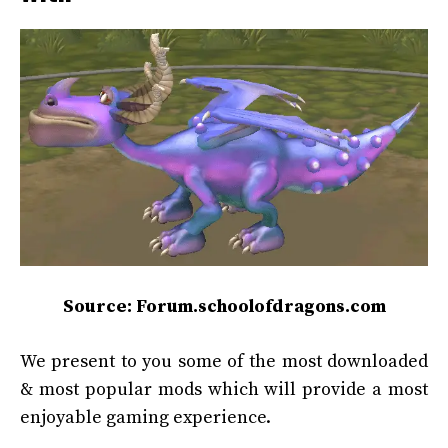
Source: Forum.schoolofdragons.com
We present to you some of the most downloaded
& most popular mods which will provide a most
enjoyable gaming experience.