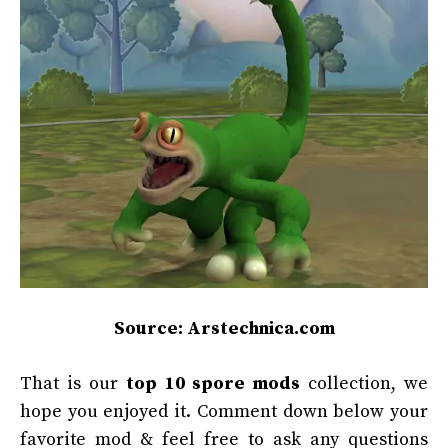
Source: Arstechnica.com
That is our
top 10
spore mods
collection, we
hope you enjoyed it. Comment down below your
favorite mod & feel free to ask any questions