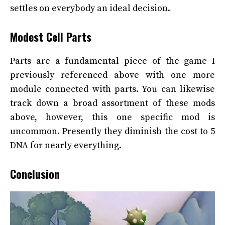
settles on everybody an ideal decision.
Modest Cell Parts
Parts are a fundamental piece of the game I
previously referenced above with one more
module connected with parts. You can likewise
track down a broad assortment of these mods
above, however, this one specific mod is
uncommon. Presently they diminish the cost to 5
DNA for nearly everything.
Conclusion