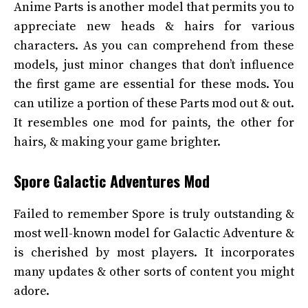
Anime Parts is another model that permits you to
appreciate new heads & hairs for various
characters. As you can comprehend from these
models, just minor changes that don’t influence
the first game are essential for these mods. You
can utilize a portion of these Parts mod out & out.
It resembles one mod for paints, the other for
hairs, & making your game brighter.
Spore Galactic Adventures Mod
Failed to remember Spore is truly outstanding &
most well-known model for Galactic Adventure &
is cherished by most players. It incorporates
many updates & other sorts of content you might
adore.