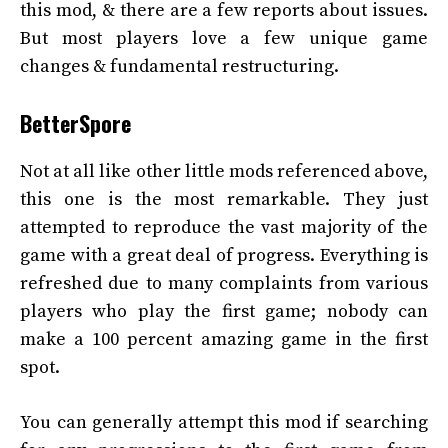
this mod, & there are a few reports about issues.
But most players love a few unique game
changes & fundamental restructuring.
BetterSpore
Not at all like other little mods referenced above,
this one is the most remarkable. They just
attempted to reproduce the vast majority of the
game with a great deal of progress. Everything is
refreshed due to many complaints from various
players who play the first game; nobody can
make a 100 percent amazing game in the first
spot.
You can generally attempt this mod if searching