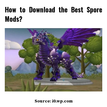
How to Download the Best Spore
Mods?
Source: i0.wp.com