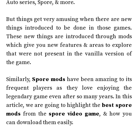
Auto series, Spore, & more.
But things get very amusing when there are new
things introduced to be done in those games.
These new things are introduced through mods
which give you new features & areas to explore
that were not present in the vanilla version of
the game.
Similarly,
Spore mods
have been amazing to its
frequent players as they love enjoying the
legendary game even after so many years. In this
article, we are going to highlight the
best spore
mods
from the
spore video game
, & how you
can download them easily.