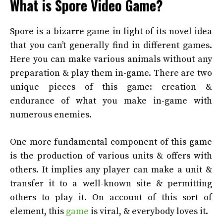
What is Spore Video Game?
Spore is a bizarre game in light of its novel idea
that you can’t generally find in different games.
Here you can make various animals without any
preparation & play them in-game. There are two
unique pieces of this game: creation &
endurance of what you make in-game with
numerous enemies.
One more fundamental component of this game
is the production of various units & offers with
others. It implies any player can make a unit &
transfer it to a well-known site & permitting
others to play it. On account of this sort of
element, this
game
is viral, & everybody loves it.