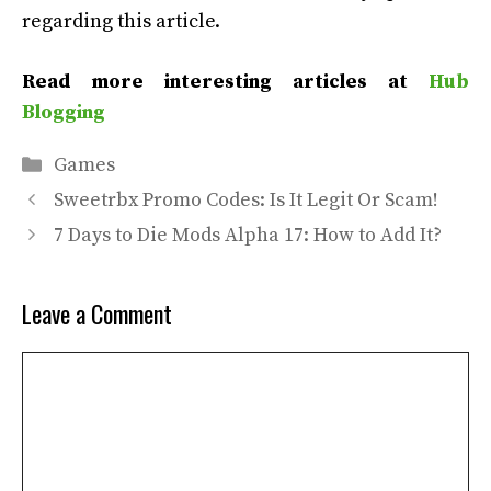
regarding this article.
Read more interesting articles at
Hub
Blogging
Categories
Games
Sweetrbx Promo Codes: Is It Legit Or Scam!
7 Days to Die Mods Alpha 17: How to Add It?
Leave a Comment
Comment