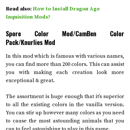
Read also:
How to Install Dragon Age
Inquisition Mods?
Spore Color Mod/CamBen Color
Pack/Knurlies Mod
In this mod which is famous with various names,
you can find more than 200 colors. This can assist
you with making each creation look more
exceptional & great.
The assortment is huge enough that it’s superior
to all the existing colors in the vanilla version.
You can stir up however many colors as you need
to cause the most astounding animals that you
can to feel astonishing to play in this game.