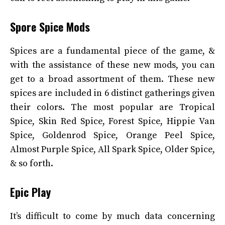
Spore Spice Mods
Spices are a fundamental piece of the game, &
with the assistance of these new mods, you can
get to a broad assortment of them. These new
spices are included in 6 distinct gatherings given
their colors. The most popular are Tropical
Spice, Skin Red Spice, Forest Spice, Hippie Van
Spice, Goldenrod Spice, Orange Peel Spice,
Almost Purple Spice, All Spark Spice, Older Spice,
& so forth.
Epic Play
It’s difficult to come by much data concerning