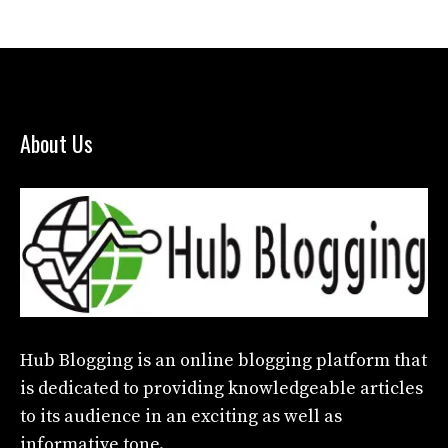
About Us
Hub Blogging
is an online blogging platform that
is dedicated to providing knowledgeable articles
to its audience in an exciting as well as
informative tone.