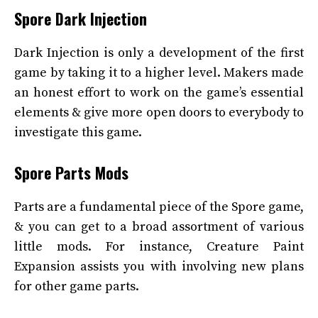
Spore Dark Injection
Dark Injection is only a development of the first
game by taking it to a higher level. Makers made
an honest effort to work on the game’s essential
elements & give more open doors to everybody to
investigate this game.
Spore Parts Mods
Parts are a fundamental piece of the Spore game,
& you can get to a broad assortment of various
little mods. For instance, Creature Paint
Expansion assists you with involving new plans
for other game parts.