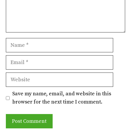
Name
Email
Website
Save my name, email, and website in this
browser for the next time I comment.