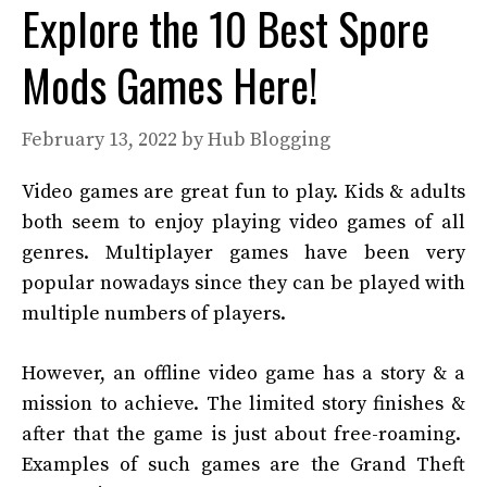
Explore the 10 Best Spore
Mods Games Here!
February 13, 2022
by
Hub Blogging
Video games are great fun to play. Kids & adults
both seem to enjoy playing video games of all
genres. Multiplayer games have been very
popular nowadays since they can be played with
multiple numbers of players.
However, an offline video game has a story & a
mission to achieve. The limited story finishes &
after that the game is just about free-roaming.
Examples of such games are the Grand Theft