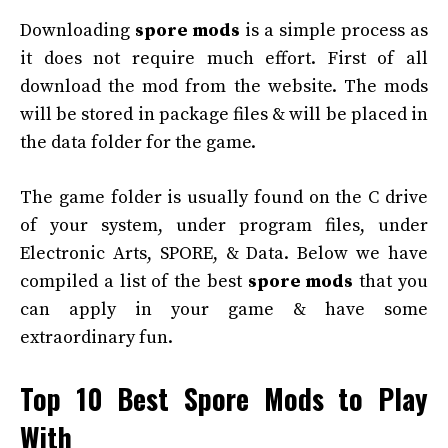
Downloading
spore mods
is a simple process as
it does not require much effort. First of all
download the mod from the website. The mods
will be stored in package files & will be placed in
the data folder for the game.
The game folder is usually found on the C drive
of your system, under program files, under
Electronic Arts, SPORE, & Data. Below we have
compiled a list of the best
spore mods
that you
can apply in your game & have some
extraordinary fun.
Top 10 Best Spore Mods to Play
With