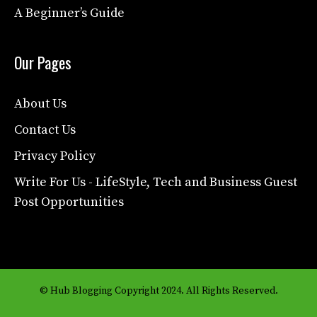
A Beginner’s Guide
Our Pages
About Us
Contact Us
Privacy Policy
Write For Us - LifeStyle, Tech and Business Guest
Post Opportunities
© Hub Blogging Copyright 2024. All Rights Reserved.