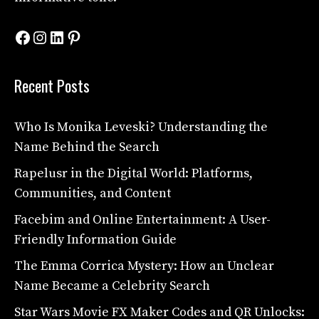
Facebook
Instagram
LinkedIn
Pinterest
Recent Posts
Who Is Monika Leveski? Understanding the
Name Behind the Search
Rapelusr in the Digital World: Platforms,
Communities, and Content
Facebim and Online Entertainment: A User-
Friendly Information Guide
The Emma Corrica Mystery: How an Unclear
Name Became a Celebrity Search
Star Wars Movie FX Maker Codes and QR Unlocks: