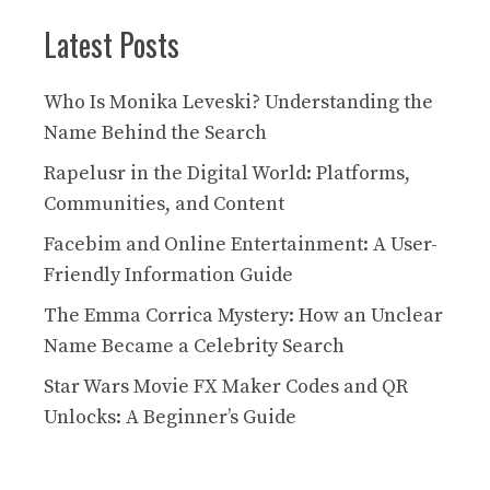
Latest Posts
Who Is Monika Leveski? Understanding the
Name Behind the Search
Rapelusr in the Digital World: Platforms,
Communities, and Content
Facebim and Online Entertainment: A User-
Friendly Information Guide
The Emma Corrica Mystery: How an Unclear
Name Became a Celebrity Search
Star Wars Movie FX Maker Codes and QR
Unlocks: A Beginner’s Guide