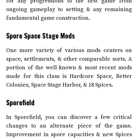
for any progressions to the first game from
ongoing gameplay to setting & any remaining
fundamental game construction.
Spore Space Stage Mods
One more variety of various mods centers on
space, settlements, & other comparable sorts. A
portion of the well-known & most recent mods
made for this class is Hardcore Space, Better
Colonies, Space Stage Harbor, & 18 Spices.
Sporefield
In Sporefield, you can discover a few critical
changes to an alternate piece of the game.
Improvement in spore capacities & new Spices