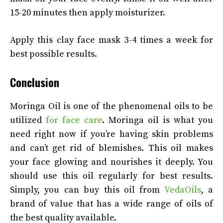
15-20 minutes then apply moisturizer.
Apply this clay face mask 3-4 times a week for
best possible results.
Conclusion
Moringa Oil is one of the phenomenal oils to be
utilized
for face care
. Moringa oil is what you
need right now if you’re having skin problems
and can’t get rid of blemishes. This oil makes
your face glowing and nourishes it deeply. You
should use this oil regularly for best results.
Simply, you can buy this oil from
VedaOils
, a
brand of value that has a wide range of oils of
the best quality available.