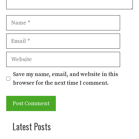
Name
Email
Website
Save my name, email, and website in this
browser for the next time I comment.
Latest Posts