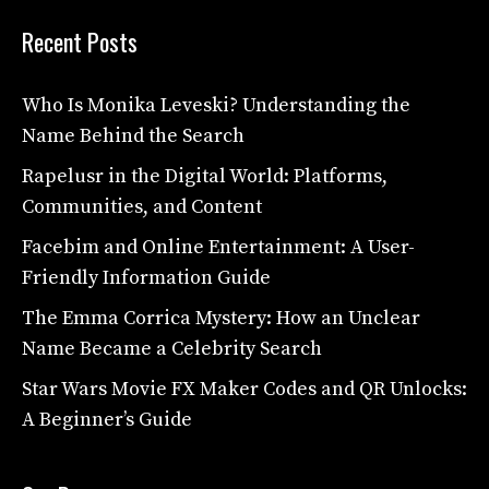
Recent Posts
Who Is Monika Leveski? Understanding the
Name Behind the Search
Rapelusr in the Digital World: Platforms,
Communities, and Content
Facebim and Online Entertainment: A User-
Friendly Information Guide
The Emma Corrica Mystery: How an Unclear
Name Became a Celebrity Search
Star Wars Movie FX Maker Codes and QR Unlocks:
A Beginner’s Guide