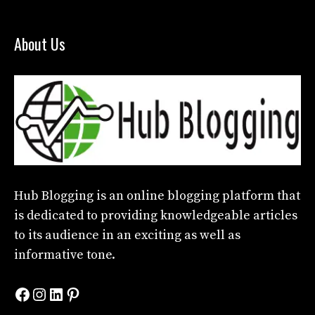
About Us
Hub Blogging
is an online blogging platform that
is dedicated to providing knowledgeable articles
to its audience in an exciting as well as
informative tone.
Facebook
Instagram
LinkedIn
Pinterest