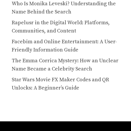
Who Is Monika Leveski? Understanding the
Name Behind the Search
Rapelusr in the Digital World: Platforms,
Communities, and Content
Facebim and Online Entertainment: A User-
Friendly Information Guide
The Emma Corrica Mystery: How an Unclear
Name Became a Celebrity Search
Star Wars Movie FX Maker Codes and QR
Unlocks: A Beginner’s Guide