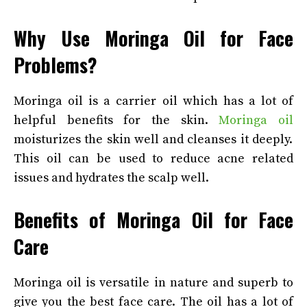
Why Use Moringa Oil for Face
Problems?
Moringa oil is a carrier oil which has a lot of
helpful benefits for the skin.
Moringa oil
moisturizes the skin well and cleanses it deeply.
This oil can be used to reduce acne related
issues and hydrates the scalp well.
Benefits of Moringa Oil for Face
Care
Moringa oil is versatile in nature and superb to
give you the best face care. The oil has a lot of