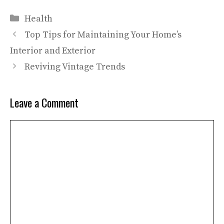
Categories
Health
Top Tips for Maintaining Your Home’s
Interior and Exterior
Reviving Vintage Trends
Leave a Comment
Comment