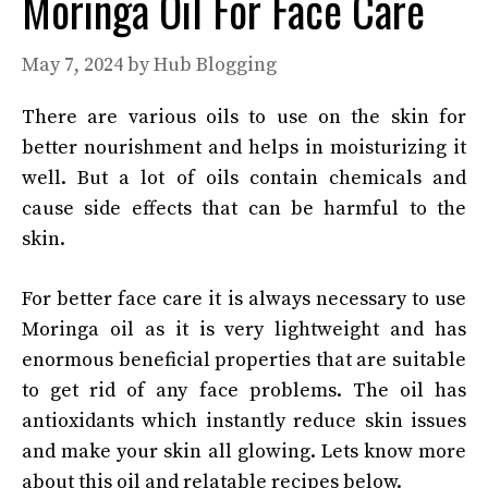
Moringa Oil For Face Care
May 7, 2024
by
Hub Blogging
There are various oils to use on the skin for
better nourishment and helps in moisturizing it
well. But a lot of oils contain chemicals and
cause side effects that can be harmful to the
skin.
For better face care it is always necessary to use
Moringa oil as it is very lightweight and has
enormous beneficial properties that are suitable
to get rid of any face problems. The oil has
antioxidants which instantly reduce skin issues
and make your skin all glowing. Lets know more
about this oil and relatable recipes below.