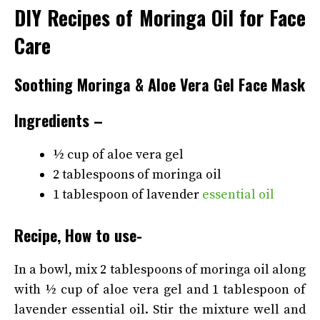
DIY Recipes of Moringa Oil for Face
Care
Soothing Moringa & Aloe Vera Gel Face Mask
Ingredients –
½ cup of aloe vera gel
2 tablespoons of moringa oil
1 tablespoon of lavender
essential oil
Recipe, How to use-
In a bowl, mix 2 tablespoons of moringa oil along
with ½ cup of aloe vera gel and 1 tablespoon of
lavender essential oil. Stir the mixture well and