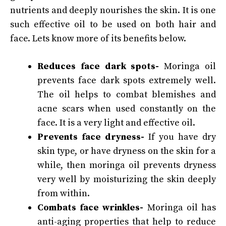
nutrients and deeply nourishes the skin. It is one
such effective oil to be used on both hair and
face. Lets know more of its benefits below.
Reduces face dark spots-
Moringa oil
prevents face dark spots extremely well.
The oil helps to combat blemishes and
acne scars when used constantly on the
face. It is a very light and effective oil.
Prevents face dryness-
If you have dry
skin type, or have dryness on the skin for a
while, then moringa oil prevents dryness
very well by moisturizing the skin deeply
from within.
Combats face wrinkles-
Moringa oil has
anti-aging properties that help to reduce