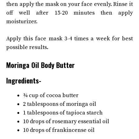
then apply the mask on your face evenly. Rinse it
off well after 15-20 minutes then apply
moisturizer.
Apply this face mask 3-4 times a week for best
possible results.
Moringa Oil Body Butter
Ingredients-
¾ cup of cocoa butter
2 tablespoons of moringa oil
1 tablespoons of tapioca starch
10 drops of rosemary essential oil
10 drops of frankincense oil