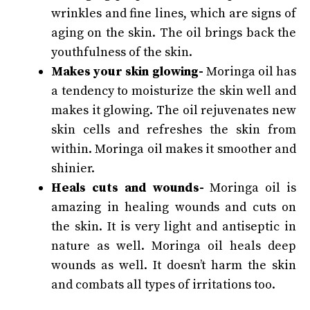
wrinkles and fine lines, which are signs of
aging on the skin.
The oil brings back the
youthfulness of the skin.
Makes your skin glowing-
Moringa oil has
a tendency to moisturize the skin well and
makes it glowing. The oil rejuvenates new
skin cells and refreshes the skin from
within. Moringa oil makes it smoother and
shinier.
Heals cuts and wounds-
Moringa oil is
amazing in healing wounds and cuts on
the skin. It is very light and antiseptic in
nature as well. Moringa oil heals deep
wounds as well. It doesn’t harm the skin
and combats all types of irritations too.