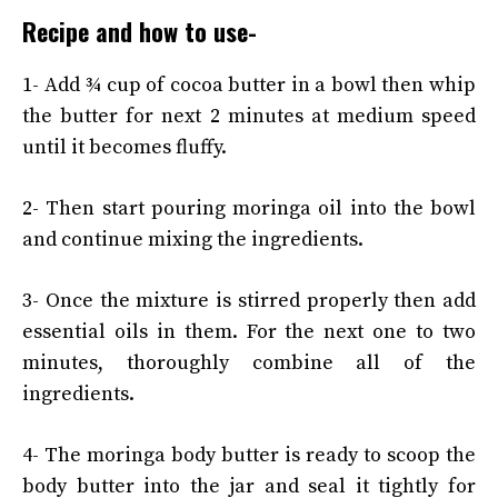
Recipe and how to use-
1- Add ¾ cup of cocoa butter in a bowl then whip
the butter for next 2 minutes at medium speed
until it becomes fluffy.
2- Then start pouring moringa oil into the bowl
and continue mixing the ingredients.
3- Once the mixture is stirred properly then add
essential oils in them. For the next one to two
minutes, thoroughly combine all of the
ingredients.
4- The moringa body butter is ready to scoop the
body butter into the jar and seal it tightly for