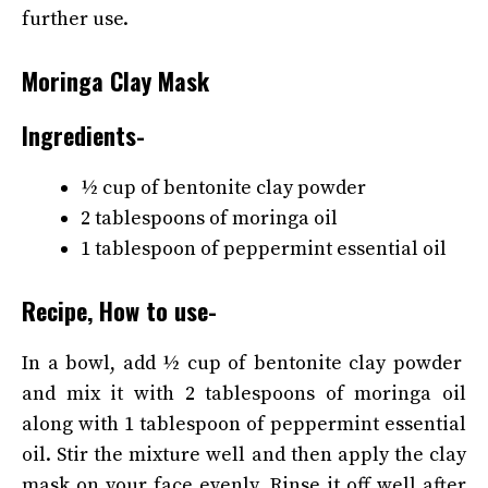
further use.
Moringa Clay Mask
Ingredients-
½ cup of bentonite clay powder
2 tablespoons of moringa oil
1 tablespoon of peppermint essential oil
Recipe, How to use-
In a bowl, add ½ cup of bentonite clay powder
and mix it with 2 tablespoons of moringa oil
along with 1 tablespoon of peppermint essential
oil. Stir the mixture well and then apply the clay
mask on your face evenly. Rinse it off well after