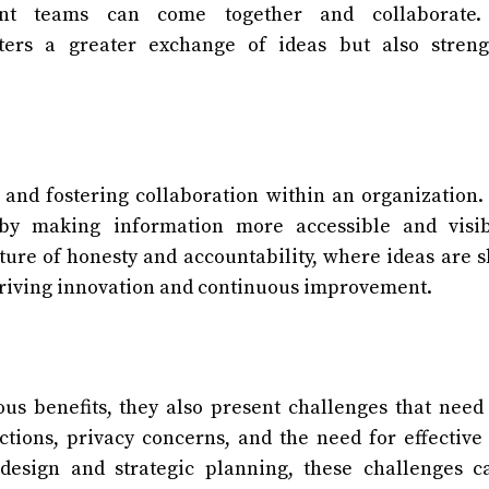
nt teams can come together and collaborate.
sters a greater exchange of ideas but also streng
t and fostering collaboration within an organization
 by making information more accessible and visib
ture of honesty and accountability, where ideas are 
driving innovation and continuous improvement.
us benefits, they also present challenges that need
ctions, privacy concerns, and the need for effective
esign and strategic planning, these challenges c