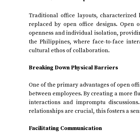
Traditional office layouts, characterized
replaced by open office designs. Open o
openness and individual isolation, providi
the Philippines, where face-to-face inter
cultural ethos of collaboration.
Breaking Down Physical Barriers
One of the primary advantages of open offic
between employees. By creating a more flu
interactions and impromptu discussions.
relationships are crucial, this fosters a 
Facilitating Communication