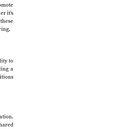
romote
r it’s
 these
ring.
ity to
ting a
itions
ation.
shared