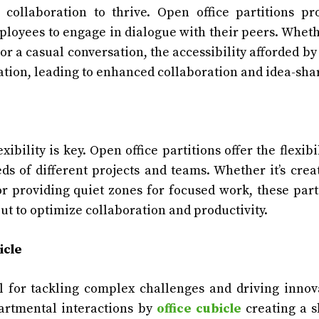
 collaboration to thrive. Open office partitions p
loyees to engage in dialogue with their peers. Whethe
or a casual conversation, the accessibility afforded by
ion, leading to enhanced collaboration and idea-sha
ibility is key. Open office partitions offer the flexibil
s of different projects and teams. Whether it’s crea
or providing quiet zones for focused work, these part
out to optimize collaboration and productivity.
icle
al for tackling complex challenges and driving innov
partmental interactions by
office cubicle
creating a 