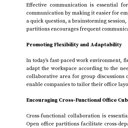
Effective communication is essential for
communication by making it easier for emp
a quick question, a brainstorming session, 
partitions encourages frequent communicat
Promoting Flexibility and Adaptability
In today’s fast-paced work environment, flex
adapt the workspace according to the need
collaborative area for group discussions 
enable companies to tailor their office lay
Encouraging Cross-Functional
Office Cub
Cross-functional collaboration is essenti
Open office partitions facilitate cross-de