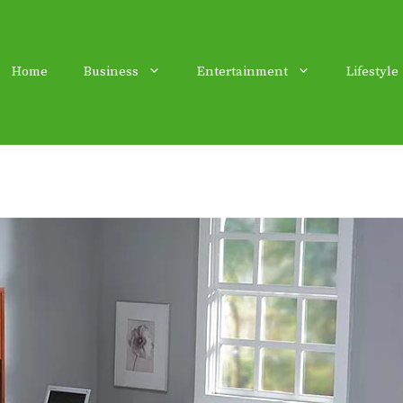
Home
Business
Entertainment
Lifestyle