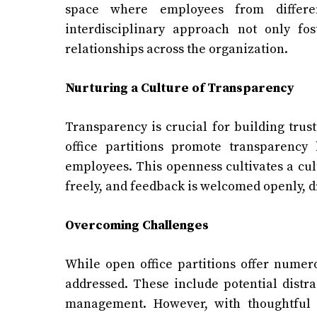
space where employees from differe
interdisciplinary approach not only fo
relationships across the organization.
Nurturing a Culture of Transparency
Transparency is crucial for building trus
office partitions promote transparency
employees. This openness cultivates a cul
freely, and feedback is welcomed openly, 
Overcoming Challenges
While open office partitions offer numero
addressed. These include potential distra
management. However, with thoughtful d