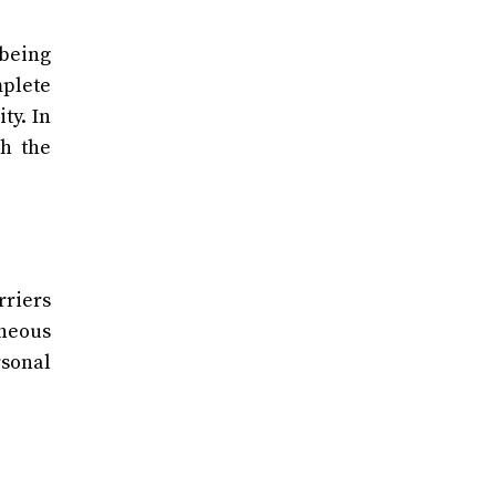
 being
mplete
ty. In
th the
rriers
aneous
rsonal