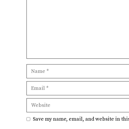
Name
Email
Website
Save my name, email, and website in thi