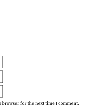
s browser for the next time I comment.