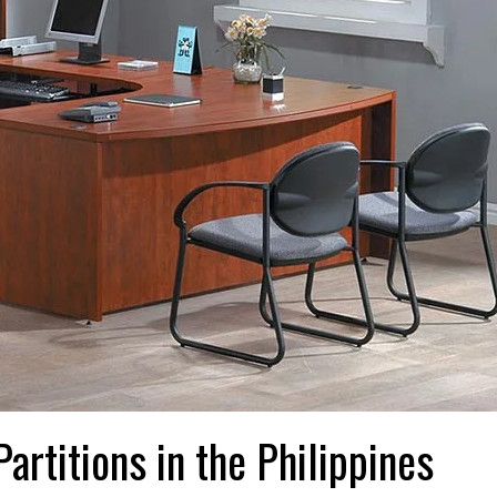
artitions in the Philippines