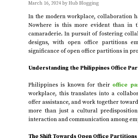
March 16, 2024
by
Hub Blogging
In the modern workplace, collaboration h
Nowhere is this more evident than in t
camaraderie. In pursuit of fostering coll
designs, with open office partitions e
significance of open office partitions in p
Understanding the Philippines
Office Par
Philippines is known for their
office pa
workplace, this translates into a collab
offer assistance, and work together towar
more than just a cultural predisposition
interaction and communication among em
The Shift Towards Open Office Partitions