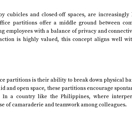
 by cubicles and closed-off spaces, are increasingly
ffice partitions offer a middle ground between co
ng employees with a balance of privacy and connectivi
action is highly valued, this concept aligns well wi
e partitions is their ability to break down physical ba
id and open space, these partitions encourage spont
 In a country like the Philippines, where interpe
sense of camaraderie and teamwork among colleagues.