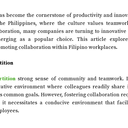
as become the cornerstone of productivity and innov
he Philippines, where the culture values teamwor
aboration, many companies are turning to innovative 
merging as a popular choice. This article explore
romoting collaboration within Filipino workplaces.
tition
rtition
strong sense of community and teamwork. I
orative environment where colleagues readily share 
ds common goals. However, fostering collaboration re
 it necessitates a conducive environment that facil
ployees.