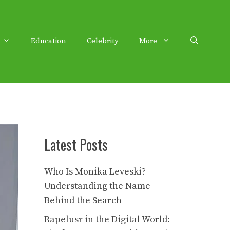
Education
Celebrity
More
Latest Posts
Who Is Monika Leveski?
Understanding the Name
Behind the Search
Rapelusr in the Digital World: