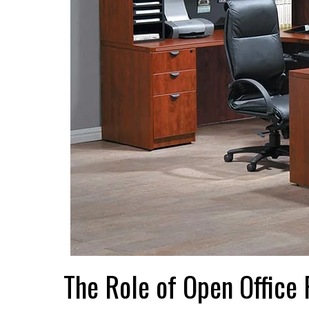
The Role of Open Office P