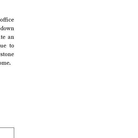
office
g down
ate an
ue to
rstone
come.