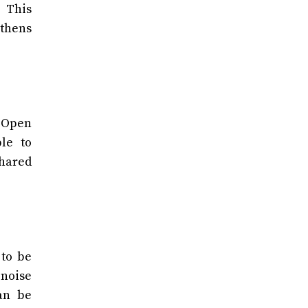
 This
thens
. Open
le to
shared
 to be
 noise
an be