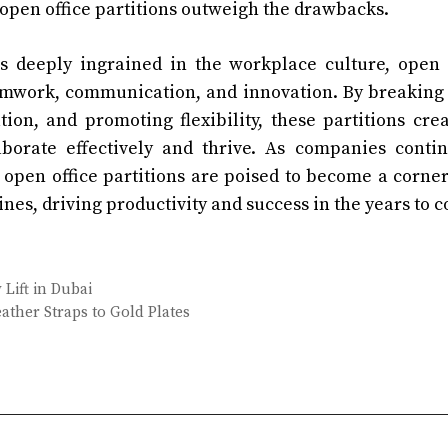
 open office partitions outweigh the drawbacks.
is deeply ingrained in the workplace culture, open 
 teamwork, communication, and innovation. By breakin
tion, and promoting flexibility, these partitions cre
orate effectively and thrive. As companies contin
open office partitions are poised to become a corne
nes, driving productivity and success in the years to 
Lift in Dubai
ther Straps to Gold Plates