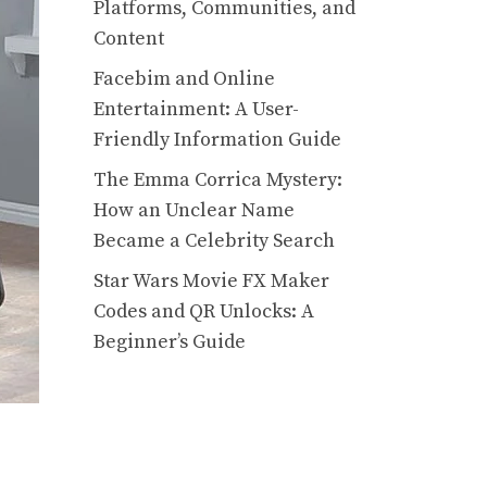
Platforms, Communities, and
Content
Facebim and Online
Entertainment: A User-
Friendly Information Guide
The Emma Corrica Mystery:
How an Unclear Name
Became a Celebrity Search
Star Wars Movie FX Maker
Codes and QR Unlocks: A
Beginner’s Guide