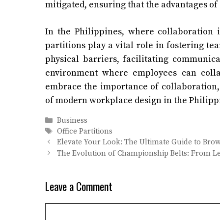
mitigated, ensuring that the advantages of
In the Philippines, where collaboration 
partitions play a vital role in fostering
physical barriers, facilitating communica
environment where employees can collab
embrace the importance of collaboration, 
of modern workplace design in the Philippi
Categories
Business
Tags
Office Partitions
Elevate Your Look: The Ultimate Guide to Brow 
The Evolution of Championship Belts: From Lea
Leave a Comment
Comment