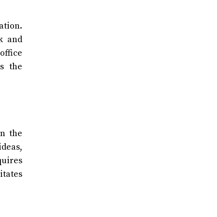
ation.
k and
office
s the
n the
ideas,
quires
itates