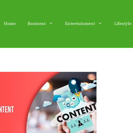
Home
Business
Entertainment
Lifestyle