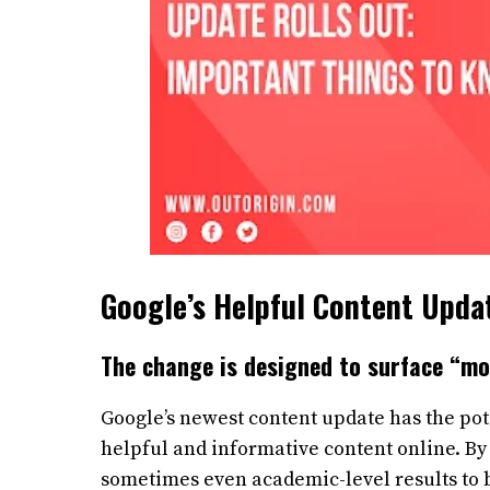
Google’s Helpful Content Upda
The change is designed to surface “mo
Google’s newest content update has the pot
helpful and informative content online. By
sometimes even academic-level results to b