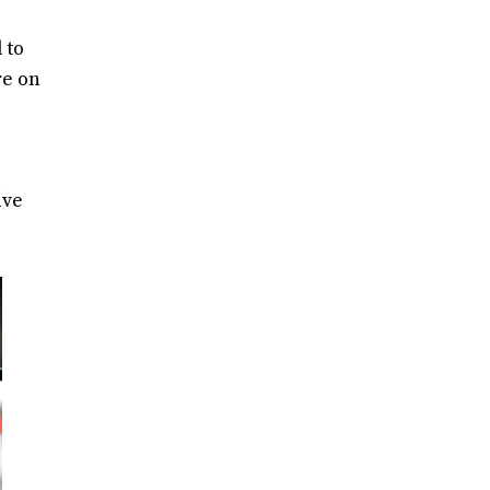
 to
re on
ive