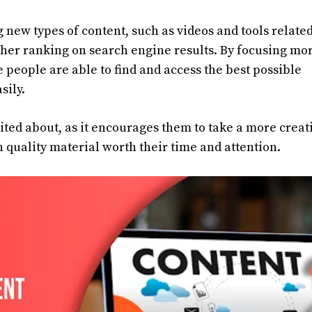
g new types of content, such as videos and tools related
igher ranking on search engine results. By focusing mo
 people are able to find and access the best possible
sily.
ited about, as it encourages them to take a more creat
 quality material worth their time and attention.