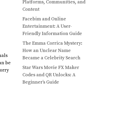
Platforms, Communities, and
Content
Facebim and Online
Entertainment: A User-
Friendly Information Guide
The Emma Corrica Mystery:
How an Unclear Name
nals
Became a Celebrity Search
an be
Star Wars Movie FX Maker
worry
Codes and QR Unlocks: A
Beginner’s Guide