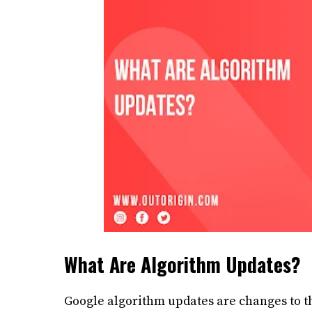
What Are Algorithm Updates?
Google algorithm updates are changes to t