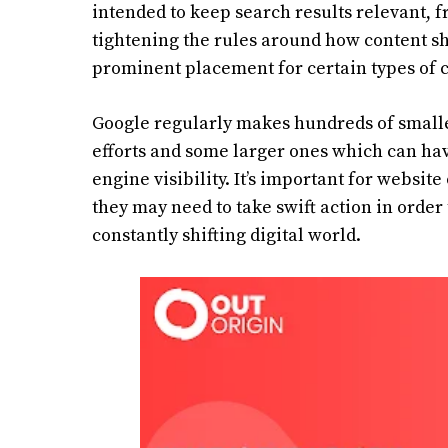
intended to keep search results relevant, f
tightening the rules around how content s
prominent placement for certain types of c
Google regularly makes hundreds of smalle
efforts and some larger ones which can have
engine visibility. It’s important for websit
they may need to take swift action in order t
constantly shifting digital world.