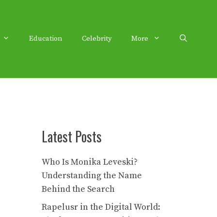
Education
Celebrity
More
Latest Posts
Who Is Monika Leveski?
Understanding the Name
Behind the Search
Rapelusr in the Digital World: