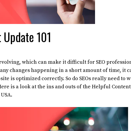
t Update 101
volving, which can make it difficult for SEO professio
 many changes happening in a short amount of time, it c
ite is optimized correctly. So do SEOs really need to 
re is a look at the ins and outs of the Helpful Content
 USA.