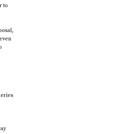
r to
posal,
 even
o
ueries
way