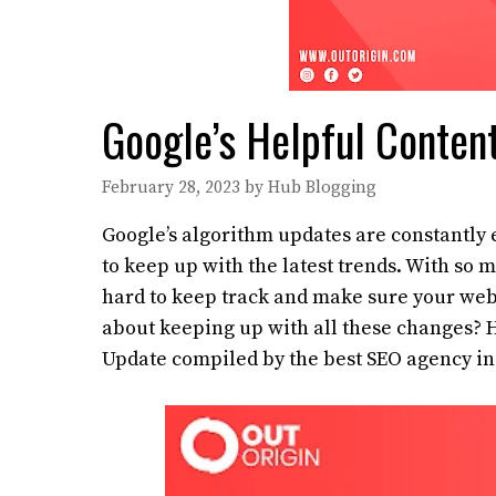
Google’s Helpful Conten
February 28, 2023
by
Hub Blogging
Google’s algorithm updates are constantly e
to keep up with the latest trends. With so
hard to keep track and make sure your webs
about keeping up with all these changes? He
Update compiled by the best SEO agency in