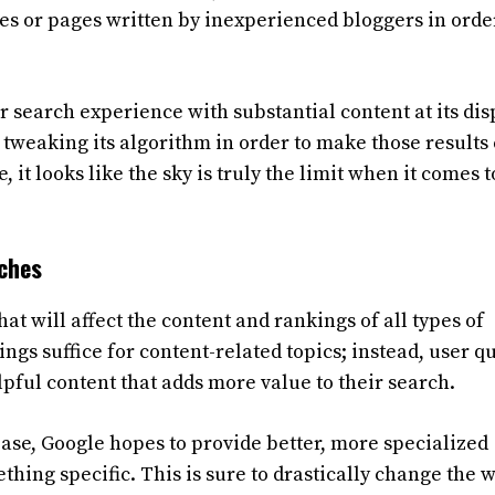
s or pages written by inexperienced bloggers in orde
 search experience with substantial content at its dis
 tweaking its algorithm in order to make those results
 it looks like the sky is truly the limit when it comes t
rches
 will affect the content and rankings of all types of
ngs suffice for content-related topics; instead, user q
ful content that adds more value to their search.
base, Google hopes to provide better, more specialized
hing specific. This is sure to drastically change the 