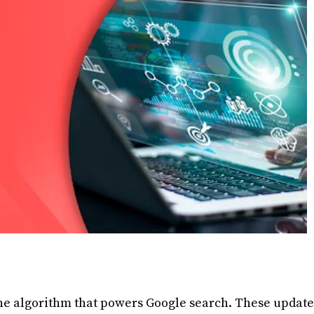
he algorithm that powers Google search. These update