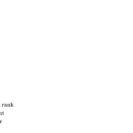
n rank
nt
r