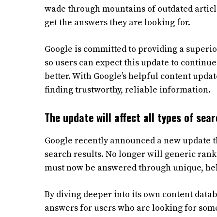
wade through mountains of outdated article
get the answers they are looking for.
Google is committed to providing a superior
so users can expect this update to continue
better. With Google’s helpful content update,
finding trustworthy, reliable information.
The update will affect all types of sea
Google recently announced a new update that
search results. No longer will generic ranki
must now be answered through unique, help
By diving deeper into its own content data
answers for users who are looking for somet