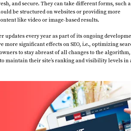
resh, and secure. They can take different forms, such a
hould be structured on websites or providing more
ontent like video or image-based results.
r updates every year as part of its ongoing developm
 more significant effects on SEO, i.e., optimizing sea
e owners to stay abreast of all changes to the algorithm,
o maintain their site’s ranking and visibility levels in 