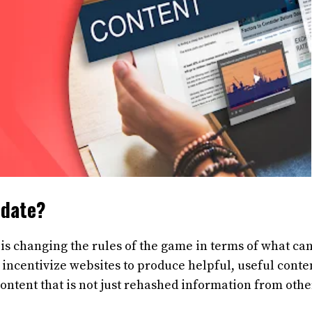
pdate?
is changing the rules of the game in terms of what ca
incentivize websites to produce helpful, useful conte
 content that is not just rehashed information from othe