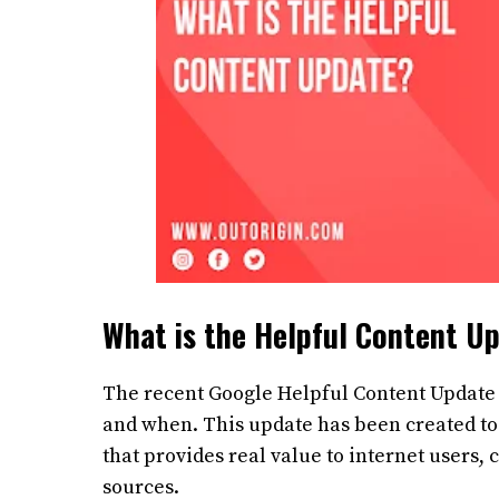
What is the Helpful Content U
The recent Google Helpful Content Update 
and when. This update has been created to 
that provides real value to internet users,
sources.