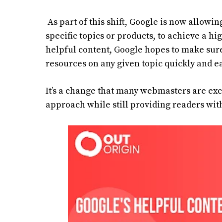
As part of this shift, Google is now allowin
specific topics or products, to achieve a h
helpful content, Google hopes to make sure
resources on any given topic quickly and ea
It’s a change that many webmasters are exc
approach while still providing readers with