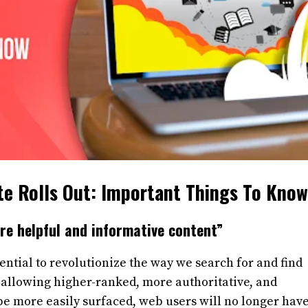
te Rolls Out: Important Things To Know
re helpful and informative content”
ential to revolutionize the way we search for and find
 allowing higher-ranked, more authoritative, and
e more easily surfaced, web users will no longer have