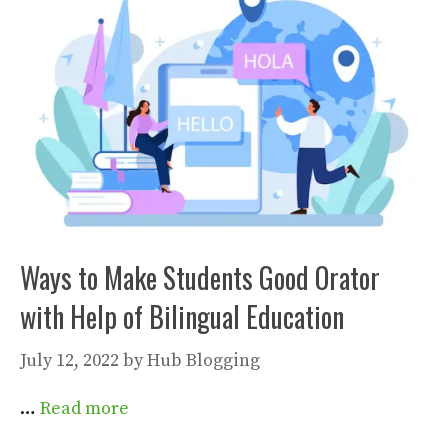
Ways to Make Students Good Orator
with Help of Bilingual Education
July 12, 2022
by
Hub Blogging
…
Read more