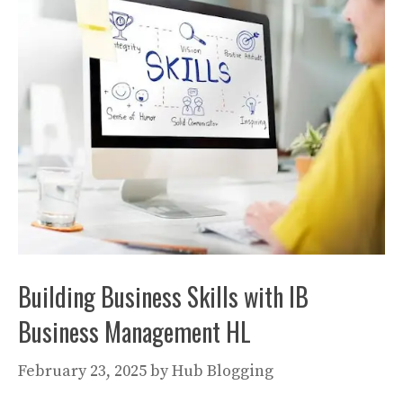
Building Business Skills with IB
Business Management HL
February 23, 2025
by
Hub Blogging