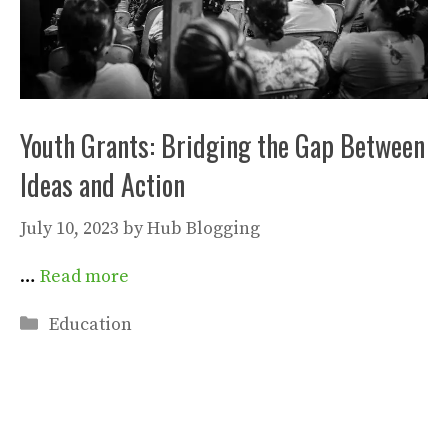
Youth Grants: Bridging the Gap Between
Ideas and Action
July 10, 2023
by
Hub Blogging
…
Read more
Categories
Education