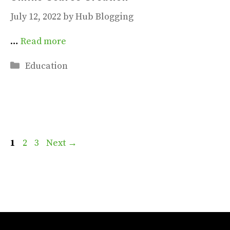
July 12, 2022
by
Hub Blogging
…
Read more
Categories
Education
Page
Page
Page
1
2
3
Next
→