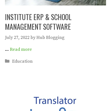
INSTITUTE ERP & SCHOOL
MANAGEMENT SOFTWARE
July 27, 2022
by
Hub Blogging
…
Read more
Categories
Education