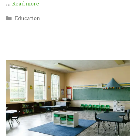
…
Read more
Categories
Education