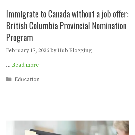
Immigrate to Canada without a job offer:
British Columbia Provincial Nomination
Program
February 17, 2026
by
Hub Blogging
…
Read more
Categories
Education