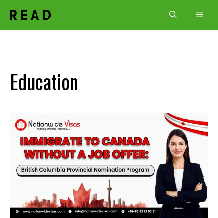
Skip
Men
to
content
Education