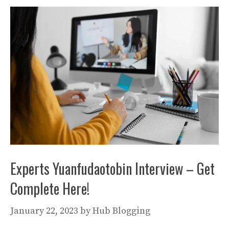
Experts Yuanfudaotobin Interview – Get
Complete Here!
January 22, 2023
by
Hub Blogging