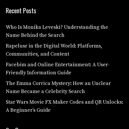
Recent Posts
Who Is Monika Leveski? Understanding the
Name Behind the Search
Rapelusr in the Digital World: Platforms,
Communities, and Content
Facebim and Online Entertainment: A User-
Friendly Information Guide
The Emma Corrica Mystery: How an Unclear
Name Became a Celebrity Search
Star Wars Movie FX Maker Codes and QR Unlocks:
A Beginner’s Guide