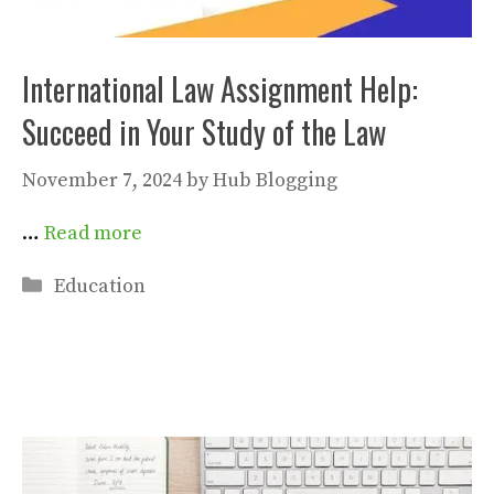
International Law Assignment Help:
Succeed in Your Study of the Law
November 7, 2024
by
Hub Blogging
…
Read more
Categories
Education