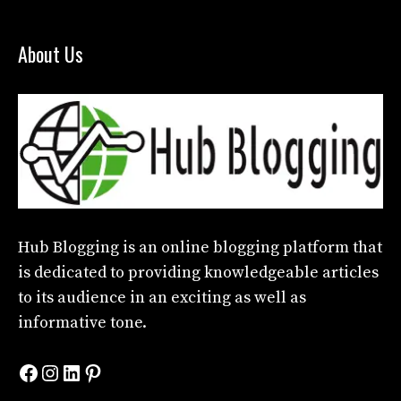
About Us
Hub Blogging
is an online blogging platform that
is dedicated to providing knowledgeable articles
to its audience in an exciting as well as
informative tone.
Facebook
Instagram
LinkedIn
Pinterest