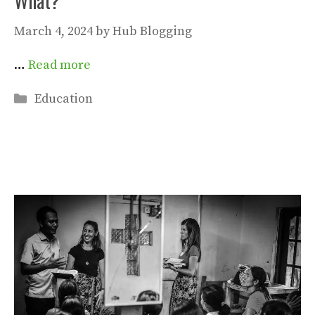
What?
March 4, 2024
by
Hub Blogging
…
Read more
Categories
Education