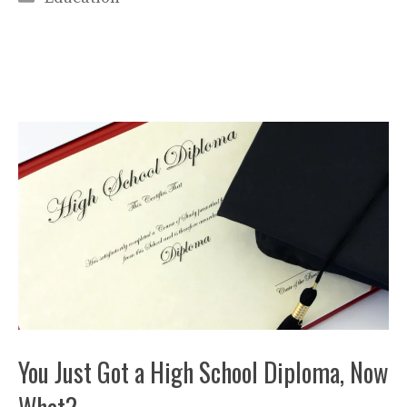
You Just Got a High School Diploma, Now