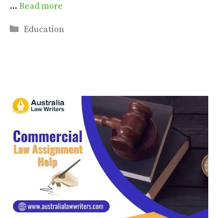
…
Read more
Categories
Education