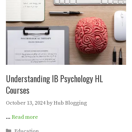
Understanding IB Psychology HL
Courses
October 13, 2024
by
Hub Blogging
…
Read more
Categories
Education