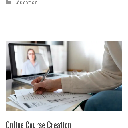
Categories
Education
Online Course Creation