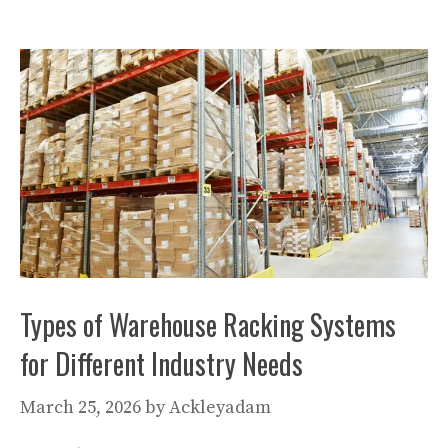
Types of Warehouse Racking Systems
for Different Industry Needs
March 25, 2026
by
Ackleyadam