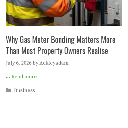
Why Gas Meter Bonding Matters More
Than Most Property Owners Realise
July 6, 2026
by
Ackleyadam
…
Read more
Categories
Business