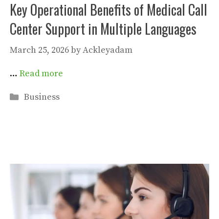
Key Operational Benefits of Medical Call
Center Support in Multiple Languages
March 25, 2026
by
Ackleyadam
…
Read more
Categories
Business