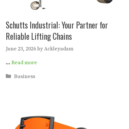
Schutts Industrial: Your Partner for
Reliable Lifting Chains
June 23, 2026
by
Ackleyadam
…
Read more
Categories
Business