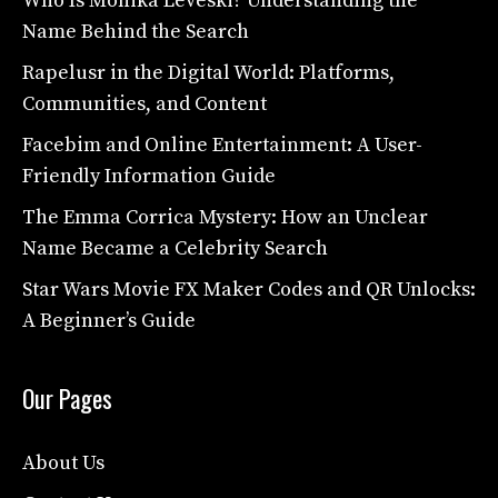
Who Is Monika Leveski? Understanding the
Name Behind the Search
Rapelusr in the Digital World: Platforms,
Communities, and Content
Facebim and Online Entertainment: A User-
Friendly Information Guide
The Emma Corrica Mystery: How an Unclear
Name Became a Celebrity Search
Star Wars Movie FX Maker Codes and QR Unlocks:
A Beginner’s Guide
Our Pages
About Us