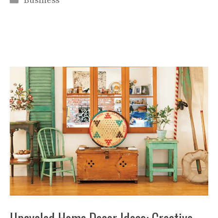
Business