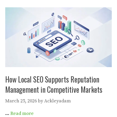
How Local SEO Supports Reputation
Management in Competitive Markets
March 25, 2026
by
Ackleyadam
…
Read more