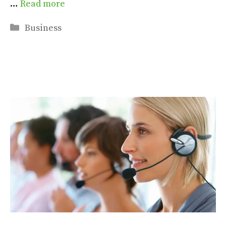
…
Read more
Categories
Business