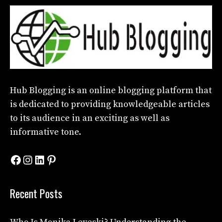
Hub Blogging
is an online blogging platform that
is dedicated to providing knowledgeable articles
to its audience in an exciting as well as
informative tone.
Facebook
Instagram
LinkedIn
Pinterest
Recent Posts