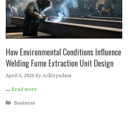
How Environmental Conditions Influence
Welding Fume Extraction Unit Design
April 6, 2026
by
Ackleyadam
…
Read more
Categories
Business