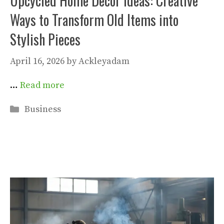
Upcycled Home Decor Ideas: Creative
Ways to Transform Old Items into
Stylish Pieces
April 16, 2026
by
Ackleyadam
…
Read more
Categories
Business