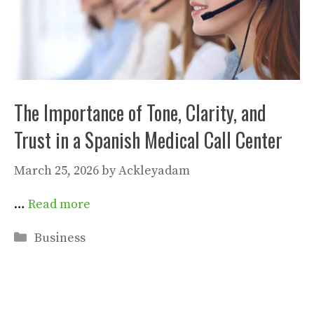
The Importance of Tone, Clarity, and
Trust in a Spanish Medical Call Center
March 25, 2026
by
Ackleyadam
…
Read more
Categories
Business