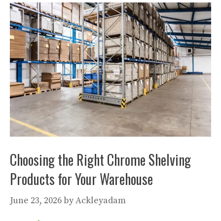
Choosing the Right Chrome Shelving
Products for Your Warehouse
June 23, 2026
by
Ackleyadam