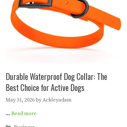
Durable Waterproof Dog Collar: The
Best Choice for Active Dogs
May 31, 2026
by
Ackleyadam
…
Read more
Categories