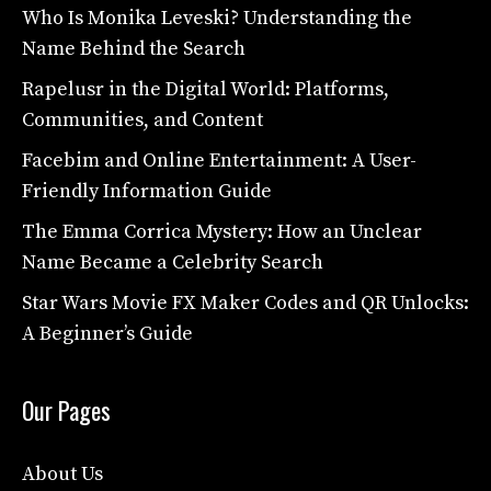
Who Is Monika Leveski? Understanding the
Name Behind the Search
Rapelusr in the Digital World: Platforms,
Communities, and Content
Facebim and Online Entertainment: A User-
Friendly Information Guide
The Emma Corrica Mystery: How an Unclear
Name Became a Celebrity Search
Star Wars Movie FX Maker Codes and QR Unlocks:
A Beginner’s Guide
Our Pages
About Us