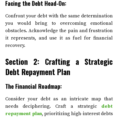
Facing the Debt Head-On:
Confront your debt with the same determination
you would bring to overcoming emotional
obstacles. Acknowledge the pain and frustration
it represents, and use it as fuel for financial
recovery.
Section 2: Crafting a Strategic
Debt Repayment Plan
The Financial Roadmap:
Consider your debt as an intricate map that
needs deciphering. Craft a strategic
debt
repayment plan
, prioritizing high-interest debts