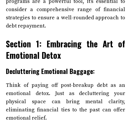
programs are a powerful tool, it’s essential to
consider a comprehensive range of financial
strategies to ensure a well-rounded approach to
debt repayment.
Section 1: Embracing the Art of
Emotional Detox
Decluttering Emotional Baggage:
Think of paying off post-breakup debt as an
emotional detox. Just as decluttering your
physical space can bring mental clarity,
eliminating financial ties to the past can offer
emotional relief.