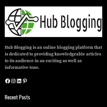
Hub Blogging
is an online blogging platform that
is dedicated to providing knowledgeable articles
to its audience in an exciting as well as
informative tone.
Facebook
Instagram
LinkedIn
Pinterest
Recent Posts