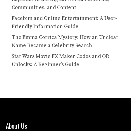
Communities, and Content
Facebim and Online Entertainment: A User-
Friendly Information Guide
The Emma Corrica Mystery: How an Unclear
Name Became a Celebrity Search
Star Wars Movie FX Maker Codes and QR
Unlocks: A Beginner’s Guide
About Us