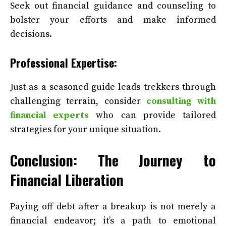
Seek out financial guidance and counseling to
bolster your efforts and make informed
decisions.
Professional Expertise:
Just as a seasoned guide leads trekkers through
challenging terrain, consider
consulting with
financial experts
who can provide tailored
strategies for your unique situation.
Conclusion: The Journey to
Financial Liberation
Paying off debt after a breakup is not merely a
financial endeavor; it’s a path to emotional