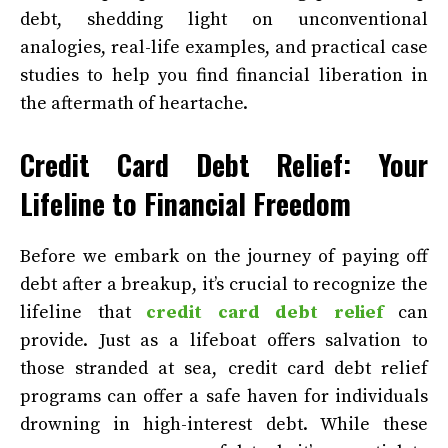
debt, shedding light on unconventional
analogies, real-life examples, and practical case
studies to help you find financial liberation in
the aftermath of heartache.
Credit Card Debt Relief: Your
Lifeline to Financial Freedom
Before we embark on the journey of paying off
debt after a breakup, it’s crucial to recognize the
lifeline that
credit card debt relief
can
provide. Just as a lifeboat offers salvation to
those stranded at sea, credit card debt relief
programs can offer a safe haven for individuals
drowning in high-interest debt. While these