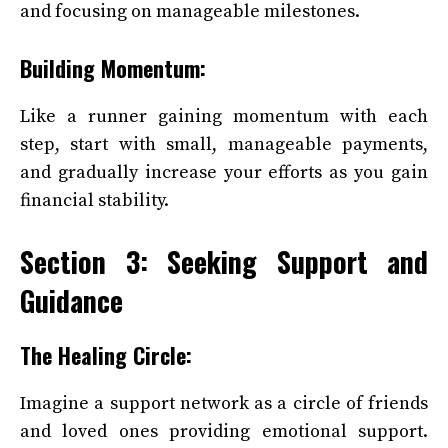
and focusing on manageable milestones.
Building Momentum:
Like a runner gaining momentum with each
step, start with small, manageable payments,
and gradually increase your efforts as you gain
financial stability.
Section 3: Seeking Support and
Guidance
The Healing Circle:
Imagine a support network as a circle of friends
and loved ones providing emotional support.