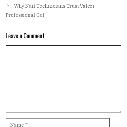
Why Nail Technicians Trust Valeri
Professional Gel
Leave a Comment
Comment
Name