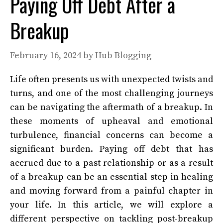
Paying Off Debt After a
Breakup
February 16, 2024
by
Hub Blogging
Life often presents us with unexpected twists and
turns, and one of the most challenging journeys
can be navigating the aftermath of a breakup. In
these moments of upheaval and emotional
turbulence, financial concerns can become a
significant burden. Paying off debt that has
accrued due to a past relationship or as a result
of a breakup can be an essential step in healing
and moving forward from a painful chapter in
your life. In this article, we will explore a
different perspective on tackling post-breakup