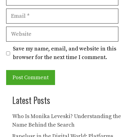
Email
Website
Save my name, email, and website in this
browser for the next time I comment.
Latest Posts
Who Is Monika Leveski? Understanding the
Name Behind the Search
Rapelusr in the Digital World: Platforms,