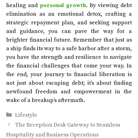
healing and
personal growth
. By viewing debt
elimination as an emotional detox, crafting a
strategic repayment plan, and seeking support
and guidance, you can pave the way for a
brighter financial future. Remember that just as
a ship finds its way to a safe harbor after a storm,
you have the strength and resilience to navigate
the financial challenges that come your way. In
the end, your journey to financial liberation is
not just about escaping debt; it’s about finding
newfound freedom and empowerment in the
wake of a breakup’s aftermath.
Categories
Lifestyle
The Reception Desk Gateway to Seamless
Hospitality and Business Operations