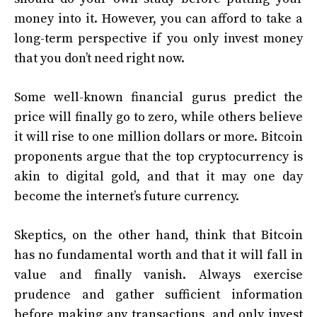
money into it. However, you can afford to take a
long-term perspective if you only invest money
that you don’t need right now.
Some well-known financial gurus predict the
price will finally go to zero, while others believe
it will rise to one million dollars or more. Bitcoin
proponents argue that the top cryptocurrency is
akin to digital gold, and that it may one day
become the internet’s future currency.
Skeptics, on the other hand, think that Bitcoin
has no fundamental worth and that it will fall in
value and finally vanish. Always exercise
prudence and gather sufficient information
before making any transactions, and only invest