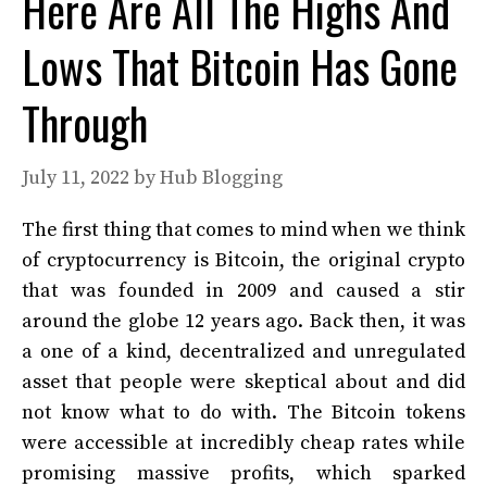
Here Are All The Highs And
Lows That Bitcoin Has Gone
Through
July 11, 2022
by
Hub Blogging
The first thing that comes to mind when we think
of cryptocurrency is Bitcoin, the original crypto
that was founded in 2009 and caused a stir
around the globe 12 years ago. Back then, it was
a one of a kind, decentralized and unregulated
asset that people were skeptical about and did
not know what to do with. The Bitcoin tokens
were accessible at incredibly cheap rates while
promising massive profits, which sparked