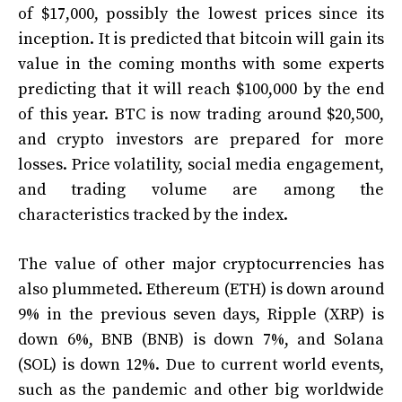
of $17,000, possibly the lowest prices since its
inception. It is predicted that bitcoin will gain its
value in the coming months with some experts
predicting that it will reach $100,000 by the end
of this year. BTC is now trading around $20,500,
and crypto investors are prepared for more
losses. Price volatility, social media engagement,
and trading volume are among the
characteristics tracked by the index.
The value of other major cryptocurrencies has
also plummeted. Ethereum (ETH) is down around
9% in the previous seven days, Ripple (XRP) is
down 6%, BNB (BNB) is down 7%, and Solana
(SOL) is down 12%. Due to current world events,
such as the pandemic and other big worldwide