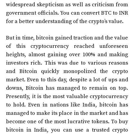
widespread skepticism as well as criticism from
government officials. You can convert
BTC to INR
for a better understanding of the crypto’s value.
But in time, bitcoin gained traction and the value
of this cryptocurrency reached unforeseen
heights, almost gaining over 100% and making
investors rich. This was due to various reasons
and Bitcoin quickly monopolized the crypto
market. Even to this day, despite a lot of ups and
downs, Bitcoin has managed to remain on top.
Presently, it is the most valuable cryptocurrency
to hold. Even in nations like India, bitcoin has
managed to make its place in the market and has
become one of the most lucrative tokens. To
buy
bitcoin in India
, you can use a trusted crypto