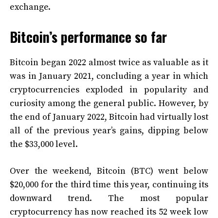
exchange.
Bitcoin’s performance so far
Bitcoin began 2022 almost twice as valuable as it
was in January 2021, concluding a year in which
cryptocurrencies exploded in popularity and
curiosity among the general public. However, by
the end of January 2022, Bitcoin had virtually lost
all of the previous year’s gains, dipping below
the $33,000 level.
Over the weekend, Bitcoin (BTC) went below
$20,000 for the third time this year, continuing its
downward trend. The most popular
cryptocurrency has now reached its 52 week low