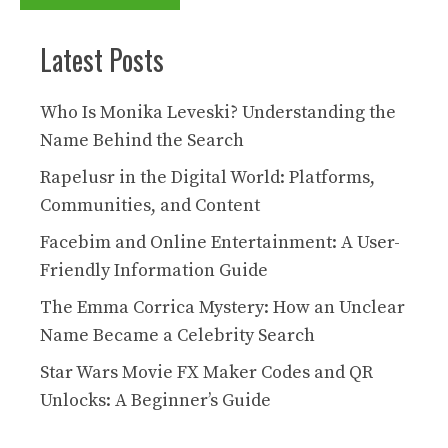
Latest Posts
Who Is Monika Leveski? Understanding the
Name Behind the Search
Rapelusr in the Digital World: Platforms,
Communities, and Content
Facebim and Online Entertainment: A User-
Friendly Information Guide
The Emma Corrica Mystery: How an Unclear
Name Became a Celebrity Search
Star Wars Movie FX Maker Codes and QR
Unlocks: A Beginner’s Guide