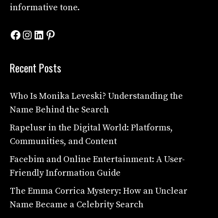
informative tone.
Facebook
Instagram
LinkedIn
Pinterest
Recent Posts
Who Is Monika Leveski? Understanding the
Name Behind the Search
Rapelusr in the Digital World: Platforms,
Communities, and Content
Facebim and Online Entertainment: A User-
Friendly Information Guide
The Emma Corrica Mystery: How an Unclear
Name Became a Celebrity Search