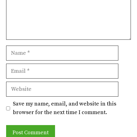
Name
Email
Website
Save my name, email, and website in this
browser for the next time I comment.