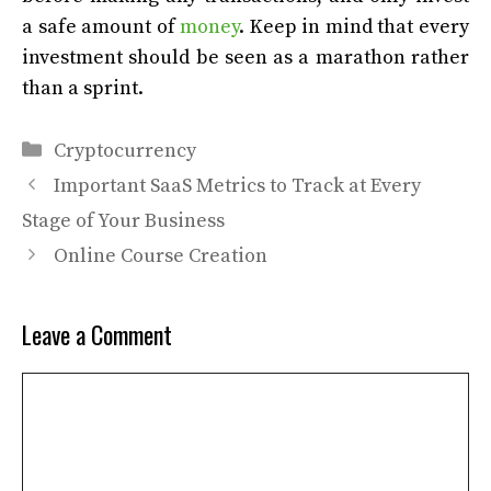
a safe amount of
money
. Keep in mind that every
investment should be seen as a marathon rather
than a sprint.
Categories
Cryptocurrency
Important SaaS Metrics to Track at Every
Stage of Your Business
Online Course Creation
Leave a Comment
Comment