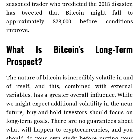
seasoned trader who predicted the 2018 disaster,
has tweeted that Bitcoin might fall to
approximately $28,000 before conditions
improve.
What Is Bitcoin’s Long-Term
Prospect?
The nature of bitcoin is incredibly volatile in and
of itself, and this, combined with external
variables, has a greater overall influence. While
we might expect additional volatility in the near
future, buy-and-hold investors should focus on
long-term goals. There are no guarantees about
what will happen to cryptocurrencies, and you
should do your own study before putting your