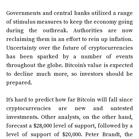
Governments and central banks utilized a range
of stimulus measures to keep the economy going
during the outbreak. Authorities are now
reclaiming them in an effort to rein up inflation.
Uncertainty over the future of cryptocurrencies
has been sparked by a number of events
throughout the globe. Bitcoin’s value is expected
to decline much more, so investors should be
prepared.
It’s hard to predict how far Bitcoin will fall since
cryptocurrencies are new and untested
investments. Other analysts, on the other hand,
forecast a $28,000 level of support, followed by a
level of support of $20,000. Peter Brandt, the