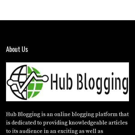
About Us
Hub Blogging
is an online blogging platform that
is dedicated to providing knowledgeable articles
to its audience in an exciting as well as