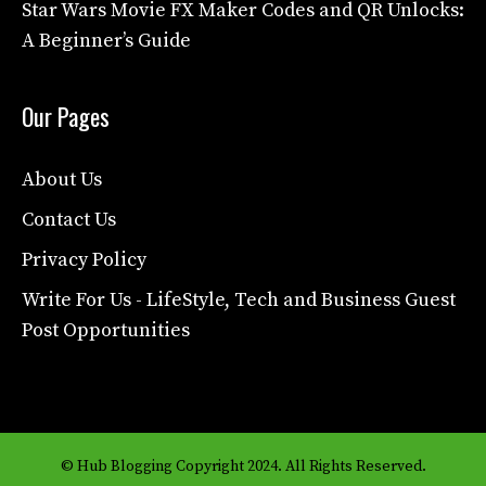
Star Wars Movie FX Maker Codes and QR Unlocks:
A Beginner’s Guide
Our Pages
About Us
Contact Us
Privacy Policy
Write For Us - LifeStyle, Tech and Business Guest
Post Opportunities
© Hub Blogging Copyright 2024. All Rights Reserved.