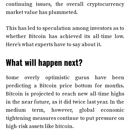
continuing issues, the overall cryptocurrency
market value has plummeted.
This has led to speculation among investors as to
whether Bitcoin has achieved its all-time low.
Here’s what experts have to say about it.
What will happen next?
Some overly optimistic gurus have been
predicting a Bitcoin price bottom for months.
Bitcoin is projected to reach new all-time highs
in the near future, as it did twice last year. In the
medium term, however, global economic
tightening measures continue to put pressure on
high-risk assets like bitcoin.