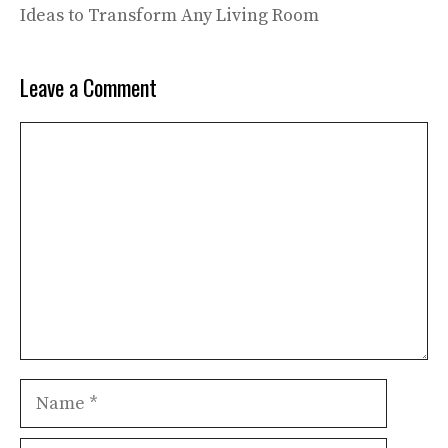
Ideas to Transform Any Living Room
Leave a Comment
Comment
Name