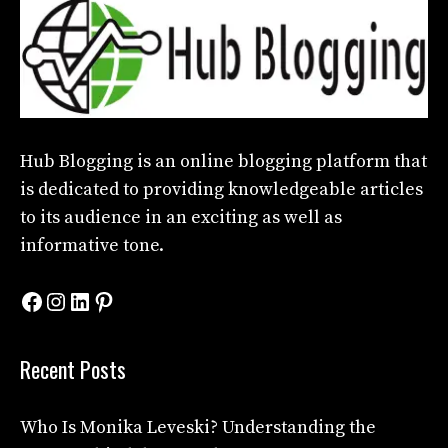
Hub Blogging
is an online blogging platform that
is dedicated to providing knowledgeable articles
to its audience in an exciting as well as
informative tone.
Facebook
Instagram
LinkedIn
Pinterest
Recent Posts
Who Is Monika Leveski? Understanding the