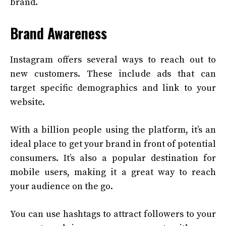
brand.
Brand Awareness
Instagram offers several ways to reach out to
new customers. These include ads that can
target specific demographics and link to your
website.
With a billion people using the platform, it’s an
ideal place to get your brand in front of potential
consumers. It’s also a popular destination for
mobile users, making it a great way to reach
your audience on the go.
You can use hashtags to attract followers to your