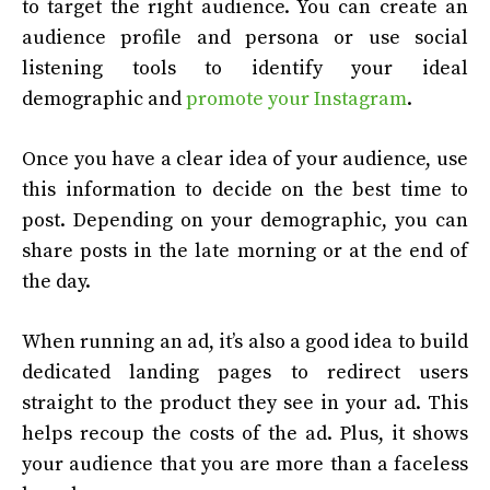
to target the right audience. You can create an
audience profile and persona or use social
listening tools to identify your ideal
demographic and
promote your Instagram
.
Once you have a clear idea of your audience, use
this information to decide on the best time to
post. Depending on your demographic, you can
share posts in the late morning or at the end of
the day.
When running an ad, it’s also a good idea to build
dedicated landing pages to redirect users
straight to the product they see in your ad. This
helps recoup the costs of the ad. Plus, it shows
your audience that you are more than a faceless