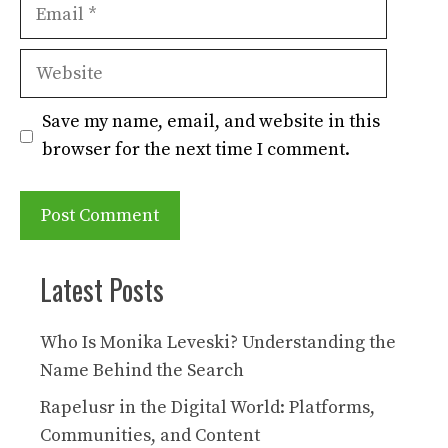
Email
Website
Save my name, email, and website in this
browser for the next time I comment.
Latest Posts
Who Is Monika Leveski? Understanding the
Name Behind the Search
Rapelusr in the Digital World: Platforms,
Communities, and Content