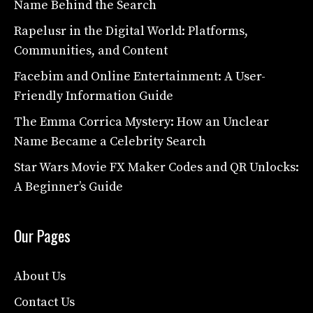
Name Behind the Search
Rapelusr in the Digital World: Platforms,
Communities, and Content
Facebim and Online Entertainment: A User-
Friendly Information Guide
The Emma Corrica Mystery: How an Unclear
Name Became a Celebrity Search
Star Wars Movie FX Maker Codes and QR Unlocks:
A Beginner’s Guide
Our Pages
About Us
Contact Us