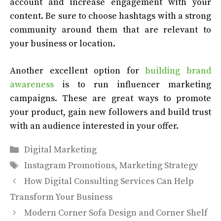
account and increase engagement with your
content. Be sure to choose hashtags with a strong
community around them that are relevant to
your business or location.
Another excellent option for
building brand
awareness
is to run influencer marketing
campaigns. These are great ways to promote
your product, gain new followers and build trust
with an audience interested in your offer.
Categories
Digital Marketing
Tags
Instagram Promotions
,
Marketing Strategy
How Digital Consulting Services Can Help
Transform Your Business
Modern Corner Sofa Design and Corner Shelf