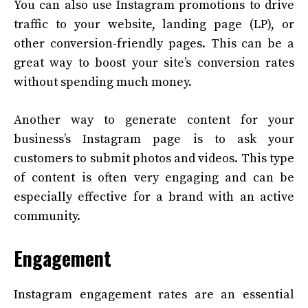
You can also use Instagram promotions to drive
traffic to your website, landing page (LP), or
other conversion-friendly pages. This can be a
great way to boost your site’s conversion rates
without spending much money.
Another way to generate content for your
business’s Instagram page is to ask your
customers to submit photos and videos. This type
of content is often very engaging and can be
especially effective for a brand with an active
community.
Engagement
Instagram engagement rates are an essential