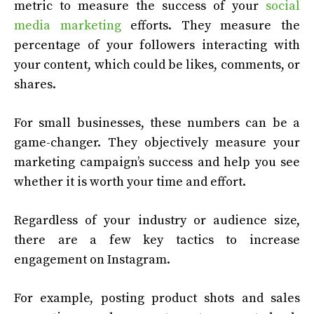
metric to measure the success of your
social
media marketing
efforts. They measure the
percentage of your followers interacting with
your content, which could be likes, comments, or
shares.
For small businesses, these numbers can be a
game-changer. They objectively measure your
marketing campaign’s success and help you see
whether it is worth your time and effort.
Regardless of your industry or audience size,
there are a few key tactics to increase
engagement on Instagram.
For example, posting product shots and sales