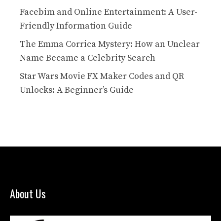
Facebim and Online Entertainment: A User-
Friendly Information Guide
The Emma Corrica Mystery: How an Unclear
Name Became a Celebrity Search
Star Wars Movie FX Maker Codes and QR
Unlocks: A Beginner’s Guide
About Us