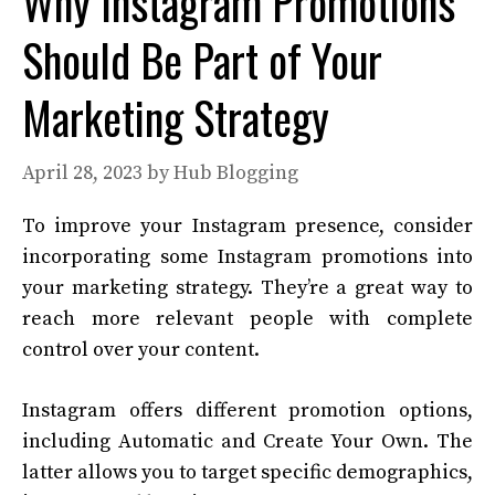
Why Instagram Promotions
Should Be Part of Your
Marketing Strategy
April 28, 2023
by
Hub Blogging
To improve your Instagram presence, consider
incorporating some Instagram promotions into
your marketing strategy. They’re a great way to
reach more relevant people with complete
control over your content.
Instagram offers different promotion options,
including Automatic and Create Your Own. The
latter allows you to target specific demographics,