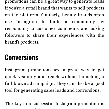
promotions can be a great way to generate leads
if you’re a retail brand that wants to sell products
on the platform. Similarly, beauty brands often
use Instagram to build a community by
responding to customer comments and asking
followers to share their experiences with the
brand’s products.
Conversions
Instagram promotions are a great way to get
quick visibility and reach without launching a
full-blown ad campaign. They can also be a good
tool for generating sales leads and conversions.
The key to a successful Instagram promotion is