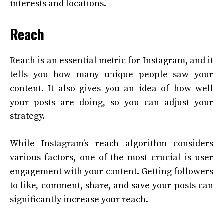
interests and locations.
Reach
Reach is an essential metric for Instagram, and it
tells you how many unique people saw your
content. It also gives you an idea of how well
your posts are doing, so you can adjust your
strategy.
While Instagram’s reach algorithm considers
various factors, one of the most crucial is user
engagement with your content. Getting followers
to like, comment, share, and save your posts can
significantly increase your reach.