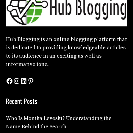
Hub Blogging
is an online blogging platform that
is dedicated to providing knowledgeable articles
to its audience in an exciting as well as
informative tone.
Facebook
Instagram
LinkedIn
Pinterest
Recent Posts
Who Is Monika Leveski? Understanding the
Name Behind the Search