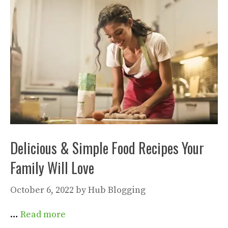
Delicious & Simple Food Recipes Your
Family Will Love
October 6, 2022
by
Hub Blogging
…
Read more