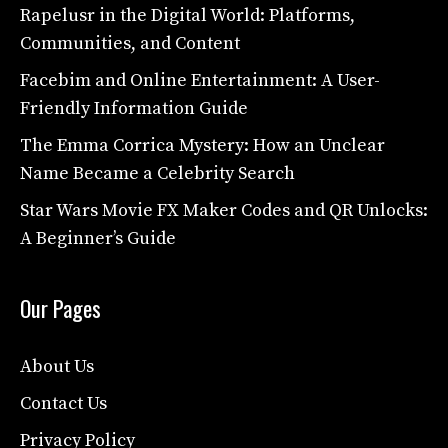
Rapelusr in the Digital World: Platforms,
Communities, and Content
Facebim and Online Entertainment: A User-
Friendly Information Guide
The Emma Corrica Mystery: How an Unclear
Name Became a Celebrity Search
Star Wars Movie FX Maker Codes and QR Unlocks:
A Beginner’s Guide
Our Pages
About Us
Contact Us
Privacy Policy