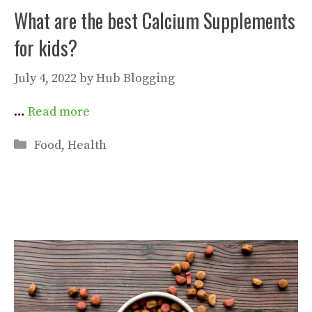
What are the best Calcium Supplements
for kids?
July 4, 2022
by
Hub Blogging
…
Read more
Categories
Food
,
Health