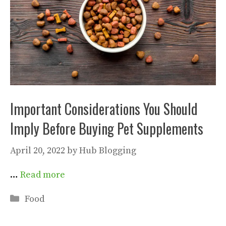
Important Considerations You Should
Imply Before Buying Pet Supplements
April 20, 2022
by
Hub Blogging
…
Read more
Categories
Food