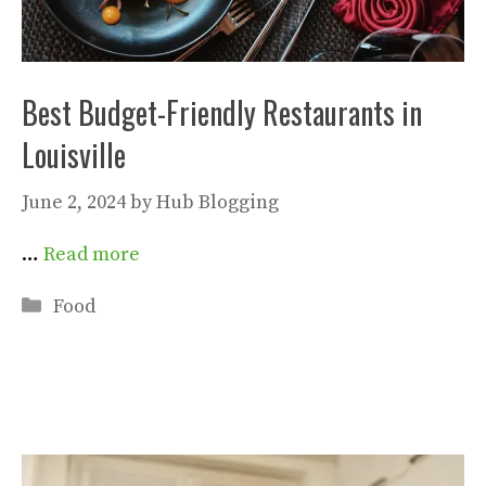
Best Budget-Friendly Restaurants in
Louisville
June 2, 2024
by
Hub Blogging
…
Read more
Categories
Food