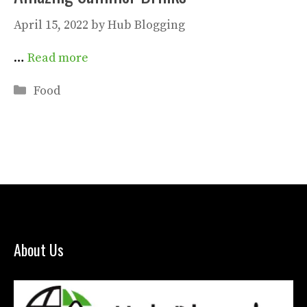
April 15, 2022
by
Hub Blogging
…
Read more
Categories
Food
About Us