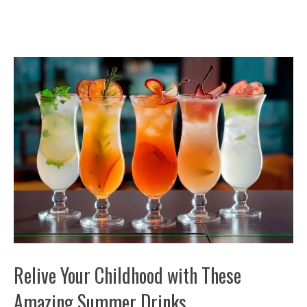
Relive Your Childhood with These
Amazing Summer Drinks