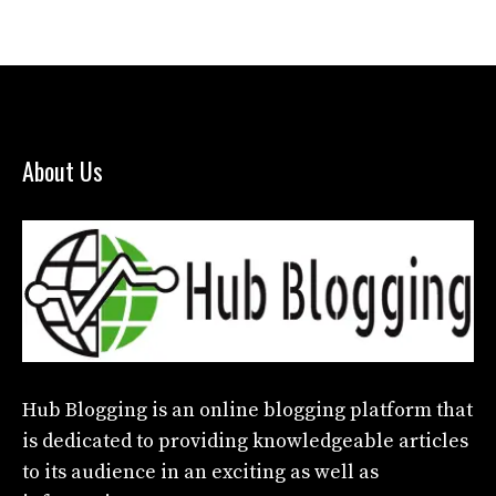
About Us
Hub Blogging
is an online blogging platform that
is dedicated to providing knowledgeable articles
to its audience in an exciting as well as