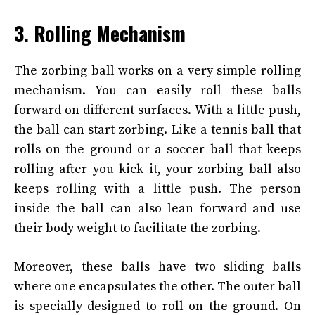
3. Rolling Mechanism
The zorbing ball works on a very simple rolling
mechanism. You can easily roll these balls
forward on different surfaces. With a little push,
the ball can start zorbing. Like a tennis ball that
rolls on the ground or a soccer ball that keeps
rolling after you kick it, your zorbing ball also
keeps rolling with a little push. The person
inside the ball can also lean forward and use
their body weight to facilitate the zorbing.
Moreover, these balls have two sliding balls
where one encapsulates the other. The outer ball
is specially designed to roll on the ground. On