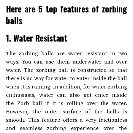
Here are 5 top features of zorbing
balls
1. Water Resistant
The zorbing balls are water resistant in two
ways. You can use them underwater and over
water. The zorbing ball is constructed so that
there is no way for water to enter inside the ball
when it is raining. In addition, for water zorbing
enthusiasts, water can also not enter inside
the Zorb ball if it is rolling over the water.
However, the outer surface of the balls is
smooth. This feature offers a very frictionless
and seamless zorbing experience over the