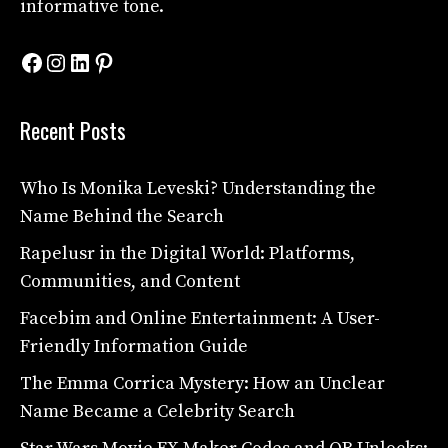
informative tone.
Facebook
Instagram
LinkedIn
Pinterest
Recent Posts
Who Is Monika Leveski? Understanding the
Name Behind the Search
Rapelusr in the Digital World: Platforms,
Communities, and Content
Facebim and Online Entertainment: A User-
Friendly Information Guide
The Emma Corrica Mystery: How an Unclear
Name Became a Celebrity Search