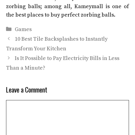
zorbing balls; among all, Kameymall
is one of
the best places to buy perfect zorbing balls.
Categories
Games
10 Best Tile Backsplashes to Instantly
Transform Your Kitchen
Is It Possible to Pay Electricity Bills in Less
Than a Minute?
Leave a Comment
Comment