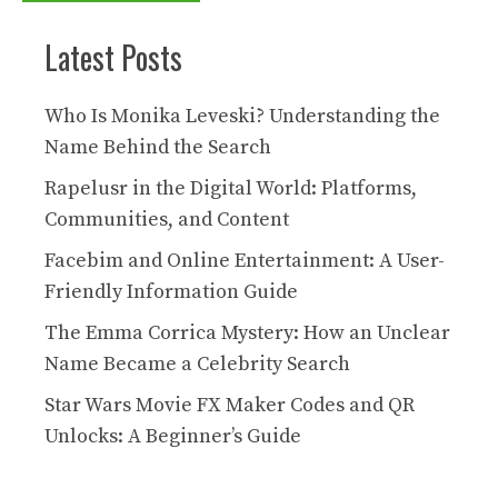
Latest Posts
Who Is Monika Leveski? Understanding the
Name Behind the Search
Rapelusr in the Digital World: Platforms,
Communities, and Content
Facebim and Online Entertainment: A User-
Friendly Information Guide
The Emma Corrica Mystery: How an Unclear
Name Became a Celebrity Search
Star Wars Movie FX Maker Codes and QR
Unlocks: A Beginner’s Guide