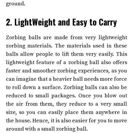
ground.
2. LightWeight and Easy to Carry
Zorbing balls are made from very lightweight
zorbing materials. The materials used in these
balls allow people to lift them very easily. This
lightweight feature of a zorbing ball also offers
faster and smoother zorbing experiences, as you
can imagine that a heavier ball needs more force
to roll down a surface. Zorbing balls can also be
reduced to small packages. Once you blow out
the air from them, they reduce to a very small
size, so you can easily place them anywhere in
the house. Hence, it is also easier for you to move
around with a small zorbing ball.