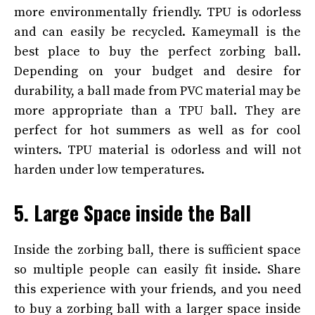
more environmentally friendly. TPU is odorless
and can easily be recycled. Kameymall
is the
best place to buy the perfect zorbing ball.
Depending on your budget and desire for
durability, a ball made from PVC material may be
more appropriate than a TPU ball. They are
perfect for hot summers as well as for cool
winters. TPU material is odorless and will not
harden under low temperatures.
5. Large Space inside the Ball
Inside the zorbing ball, there is sufficient space
so multiple people can easily fit inside. Share
this experience with your friends, and you need
to buy a zorbing ball with a larger space inside