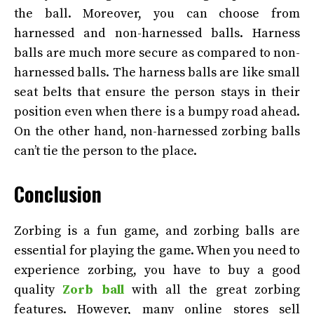
the ball. Moreover, you can choose from
harnessed and non-harnessed balls. Harness
balls are much more secure as compared to non-
harnessed balls. The harness balls are like small
seat belts that ensure the person stays in their
position even when there is a bumpy road ahead.
On the other hand, non-harnessed zorbing balls
can’t tie the person to the place.
Conclusion
Zorbing is a fun game, and zorbing balls are
essential for playing the game. When you need to
experience zorbing, you have to buy a good
quality
Zorb ball
with all the great zorbing
features. However, many online stores sell