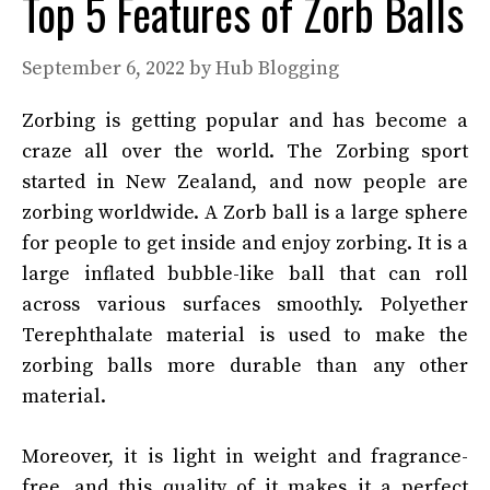
Top 5 Features of Zorb Balls
September 6, 2022
by
Hub Blogging
Zorbing is getting popular and has become a
craze all over the world. The Zorbing sport
started in New Zealand, and now people are
zorbing worldwide. A Zorb ball is a large sphere
for people to get inside and enjoy zorbing. It is a
large inflated bubble-like ball that can roll
across various surfaces smoothly. Polyether
Terephthalate material is used to make the
zorbing balls more durable than any other
material.
Moreover, it is light in weight and fragrance-
free, and this quality of it makes it a perfect