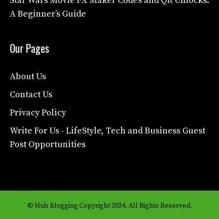
Star Wars Movie FX Maker Codes and QR Unlocks:
A Beginner’s Guide
Our Pages
About Us
Contact Us
Privacy Policy
Write For Us - LifeStyle, Tech and Business Guest
Post Opportunities
© Hub Blogging Copyright 2024. All Rights Reserved.