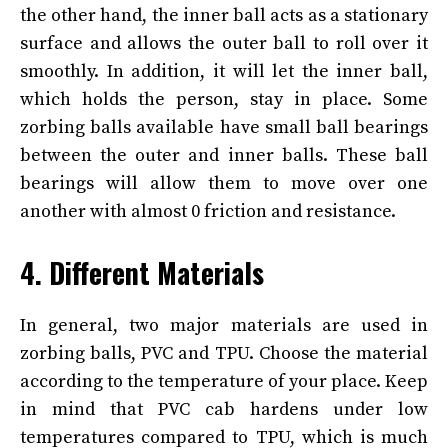
the other hand, the inner ball acts as a stationary
surface and allows the outer ball to roll over it
smoothly. In addition, it will let the inner ball,
which holds the person, stay in place. Some
zorbing balls available have small ball bearings
between the outer and inner balls. These ball
bearings will allow them to move over one
another with almost 0 friction and resistance.
4. Different Materials
In general, two major materials are used in
zorbing balls, PVC and TPU. Choose the material
according to the temperature of your place. Keep
in mind that PVC cab hardens under low
temperatures compared to TPU, which is much