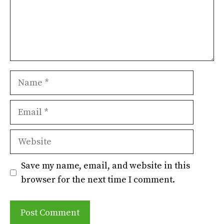
Name
Email
Website
Save my name, email, and website in this
browser for the next time I comment.