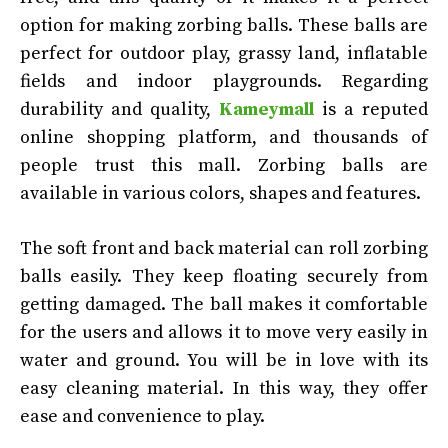
option for making zorbing balls. These balls are
perfect for outdoor play, grassy land, inflatable
fields and indoor playgrounds. Regarding
durability and quality,
Kameymall
is a reputed
online shopping platform, and thousands of
people trust this mall. Zorbing balls are
available in various colors, shapes and features.
The soft front and back material can roll zorbing
balls easily. They keep floating securely from
getting damaged. The ball makes it comfortable
for the users and allows it to move very easily in
water and ground. You will be in love with its
easy cleaning material. In this way, they offer
ease and convenience to play.