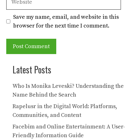
Save my name, email, and website in this
browser for the next time I comment.
Latest Posts
Who Is Monika Leveski? Understanding the
Name Behind the Search
Rapelusr in the Digital World: Platforms,
Communities, and Content
Facebim and Online Entertainment: A User-
Friendly Information Guide