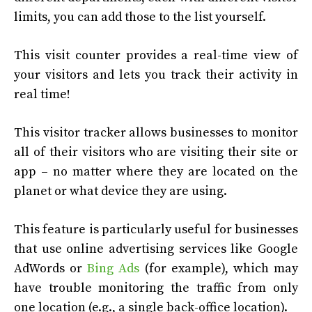
limits, you can add those to the list yourself.
This visit counter provides a real-time view of
your visitors and lets you track their activity in
real time!
This visitor tracker allows businesses to monitor
all of their visitors who are visiting their site or
app – no matter where they are located on the
planet or what device they are using.
This feature is particularly useful for businesses
that use online advertising services like Google
AdWords or
Bing Ads
(for example), which may
have trouble monitoring the traffic from only
one location (e.g., a single back-office location).