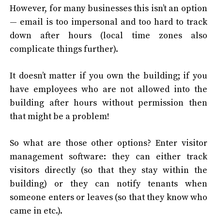
However, for many businesses this isn’t an option
— email is too impersonal and too hard to track
down after hours (local time zones also
complicate things further).
It doesn’t matter if you own the building; if you
have employees who are not allowed into the
building after hours without permission then
that might be a problem!
So what are those other options? Enter visitor
management software: they can either track
visitors directly (so that they stay within the
building) or they can notify tenants when
someone enters or leaves (so that they know who
came in etc.).