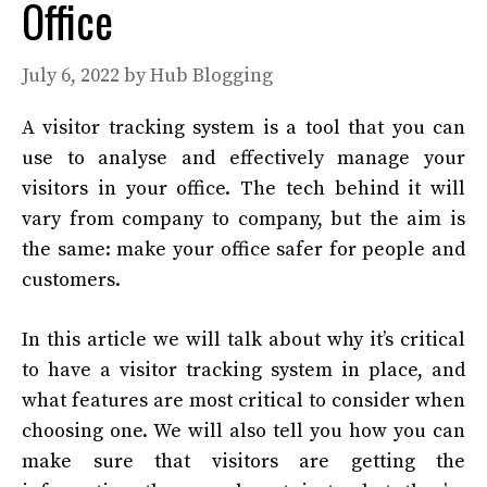
Office
July 6, 2022
by
Hub Blogging
A visitor tracking system is a tool that you can
use to analyse and effectively manage your
visitors in your office. The tech behind it will
vary from company to company, but the aim is
the same: make your office safer for people and
customers.
In this article we will talk about why it’s critical
to have a visitor tracking system in place, and
what features are most critical to consider when
choosing one. We will also tell you how you can
make sure that visitors are getting the