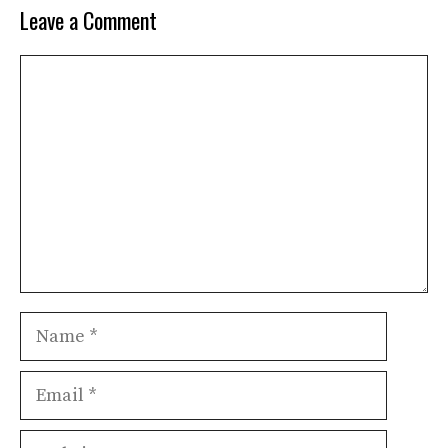
Leave a Comment
Comment
Name
Email
Website