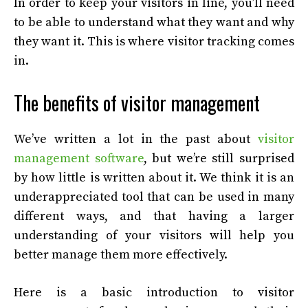
In order to keep your visitors in line, you’ll need
to be able to understand what they want and why
they want it. This is where visitor tracking comes
in.
The benefits of visitor management
We’ve written a lot in the past about
visitor
management software
, but we’re still surprised
by how little is written about it. We think it is an
underappreciated tool that can be used in many
different ways, and that having a larger
understanding of your visitors will help you
better manage them more effectively.
Here is a basic introduction to visitor