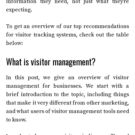
information they need, not just what they’re
expecting.
To get an overview of our top recommendations
for visitor tracking systems, check out the table
below:
What is visitor management?
In this post, we give an overview of visitor
management for businesses. We start with a
brief introduction to the topic, including things
that make it very different from other marketing,
and what users of visitor management tools need
to know.