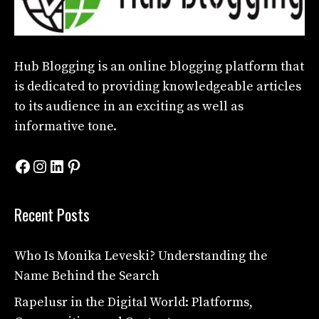
Hub Blogging
is an online blogging platform that
is dedicated to providing knowledgeable articles
to its audience in an exciting as well as
informative tone.
Facebook
Instagram
LinkedIn
Pinterest
Recent Posts
Who Is Monika Leveski? Understanding the
Name Behind the Search
Rapelusr in the Digital World: Platforms,