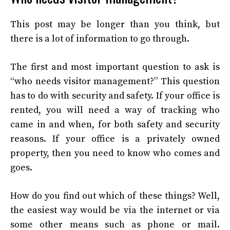
This post may be longer than you think, but
there is a lot of information to go through.
The first and most important question to ask is
“who needs visitor management?” This question
has to do with security and safety. If your office is
rented, you will need a way of tracking who
came in and when, for both safety and security
reasons. If your office is a privately owned
property, then you need to know who comes and
goes.
How do you find out which of these things? Well,
the easiest way would be via the internet or via
some other means such as phone or mail.