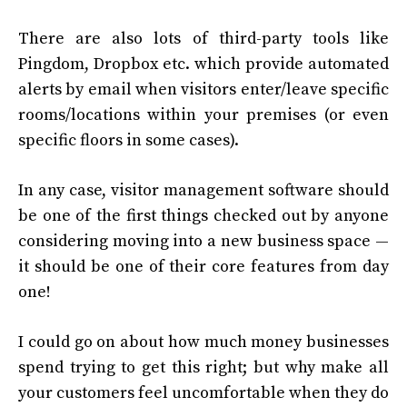
There are also lots of third-party tools like
Pingdom, Dropbox etc. which provide automated
alerts by email when visitors enter/leave specific
rooms/locations within your premises (or even
specific floors in some cases).
In any case, visitor management software should
be one of the first things checked out by anyone
considering moving into a new business space —
it should be one of their core features from day
one!
I could go on about how much money businesses
spend trying to get this right; but why make all
your customers feel uncomfortable when they do