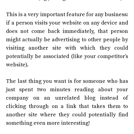
This is a very important feature for any business:
if a person visits your website on any device and
does not come back immediately, that person
might actually be advertising to other people by
visiting another site with which they could
potentially be associated (like your competitor’s
website).
The last thing you want is for someone who has
just spent two minutes reading about your
company on an unrelated blog instead of
clicking through on a link that takes them to
another site where they could potentially find
something even more interesting!