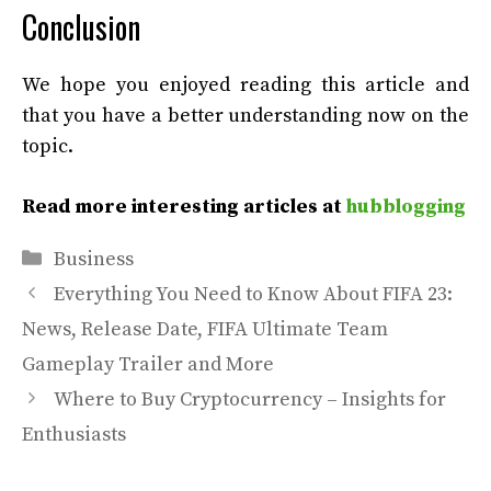
Conclusion
We hope you enjoyed reading this article and
that you have a better understanding now on the
topic.
Read more interesting articles at
hubblogging
Categories
Business
Everything You Need to Know About FIFA 23:
News, Release Date, FIFA Ultimate Team
Gameplay Trailer and More
Where to Buy Cryptocurrency – Insights for
Enthusiasts