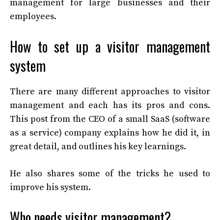
management for large businesses and their
employees.
How to set up a visitor management
system
There are many different approaches to visitor
management and each has its pros and cons.
This post from the CEO of a small SaaS (software
as a service) company explains how he did it, in
great detail, and outlines his key learnings.
He also shares some of the tricks he used to
improve his system.
Who needs visitor management?