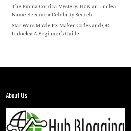
The Emma Corrica Mystery: How an Unclear
Name Became a Celebrity Search
Star Wars Movie FX Maker Codes and QR
Unlocks: A Beginner’s Guide
About Us