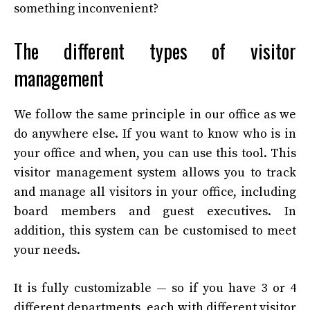
something inconvenient?
The different types of visitor
management
We follow the same principle in our office as we
do anywhere else. If you want to know who is in
your office and when, you can use this tool. This
visitor management system allows you to track
and manage all visitors in your office, including
board members and guest executives. In
addition, this system can be customised to meet
your needs.
It is fully customizable — so if you have 3 or 4
different departments, each with different visitor