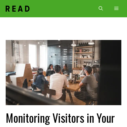
Skip
Men
to
content
Monitoring Visitors in Your