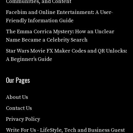
Communities, and Content
Facebim and Online Entertainment: A User-
Friendly Information Guide
The Emma Corrica Mystery: How an Unclear
Name Became a Celebrity Search
Star Wars Movie FX Maker Codes and QR Unlocks:
A Beginner’s Guide
Our Pages
About Us
Contact Us
Privacy Policy
Write For Us - LifeStyle, Tech and Business Guest