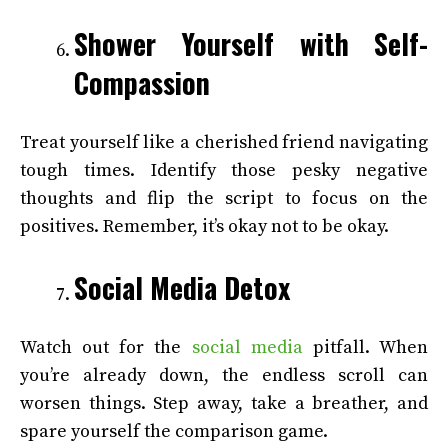
Shower Yourself with Self-
Compassion
Treat yourself like a cherished friend navigating
tough times. Identify those pesky negative
thoughts and flip the script to focus on the
positives. Remember, it’s okay not to be okay.
Social Media Detox
Watch out for the
social media
pitfall. When
you’re already down, the endless scroll can
worsen things. Step away, take a breather, and
spare yourself the comparison game.