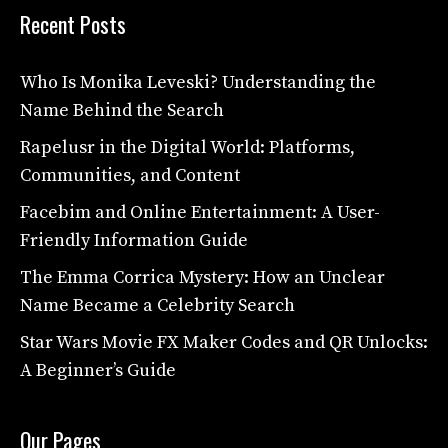
Recent Posts
Who Is Monika Leveski? Understanding the
Name Behind the Search
Rapelusr in the Digital World: Platforms,
Communities, and Content
Facebim and Online Entertainment: A User-
Friendly Information Guide
The Emma Corrica Mystery: How an Unclear
Name Became a Celebrity Search
Star Wars Movie FX Maker Codes and QR Unlocks:
A Beginner’s Guide
Our Pages