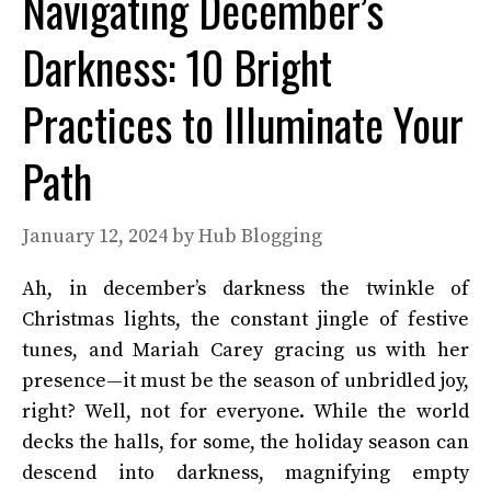
Navigating December’s
Darkness: 10 Bright
Practices to Illuminate Your
Path
January 12, 2024
by
Hub Blogging
Ah, in december’s darkness the twinkle of
Christmas lights, the constant jingle of festive
tunes, and Mariah Carey gracing us with her
presence—it must be the season of unbridled joy,
right? Well, not for everyone. While the world
decks the halls, for some, the holiday season can
descend into darkness, magnifying empty