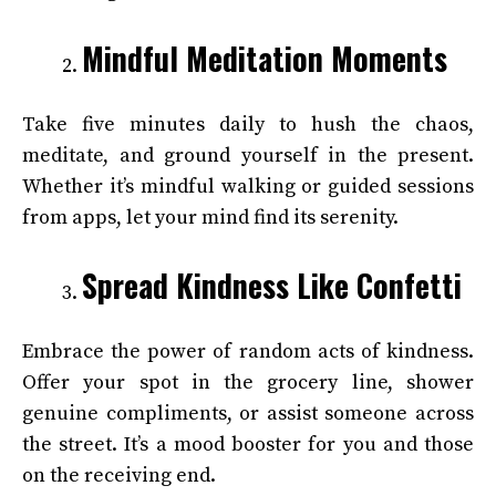
Mindful Meditation Moments
Take five minutes daily to hush the chaos,
meditate, and ground yourself in the present.
Whether it’s mindful walking or guided sessions
from apps, let your mind find its serenity.
Spread Kindness Like Confetti
Embrace the power of random acts of kindness.
Offer your spot in the grocery line, shower
genuine compliments, or assist someone across
the street. It’s a mood booster for you and those
on the receiving end.