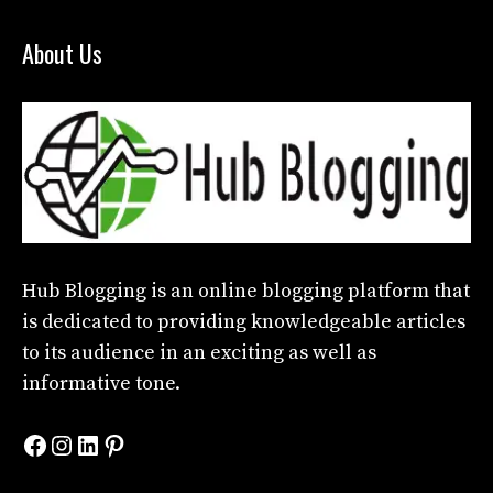
About Us
Hub Blogging
is an online blogging platform that
is dedicated to providing knowledgeable articles
to its audience in an exciting as well as
informative tone.
Facebook
Instagram
LinkedIn
Pinterest