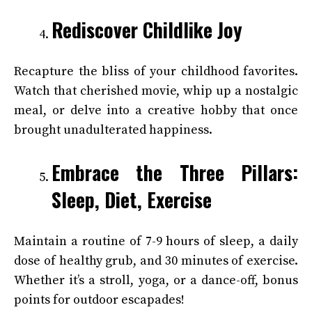
Rediscover Childlike Joy
Recapture the bliss of your childhood favorites.
Watch that cherished movie, whip up a nostalgic
meal, or delve into a creative hobby that once
brought unadulterated happiness.
Embrace the Three Pillars:
Sleep, Diet, Exercise
Maintain a routine of 7-9 hours of sleep, a daily
dose of healthy grub, and 30 minutes of exercise.
Whether it’s a stroll, yoga, or a dance-off, bonus
points for outdoor escapades!