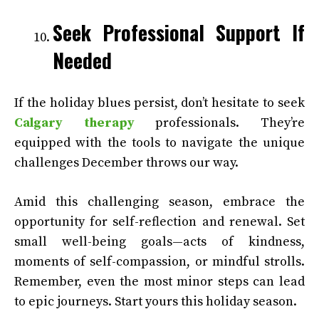
Seek Professional Support If
Needed
If the holiday blues persist, don’t hesitate to seek
Calgary therapy
professionals. They’re
equipped with the tools to navigate the unique
challenges December throws our way.
Amid this challenging season, embrace the
opportunity for self-reflection and renewal. Set
small well-being goals—acts of kindness,
moments of self-compassion, or mindful strolls.
Remember, even the most minor steps can lead
to epic journeys. Start yours this holiday season.