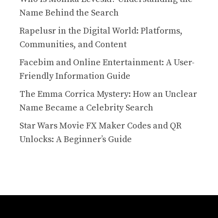
Name Behind the Search
Rapelusr in the Digital World: Platforms,
Communities, and Content
Facebim and Online Entertainment: A User-
Friendly Information Guide
The Emma Corrica Mystery: How an Unclear
Name Became a Celebrity Search
Star Wars Movie FX Maker Codes and QR
Unlocks: A Beginner’s Guide