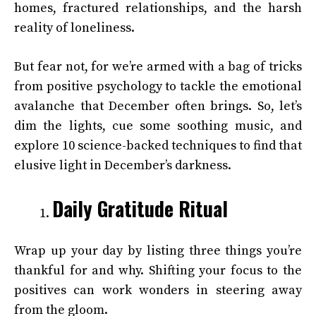
homes, fractured relationships, and the harsh
reality of loneliness.
But fear not, for we’re armed with a bag of tricks
from positive psychology to tackle the emotional
avalanche that December often brings. So, let’s
dim the lights, cue some soothing music, and
explore 10 science-backed techniques to find that
elusive light in December’s darkness.
Daily Gratitude Ritual
Wrap up your day by listing three things you’re
thankful for and why. Shifting your focus to the
positives can work wonders in steering away
from the gloom.