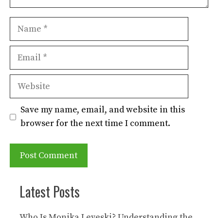
Name
Email
Website
Save my name, email, and website in this
browser for the next time I comment.
Latest Posts
Who Is Monika Leveski? Understanding the