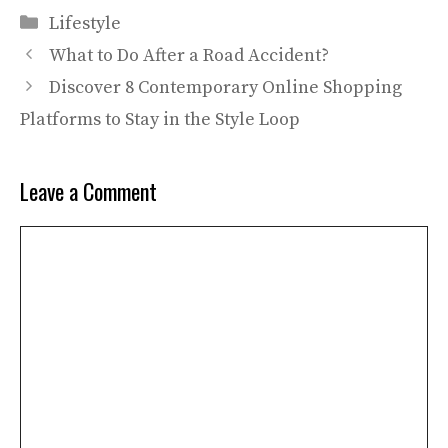
Categories
Lifestyle
What to Do After a Road Accident?
Discover 8 Contemporary Online Shopping
Platforms to Stay in the Style Loop
Leave a Comment
Comment