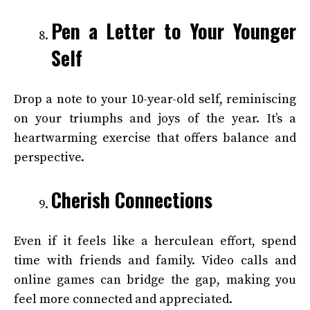
Pen a Letter to Your Younger
Self
Drop a note to your 10-year-old self, reminiscing
on your triumphs and joys of the year. It’s a
heartwarming exercise that offers balance and
perspective.
Cherish Connections
Even if it feels like a herculean effort, spend
time with friends and family. Video calls and
online games can bridge the gap, making you
feel more connected and appreciated.