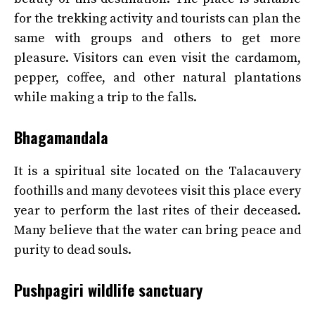
for the trekking activity and tourists can plan the
same with groups and others to get more
pleasure. Visitors can even visit the cardamom,
pepper, coffee, and other natural plantations
while making a trip to the falls.
Bhagamandala
It is a spiritual site located on the Talacauvery
foothills and many devotees visit this place every
year to perform the last rites of their deceased.
Many believe that the water can bring peace and
purity to dead souls.
Pushpagiri wildlife sanctuary