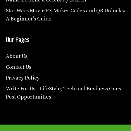
Star Wars Movie FX Maker Codes and QR Unlocks:
A Beginner’s Guide
Our Pages
About Us
Contact Us
Privacy Policy
Write For Us - LifeStyle, Tech and Business Guest
Post Opportunities