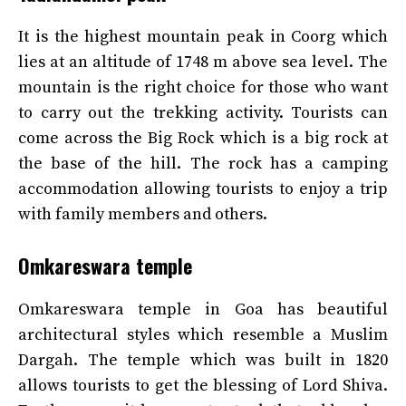
It is the highest mountain peak in Coorg which
lies at an altitude of 1748 m above sea level. The
mountain is the right choice for those who want
to carry out the trekking activity. Tourists can
come across the Big Rock which is a big rock at
the base of the hill. The rock has a camping
accommodation allowing tourists to enjoy a trip
with family members and others.
Omkareswara temple
Omkareswara temple in Goa has beautiful
architectural styles which resemble a Muslim
Dargah. The temple which was built in 1820
allows tourists to get the blessing of Lord Shiva.