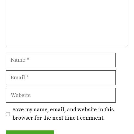
Name
Email
Website
Save my name, email, and website in this
browser for the next time I comment.