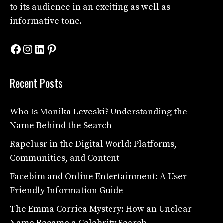
to its audience in an exciting as well as
informative tone.
Facebook
Instagram
LinkedIn
Pinterest
Recent Posts
Who Is Monika Leveski? Understanding the
Name Behind the Search
Rapelusr in the Digital World: Platforms,
Communities, and Content
Facebim and Online Entertainment: A User-
Friendly Information Guide
The Emma Corrica Mystery: How an Unclear
Name Became a Celebrity Search