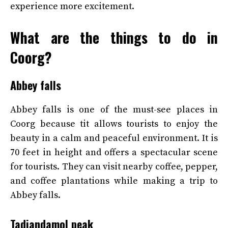
experience more excitement.
What are the things to do in
Coorg?
Abbey falls
Abbey falls is one of the must-see places in
Coorg because tit allows tourists to enjoy the
beauty in a calm and peaceful environment. It is
70 feet in height and offers a spectacular scene
for tourists. They can visit nearby coffee, pepper,
and coffee plantations while making a trip to
Abbey falls.
Tadiandamol peak