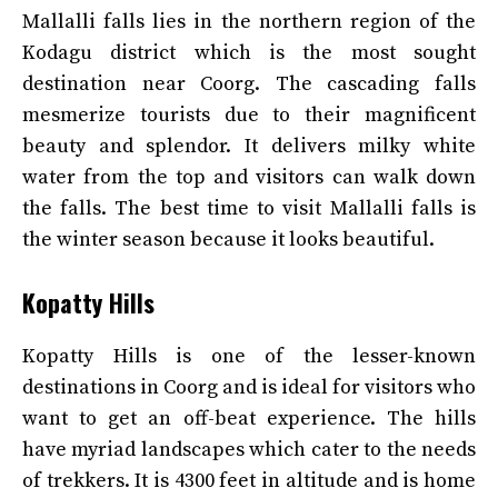
Mallalli falls lies in the northern region of the
Kodagu district which is the most sought
destination near Coorg. The cascading falls
mesmerize tourists due to their magnificent
beauty and splendor. It delivers milky white
water from the top and visitors can walk down
the falls. The best time to visit Mallalli falls is
the winter season because it looks beautiful.
Kopatty Hills
Kopatty Hills is one of the lesser-known
destinations in Coorg and is ideal for visitors who
want to get an off-beat experience. The hills
have myriad landscapes which cater to the needs
of trekkers. It is 4300 feet in altitude and is home