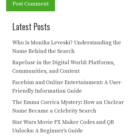
Latest Posts
Who Is Monika Leveski? Understanding the
Name Behind the Search
Rapelusr in the Digital World: Platforms,
Communities, and Content
Facebim and Online Entertainment: A User-
Friendly Information Guide
The Emma Corrica Mystery: How an Unclear
Name Became a Celebrity Search
Star Wars Movie FX Maker Codes and QR
Unlocks: A Beginner’s Guide