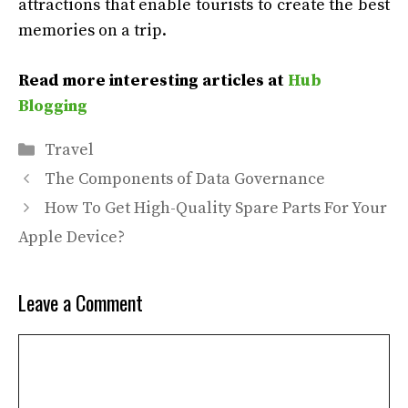
attractions that enable tourists to create the best
memories on a trip.
Read more interesting articles at
Hub
Blogging
Categories
Travel
The Components of Data Governance
How To Get High-Quality Spare Parts For Your
Apple Device?
Leave a Comment
Comment