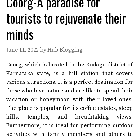
Coorg-A paradise for
tourists to rejuvenate their
minds
June 11, 2022
by
Hub Blogging
Coorg, which is located in the Kodagu district of
Karnataka state, is a hill station that covers
various attractions. It is a perfect destination for
those who love nature and are like to spend their
vacation or honeymoon with their loved ones.
The place is popular for its coffee estates, steep
hills, temples, and breathtaking views.
Furthermore, it is ideal for performing outdoor
activities with family members and others to