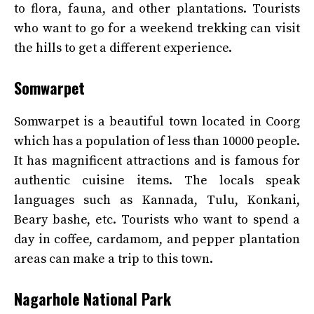
to flora, fauna, and other plantations. Tourists
who want to go for a weekend trekking can visit
the hills to get a different experience.
Somwarpet
Somwarpet is a beautiful town located in Coorg
which has a population of less than 10000 people.
It has magnificent attractions and is famous for
authentic cuisine items. The locals speak
languages such as Kannada, Tulu, Konkani,
Beary bashe, etc. Tourists who want to spend a
day in coffee, cardamom, and pepper plantation
areas can make a trip to this town.
Nagarhole National Park