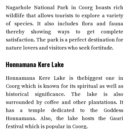
Nagarhole National Park in Coorg boasts rich
wildlife that allows tourists to explore a variety
of species. It also includes flora and fauna
thereby showing ways to get complete
satisfaction. The park is a perfect destination for
nature lovers and visitors who seek fortitude.
Honnamana Kere Lake
Honnamana Kere Lake is thebiggest one in
Coorg which is known for its spiritual as well as
historical significance. The lake is also
surrounded by coffee and other plantations. It
has a temple dedicated to the Goddess
Honnamana. Also, the lake hosts the Gauri
festival which is popular in Coorg.