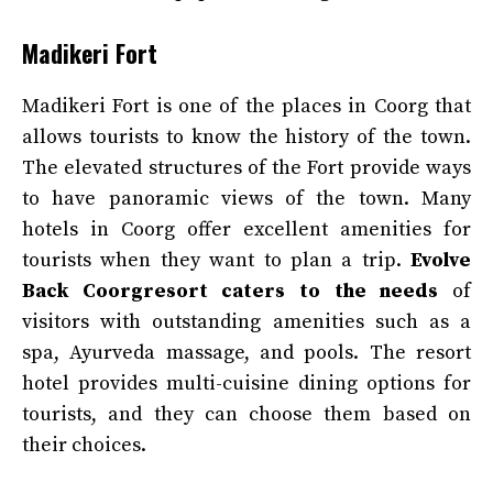
Madikeri Fort
Madikeri Fort is one of the places in Coorg that
allows tourists to know the history of the town.
The elevated structures of the Fort provide ways
to have panoramic views of the town. Many
hotels in Coorg offer excellent amenities for
tourists when they want to plan a trip.
Evolve
Back Coorgresort caters to the needs
of
visitors with outstanding amenities such as a
spa, Ayurveda massage, and pools. The resort
hotel provides multi-cuisine dining options for
tourists, and they can choose them based on
their choices.