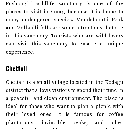
Pushpagiri wildlife sanctuary is one of the
places to visit in Coorg because it is home to
many endangered species. Mandalapatti Peak
and Mallaalli falls are some attractions that are
in this sanctuary. Tourists who are wild lovers
can visit this sanctuary to ensure a unique
experience.
Chettali
Chettali is a small village located in the Kodagu
district that allows visitors to spend their time in
a peaceful and clean environment. The place is
ideal for those who want to plan a picnic with
their loved ones. It is famous for coffee
plantations, invincible peaks, and other