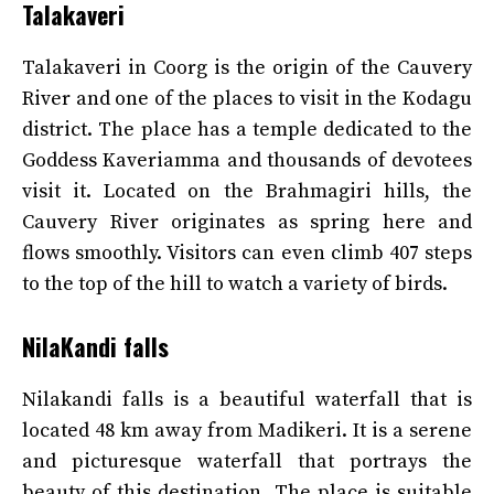
Talakaveri
Talakaveri in Coorg is the origin of the Cauvery
River and one of the places to visit in the Kodagu
district. The place has a temple dedicated to the
Goddess Kaveriamma and thousands of devotees
visit it. Located on the Brahmagiri hills, the
Cauvery River originates as spring here and
flows smoothly. Visitors can even climb 407 steps
to the top of the hill to watch a variety of birds.
NilaKandi falls
Nilakandi falls is a beautiful waterfall that is
located 48 km away from Madikeri. It is a serene
and picturesque waterfall that portrays the
beauty of this destination. The place is suitable