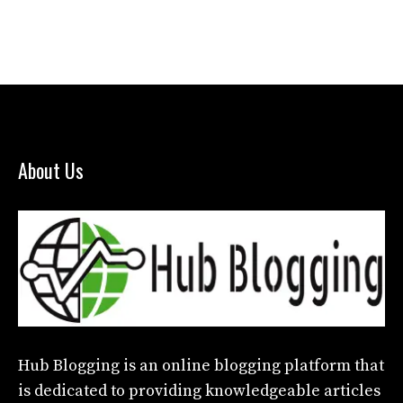
About Us
Hub Blogging
is an online blogging platform that
is dedicated to providing knowledgeable articles