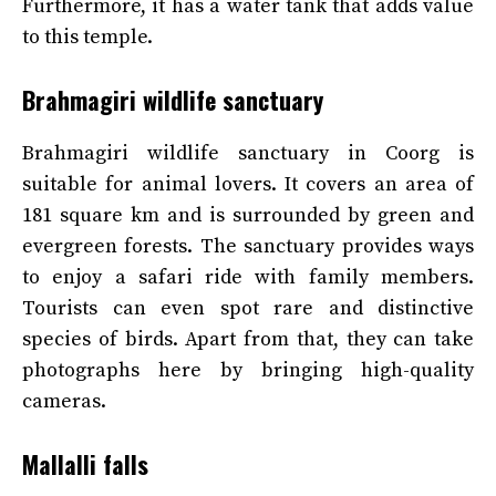
Furthermore, it has a water tank that adds value
to this temple.
Brahmagiri wildlife sanctuary
Brahmagiri wildlife sanctuary in Coorg is
suitable for animal lovers. It covers an area of
181 square km and is surrounded by green and
evergreen forests. The sanctuary provides ways
to enjoy a safari ride with family members.
Tourists can even spot rare and distinctive
species of birds. Apart from that, they can take
photographs here by bringing high-quality
cameras.
Mallalli falls