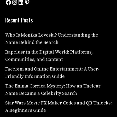
Facebook
Instagram
LinkedIn
Pinterest
Recent Posts
Who Is Monika Leveski? Understanding the
Name Behind the Search
Rapelusr in the Digital World: Platforms,
Communities, and Content
Facebim and Online Entertainment: A User-
Friendly Information Guide
The Emma Corrica Mystery: How an Unclear
Name Became a Celebrity Search
Star Wars Movie FX Maker Codes and QR Unlocks:
A Beginner’s Guide