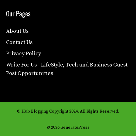
Our Pages
About Us
Contact Us
Privacy Policy
Write For Us - LifeStyle, Tech and Business Guest
Post Opportunities
© Hub Blogging Copyright 2024. All Rights Reserved.
© 2026 GeneratePress