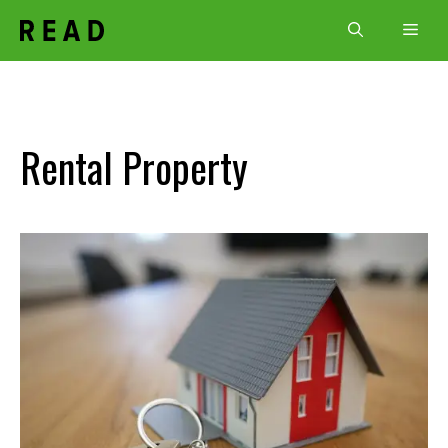
Skip
Men
to
content
Rental Property