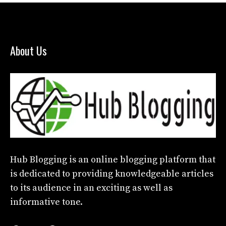
About Us
Hub Blogging
is an online blogging platform that
is dedicated to providing knowledgeable articles
to its audience in an exciting as well as
informative tone.