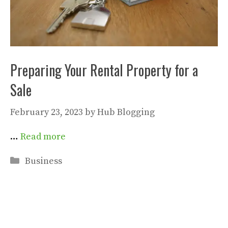
Preparing Your Rental Property for a
Sale
February 23, 2023
by
Hub Blogging
…
Read more
Categories
Business