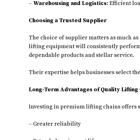
–
Warehousing and Logistics:
Efficient lo
Choosing a Trusted Supplier
The choice of supplier matters as much as 
lifting equipment will consistently perfor
dependable products and stellar service.
Their expertise helps businesses select the l
Long-Term Advantages of Quality Lifting
Investing in premium lifting chains offers 
– Greater reliability