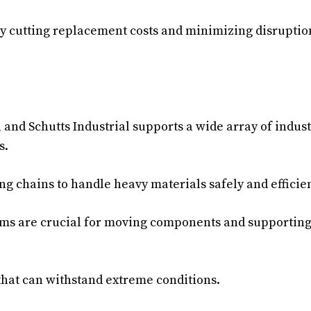
by cutting replacement costs and minimizing disruptio
, and Schutts Industrial supports a wide array of indust
s.
ing chains to handle heavy materials safely and efficien
ems are crucial for moving components and supportin
hat can withstand extreme conditions.