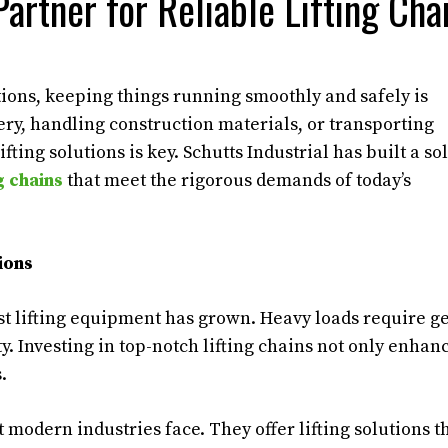
Partner for Reliable Lifting Cha
tions, keeping things running smoothly and safely is
ry, handling construction materials, or transporting
ing solutions is key. Schutts Industrial has built a sol
ng chains
that meet the rigorous demands of today’s
ions
st lifting equipment has grown. Heavy loads require g
y. Investing in top-notch lifting chains not only enhan
.
 modern industries face. They offer lifting solutions t