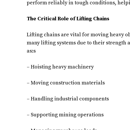
perform reliably in tough conditions, helpi
The Critical Role of Lifting Chains
Lifting chains are vital for moving heavy o
many lifting systems due to their strength a
as:s
– Hoisting heavy machinery
– Moving construction materials
– Handling industrial components
– Supporting mining operations