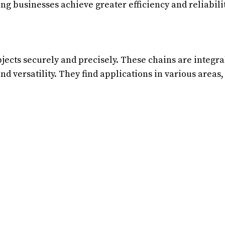
ng businesses achieve greater efficiency and reliabilit
bjects securely and precisely. These chains are integra
nd versatility. They find applications in various areas,