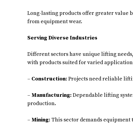
Long-lasting products offer greater value 
from equipment wear.
Serving Diverse Industries
Different sectors have unique lifting needs
with products suited for varied application
–
Construction:
Projects need reliable lift
–
Manufacturing:
Dependable lifting syst
production.
–
Mining:
This sector demands equipment t