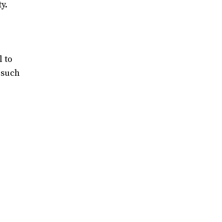
y.
l to
 such