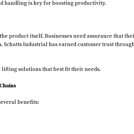
ad handling is key for boosting productivity.
the product itself. Businesses need assurance that the
m. Schutts Industrial has earned customer trust throug
ifting solutions that best fit their needs.
 Chains
several benefits: