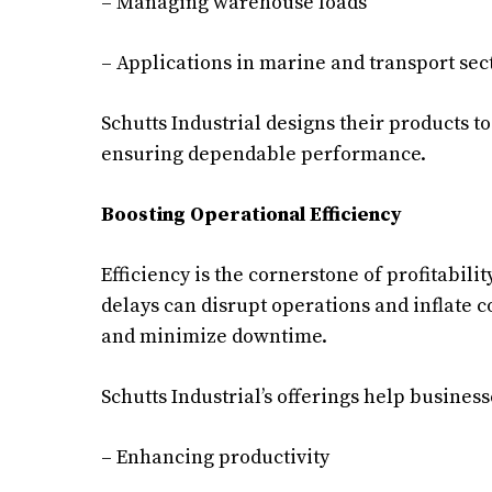
– Managing warehouse loads
– Applications in marine and transport sec
Schutts Industrial designs their products 
ensuring dependable performance.
Boosting Operational Efficiency
Efficiency is the cornerstone of profitabi
delays can disrupt operations and inflate c
and minimize downtime.
Schutts Industrial’s offerings help business
– Enhancing productivity