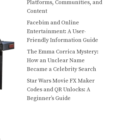
Platforms, Communities, and
Content
Facebim and Online
Entertainment: A User-
Friendly Information Guide
The Emma Corrica Mystery:
How an Unclear Name
Became a Celebrity Search
Star Wars Movie FX Maker
Codes and QR Unlocks: A
Beginner’s Guide