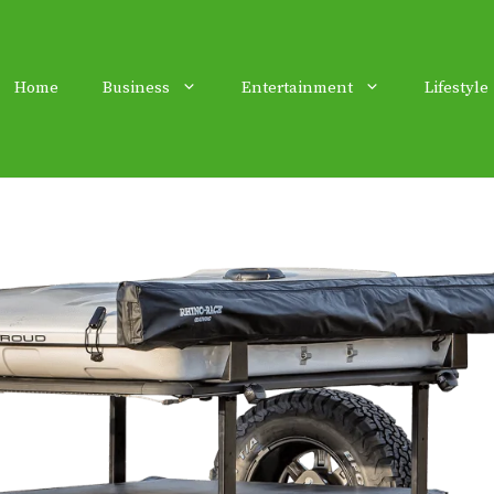
Home
Business
Entertainment
Lifestyle