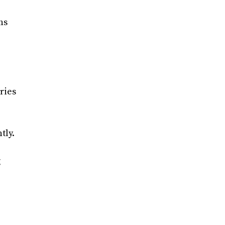
ns
ries
tly.
g