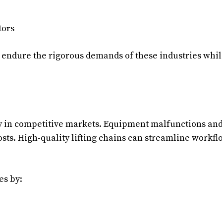
tors
to endure the rigorous demands of these industries whi
lity in competitive markets. Equipment malfunctions an
osts. High-quality lifting chains can streamline workfl
es by: