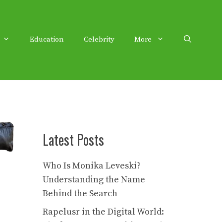
Education
Celebrity
More
Latest Posts
Who Is Monika Leveski?
Understanding the Name
Behind the Search
Rapelusr in the Digital World: