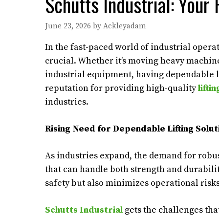
Schutts Industrial: Your 
June 23, 2026
by
Ackleyadam
In the fast-paced world of industrial opera
crucial. Whether it’s moving heavy machine
industrial equipment, having dependable lift
reputation for providing high-quality
lifti
industries.
Rising Need for Dependable Lifting Solut
As industries expand, the demand for robu
that can handle both strength and durabilit
safety but also minimizes operational risks
Schutts Industrial
gets the challenges that