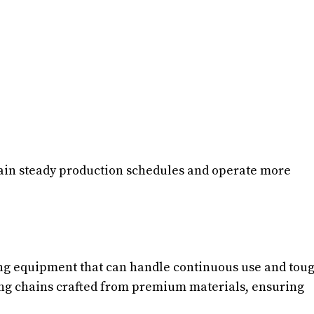
ain steady production schedules and operate more
ring equipment that can handle continuous use and tou
fting chains crafted from premium materials, ensuring