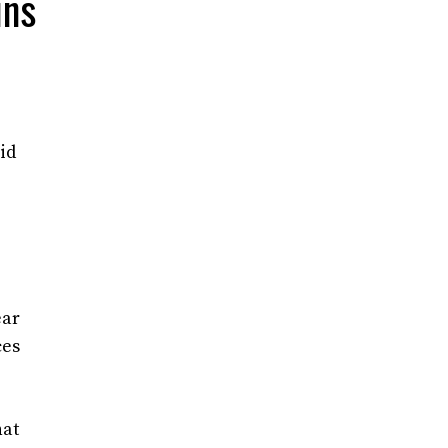
ins
id
ear
ces
hat