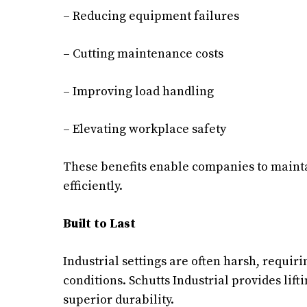
– Reducing equipment failures
– Cutting maintenance costs
– Improving load handling
– Elevating workplace safety
These benefits enable companies to maint
efficiently.
Built to Last
Industrial settings are often harsh, requi
conditions. Schutts Industrial provides li
superior durability.