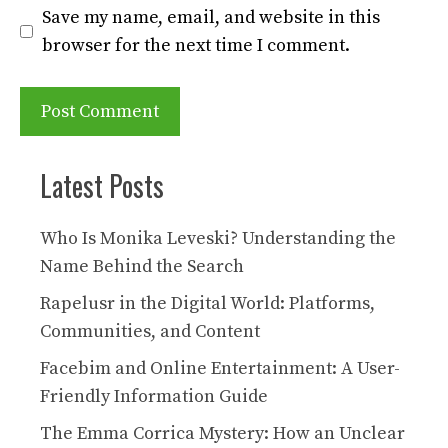
Save my name, email, and website in this
browser for the next time I comment.
Latest Posts
Who Is Monika Leveski? Understanding the
Name Behind the Search
Rapelusr in the Digital World: Platforms,
Communities, and Content
Facebim and Online Entertainment: A User-
Friendly Information Guide
The Emma Corrica Mystery: How an Unclear