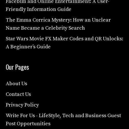
Facebim and Online Entertainment: A User-
Friendly Information Guide
The Emma Corrica Mystery: How an Unclear
Name Became a Celebrity Search
Star Wars Movie FX Maker Codes and QR Unlocks:
A Beginner’s Guide
Our Pages
About Us
Contact Us
Privacy Policy
Write For Us - LifeStyle, Tech and Business Guest
Post Opportunities