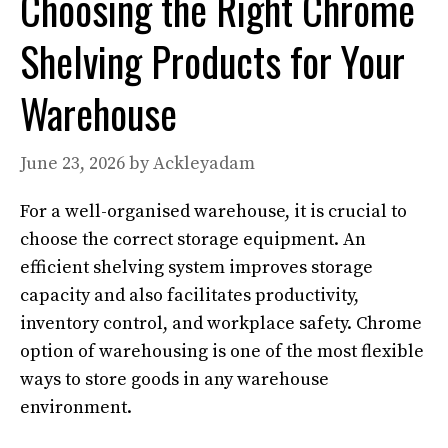
Choosing the Right Chrome
Shelving Products for Your
Warehouse
June 23, 2026
by
Ackleyadam
For a well-organised warehouse, it is crucial to
choose the correct storage equipment. An
efficient shelving system improves storage
capacity and also facilitates productivity,
inventory control, and workplace safety. Chrome
option of warehousing is one of the most flexible
ways to store goods in any warehouse
environment.