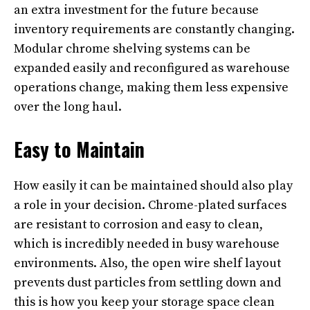
an extra investment for the future because
inventory requirements are constantly changing.
Modular chrome shelving systems can be
expanded easily and reconfigured as warehouse
operations change, making them less expensive
over the long haul.
Easy to Maintain
How easily it can be maintained should also play
a role in your decision. Chrome-plated surfaces
are resistant to corrosion and easy to clean,
which is incredibly needed in busy warehouse
environments. Also, the open wire shelf layout
prevents dust particles from settling down and
this is how you keep your storage space clean