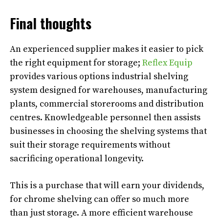
Final thoughts
An experienced supplier makes it easier to pick
the right equipment for storage;
Reflex Equip
provides various options industrial shelving
system designed for warehouses, manufacturing
plants, commercial storerooms and distribution
centres. Knowledgeable personnel then assists
businesses in choosing the shelving systems that
suit their storage requirements without
sacrificing operational longevity.
This is a purchase that will earn your dividends,
for chrome shelving can offer so much more
than just storage. A more efficient warehouse