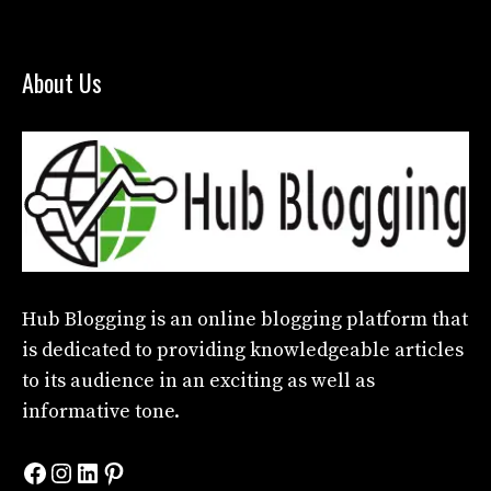
About Us
Hub Blogging
is an online blogging platform that
is dedicated to providing knowledgeable articles
to its audience in an exciting as well as
informative tone.
Facebook
Instagram
LinkedIn
Pinterest