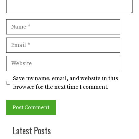
Name
Email
Website
Save my name, email, and website in this
browser for the next time I comment.
Latest Posts