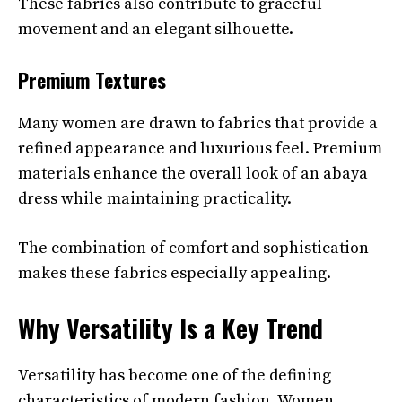
These fabrics also contribute to graceful
movement and an elegant silhouette.
Premium Textures
Many women are drawn to fabrics that provide a
refined appearance and luxurious feel. Premium
materials enhance the overall look of an abaya
dress while maintaining practicality.
The combination of comfort and sophistication
makes these fabrics especially appealing.
Why Versatility Is a Key Trend
Versatility has become one of the defining
characteristics of modern fashion. Women