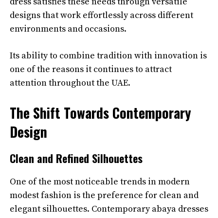
dress satisfies these needs through versatile
designs that work effortlessly across different
environments and occasions.
Its ability to combine tradition with innovation is
one of the reasons it continues to attract
attention throughout the UAE.
The Shift Towards Contemporary
Design
Clean and Refined Silhouettes
One of the most noticeable trends in modern
modest fashion is the preference for clean and
elegant silhouettes. Contemporary abaya dresses