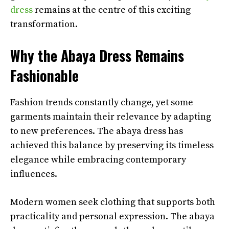
dress
remains at the centre of this exciting
transformation.
Why the Abaya Dress Remains
Fashionable
Fashion trends constantly change, yet some
garments maintain their relevance by adapting
to new preferences. The abaya dress has
achieved this balance by preserving its timeless
elegance while embracing contemporary
influences.
Modern women seek clothing that supports both
practicality and personal expression. The abaya