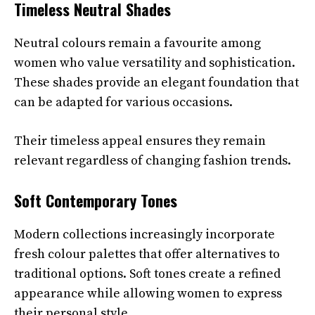
Timeless Neutral Shades
Neutral colours remain a favourite among
women who value versatility and sophistication.
These shades provide an elegant foundation that
can be adapted for various occasions.
Their timeless appeal ensures they remain
relevant regardless of changing fashion trends.
Soft Contemporary Tones
Modern collections increasingly incorporate
fresh colour palettes that offer alternatives to
traditional options. Soft tones create a refined
appearance while allowing women to express
their personal style.