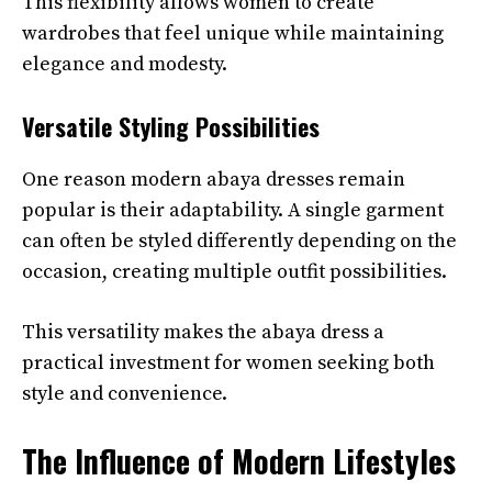
This flexibility allows women to create
wardrobes that feel unique while maintaining
elegance and modesty.
Versatile Styling Possibilities
One reason modern abaya dresses remain
popular is their adaptability. A single garment
can often be styled differently depending on the
occasion, creating multiple outfit possibilities.
This versatility makes the abaya dress a
practical investment for women seeking both
style and convenience.
The Influence of Modern Lifestyles