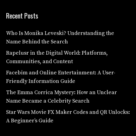
Recent Posts
Who Is Monika Leveski? Understanding the
Name Behind the Search
Rapelusr in the Digital World: Platforms,
Communities, and Content
Facebim and Online Entertainment: A User-
Friendly Information Guide
The Emma Corrica Mystery: How an Unclear
Name Became a Celebrity Search
Star Wars Movie FX Maker Codes and QR Unlocks:
A Beginner’s Guide