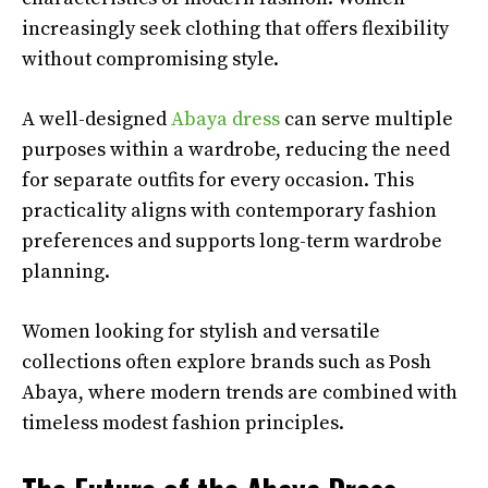
increasingly seek clothing that offers flexibility
without compromising style.
A well-designed
Abaya dress
can serve multiple
purposes within a wardrobe, reducing the need
for separate outfits for every occasion. This
practicality aligns with contemporary fashion
preferences and supports long-term wardrobe
planning.
Women looking for stylish and versatile
collections often explore brands such as Posh
Abaya, where modern trends are combined with
timeless modest fashion principles.