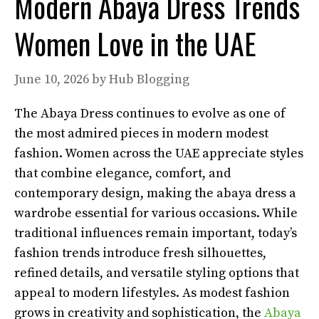
Modern Abaya Dress Trends
Women Love in the UAE
June 10, 2026
by
Hub Blogging
The Abaya Dress continues to evolve as one of
the most admired pieces in modern modest
fashion. Women across the UAE appreciate styles
that combine elegance, comfort, and
contemporary design, making the abaya dress a
wardrobe essential for various occasions. While
traditional influences remain important, today’s
fashion trends introduce fresh silhouettes,
refined details, and versatile styling options that
appeal to modern lifestyles. As modest fashion
grows in creativity and sophistication, the
Abaya