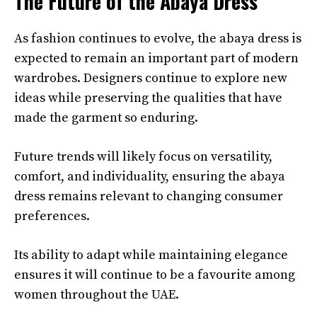
The Future of the Abaya Dress
As fashion continues to evolve, the abaya dress is
expected to remain an important part of modern
wardrobes. Designers continue to explore new
ideas while preserving the qualities that have
made the garment so enduring.
Future trends will likely focus on versatility,
comfort, and individuality, ensuring the abaya
dress remains relevant to changing consumer
preferences.
Its ability to adapt while maintaining elegance
ensures it will continue to be a favourite among
women throughout the UAE.