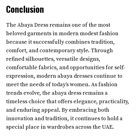
Conclusion
The Abaya Dress remains one of the most
beloved garments in modern modest fashion
because it successfully combines tradition,
comfort, and contemporary style. Through
refined silhouettes, versatile designs,
comfortable fabrics, and opportunities for self-
expression, modern abaya dresses continue to
meet the needs of today’s women. As fashion
trends evolve, the abaya dress remains a
timeless choice that offers elegance, practicality,
and enduring appeal. By embracing both
innovation and tradition, it continues to hold a
special place in wardrobes across the UAE.