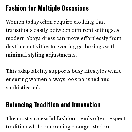
Fashion for Multiple Occasions
Women today often require clothing that
transitions easily between different settings. A
modern abaya dress can move effortlessly from
daytime activities to evening gatherings with
minimal styling adjustments.
This adaptability supports busy lifestyles while
ensuring women always look polished and
sophisticated.
Balancing Tradition and Innovation
The most successful fashion trends often respect
tradition while embracing change. Modern