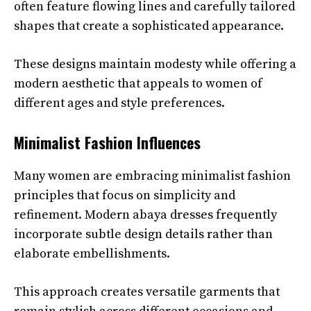
often feature flowing lines and carefully tailored
shapes that create a sophisticated appearance.
These designs maintain modesty while offering a
modern aesthetic that appeals to women of
different ages and style preferences.
Minimalist Fashion Influences
Many women are embracing minimalist fashion
principles that focus on simplicity and
refinement. Modern abaya dresses frequently
incorporate subtle design details rather than
elaborate embellishments.
This approach creates versatile garments that