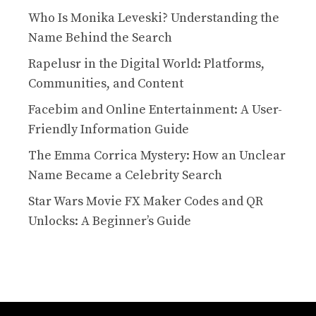
Who Is Monika Leveski? Understanding the
Name Behind the Search
Rapelusr in the Digital World: Platforms,
Communities, and Content
Facebim and Online Entertainment: A User-
Friendly Information Guide
The Emma Corrica Mystery: How an Unclear
Name Became a Celebrity Search
Star Wars Movie FX Maker Codes and QR
Unlocks: A Beginner’s Guide