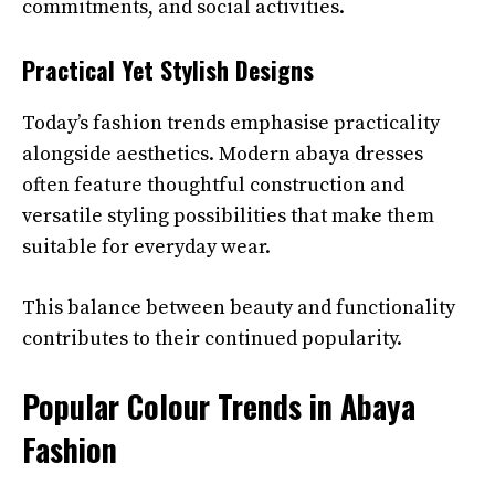
commitments, and social activities.
Practical Yet Stylish Designs
Today’s fashion trends emphasise practicality
alongside aesthetics. Modern abaya dresses
often feature thoughtful construction and
versatile styling possibilities that make them
suitable for everyday wear.
This balance between beauty and functionality
contributes to their continued popularity.
Popular Colour Trends in Abaya
Fashion