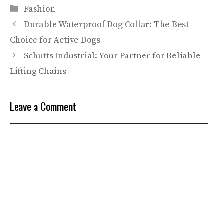
Categories
Fashion
Durable Waterproof Dog Collar: The Best
Choice for Active Dogs
Schutts Industrial: Your Partner for Reliable
Lifting Chains
Leave a Comment
Comment