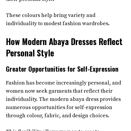
These colours help bring variety and
individuality to modest fashion wardrobes.
How Modern Abaya Dresses Reflect
Personal Style
Greater Opportunities for Self-Expression
Fashion has become increasingly personal, and
women now seek garments that reflect their
individuality. The modern abaya dress provides
numerous opportunities for self-expression
through colour, fabric, and design choices.