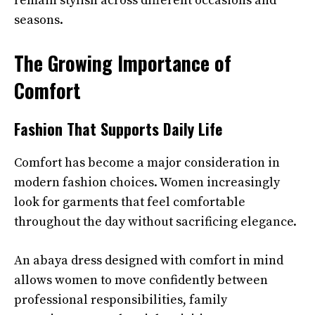
remain stylish across different occasions and
seasons.
The Growing Importance of
Comfort
Fashion That Supports Daily Life
Comfort has become a major consideration in
modern fashion choices. Women increasingly
look for garments that feel comfortable
throughout the day without sacrificing elegance.
An abaya dress designed with comfort in mind
allows women to move confidently between
professional responsibilities, family