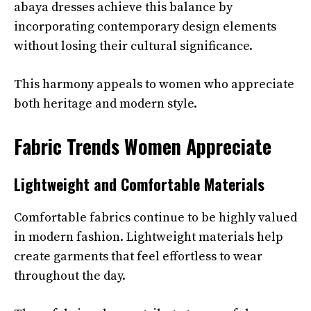
abaya dresses achieve this balance by
incorporating contemporary design elements
without losing their cultural significance.
This harmony appeals to women who appreciate
both heritage and modern style.
Fabric Trends Women Appreciate
Lightweight and Comfortable Materials
Comfortable fabrics continue to be highly valued
in modern fashion. Lightweight materials help
create garments that feel effortless to wear
throughout the day.