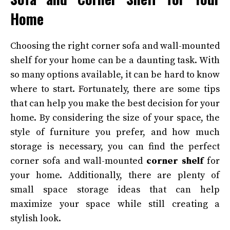
Home
Choosing the right corner sofa and wall-mounted
shelf for your home can be a daunting task. With
so many options available, it can be hard to know
where to start. Fortunately, there are some tips
that can help you make the best decision for your
home. By considering the size of your space, the
style of furniture you prefer, and how much
storage is necessary, you can find the perfect
corner sofa and wall-mounted
corner shelf
for
your home. Additionally, there are plenty of
small space storage ideas that can help
maximize your space while still creating a
stylish look.