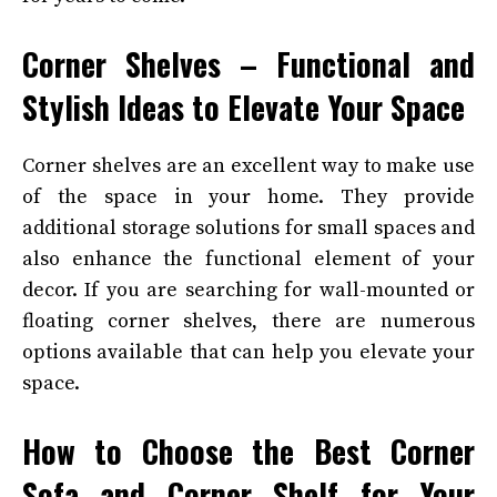
Corner Shelves – Functional and
Stylish Ideas to Elevate Your Space
Corner shelves are an excellent way to make use
of the space in your home. They provide
additional storage solutions for small spaces and
also enhance the functional element of your
decor. If you are searching for wall-mounted or
floating corner shelves, there are numerous
options available that can help you elevate your
space.
How to Choose the Best Corner
Sofa and Corner Shelf for Your