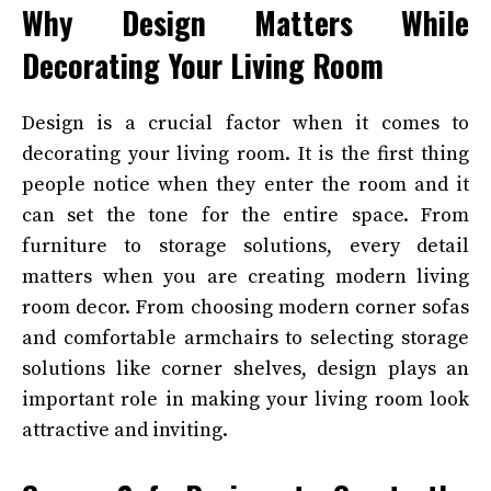
Why Design Matters While
Decorating Your Living Room
Design is a crucial factor when it comes to
decorating your living room. It is the first thing
people notice when they enter the room and it
can set the tone for the entire space. From
furniture to storage solutions, every detail
matters when you are creating modern living
room decor. From choosing modern corner sofas
and comfortable armchairs to selecting storage
solutions like corner shelves, design plays an
important role in making your living room look
attractive and inviting.