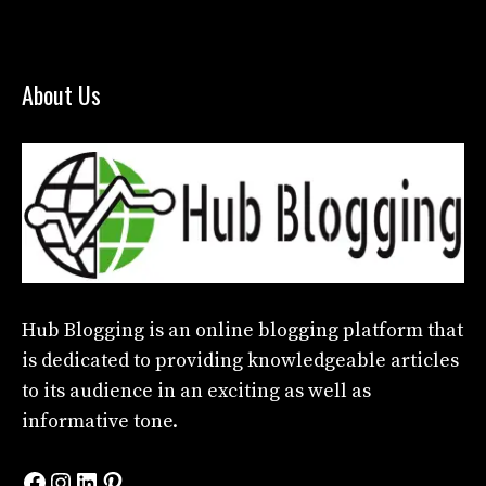
About Us
Hub Blogging
is an online blogging platform that
is dedicated to providing knowledgeable articles
to its audience in an exciting as well as
informative tone.
Facebook
Instagram
LinkedIn
Pinterest