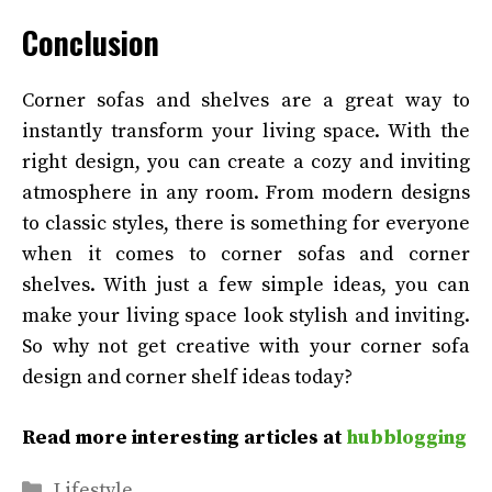
Conclusion
Corner sofas and shelves are a great way to
instantly transform your living space. With the
right design, you can create a cozy and inviting
atmosphere in any room. From modern designs
to classic styles, there is something for everyone
when it comes to corner sofas and corner
shelves. With just a few simple ideas, you can
make your living space look stylish and inviting.
So why not get creative with your corner sofa
design and corner shelf ideas today?
Read more interesting articles at
hubblogging
Categories
Lifestyle