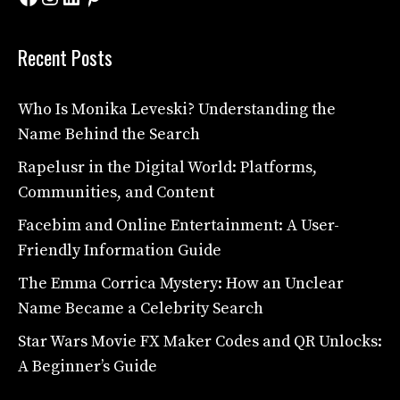
Recent Posts
Who Is Monika Leveski? Understanding the
Name Behind the Search
Rapelusr in the Digital World: Platforms,
Communities, and Content
Facebim and Online Entertainment: A User-
Friendly Information Guide
The Emma Corrica Mystery: How an Unclear
Name Became a Celebrity Search
Star Wars Movie FX Maker Codes and QR Unlocks:
A Beginner’s Guide