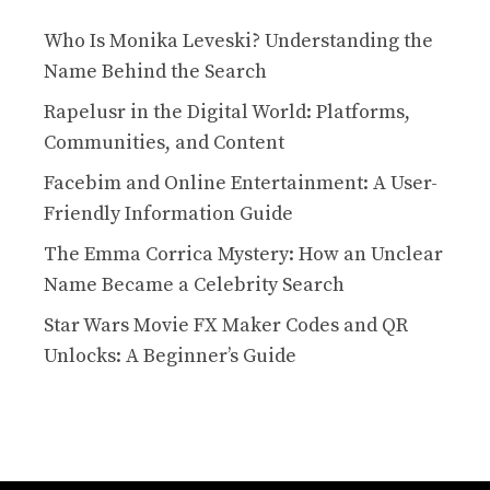
Who Is Monika Leveski? Understanding the
Name Behind the Search
Rapelusr in the Digital World: Platforms,
Communities, and Content
Facebim and Online Entertainment: A User-
Friendly Information Guide
The Emma Corrica Mystery: How an Unclear
Name Became a Celebrity Search
Star Wars Movie FX Maker Codes and QR
Unlocks: A Beginner’s Guide