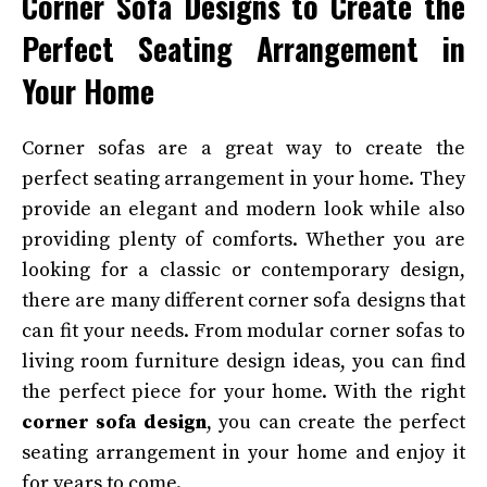
Corner Sofa Designs to Create the
Perfect Seating Arrangement in
Your Home
Corner sofas are a great way to create the
perfect seating arrangement in your home. They
provide an elegant and modern look while also
providing plenty of comforts. Whether you are
looking for a classic or contemporary design,
there are many different corner sofa designs that
can fit your needs. From modular corner sofas to
living room furniture design ideas, you can find
the perfect piece for your home. With the right
corner sofa design
, you can create the perfect
seating arrangement in your home and enjoy it
for years to come.