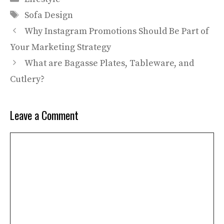
Tags
Sofa Design
Why Instagram Promotions Should Be Part of
Your Marketing Strategy
What are Bagasse Plates, Tableware, and
Cutlery?
Leave a Comment
Comment