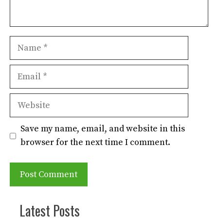
Name
Email
Website
Save my name, email, and website in this
browser for the next time I comment.
Latest Posts