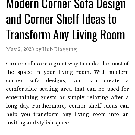
Modern Corner Sofa Design
and Corner Shelf Ideas to
Transform Any Living Room
May 2, 2023
by
Hub Blogging
Corner sofas are a great way to make the most of
the space in your living room. With modern
corner sofa designs, you can create a
comfortable seating area that can be used for
entertaining guests or simply relaxing after a
long day. Furthermore, corner shelf ideas can
help you transform any living room into an
inviting and stylish space.