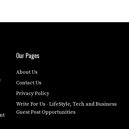
Our Pages
About Us
e
Contact Us
Privacy Policy
Write For Us - LifeStyle, Tech and Business
Guest Post Opportunities
nt