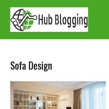
Skip
to
content
Sofa Design