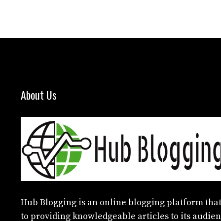
About Us
Hub Blogging
is an online blogging platform that
to providing knowledgeable articles to its audien