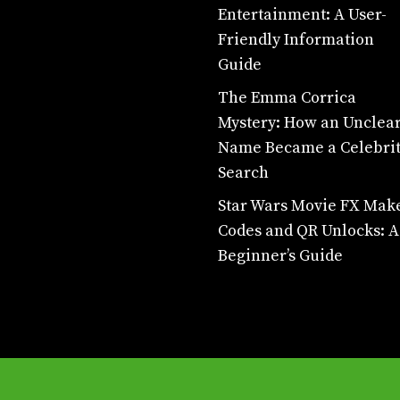
Entertainment: A User-
Friendly Information
Guide
The Emma Corrica
Mystery: How an Unclea
Name Became a Celebri
Search
Star Wars Movie FX Mak
Codes and QR Unlocks: A
Beginner’s Guide