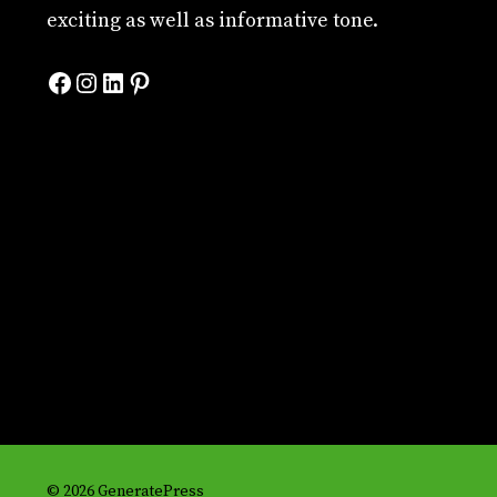
exciting as well as informative tone.
Facebook
Instagram
LinkedIn
Pinterest
© 2026 GeneratePress