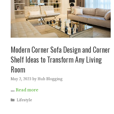
Modern Corner Sofa Design and Corner
Shelf Ideas to Transform Any Living
Room
May 2, 2023
by
Hub Blogging
…
Read more
Categories
Lifestyle