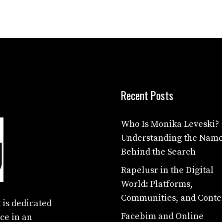
Recent Posts
Who Is Monika Leveski?
Understanding the Nam
Behind the Search
Rapelusr in the Digital
World: Platforms,
Communities, and Conte
 is dedicated
Facebim and Online
ce in an