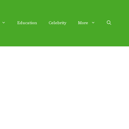
Education
Celebrity
More