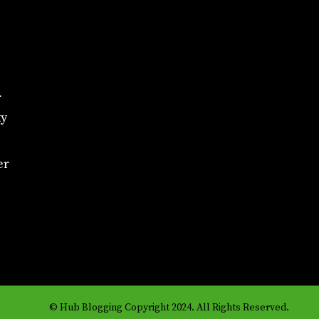
r
ty
er
© Hub Blogging Copyright 2024. All Rights Reserved.