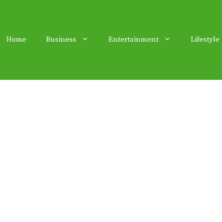
Home
Business
Entertainment
Lifestyle