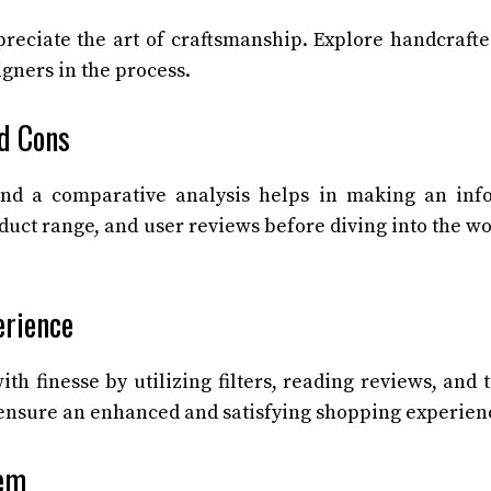
preciate the art of craftsmanship. Explore handcraft
gners in the process.
d Cons
 and a comparative analysis helps in making an in
oduct range, and user reviews before diving into the wo
erience
h finesse by utilizing filters, reading reviews, and 
 ensure an enhanced and satisfying shopping experien
hem