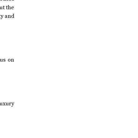
ut the
ty and
cus on
luxury