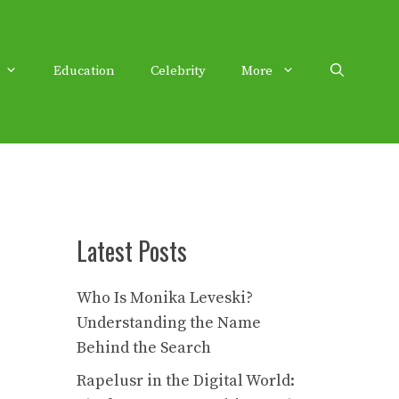
Education
Celebrity
More
Latest Posts
Who Is Monika Leveski?
Understanding the Name
Behind the Search
Rapelusr in the Digital World: