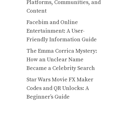
Platforms, Communities, and
Content
Facebim and Online
Entertainment: A User-
Friendly Information Guide
The Emma Corrica Mystery:
How an Unclear Name
Became a Celebrity Search
Star Wars Movie FX Maker
Codes and QR Unlocks: A
Beginner’s Guide