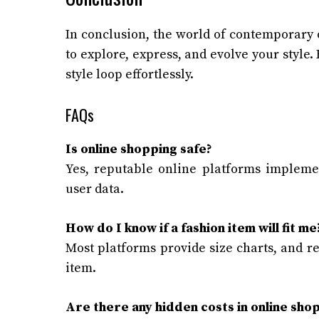
In conclusion, the world of contemporary 
to explore, express, and evolve your style.
style loop effortlessly.
FAQs
Is online shopping safe?
Yes, reputable online platforms implem
user data.
How do I know if a fashion item will fit me
Most platforms provide size charts, and re
item.
Are there any hidden costs in online sho