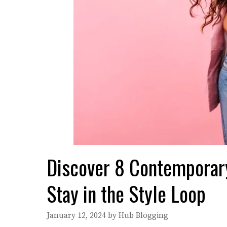
Discover 8 Contemporary
Stay in the Style Loop
January 12, 2024
by
Hub Blogging