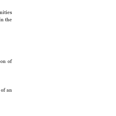
nities
in the
ion of
 of an