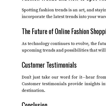
Spotting fashion trends is an art, and stay
incorporate the latest trends into your ward
The Future of Online Fashion Shopp
As technology continues to evolve, the fut
upcoming trends and possibilities that will
Customer Testimonials
Don’t just take our word for it—hear from
Customer testimonials provide insights in
destination.
Conclusion