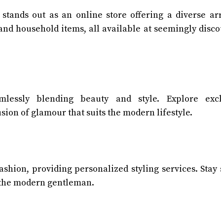
stands out as an online store offering a diverse ar
 and household items, all available at seemingly disc
lessly blending beauty and style. Explore excl
usion of glamour that suits the modern lifestyle.
ashion, providing personalized styling services. Stay
 the modern gentleman.