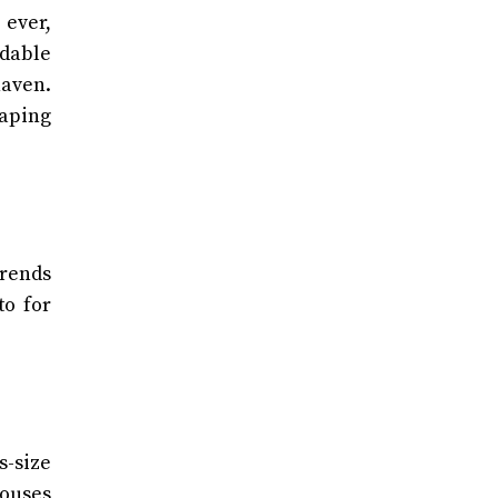
 ever,
rdable
haven.
haping
trends
to for
s-size
louses