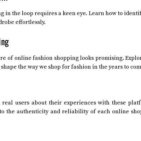
ing in the loop requires a keen eye. Learn how to identi
robe effortlessly.
ing
ure of online fashion shopping looks promising. Explo
 shape the way we shop for fashion in the years to com
 real users about their experiences with these plat
to the authenticity and reliability of each online sh