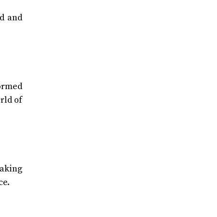
ed and
formed
rld of
taking
ce.