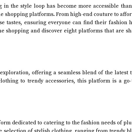
ng in the style loop has become more accessible than
ne shopping platforms. From high-end couture to affo
rse tastes, ensuring everyone can find their fashion 
line shopping and discover eight platforms that are s
xploration, offering a seamless blend of the latest 
lothing to trendy accessories, this platform is a go-
orm dedicated to catering to the fashion needs of plu
 selection of stylish clothing, ranging from trendy b