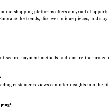
online shopping platforms offers a myriad of opportu
 Embrace the trends, discover unique pieces, and stay 
ent secure payment methods and ensure the protect
?
ading customer reviews can offer insights into the fit
pping?