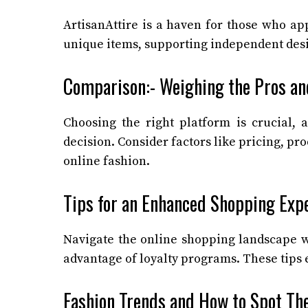
ArtisanAttire is a haven for those who ap
unique items, supporting independent desi
Comparison:- Weighing the Pros an
Choosing the right platform is crucial,
decision. Consider factors like pricing, pr
online fashion.
Tips for an Enhanced Shopping Exp
Navigate the online shopping landscape wit
advantage of loyalty programs. These tips
Fashion Trends and How to Spot T