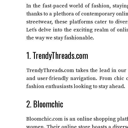
In the fast-paced world of fashion, stayi
thanks to a plethora of contemporary onli
streetwear, these platforms cater to dive
Let’s delve into the exciting realm of on
the way we stay fashionable.
1. TrendyThreads.com
TrendyThreads.com takes the lead in our e
and user-friendly navigation. From chic c
fashion enthusiasts looking to stay ahead.
2. Bloomchic
Bloomchic.com is an online shopping platf
women. Their online store boasts a diverse