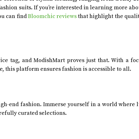
ashion suits. If you’re interested in learning more abo
ou can find
Bloomchic reviews
that highlight the quali
rice tag, and ModishMart proves just that. With a fo
, this platform ensures fashion is accessible to all.
high-end fashion. Immerse yourself in a world where 
refully curated selections.