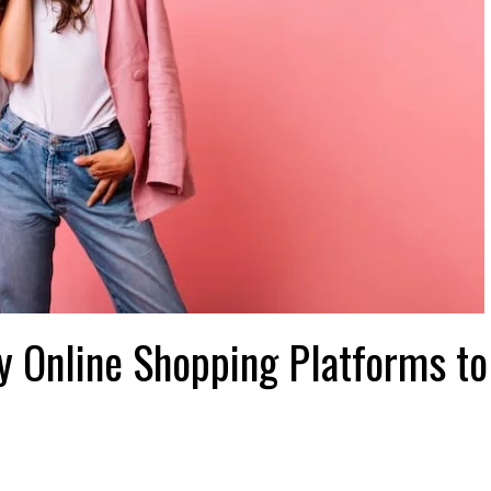
 Online Shopping Platforms to