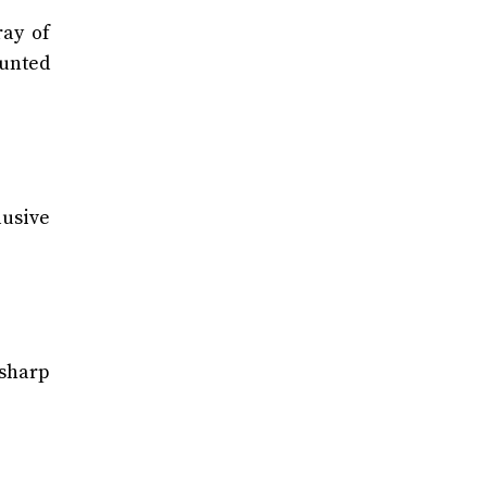
ray of
ounted
usive
 sharp