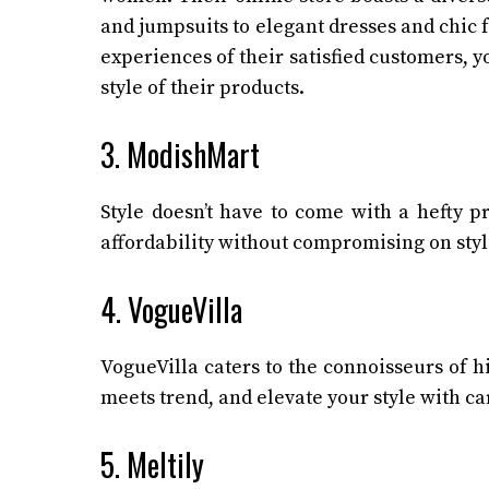
and jumpsuits to elegant dresses and chic f
experiences of their satisfied customers, y
style of their products.
3. ModishMart
Style doesn’t have to come with a hefty p
affordability without compromising on style
4. VogueVilla
VogueVilla caters to the connoisseurs of 
meets trend, and elevate your style with ca
5. Meltily