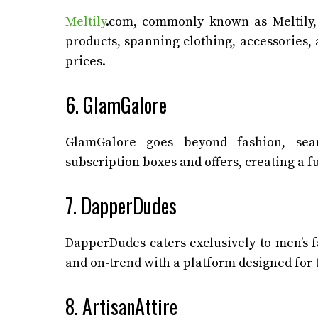
Meltily
.com, commonly known as Meltily, 
products, spanning clothing, accessories,
prices.
6. GlamGalore
GlamGalore goes beyond fashion, seam
subscription boxes and offers, creating a f
7. DapperDudes
DapperDudes caters exclusively to men’s f
and on-trend with a platform designed for
8. ArtisanAttire