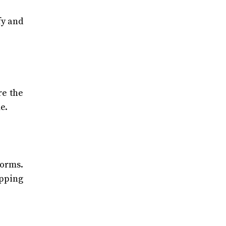
fy and
re the
e.
forms.
opping