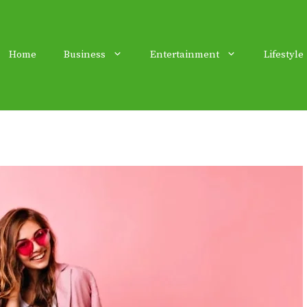
Home
Business
Entertainment
Lifestyle