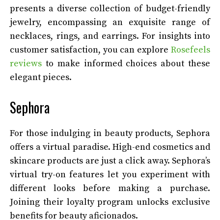
presents a diverse collection of budget-friendly
jewelry, encompassing an exquisite range of
necklaces, rings, and earrings. For insights into
customer satisfaction, you can explore
Rosefeels
reviews
to make informed choices about these
elegant pieces.
Sephora
For those indulging in beauty products, Sephora
offers a virtual paradise. High-end cosmetics and
skincare products are just a click away. Sephora’s
virtual try-on features let you experiment with
different looks before making a purchase.
Joining their loyalty program unlocks exclusive
benefits for beauty aficionados.