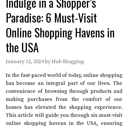
Indulge in a Shopper’s
Paradise: 6 Must-Visit
Online Shopping Havens in
the USA
January 12, 2024
by
Hub Blogging
In the fast-paced world of today, online shopping
has become an integral part of our lives. The
convenience of browsing through products and
making purchases from the comfort of our
homes has elevated the shopping experience.
This article will guide you through six must-visit
online shopping havens in the USA, ensuring