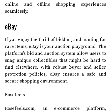
online and offline shopping experiences
seamlessly.
eBay
If you enjoy the thrill of bidding and hunting for
rare items, eBay is your auction playground. The
platform’s bid and auction system allow users to
snag unique collectibles that might be hard to
find elsewhere. With robust buyer and seller
protection policies, eBay ensures a safe and
secure shopping environment.
Rosefeels
Rosefeels.com, an e-commerce platform,