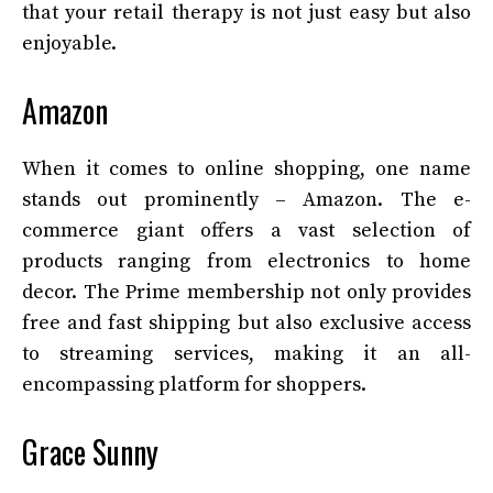
that your retail therapy is not just easy but also
enjoyable.
Amazon
When it comes to online shopping, one name
stands out prominently – Amazon. The e-
commerce giant offers a vast selection of
products ranging from electronics to home
decor. The Prime membership not only provides
free and fast shipping but also exclusive access
to streaming services, making it an all-
encompassing platform for shoppers.
Grace Sunny