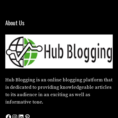
About Us
Hub Blogging
is an online blogging platform that
is dedicated to providing knowledgeable articles
to its audience in an exciting as well as
informative tone.
Facebook
Instagram
LinkedIn
Pinterest