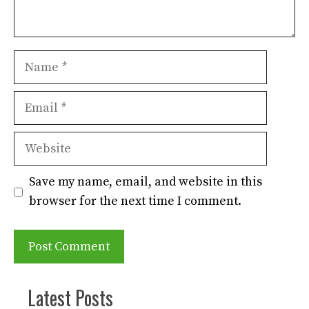
Name
Email
Website
Save my name, email, and website in this
browser for the next time I comment.
Latest Posts