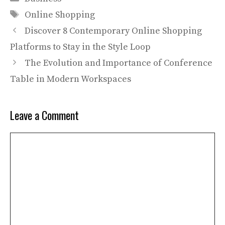
Tags
Online Shopping
Discover 8 Contemporary Online Shopping
Platforms to Stay in the Style Loop
The Evolution and Importance of Conference
Table in Modern Workspaces
Leave a Comment
Comment