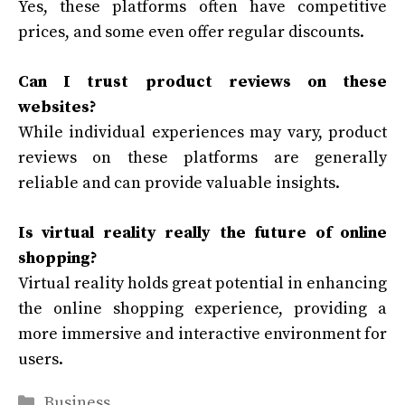
Yes, these platforms often have competitive
prices, and some even offer regular discounts.
Can I trust product reviews on these
websites?
While individual experiences may vary, product
reviews on these platforms are generally
reliable and can provide valuable insights.
Is virtual reality really the future of online
shopping?
Virtual reality holds great potential in enhancing
the online shopping experience, providing a
more immersive and interactive environment for
users.
Categories
Business