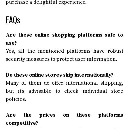
purchase a delightful experience.
FAQs
Are these online shopping platforms safe to
use?
Yes, all the mentioned platforms have robust
security measures to protect user information.
Do these online stores ship internationally?
Many of them do offer international shipping,
but it’s advisable to check individual store
policies.
Are the prices on these platforms
competitive?