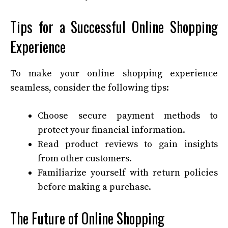
Tips for a Successful Online Shopping
Experience
To make your online shopping experience
seamless, consider the following tips:
Choose secure payment methods to
protect your financial information.
Read product reviews to gain insights
from other customers.
Familiarize yourself with return policies
before making a purchase.
The Future of Online Shopping