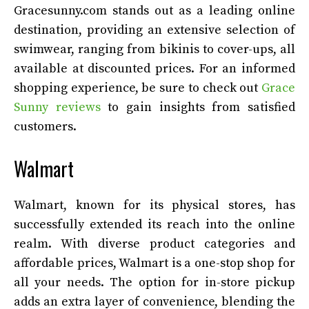
Gracesunny.com stands out as a leading online
destination, providing an extensive selection of
swimwear, ranging from bikinis to cover-ups, all
available at discounted prices. For an informed
shopping experience, be sure to check out
Grace
Sunny reviews
to gain insights from satisfied
customers.
Walmart
Walmart, known for its physical stores, has
successfully extended its reach into the online
realm. With diverse product categories and
affordable prices, Walmart is a one-stop shop for
all your needs. The option for in-store pickup
adds an extra layer of convenience, blending the