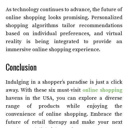
As technology continues to advance, the future of
online shopping looks promising. Personalized
shopping algorithms tailor recommendations
based on individual preferences, and virtual
reality is being integrated to provide an
immersive online shopping experience.
Conclusion
Indulging in a shopper’s paradise is just a click
away. With these six must-visit
online shopping
havens in the USA, you can explore a diverse
range of products while enjoying the
convenience of online shopping. Embrace the
future of retail therapy and make your next