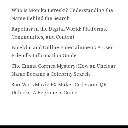
Who Is Monika Leveski? Understanding the
Name Behind the Search
Rapelusr in the Digital World: Platforms,
Communities, and Content
Facebim and Online Entertainment: A User-
Friendly Information Guide
The Emma Corrica Mystery: How an Unclear
Name Became a Celebrity Search
Star Wars Movie FX Maker Codes and QR
Unlocks: A Beginner’s Guide