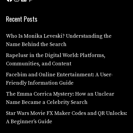
Recent Posts
Who Is Monika Leveski? Understanding the
Name Behind the Search
Rapelusr in the Digital World: Platforms,
Communities, and Content
Facebim and Online Entertainment: A User-
Friendly Information Guide
The Emma Corrica Mystery: How an Unclear
Name Became a Celebrity Search
Star Wars Movie FX Maker Codes and QR Unlocks:
A Beginner’s Guide