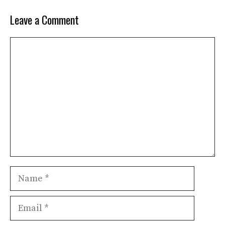
Leave a Comment
Comment
Name
Email