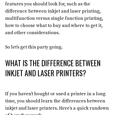
features you should look for, such as the
difference between inkjet and laser printing,
multifunction versus single function printing,
how to choose what to buy and where to get it,
and other considerations
.
So let’s get this party going.
WHAT IS THE DIFFERENCE BETWEEN
INKJET AND LASER PRINTERS?
If you haven’t bought or used a printer in a long
time, you should learn the differences between
inkjet and laser printers
. Here’s a quick rundown