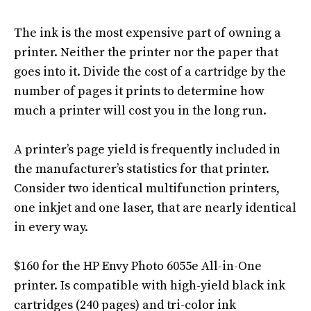
The ink is the most expensive part of owning a
printer. Neither the printer nor the paper that
goes into it.
Divide the cost of a cartridge by the
number of pages it prints to determine how
much a printer will cost you in the long run
.
A printer’s page yield is
frequently
included in
the manufacturer’s statistics for that printer
.
Consider two identical multifunction printers,
one inkjet and one laser, that are
nearly
identical
in every way
.
$160 for the HP Envy Photo 6055e All-in-One
printer.
Is compatible with high-yield black ink
cartridges (240 pages) and tri-color ink