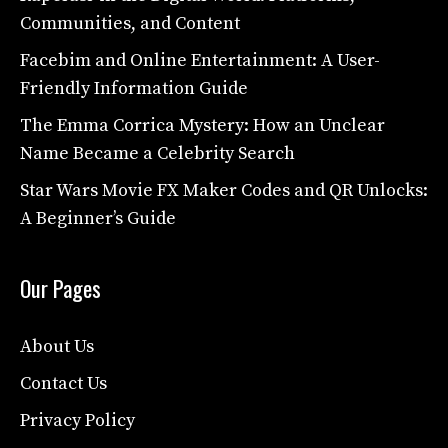
Communities, and Content
Facebim and Online Entertainment: A User-
Friendly Information Guide
The Emma Corrica Mystery: How an Unclear
Name Became a Celebrity Search
Star Wars Movie FX Maker Codes and QR Unlocks:
A Beginner’s Guide
Our Pages
About Us
Contact Us
Privacy Policy