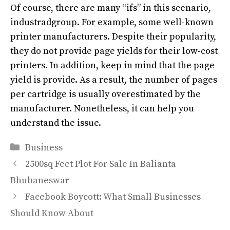
Of course, there are many “ifs” in this scenario,
industradgroup. For example, some well-known
printer manufacturers. Despite their popularity,
they do not provide page yields for their low-cost
printers.
In addition
, keep in mind that the page
yield is provide.
As a result, the number of pages
per cartridge is usually overestimated by the
manufacturer
. Nonetheless, it can help you
understand the issue.
Categories
Business
2500sq Feet Plot For Sale In Balianta
Bhubaneswar
Facebook Boycott: What Small Businesses
Should Know About