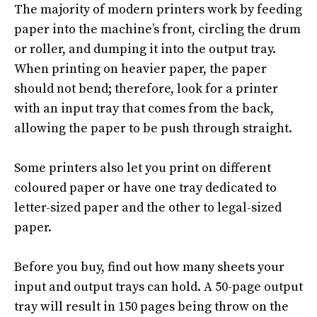
The majority of modern printers work by feeding
paper into the machine’s front, circling the drum
or roller, and dumping it into the output tray
.
When printing on heavier paper, the paper
should not bend;
therefore
, look for a printer
with an input tray that comes from the back,
allowing the paper to be push through straight
.
Some printers also let you print on different
coloured paper or have one tray dedicated to
letter-sized paper and the other to legal-sized
paper
.
Before you buy, find out how many sheets your
input and output trays can hold. A 50-page output
tray will result in 150 pages being throw on the