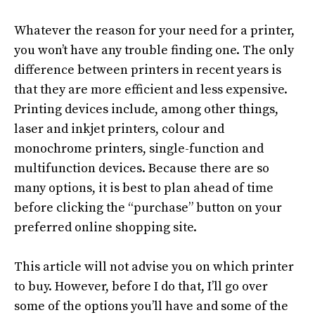
Whatever the reason for your need for a printer,
you won’t have any trouble finding one.
The only
difference between printers in recent years is
that they are more efficient and less expensive
.
Printing devices include, among other things,
laser and inkjet printers, colour and
monochrome printers, single-function and
multifunction devices
.
Because there are so
many options, it is best to plan ahead of time
before clicking the “
purchase
” button on your
preferred online shopping site
.
This article will not
advise
you on which printer
to buy.
However
, before I do that, I’ll go over
some of the options you’ll have and some of the