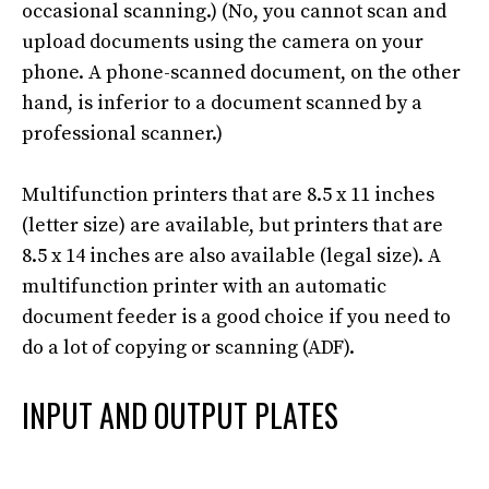
occasional scanning
.) (No, you cannot scan and
upload documents using the camera on your
phone.
A phone-scanned document,
on the other
hand
, is inferior to a document scanned by a
professional scanner
.)
Multifunction printers that are 8.5 x 11 inches
(letter size) are available, but printers that are
8.5 x 14 inches are also available (legal size)
.
A
multifunction printer with an automatic
document feeder is a good choice if you need to
do a lot of copying or scanning (ADF)
.
INPUT AND OUTPUT PLATES