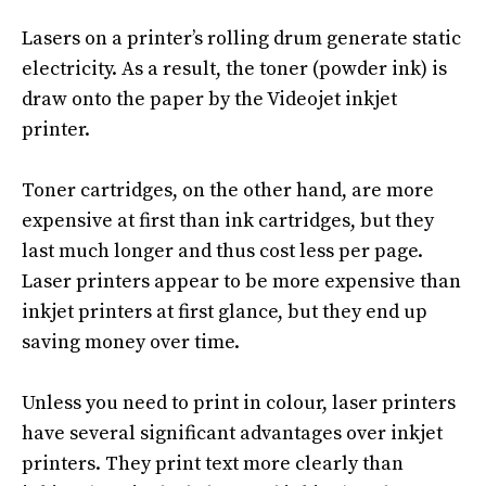
Lasers on a printer’s rolling drum generate static
electricity. As a result, the toner (powder ink) is
draw onto the paper by the Videojet inkjet
printer.
Toner cartridges,
on the other hand
, are more
expensive at first than ink cartridges, but they
last much longer and thus cost less per page
.
Laser printers appear to be more expensive than
inkjet printers at first glance, but they end up
saving money over time
.
Unless you need to print in colour, laser printers
have several significant advantages over inkjet
printers
.
They print text more
clearly
than