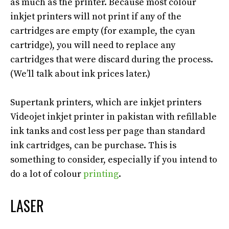
as much as the printer.
Because most colour
inkjet printers will not print if any of the
cartridges are empty (for example, the cyan
cartridge), you will need to replace any
cartridges that were discard during the process
.
(We’ll talk about ink prices later.)
Supertank printers, which are inkjet printers
Videojet inkjet printer in pakistan with refillable
ink tanks and cost less per page than standard
ink cartridges, can be
purchase
. This is
something to consider, especially if you intend to
do a lot of colour
printing
.
LASER