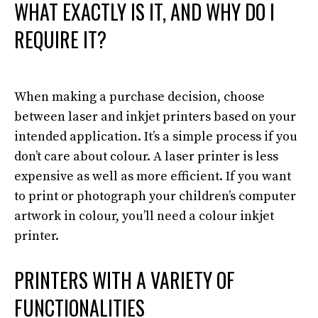
WHAT EXACTLY IS IT, AND WHY DO I
REQUIRE
IT?
When making a
purchase
decision, choose
between laser and inkjet printers based on your
intended application
. It’s a simple process if you
don’t care about colour. A laser printer is less
expensive as well as more efficient.
If you want
to print or photograph your children’s computer
artwork in colour, you’ll need a colour inkjet
printer
.
PRINTERS WITH A VARIETY OF
FUNCTIONALITIES