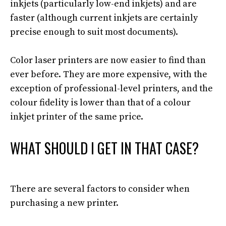
inkjets (particularly low-end inkjets) and are
faster (although current inkjets are
certainly
precise enough to suit most documents)
.
Color laser printers are now easier to find than
ever before.
They are more expensive,
with the
exception of
professional-level printers, and the
colour fidelity is lower than that of a colour
inkjet printer of the same price
.
WHAT SHOULD I GET IN THAT CASE?
There are several factors to consider when
purchasing a new printer.