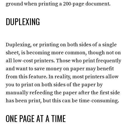
ground when printing a 200-page document.
DUPLEXING
Duplexing, or printing on both sides of a single
sheet, is becoming more common, though not on
all low-cost printers
. Those who print
frequently
and want to save money on paper may
benefit
from
this feature.
In reality, most printers allow
you to print on both sides of the paper by
manually
refeeding the paper after the first side
has been print, but this can be time-consuming
.
ONE PAGE AT A TIME