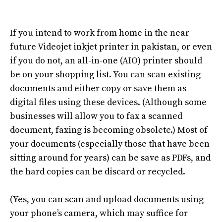
If you intend to work from home
in the near
future Videojet inkjet printer in pakistan
, or even
if you do not, an all-in-one (AIO) printer should
be on your shopping list
.
You can scan existing
documents and either copy or save them as
digital files using these devices
.
(Although some
businesses will allow you to fax a scanned
document, faxing is becoming obsolete
.)
Most of
your documents (especially those that have been
sitting around for years) can be save as PDFs, and
the hard copies can be discard or recycled
.
(Yes, you can scan and upload documents using
your phone’s camera, which may suffice for