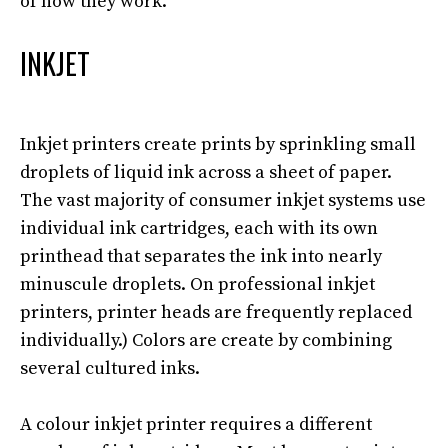
of how they work.
INKJET
Inkjet printers create prints by sprinkling small
droplets of liquid ink across a sheet of paper
.
The vast majority of consumer inkjet systems use
individual ink cartridges, each with its own
printhead that separates the ink into
nearly
minuscule droplets
. On professional inkjet
printers, printer heads are
frequently
replaced
individually
.) Colors are create by combining
several cultured inks.
A colour inkjet printer requires a different