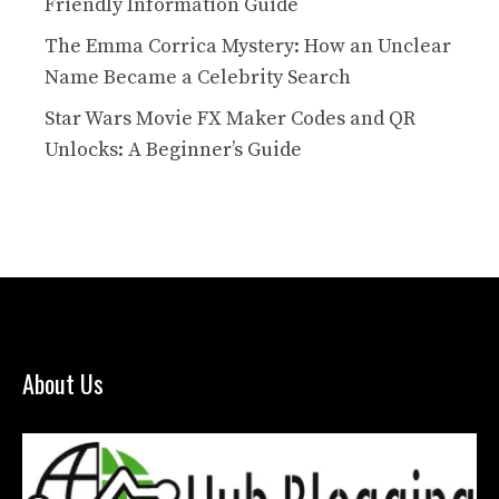
Friendly Information Guide
The Emma Corrica Mystery: How an Unclear
Name Became a Celebrity Search
Star Wars Movie FX Maker Codes and QR
Unlocks: A Beginner’s Guide
About Us