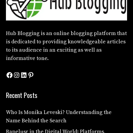
Hub Blogging
is an online blogging platform that
is dedicated to providing knowledgeable articles
to its audience in an exciting as well as
informative tone.
Facebook
Instagram
LinkedIn
Pinterest
Recent Posts
Who Is Monika Leveski? Understanding the
Name Behind the Search
Rapelusr in the Digital World: Platforms,