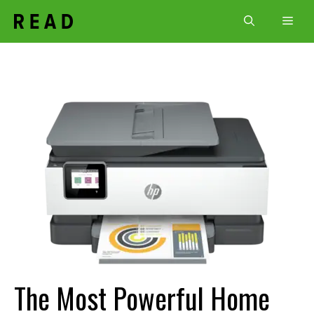
Skip
Men
to
content
The Most Powerful Home