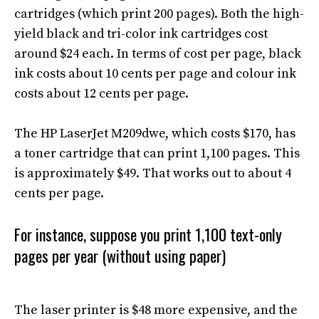
cartridges (which print 200 pages)
. Both the high-
yield black and tri-color ink cartridges cost
around $24 each.
In terms of
cost per page, black
ink costs about 10 cents per page and colour ink
costs about 12 cents per page.
The HP LaserJet M209dwe, which costs $170, has
a toner cartridge that can print 1,100 pages. This
is approximately $49. That works out to about 4
cents per page.
For instance, suppose you print 1,100
text-only
pages per year (without using paper)
The laser printer is $48 more expensive, and the