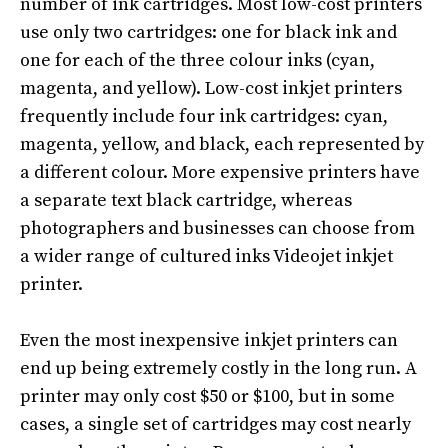
number of ink cartridges.
Most low-cost printers
use only two cartridges: one for black ink and
one for each of the three colour inks (cyan,
magenta, and yellow)
.
Low-cost inkjet printers
frequently
include four ink cartridges: cyan,
magenta, yellow, and black, each represented by
a different colour
.
More expensive printers have
a separate text black cartridge, whereas
photographers and businesses can choose from
a wider range of cultured inks Videojet inkjet
printer
.
Even the most inexpensive inkjet printers can
end up being
extremely
costly in the long run. A
printer may only cost $50 or $100, but in some
cases, a single set of cartridges may cost
nearly