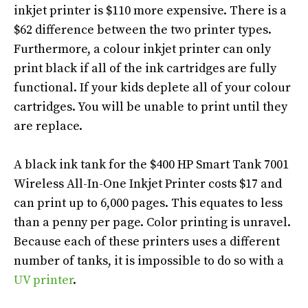
inkjet printer is $110 more expensive. There is a
$62 difference between the two printer types.
Furthermore, a colour inkjet printer can only
print black if
all of
the ink cartridges are
fully
functional
. If your kids deplete
all of
your colour
cartridges. You will be unable to print until they
are replace.
A black ink tank for the $400 HP Smart Tank 7001
Wireless All-In-One Inkjet Printer costs $17 and
can print up to 6,000 pages. This equates to less
than a penny per page. Color printing is unravel.
Because each of these printers uses a different
number of tanks, it is impossible to do so with a
UV printer
.