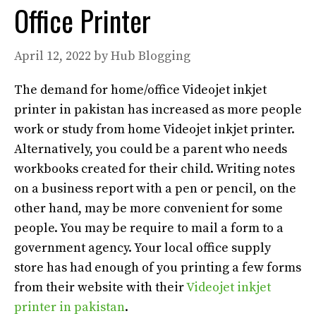
Office Printer
April 12, 2022
by
Hub Blogging
The demand for home/office Videojet inkjet
printer in pakistan has increased as more people
work or study from home Videojet inkjet printer
.
Alternatively
, you could be a parent who needs
workbooks created for their child. Writing notes
on a business report with a pen or pencil,
on the
other hand
, may be more convenient for some
people. You may be
require
to mail a form to a
government agency.
Your local office supply
store has had enough of you printing a few forms
from their website with their
Videojet inkjet
printer in pakistan
.