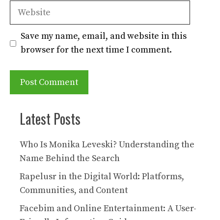
Website
Save my name, email, and website in this
browser for the next time I comment.
Latest Posts
Who Is Monika Leveski? Understanding the
Name Behind the Search
Rapelusr in the Digital World: Platforms,
Communities, and Content
Facebim and Online Entertainment: A User-