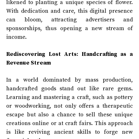
likened to planting a unique species of flower.
With dedication and care, this digital presence
can bloom, attracting advertisers and
sponsorships, thus opening a new stream of
income.
Rediscovering Lost Arts: Handcrafting as a
Revenue Stream
In a world dominated by mass production,
handcrafted goods stand out like rare gems.
Learning and mastering a craft, such as pottery
or woodworking, not only offers a therapeutic
escape but also a chance to sell these unique
creations online or at craft fairs. This approach
is like reviving ancient skills to forge new