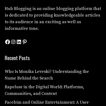
Hub Blogging
is an online blogging platform that
is dedicated to providing knowledgeable articles
to its audience in an exciting as well as
informative tone.
Facebook
Instagram
LinkedIn
Pinterest
Recent Posts
Who Is Monika Leveski? Understanding the
Name Behind the Search
Rapelusr in the Digital World: Platforms,
Communities, and Content
Facebim and Online Entertainment: A User-