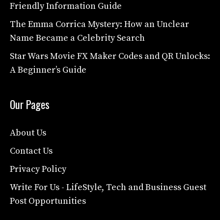
Friendly Information Guide
The Emma Corrica Mystery: How an Unclear
Name Became a Celebrity Search
Star Wars Movie FX Maker Codes and QR Unlocks:
A Beginner’s Guide
Our Pages
About Us
Contact Us
Privacy Policy
Write For Us - LifeStyle, Tech and Business Guest
Post Opportunities