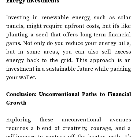
Energy Investments
Investing in renewable energy, such as solar
panels, might require upfront costs, but it’s like
planting a seed that offers long-term financial
gains. Not only do you reduce your energy bills,
but in some areas, you can also sell excess
energy back to the grid. This approach is an
investment in a sustainable future while padding
your wallet.
Conclusion: Unconventional Paths to Financial
Growth
Exploring these unconventional avenues
requires a blend of creativity, courage, and a
willingness to venture off the beaten path. It’s