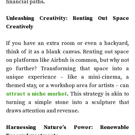
financial paths.
Unleashing Creativity: Renting Out Space
Creatively
If you have an extra room or even a backyard,
think of it as a blank canvas. Renting out space
on platforms like Airbnb is common, but why not
go further? Transforming that space into a
unique experience – like a mini-cinema, a
themed stay, or a workshop area for artists – can
attract a niche market
. This strategy is akin to
turning a simple stone into a sculpture that
draws attention and revenue.
Harnessing Nature’s Power: Renewable