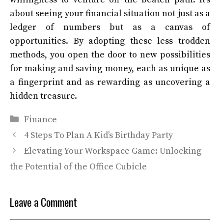
about seeing your financial situation not just as a
ledger of numbers but as a canvas of
opportunities. By adopting these less trodden
methods, you open the door to new possibilities
for making and saving money, each as unique as
a fingerprint and as rewarding as uncovering a
hidden treasure.
Categories
Finance
4 Steps To Plan A Kid’s Birthday Party
Elevating Your Workspace Game: Unlocking
the Potential of the Office Cubicle
Leave a Comment