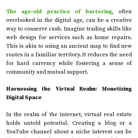
The age-old practice of bartering
, often
overlooked in the digital age, can be a creative
way to conserve cash. Imagine trading skills like
web design for services such as home repairs.
This is akin to using an ancient map to find new
routes in a familiar territory. It reduces the need
for hard currency while fostering a sense of
community and mutual support.
Harnessing the Virtual Realm: Monetizing
Digital Space
In the realm of the internet, virtual real estate
holds untold potential. Creating a blog or a
YouTube channel about a niche interest can be