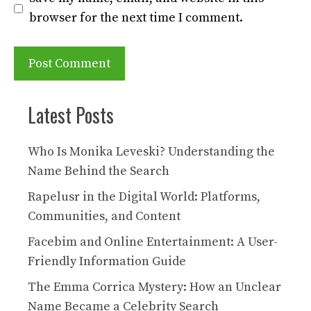
browser for the next time I comment.
Latest Posts
Who Is Monika Leveski? Understanding the
Name Behind the Search
Rapelusr in the Digital World: Platforms,
Communities, and Content
Facebim and Online Entertainment: A User-
Friendly Information Guide
The Emma Corrica Mystery: How an Unclear
Name Became a Celebrity Search