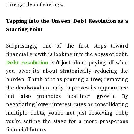
rare garden of savings.
Tapping into the Unseen: Debt Resolution as a
Starting Point
Surprisingly, one of the first steps toward
financial growth is looking into the abyss of debt.
Debt resolution
isn’t just about paying off what
you owe; it’s about strategically reducing the
burden. Think of it as pruning a tree; removing
the deadwood not only improves its appearance
but also promotes healthier growth. By
negotiating lower interest rates or consolidating
multiple debts, you’re not just resolving debt;
you’re setting the stage for a more prosperous
financial future.