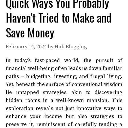
Quick Ways You Probably
Haven’t Tried to Make and
Save Money
February 14, 2024
by
Hub Blogging
In today’s fast-paced world, the pursuit of
financial well-being often leads us down familiar
paths – budgeting, investing, and frugal living.
Yet, beneath the surface of conventional wisdom
lie untapped strategies, akin to discovering
hidden rooms in a well-known mansion. This
exploration reveals not just innovative ways to
enhance your income but also strategies to
preserve it, reminiscent of carefully tending a