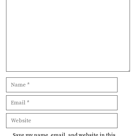
Comment
Name
Email
Website
Save my name, email, and website in this