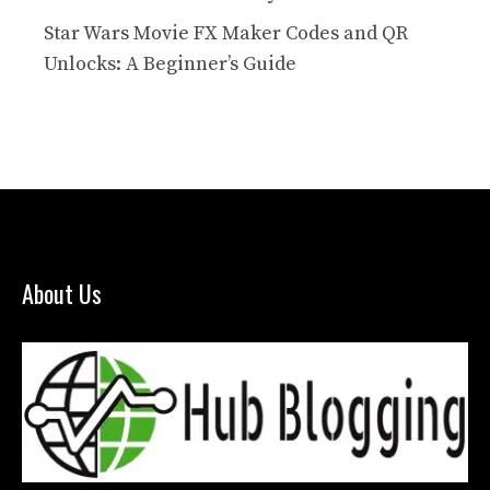
Star Wars Movie FX Maker Codes and QR
Unlocks: A Beginner’s Guide
About Us