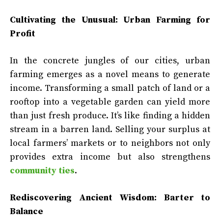
Cultivating the Unusual: Urban Farming for
Profit
In the concrete jungles of our cities, urban
farming emerges as a novel means to generate
income. Transforming a small patch of land or a
rooftop into a vegetable garden can yield more
than just fresh produce. It’s like finding a hidden
stream in a barren land. Selling your surplus at
local farmers’ markets or to neighbors not only
provides extra income but also strengthens
community ties
.
Rediscovering Ancient Wisdom: Barter to
Balance