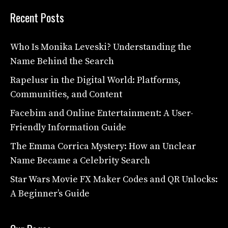
Recent Posts
Who Is Monika Leveski? Understanding the
Name Behind the Search
Rapelusr in the Digital World: Platforms,
Communities, and Content
Facebim and Online Entertainment: A User-
Friendly Information Guide
The Emma Corrica Mystery: How an Unclear
Name Became a Celebrity Search
Star Wars Movie FX Maker Codes and QR Unlocks:
A Beginner’s Guide