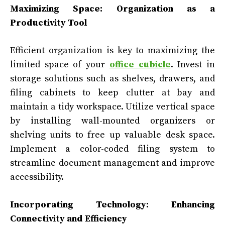
Maximizing Space: Organization as a
Productivity Tool
Efficient organization is key to maximizing the
limited space of your
office cubicle
. Invest in
storage solutions such as shelves, drawers, and
filing cabinets to keep clutter at bay and
maintain a tidy workspace. Utilize vertical space
by installing wall-mounted organizers or
shelving units to free up valuable desk space.
Implement a color-coded filing system to
streamline document management and improve
accessibility.
Incorporating Technology: Enhancing
Connectivity and Efficiency