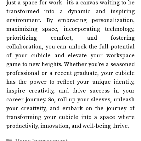
just a space for work—it’s a canvas waiting to be
transformed into a dynamic and inspiring
environment. By embracing personalization,
maximizing space, incorporating technology,
prioritizing comfort, and fostering
collaboration, you can unlock the full potential
of your cubicle and elevate your workspace
game to new heights. Whether you’re a seasoned
professional or a recent graduate, your cubicle
has the power to reflect your unique identity,
inspire creativity, and drive success in your
career journey. So, roll up your sleeves, unleash
your creativity, and embark on the journey of
transforming your cubicle into a space where
productivity, innovation, and well-being thrive.
Categories