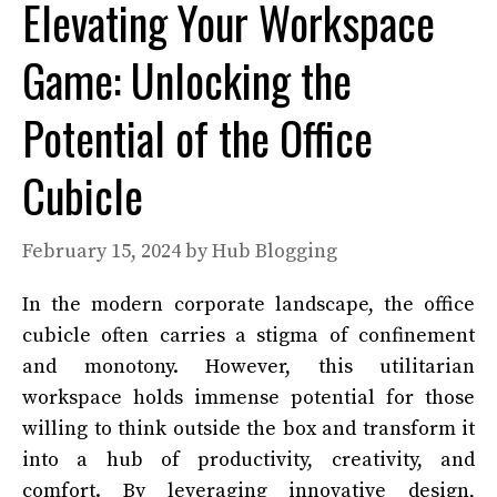
Elevating Your Workspace
Game: Unlocking the
Potential of the Office
Cubicle
February 15, 2024
by
Hub Blogging
In the modern corporate landscape, the office
cubicle often carries a stigma of confinement
and monotony. However, this utilitarian
workspace holds immense potential for those
willing to think outside the box and transform it
into a hub of productivity, creativity, and
comfort. By leveraging innovative design,