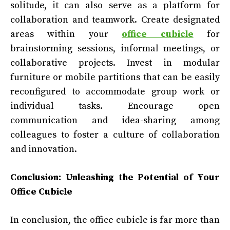
solitude, it can also serve as a platform for
collaboration and teamwork. Create designated
areas within your
office cubicle
for
brainstorming sessions, informal meetings, or
collaborative projects. Invest in modular
furniture or mobile partitions that can be easily
reconfigured to accommodate group work or
individual tasks. Encourage open
communication and idea-sharing among
colleagues to foster a culture of collaboration
and innovation.
Conclusion: Unleashing the Potential of Your
Office Cubicle
In conclusion, the office cubicle is far more than