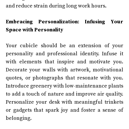
and reduce strain during long work hours.
Embracing Personalization: Infusing Your
Space with Personality
Your cubicle should be an extension of your
personality and professional identity. Infuse it
with elements that inspire and motivate you.
Decorate your walls with artwork, motivational
quotes, or photographs that resonate with you.
Introduce greenery with low-maintenance plants
to add a touch of nature and improve air quality.
Personalize your desk with meaningful trinkets
or gadgets that spark joy and foster a sense of
belonging.