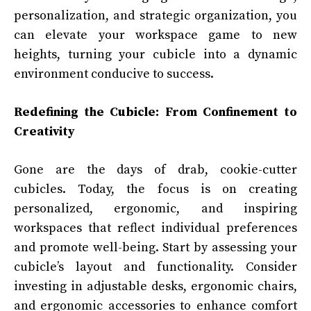
personalization, and strategic organization, you
can elevate your workspace game to new
heights, turning your cubicle into a dynamic
environment conducive to success.
Redefining the Cubicle: From Confinement to
Creativity
Gone are the days of drab, cookie-cutter
cubicles. Today, the focus is on creating
personalized, ergonomic, and inspiring
workspaces that reflect individual preferences
and promote well-being. Start by assessing your
cubicle’s layout and functionality. Consider
investing in adjustable desks, ergonomic chairs,
and ergonomic accessories to enhance comfort