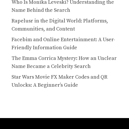
Who Is Monika Leveski? Understanding the
Name Behind the Search
Rapelusr in the Digital World: Platforms,
Communities, and Content
Facebim and Online Entertainment: A User-
Friendly Information Guide
The Emma Corrica Mystery: How an Unclear
Name Became a Celebrity Search
Star Wars Movie FX Maker Codes and QR
Unlocks: A Beginner’s Guide