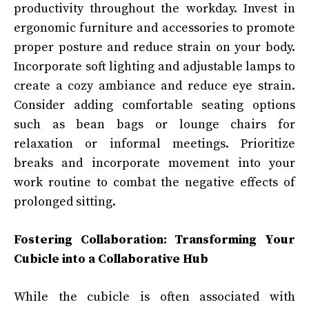
productivity throughout the workday. Invest in
ergonomic furniture and accessories to promote
proper posture and reduce strain on your body.
Incorporate soft lighting and adjustable lamps to
create a cozy ambiance and reduce eye strain.
Consider adding comfortable seating options
such as bean bags or lounge chairs for
relaxation or informal meetings. Prioritize
breaks and incorporate movement into your
work routine to combat the negative effects of
prolonged sitting.
Fostering Collaboration: Transforming Your
Cubicle into a Collaborative Hub
While the cubicle is often associated with