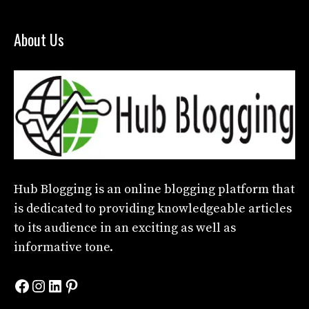
About Us
Hub Blogging
is an online blogging platform that
is dedicated to providing knowledgeable articles
to its audience in an exciting as well as
informative tone.
Facebook
Instagram
LinkedIn
Pinterest