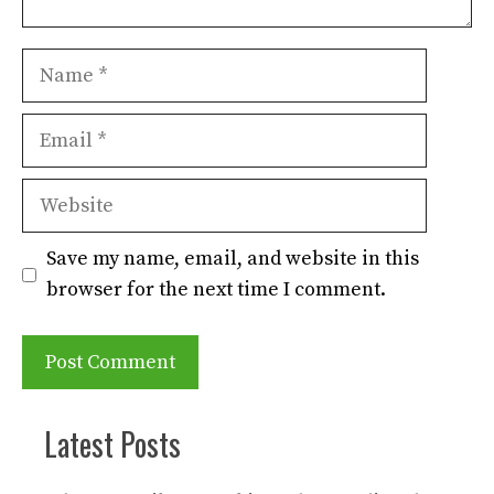
Name
Email
Website
Save my name, email, and website in this
browser for the next time I comment.
Latest Posts