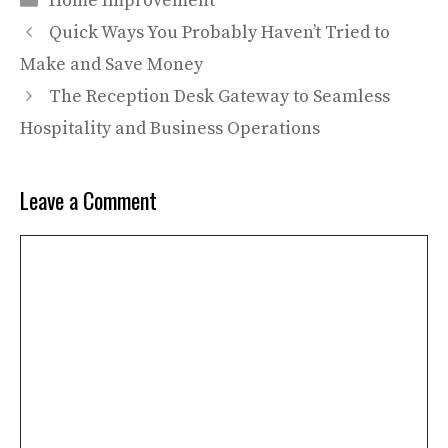
Home Improvement
Quick Ways You Probably Haven’t Tried to
Make and Save Money
The Reception Desk Gateway to Seamless
Hospitality and Business Operations
Leave a Comment
Comment