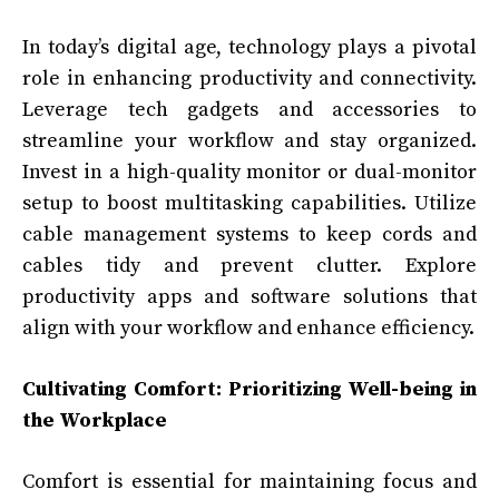
In today’s digital age, technology plays a pivotal
role in enhancing productivity and connectivity.
Leverage tech gadgets and accessories to
streamline your workflow and stay organized.
Invest in a high-quality monitor or dual-monitor
setup to boost multitasking capabilities. Utilize
cable management systems to keep cords and
cables tidy and prevent clutter. Explore
productivity apps and software solutions that
align with your workflow and enhance efficiency.
Cultivating Comfort: Prioritizing Well-being in
the Workplace
Comfort is essential for maintaining focus and