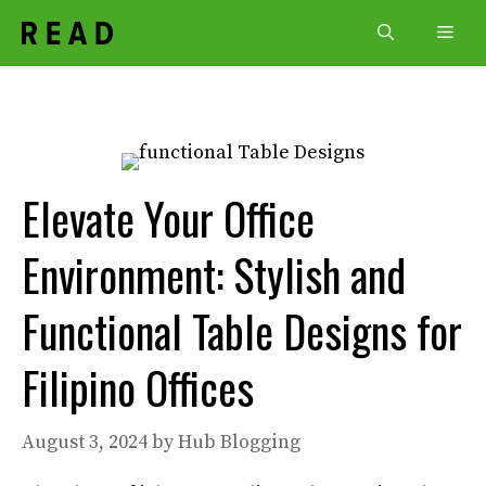
Skip
Men
to
content
Elevate Your Office
Environment: Stylish and
Functional Table Designs for
Filipino Offices
August 3, 2024
by
Hub Blogging