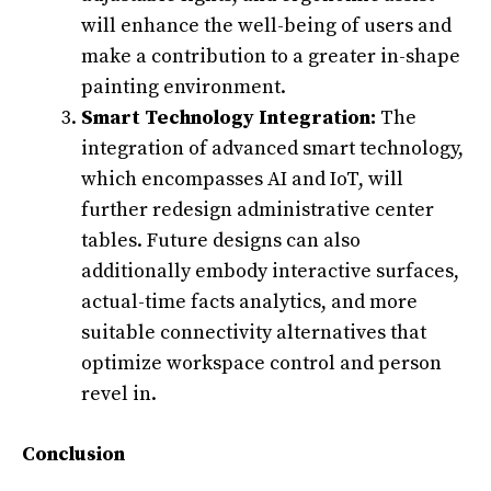
will enhance the well-being of users and
make a contribution to a greater in-shape
painting environment.
Smart Technology Integration:
The
integration of advanced smart technology,
which encompasses AI and IoT, will
further redesign administrative center
tables. Future designs can also
additionally embody interactive surfaces,
actual-time facts analytics, and more
suitable connectivity alternatives that
optimize workspace control and person
revel in.
Conclusion