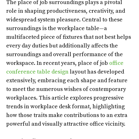
The place of job surroundings plays a pivotal
role in shaping productiveness, creativity, and
widespread system pleasure. Central to these
surroundings is the workplace table
—
a
multifaceted piece of fixtures that not best helps
every day duties but additionally affects the
surroundings and overall performance of the
workspace. In recent years, place of job
office
conference table design
layout has developed
extensively, embracing each shape and feature
to meet the numerous wishes of contemporary
workplaces. This article explores progressive
trends in workplace desk format, highlighting
how those traits make contributions to an extra
powerful and visually attractive office vicinity.