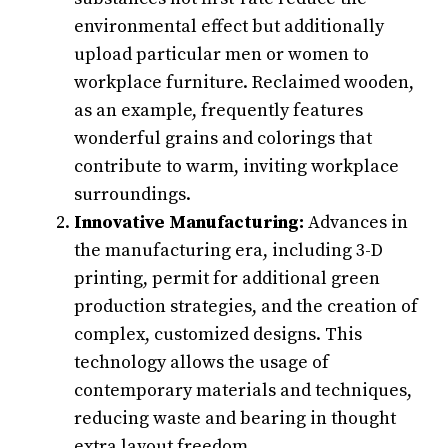
environmental effect but additionally
upload particular men or women to
workplace furniture. Reclaimed wooden,
as an example, frequently features
wonderful grains and colorings that
contribute to warm, inviting workplace
surroundings.
Innovative Manufacturing:
Advances in
the manufacturing era, including 3-D
printing, permit for additional green
production strategies, and the creation of
complex, customized designs. This
technology allows the usage of
contemporary materials and techniques,
reducing waste and bearing in thought
extra layout freedom.