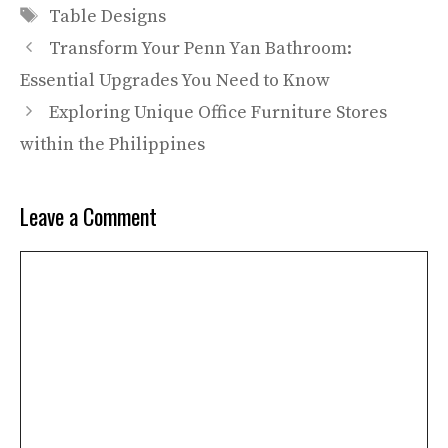
Tags
Table Designs
Transform Your Penn Yan Bathroom:
Essential Upgrades You Need to Know
Exploring Unique Office Furniture Stores
within the Philippines
Leave a Comment
Comment