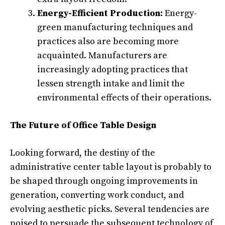
Energy-Efficient Production:
Energy-
green manufacturing techniques and
practices also are becoming more
acquainted. Manufacturers are
increasingly adopting practices that
lessen strength intake and limit the
environmental effects of their operations.
The Future of Office Table Design
Looking forward, the destiny of the
administrative center table layout is probably to
be shaped through ongoing improvements in
generation, converting work conduct, and
evolving aesthetic picks. Several tendencies are
poised to persuade the subsequent technology of