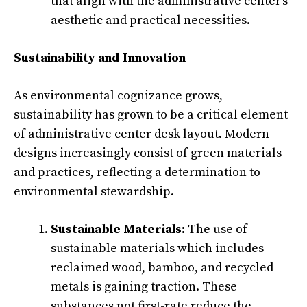
that align with the administrative center’s
aesthetic and practical necessities.
Sustainability and Innovation
As environmental cognizance grows,
sustainability has grown to be a critical element
of administrative center desk layout. Modern
designs increasingly consist of green materials
and practices, reflecting a determination to
environmental stewardship.
Sustainable Materials:
The use of
sustainable materials which includes
reclaimed wood, bamboo, and recycled
metals is gaining traction. These
substances not first-rate reduce the