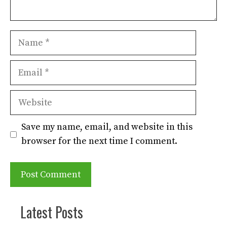
Name
Email
Website
Save my name, email, and website in this
browser for the next time I comment.
Latest Posts