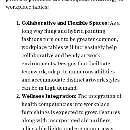
workplace tables:
Collaborative and Flexible Spaces:
As a
long way flung and hybrid painting
fashions turn out to be greater common,
workplace tables will increasingly help
collaborative and bendy artwork
environments. Designs that facilitate
teamwork, adapt to numerous abilities
and accommodate distinct artwork styles
can be in high demand.
Wellness Integration:
The integration of
health competencies into workplace
furnishings is expected to grow. Features
along with incorporated air purifiers,
adjustable lights, and ergonomic assist