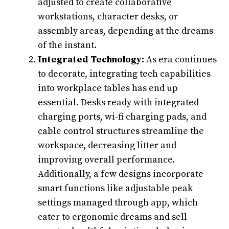
adjusted to create collaborative
workstations, character desks, or
assembly areas, depending at the dreams
of the instant.
Integrated Technology:
As era continues
to decorate, integrating tech capabilities
into workplace tables has end up
essential. Desks ready with integrated
charging ports, wi-fi charging pads, and
cable control structures streamline the
workspace, decreasing litter and
improving overall performance.
Additionally, a few designs incorporate
smart functions like adjustable peak
settings managed through app, which
cater to ergonomic dreams and sell