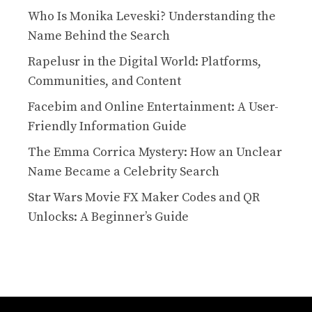
Who Is Monika Leveski? Understanding the
Name Behind the Search
Rapelusr in the Digital World: Platforms,
Communities, and Content
Facebim and Online Entertainment: A User-
Friendly Information Guide
The Emma Corrica Mystery: How an Unclear
Name Became a Celebrity Search
Star Wars Movie FX Maker Codes and QR
Unlocks: A Beginner’s Guide