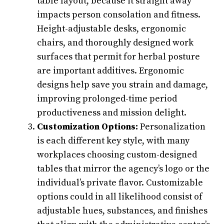
table layout, because it straight away
impacts person consolation and fitness.
Height-adjustable desks, ergonomic
chairs, and thoroughly designed work
surfaces that permit for herbal posture
are important additives. Ergonomic
designs help save you strain and damage,
improving prolonged-time period
productiveness and mission delight.
Customization Options:
Personalization
is each different key style, with many
workplaces choosing custom-designed
tables that mirror the agency’s logo or the
individual’s private flavor. Customizable
options could in all likelihood consist of
adjustable hues, substances, and finishes