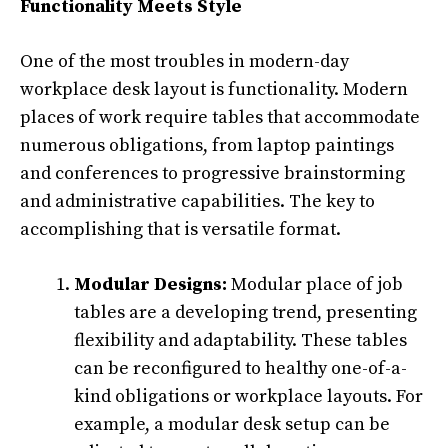
Functionality Meets Style
One of the most troubles in modern-day
workplace desk layout is functionality. Modern
places of work require tables that accommodate
numerous obligations, from laptop paintings
and conferences to progressive brainstorming
and administrative capabilities. The key to
accomplishing that is versatile format.
Modular Designs:
Modular place of job
tables are a developing trend, presenting
flexibility and adaptability. These tables
can be reconfigured to healthy one-of-a-
kind obligations or workplace layouts. For
example, a modular desk setup can be