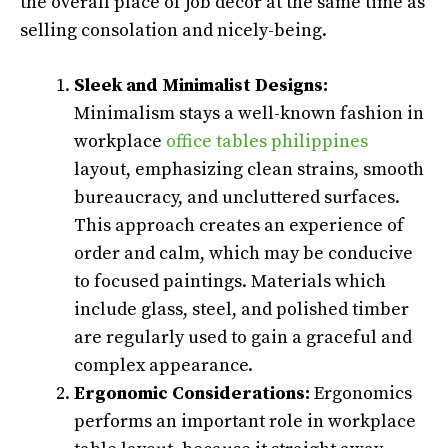
the overall place of job décor at the same time as
selling consolation and nicely-being.
Sleek and Minimalist Designs:
Minimalism stays a well-known fashion in
workplace
office tables philippines
layout, emphasizing clean strains, smooth
bureaucracy, and uncluttered surfaces.
This approach creates an experience of
order and calm, which may be conducive
to focused paintings. Materials which
include glass, steel, and polished timber
are regularly used to gain a graceful and
complex appearance.
Ergonomic Considerations:
Ergonomics
performs an important role in workplace