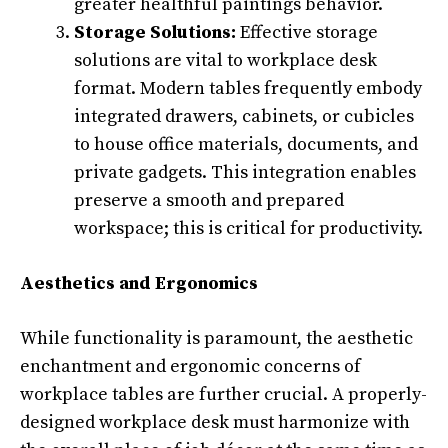
greater healthful paintings behavior.
Storage Solutions:
Effective storage
solutions are vital to workplace desk
format. Modern tables frequently embody
integrated drawers, cabinets, or cubicles
to house office materials, documents, and
private gadgets. This integration enables
preserve a smooth and prepared
workspace; this is critical for productivity.
Aesthetics and Ergonomics
While functionality is paramount, the aesthetic
enchantment and ergonomic concerns of
workplace tables are further crucial. A properly-
designed workplace desk must harmonize with