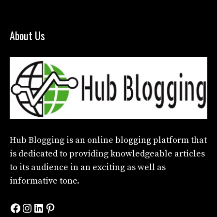
About Us
Hub Blogging
is an online blogging platform that
is dedicated to providing knowledgeable articles
to its audience in an exciting as well as
informative tone.
Facebook
Instagram
LinkedIn
Pinterest