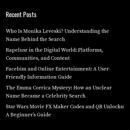
Recent Posts
Who Is Monika Leveski? Understanding the
Name Behind the Search
Rapelusr in the Digital World: Platforms,
Communities, and Content
Facebim and Online Entertainment: A User-
Friendly Information Guide
The Emma Corrica Mystery: How an Unclear
Name Became a Celebrity Search
Star Wars Movie FX Maker Codes and QR Unlocks:
A Beginner’s Guide