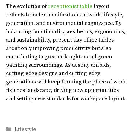
The evolution of
receptionist table
layout
reflects broader modifications in work lifestyle,
generation, and environmental cognizance. By
balancing functionality, aesthetics, ergonomics,
and sustainability, present-day office tables
aren’t only improving productivity but also
contributing to greater laughter and green
painting surroundings. As destiny unfolds,
cutting-edge designs and cutting-edge
generations will keep forming the place of work
fixtures landscape, driving new opportunities
and setting new standards for workspace layout.
Categories
Lifestyle