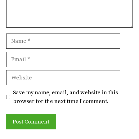
Name
Email
Website
Save my name, email, and website in this
browser for the next time I comment.