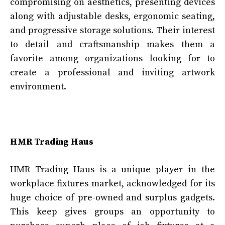
compromising on aesthetics, presenting devices
along with adjustable desks, ergonomic seating,
and progressive storage solutions. Their interest
to detail and craftsmanship makes them a
favorite among organizations looking for to
create a professional and inviting artwork
environment.
HMR Trading Haus
HMR Trading Haus is a unique player in the
workplace fixtures market, acknowledged for its
huge choice of pre-owned and surplus gadgets.
This keep gives groups an opportunity to