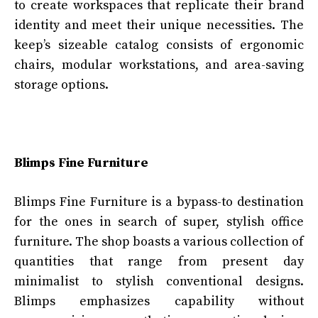
to create workspaces that replicate their brand
identity and meet their unique necessities. The
keep’s sizeable catalog consists of ergonomic
chairs, modular workstations, and area-saving
storage options.
Blimps Fine Furniture
Blimps Fine Furniture is a bypass-to destination
for the ones in search of super, stylish office
furniture. The shop boasts a various collection of
quantities that range from present day
minimalist to stylish conventional designs.
Blimps emphasizes capability without