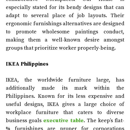
especially stated for its bendy designs that can
adapt to several place of job layouts. Their
ergonomic furnishings alternatives are designed
to promote wholesome paintings conduct,
making them a well-known desire amongst
groups that prioritize worker properly-being.
IKEA Philippines
IKEA, the worldwide furniture large, has
additionally made its mark within the
Philippines. Known for its less expensive and
useful designs, IKEA gives a large choice of
workplace furniture that caters to diverse
business goals
executive table
. The keep’s flat-
% furnishings are proper for corporations