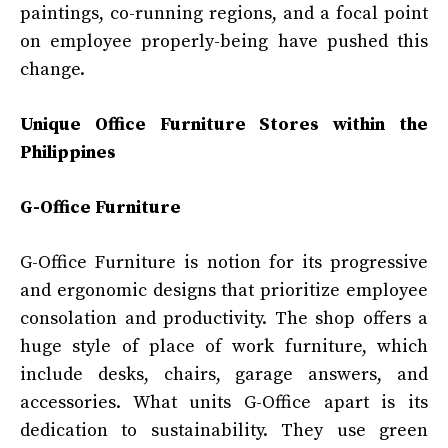
paintings, co-running regions, and a focal point
on employee properly-being have pushed this
change.
Unique Office Furniture Stores within the
Philippines
G-Office Furniture
G-Office Furniture is notion for its progressive
and ergonomic designs that prioritize employee
consolation and productivity. The shop offers a
huge style of place of work furniture, which
include desks, chairs, garage answers, and
accessories. What units G-Office apart is its
dedication to sustainability. They use green