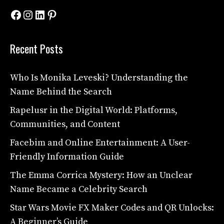
Facebook
Instagram
LinkedIn
Pinterest
Recent Posts
Who Is Monika Leveski? Understanding the
Name Behind the Search
Rapelusr in the Digital World: Platforms,
Communities, and Content
Facebim and Online Entertainment: A User-
Friendly Information Guide
The Emma Corrica Mystery: How an Unclear
Name Became a Celebrity Search
Star Wars Movie FX Maker Codes and QR Unlocks:
A Beginner’s Guide