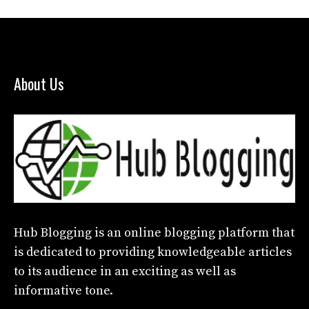
About Us
Hub Blogging
is an online blogging platform that
is dedicated to providing knowledgeable articles
to its audience in an exciting as well as
informative tone.