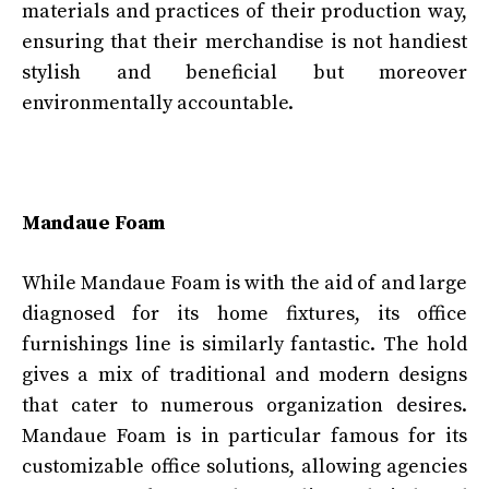
materials and practices of their production way,
ensuring that their merchandise is not handiest
stylish and beneficial but moreover
environmentally accountable.
Mandaue Foam
While Mandaue Foam is with the aid of and large
diagnosed for its home fixtures, its office
furnishings line is similarly fantastic. The hold
gives a mix of traditional and modern designs
that cater to numerous organization desires.
Mandaue Foam is in particular famous for its
customizable office solutions, allowing agencies