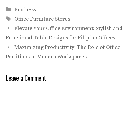
Categories
Business
Tags
Office Furniture Stores
Elevate Your Office Environment: Stylish and
Functional Table Designs for Filipino Offices
Maximizing Productivity: The Role of Office
Partitions in Modern Workspaces
Leave a Comment
Comment