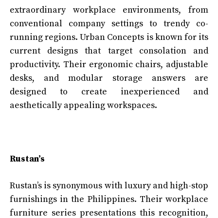
extraordinary workplace environments, from
conventional company settings to trendy co-
running regions. Urban Concepts is known for its
current designs that target consolation and
productivity. Their ergonomic chairs, adjustable
desks, and modular storage answers are
designed to create inexperienced and
aesthetically appealing workspaces.
Rustan’s
Rustan’s is synonymous with luxury and high-stop
furnishings in the Philippines. Their workplace
furniture series presentations this recognition,