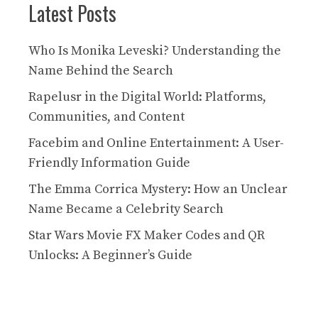
Latest Posts
Who Is Monika Leveski? Understanding the
Name Behind the Search
Rapelusr in the Digital World: Platforms,
Communities, and Content
Facebim and Online Entertainment: A User-
Friendly Information Guide
The Emma Corrica Mystery: How an Unclear
Name Became a Celebrity Search
Star Wars Movie FX Maker Codes and QR
Unlocks: A Beginner’s Guide