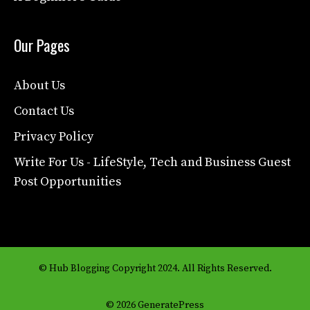
Our Pages
About Us
Contact Us
Privacy Policy
Write For Us - LifeStyle, Tech and Business Guest
Post Opportunities
© Hub Blogging Copyright 2024. All Rights Reserved.
© 2026 GeneratePress