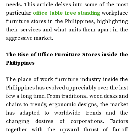
needs. This article delves into some of the most
particular
office table free standing
workplace
furniture stores in the Philippines, highlighting
their services and what units them apart in the
aggressive market.
The Rise of Office Furniture Stores inside the
Philippines
The place of work furniture industry inside the
Philippines has evolved appreciably over the last
few a long time. From traditional wood desks and
chairs to trendy, ergonomic designs, the market
has adapted to worldwide trends and the
changing desires of corporations. Factors
together with the upward thrust of far-off