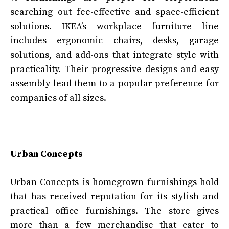
searching out fee-effective and space-efficient
solutions. IKEA’s workplace furniture line
includes ergonomic chairs, desks, garage
solutions, and add-ons that integrate style with
practicality. Their progressive designs and easy
assembly lead them to a popular preference for
companies of all sizes.
Urban Concepts
Urban Concepts is homegrown furnishings hold
that has received reputation for its stylish and
practical office furnishings. The store gives
more than a few merchandise that cater to