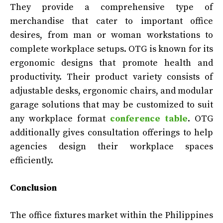
They provide a comprehensive type of
merchandise that cater to important office
desires, from man or woman workstations to
complete workplace setups. OTG is known for its
ergonomic designs that promote health and
productivity. Their product variety consists of
adjustable desks, ergonomic chairs, and modular
garage solutions that may be customized to suit
any workplace format
conference table
. OTG
additionally gives consultation offerings to help
agencies design their workplace spaces
efficiently.
Conclusion
The office fixtures market within the Philippines