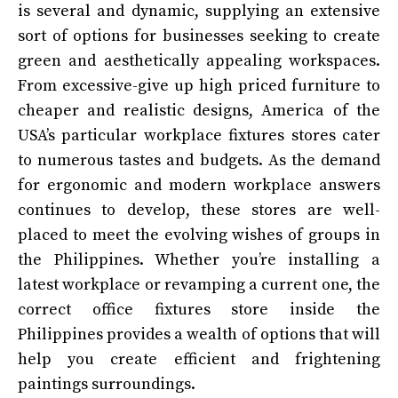
is several and dynamic, supplying an extensive
sort of options for businesses seeking to create
green and aesthetically appealing workspaces.
From excessive-give up high priced furniture to
cheaper and realistic designs, America of the
USA’s particular workplace fixtures stores cater
to numerous tastes and budgets. As the demand
for ergonomic and modern workplace answers
continues to develop, these stores are well-
placed to meet the evolving wishes of groups in
the Philippines. Whether you’re installing a
latest workplace or revamping a current one, the
correct office fixtures store inside the
Philippines provides a wealth of options that will
help you create efficient and frightening
paintings surroundings.