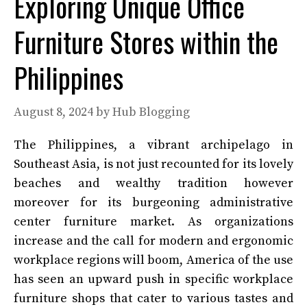
Exploring Unique Office
Furniture Stores within the
Philippines
August 8, 2024
by
Hub Blogging
The Philippines, a vibrant archipelago in
Southeast Asia, is not just recounted for its lovely
beaches and wealthy tradition however
moreover for its burgeoning administrative
center furniture market. As organizations
increase and the call for modern and ergonomic
workplace regions will boom, America of the use
has seen an upward push in specific workplace
furniture shops that cater to various tastes and