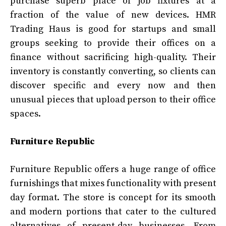
purchase superb place of job fixtures at a
fraction of the value of new devices. HMR
Trading Haus is good for startups and small
groups seeking to provide their offices on a
finance without sacrificing high-quality. Their
inventory is constantly converting, so clients can
discover specific and every now and then
unusual pieces that upload person to their office
spaces.
Furniture Republic
Furniture Republic offers a huge range of office
furnishings that mixes functionality with present
day format. The store is concept for its smooth
and modern portions that cater to the cultured
alternatives of present-day businesses. From