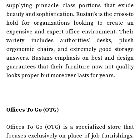
supplying pinnacle class portions that exude
beauty and sophistication. Rustan’s is the cross-to
hold for organizations looking to create an
expensive and expert office environment. Their
variety includes authorities’ desks, plush
ergonomic chairs, and extremely good storage
answers. Rustan’s emphasis on best and design
guarantees that their furniture now not quality
looks proper but moreover lasts for years.
Offices To Go (OTG)
Offices To Go (OTG) is a specialized store that
focuses exclusively on place of job furnishings.