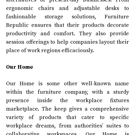
ergonomic chairs and adjustable desks to
fashionable storage solutions, Furniture
Republic ensures that their products decorate
productivity and comfort. They also provide
session offerings to help companies layout their
place of work regions efficaciously.
Our Home
Our Home is some other well-known name
within the furniture company, with a sturdy
presence inside the workplace fixtures
marketplace. The keep gives a comprehensive
variety of products that cater to specific
workplace dreams, from authorities’ suites to
collaborative workspaces. Our Home is