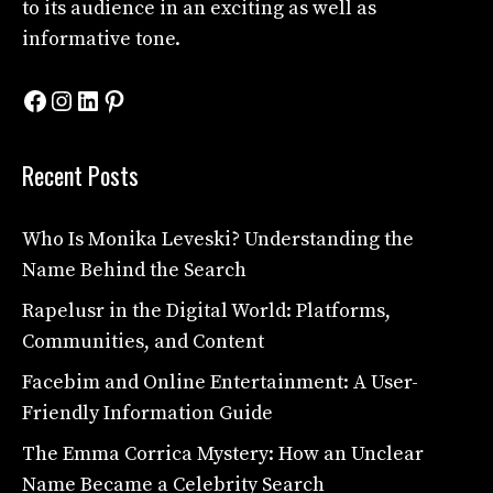
to its audience in an exciting as well as
informative tone.
Facebook
Instagram
LinkedIn
Pinterest
Recent Posts
Who Is Monika Leveski? Understanding the
Name Behind the Search
Rapelusr in the Digital World: Platforms,
Communities, and Content
Facebim and Online Entertainment: A User-
Friendly Information Guide
The Emma Corrica Mystery: How an Unclear
Name Became a Celebrity Search