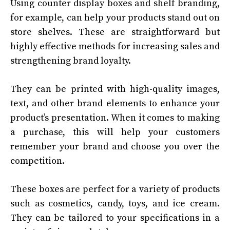
Using counter display boxes and shelf branding,
for example, can help your products stand out on
store shelves. These are straightforward but
highly effective methods for increasing sales and
strengthening brand loyalty.
They can be printed with high-quality images,
text, and other brand elements to enhance your
product’s presentation. When it comes to making
a purchase, this will help your customers
remember your brand and choose you over the
competition.
These boxes are perfect for a variety of products
such as cosmetics, candy, toys, and ice cream.
They can be tailored to your specifications in a