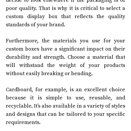
decide to look elsewhere if the packaging is of
poor quality. That is why it is critical to select a
custom display box that reflects the quality
standards of your brand.
Furthermore, the materials you use for your
custom boxes have a significant impact on their
durability and strength. Choose a material that
will withstand the weight of your products
without easily breaking or bending.
Cardboard, for example, is an excellent choice
because it is simple to use, reusable, and
recyclable. It’s also available in a variety of styles
and designs that can be tailored to your specific
requirements.