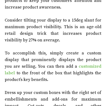
products to keep your customers’ attention and
increase product awareness.
Consider tilting your display to a 15deg slant for
maximum product visibility. This is an age-old
retail design trick that increases product
visibility by 27% on average.
To accomplish this, simply create a custom
display that prominently displays the product
you are selling. You can then add a
customized
label
to the front of the box that highlights the
product’s key benefits.
Dress up your custom boxes with the right set of
embellishments and add-ons for maximum
impact. Cut-outs, decals, and other