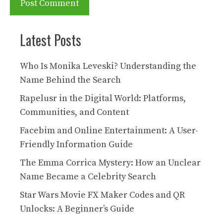
Latest Posts
Who Is Monika Leveski? Understanding the
Name Behind the Search
Rapelusr in the Digital World: Platforms,
Communities, and Content
Facebim and Online Entertainment: A User-
Friendly Information Guide
The Emma Corrica Mystery: How an Unclear
Name Became a Celebrity Search
Star Wars Movie FX Maker Codes and QR
Unlocks: A Beginner’s Guide