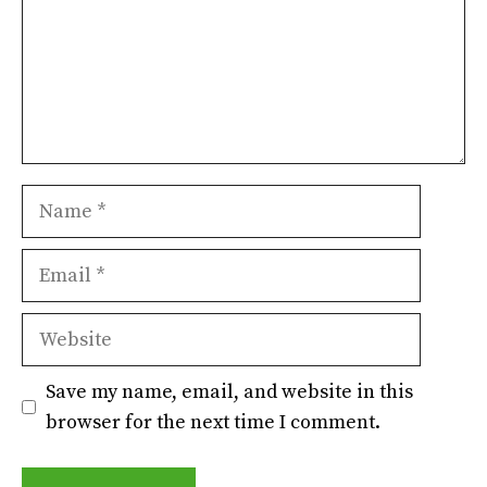
Name
Email
Website
Save my name, email, and website in this
browser for the next time I comment.