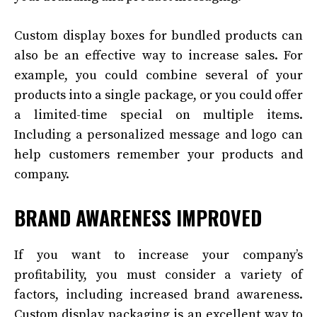
Custom display boxes for bundled products can
also be an effective way to increase sales. For
example, you could combine several of your
products into a single package, or you could offer
a limited-time special on multiple items.
Including a personalized message and logo can
help customers remember your products and
company.
BRAND AWARENESS IMPROVED
If you want to increase your company’s
profitability, you must consider a variety of
factors, including increased brand awareness.
Custom display packaging is an excellent way to