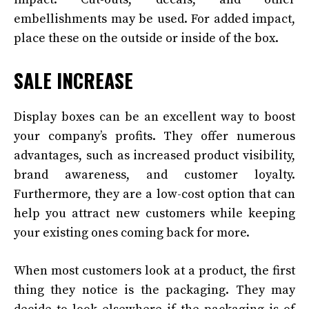
embellishments may be used. For added impact,
place these on the outside or inside of the box.
SALE INCREASE
Display boxes can be an excellent way to boost
your company’s profits. They offer numerous
advantages, such as increased product visibility,
brand awareness, and customer loyalty.
Furthermore, they are a low-cost option that can
help you attract new customers while keeping
your existing ones coming back for more.
When most customers look at a product, the first
thing they notice is the packaging. They may