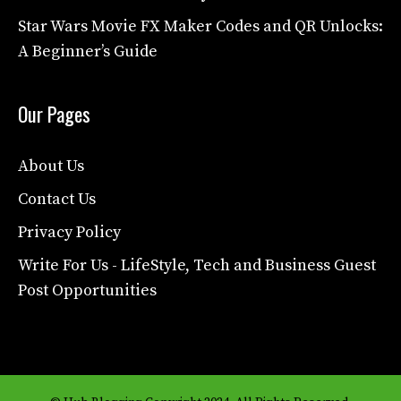
Star Wars Movie FX Maker Codes and QR Unlocks:
A Beginner’s Guide
Our Pages
About Us
Contact Us
Privacy Policy
Write For Us - LifeStyle, Tech and Business Guest
Post Opportunities