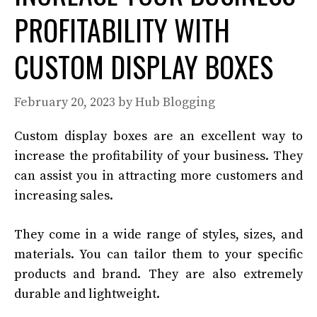
PROFITABILITY WITH
CUSTOM DISPLAY BOXES
February 20, 2023
by
Hub Blogging
Custom display boxes are an excellent way to
increase the profitability of your business. They
can assist you in attracting more customers and
increasing sales.
They come in a wide range of styles, sizes, and
materials. You can tailor them to your specific
products and brand. They are also extremely
durable and lightweight.