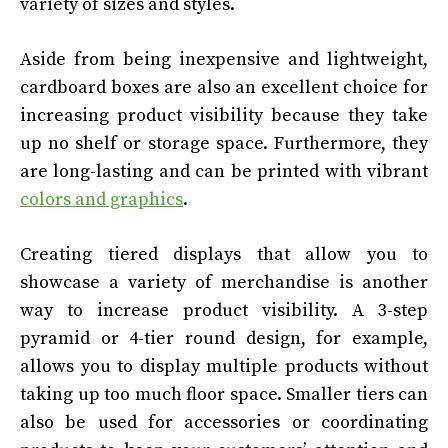
variety of sizes and styles.
Aside from being inexpensive and lightweight,
cardboard boxes are also an excellent choice for
increasing product visibility because they take
up no shelf or storage space. Furthermore, they
are long-lasting and can be printed with vibrant
colors and graphics
.
Creating tiered displays that allow you to
showcase a variety of merchandise is another
way to increase product visibility. A 3-step
pyramid or 4-tier round design, for example,
allows you to display multiple products without
taking up too much floor space. Smaller tiers can
also be used for accessories or coordinating