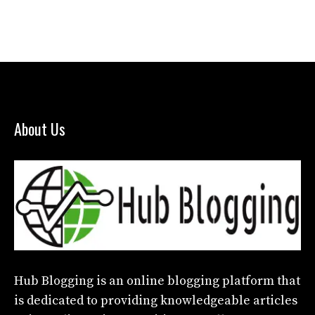
About Us
Hub Blogging
is an online blogging platform that
is dedicated to providing knowledgeable articles