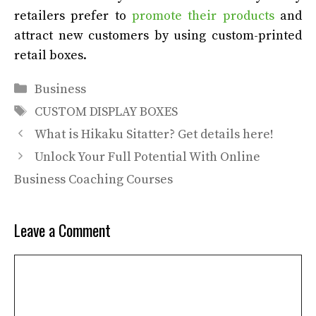
retailers prefer to
promote their products
and
attract new customers by using custom-printed
retail boxes.
Categories
Business
Tags
CUSTOM DISPLAY BOXES
What is Hikaku Sitatter? Get details here!
Unlock Your Full Potential With Online
Business Coaching Courses
Leave a Comment
Comment