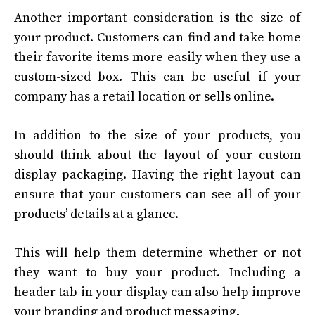
Another important consideration is the size of
your product. Customers can find and take home
their favorite items more easily when they use a
custom-sized box. This can be useful if your
company has a retail location or sells online.
In addition to the size of your products, you
should think about the layout of your custom
display packaging. Having the right layout can
ensure that your customers can see all of your
products’ details at a glance.
This will help them determine whether or not
they want to buy your product. Including a
header tab in your display can also help improve
your branding and product messaging.