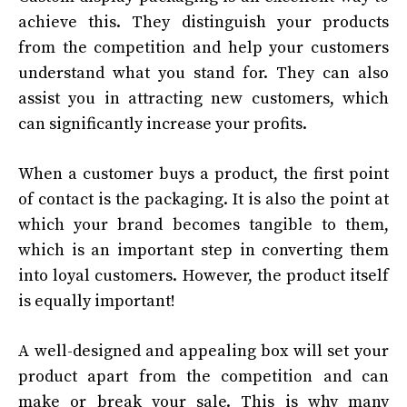
achieve this. They distinguish your products
from the competition and help your customers
understand what you stand for. They can also
assist you in attracting new customers, which
can significantly increase your profits.
When a customer buys a product, the first point
of contact is the packaging. It is also the point at
which your brand becomes tangible to them,
which is an important step in converting them
into loyal customers. However, the product itself
is equally important!
A well-designed and appealing box will set your
product apart from the competition and can
make or break your sale. This is why many