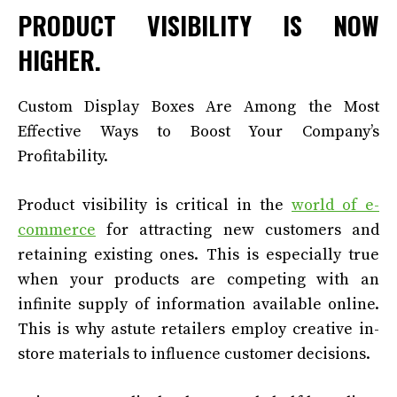
PRODUCT VISIBILITY IS NOW
HIGHER.
Custom Display Boxes Are Among the Most
Effective Ways to Boost Your Company’s
Profitability.
Product visibility is critical in the
world of e-
commerce
for attracting new customers and
retaining existing ones. This is especially true
when your products are competing with an
infinite supply of information available online.
This is why astute retailers employ creative in-
store materials to influence customer decisions.