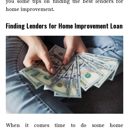
you some tips on finding the best lenders for
home improvement.
Finding Lenders for Home Improvement Loan
When it comes time to do some home