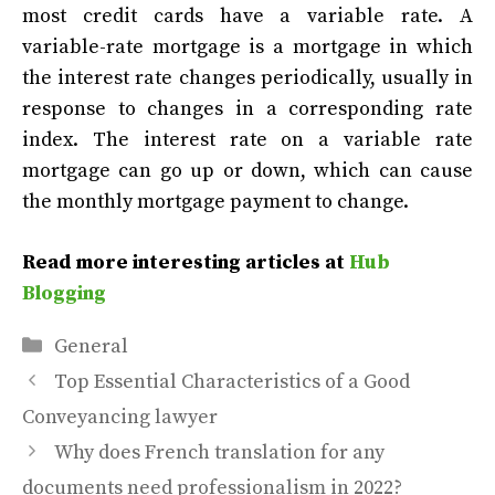
most credit cards have a variable rate. A
variable-rate mortgage is a mortgage in which
the interest rate changes periodically, usually in
response to changes in a corresponding rate
index. The interest rate on a variable rate
mortgage can go up or down, which can cause
the monthly mortgage payment to change.
Read more interesting articles at
Hub
Blogging
Categories
General
Top Essential Characteristics of a Good
Conveyancing lawyer
Why does French translation for any
documents need professionalism in 2022?