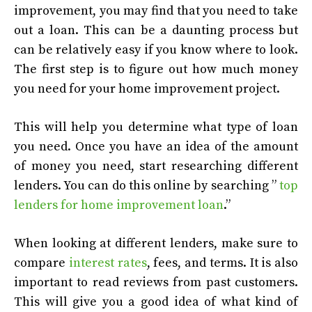
improvement, you may find that you need to take
out a loan. This can be a daunting process but
can be relatively easy if you know where to look.
The first step is to figure out how much money
you need for your home improvement project.
This will help you determine what type of loan
you need. Once you have an idea of the amount
of money you need, start researching different
lenders. You can do this online by searching ”
top
lenders for home improvement loan
.”
When looking at different lenders, make sure to
compare
interest rates
, fees, and terms. It is also
important to read reviews from past customers.
This will give you a good idea of what kind of