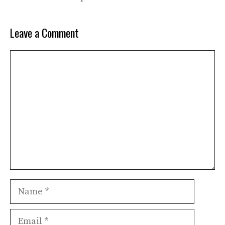
Leave a Comment
Comment
Name
Email