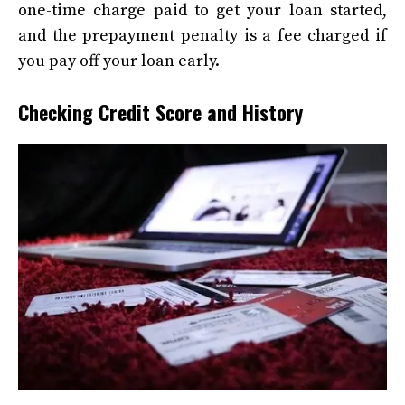
one-time charge paid to get your loan started,
and the prepayment penalty is a fee charged if
you pay off your loan early.
Checking Credit Score and History