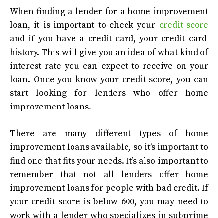
When finding a lender for a home improvement
loan, it is important to check your
credit score
and if you have a credit card, your credit card
history. This will give you an idea of what kind of
interest rate you can expect to receive on your
loan. Once you know your credit score, you can
start looking for lenders who offer home
improvement loans.
There are many different types of home
improvement loans available, so it’s important to
find one that fits your needs. It’s also important to
remember that not all lenders offer home
improvement loans for people with bad credit. If
your credit score is below 600, you may need to
work with a lender who specializes in subprime