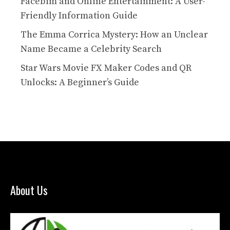
Facebim and Online Entertainment: A User-
Friendly Information Guide
The Emma Corrica Mystery: How an Unclear
Name Became a Celebrity Search
Star Wars Movie FX Maker Codes and QR
Unlocks: A Beginner’s Guide
About Us