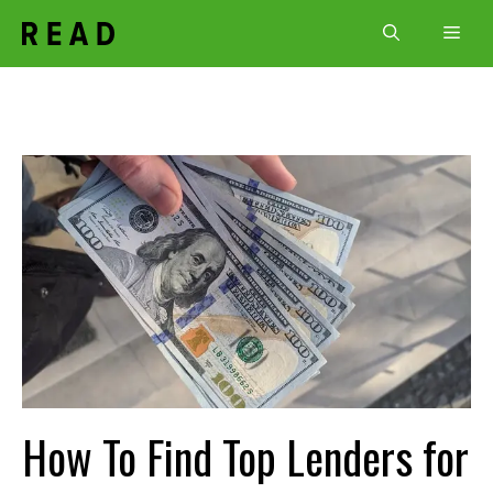
Skip
Men
to
content
How To Find Top Lenders for