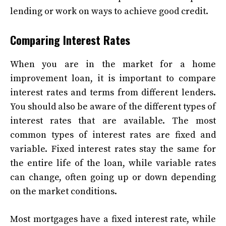
lending or work on ways to achieve good credit.
Comparing Interest Rates
When you are in the market for a home
improvement loan, it is important to compare
interest rates and terms from different lenders.
You should also be aware of the different types of
interest rates that are available. The most
common types of interest rates are fixed and
variable. Fixed interest rates stay the same for
the entire life of the loan, while variable rates
can change, often going up or down depending
on the market conditions.
Most mortgages have a fixed interest rate, while