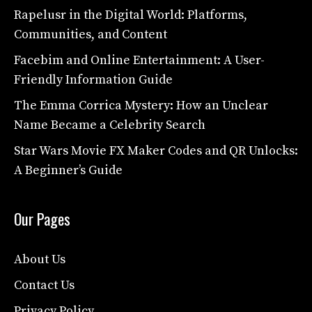
Rapelusr in the Digital World: Platforms,
Communities, and Content
Facebim and Online Entertainment: A User-
Friendly Information Guide
The Emma Corrica Mystery: How an Unclear
Name Became a Celebrity Search
Star Wars Movie FX Maker Codes and QR Unlocks:
A Beginner’s Guide
Our Pages
About Us
Contact Us
Privacy Policy