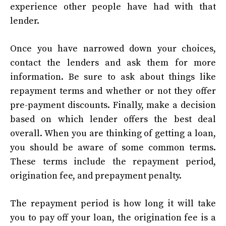
experience other people have had with that
lender.
Once you have narrowed down your choices,
contact the lenders and ask them for more
information. Be sure to ask about things like
repayment terms and whether or not they offer
pre-payment discounts. Finally, make a decision
based on which lender offers the best deal
overall. When you are thinking of getting a loan,
you should be aware of some common terms.
These terms include the repayment period,
origination fee, and prepayment penalty.
The repayment period is how long it will take
you to pay off your loan, the origination fee is a