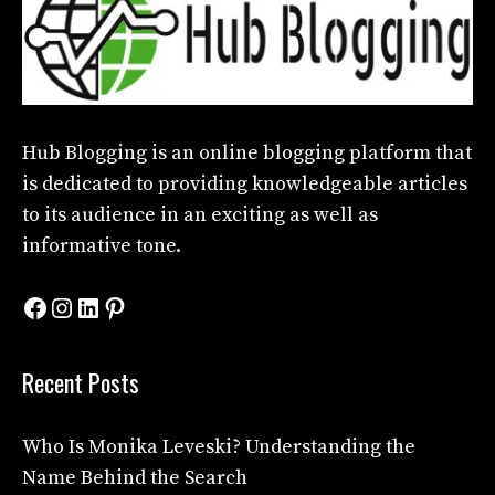
Hub Blogging
is an online blogging platform that
is dedicated to providing knowledgeable articles
to its audience in an exciting as well as
informative tone.
Facebook
Instagram
LinkedIn
Pinterest
Recent Posts
Who Is Monika Leveski? Understanding the
Name Behind the Search