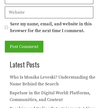
Website
Save my name, email, and website in this
browser for the next time I comment.
Latest Posts
Who Is Monika Leveski? Understanding the
Name Behind the Search
Rapelusr in the Digital World: Platforms,
Communities, and Content