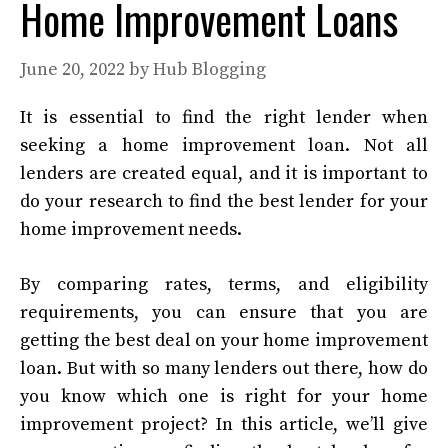
Home Improvement Loans
June 20, 2022
by
Hub Blogging
It is essential to find the right lender when
seeking a home improvement loan. Not all
lenders are created equal, and it is important to
do your research to find the best lender for your
home improvement needs.
By comparing rates, terms, and eligibility
requirements, you can ensure that you are
getting the best deal on your home improvement
loan. But with so many lenders out there, how do
you know which one is right for your home
improvement project? In this article, we’ll give