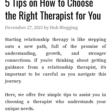
5 Tips on How to Choose
the Right Therapist for You
December 27, 2023
by
Hub Blogging
Starting relationship therapy is like stepping
onto a new path, full of the promise of
understanding, growth, and stronger
connections. If you’re thinking about getting
guidance from a relationship therapist, it’s
important to be careful as you navigate this
journey.
Here, we offer five simple tips to assist you in
choosing a therapist who understands your
unique needs.