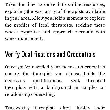
Take the time to delve into online resources,
exploring the vast array of therapists available
in your area. Allow yourself a moment to explore
the profiles of local therapists, seeking those
whose expertise and approach resonate with
your unique needs.
Verify Qualifications and Credentials
Once you’ve clarified your needs, it’s crucial to
ensure the therapist you choose holds the
necessary qualifications. Seek licensed
therapists with a background in couples or
relationship counseling.
Trustworthy therapists often display their