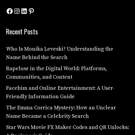
Facebook
Instagram
LinkedIn
Pinterest
Recent Posts
Who Is Monika Leveski? Understanding the
Name Behind the Search
Rapelusr in the Digital World: Platforms,
Communities, and Content
Facebim and Online Entertainment: A User-
Friendly Information Guide
The Emma Corrica Mystery: How an Unclear
Name Became a Celebrity Search
Star Wars Movie FX Maker Codes and QR Unlocks: