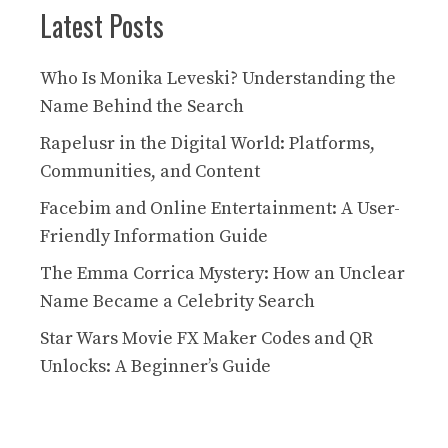
Latest Posts
Who Is Monika Leveski? Understanding the
Name Behind the Search
Rapelusr in the Digital World: Platforms,
Communities, and Content
Facebim and Online Entertainment: A User-
Friendly Information Guide
The Emma Corrica Mystery: How an Unclear
Name Became a Celebrity Search
Star Wars Movie FX Maker Codes and QR
Unlocks: A Beginner’s Guide