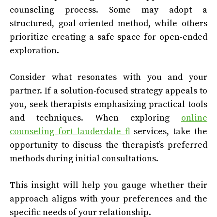
counseling process. Some may adopt a
structured, goal-oriented method, while others
prioritize creating a safe space for open-ended
exploration.
Consider what resonates with you and your
partner. If a solution-focused strategy appeals to
you, seek therapists emphasizing practical tools
and techniques. When exploring
online
counseling fort lauderdale fl
services, take the
opportunity to discuss the therapist’s preferred
methods during initial consultations.
This insight will help you gauge whether their
approach aligns with your preferences and the
specific needs of your relationship.