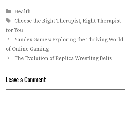
Categories
Health
Tags
Choose the Right Therapist
,
Right Therapist
for You
Yandex Games: Exploring the Thriving World
of Online Gaming
The Evolution of Replica Wrestling Belts
Leave a Comment
Comment