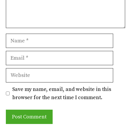
Name
Email
Website
Save my name, email, and website in this
browser for the next time I comment.