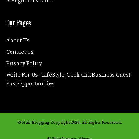
A Beginner’s Guide
Our Pages
About Us
Contact Us
Privacy Policy
Write For Us - LifeStyle, Tech and Business Guest
Post Opportunities
© Hub Blogging Copyright 2024. All Rights Reserved.