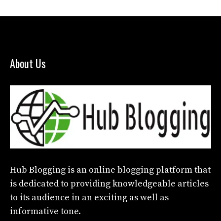
About Us
Hub Blogging
is an online blogging platform that
is dedicated to providing knowledgeable articles
to its audience in an exciting as well as
informative tone.