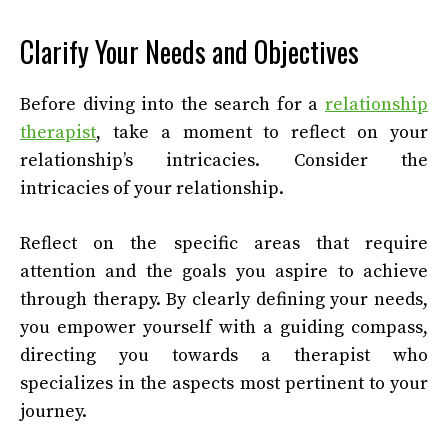
Clarify Your Needs and Objectives
Before diving into the search for a
relationship
therapist
, take a moment to reflect on your
relationship’s intricacies. Consider the
intricacies of your relationship.
Reflect on the specific areas that require
attention and the goals you aspire to achieve
through therapy. By clearly defining your needs,
you empower yourself with a guiding compass,
directing you towards a therapist who
specializes in the aspects most pertinent to your
journey.