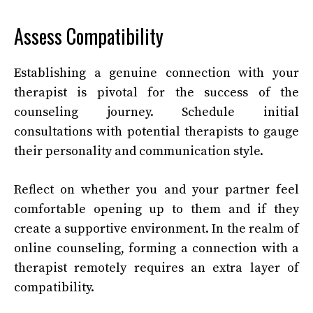
Assess Compatibility
Establishing a genuine connection with your
therapist is pivotal for the success of the
counseling journey. Schedule initial
consultations with potential therapists to gauge
their personality and communication style.
Reflect on whether you and your partner feel
comfortable opening up to them and if they
create a supportive environment. In the realm of
online counseling, forming a connection with a
therapist remotely requires an extra layer of
compatibility.