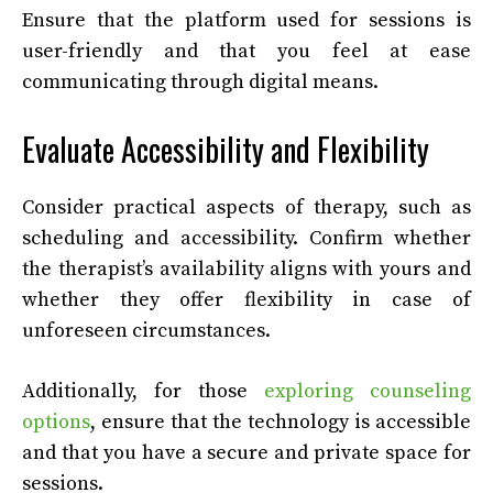
Ensure that the platform used for sessions is
user-friendly and that you feel at ease
communicating through digital means.
Evaluate Accessibility and Flexibility
Consider practical aspects of therapy, such as
scheduling and accessibility. Confirm whether
the therapist’s availability aligns with yours and
whether they offer flexibility in case of
unforeseen circumstances.
Additionally, for those
exploring counseling
options
, ensure that the technology is accessible
and that you have a secure and private space for
sessions.