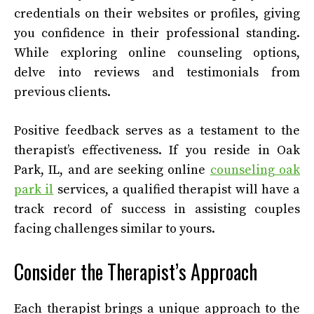
credentials on their websites or profiles, giving
you confidence in their professional standing.
While exploring online counseling options,
delve into reviews and testimonials from
previous clients.
Positive feedback serves as a testament to the
therapist’s effectiveness. If you reside in Oak
Park, IL, and are seeking online
counseling oak
park il
services, a qualified therapist will have a
track record of success in assisting couples
facing challenges similar to yours.
Consider the Therapist’s Approach
Each therapist brings a unique approach to the