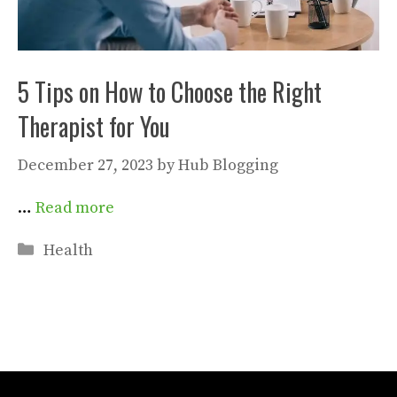
5 Tips on How to Choose the Right
Therapist for You
December 27, 2023
by
Hub Blogging
…
Read more
Categories
Health