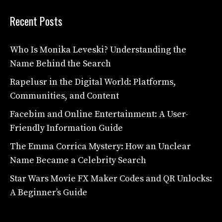
Recent Posts
Who Is Monika Leveski? Understanding the
Name Behind the Search
Rapelusr in the Digital World: Platforms,
Communities, and Content
Facebim and Online Entertainment: A User-
Friendly Information Guide
The Emma Corrica Mystery: How an Unclear
Name Became a Celebrity Search
Star Wars Movie FX Maker Codes and QR Unlocks:
A Beginner’s Guide