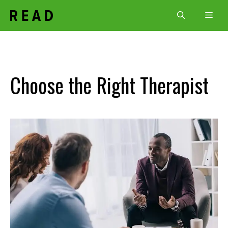
Skip
Men
to
content
Choose the Right Therapist