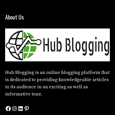
About Us
Hub Blogging
is an online blogging platform that
is dedicated to providing knowledgeable articles
to its audience in an exciting as well as
informative tone.
Facebook
Instagram
LinkedIn
Pinterest