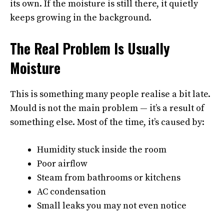
its own. If the moisture is still there, it quietly
keeps growing in the background.
The Real Problem Is Usually
Moisture
This is something many people realise a bit late.
Mould is not the main problem — it’s a result of
something else. Most of the time, it’s caused by:
Humidity stuck inside the room
Poor airflow
Steam from bathrooms or kitchens
AC condensation
Small leaks you may not even notice