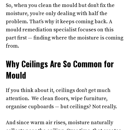
So, when you clean the mould but don’t fix the
moisture, you’re only dealing with half the
problem. That’s why it keeps coming back. A
mould remediation specialist focuses on this
part first — finding where the moisture is coming
from.
Why Ceilings Are So Common for
Mould
If you think about it, ceilings don’t get much
attention. We clean floors, wipe furniture,
organise cupboards — but ceilings? Not really.
And since warm air rises, moisture naturally