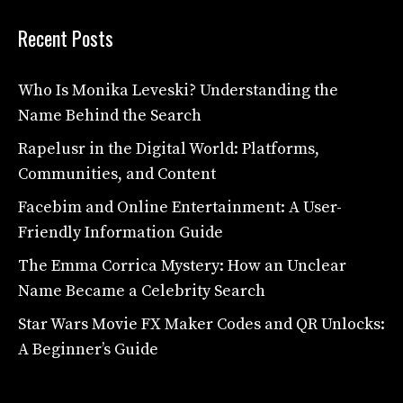
Recent Posts
Who Is Monika Leveski? Understanding the
Name Behind the Search
Rapelusr in the Digital World: Platforms,
Communities, and Content
Facebim and Online Entertainment: A User-
Friendly Information Guide
The Emma Corrica Mystery: How an Unclear
Name Became a Celebrity Search
Star Wars Movie FX Maker Codes and QR Unlocks:
A Beginner’s Guide