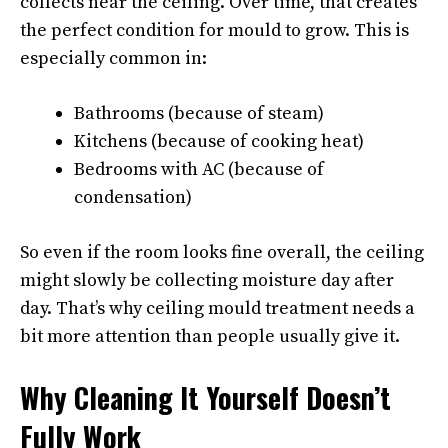
collects near the ceiling. Over time, that creates
the perfect condition for mould to grow. This is
especially common in:
Bathrooms (because of steam)
Kitchens (because of cooking heat)
Bedrooms with AC (because of
condensation)
So even if the room looks fine overall, the ceiling
might slowly be collecting moisture day after
day. That’s why ceiling mould treatment needs a
bit more attention than people usually give it.
Why Cleaning It Yourself Doesn’t
Fully Work