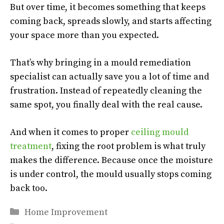
But over time, it becomes something that keeps
coming back, spreads slowly, and starts affecting
your space more than you expected.
That’s why bringing in a mould remediation
specialist can actually save you a lot of time and
frustration. Instead of repeatedly cleaning the
same spot, you finally deal with the real cause.
And when it comes to proper
ceiling mould
treatment
, fixing the root problem is what truly
makes the difference. Because once the moisture
is under control, the mould usually stops coming
back too.
Categories
Home Improvement