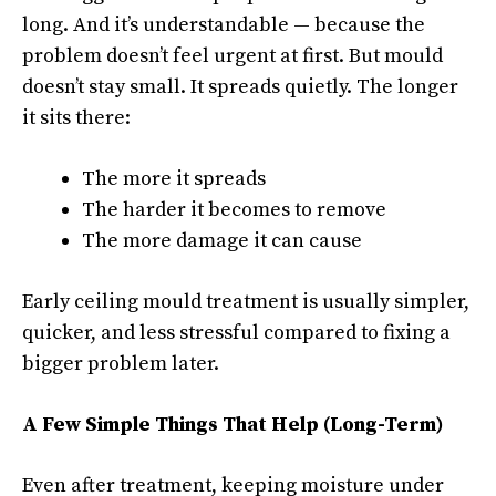
long. And it’s understandable — because the
problem doesn’t feel urgent at first. But mould
doesn’t stay small. It spreads quietly. The longer
it sits there:
The more it spreads
The harder it becomes to remove
The more damage it can cause
Early ceiling mould treatment is usually simpler,
quicker, and less stressful compared to fixing a
bigger problem later.
A Few Simple Things That Help (Long-Term)
Even after treatment, keeping moisture under