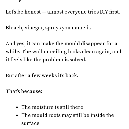
Let’s be honest — almost everyone tries DIY first.
Bleach, vinegar, sprays you name it.
And yes, it can make the mould disappear for a
while. The wall or ceiling looks clean again, and
it feels like the problem is solved.
But after a few weeks it’s back.
That’s because:
The moisture is still there
The mould roots may still be inside the
surface