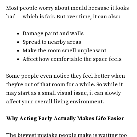
Most people worry about mould because it looks
bad — which is fair. But over time, it can also:
Damage paint and walls
Spread to nearby areas
Make the room smell unpleasant
Affect how comfortable the space feels
Some people even notice they feel better when
they’re out of that room for a while. So while it
may start as a small visual issue, it can slowly
affect your overall living environment.
Why Acting Early Actually Makes Life Easier
The biggest mistake people make is waiting too