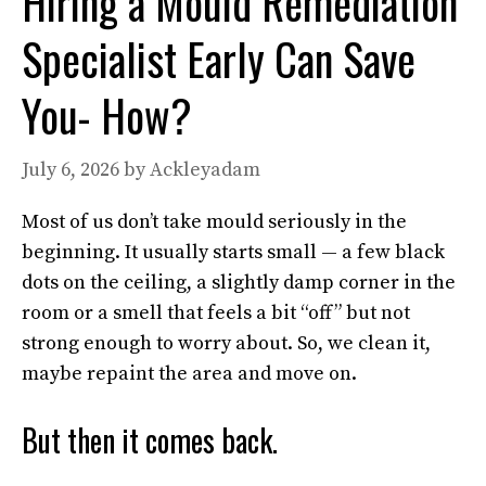
Hiring a Mould Remediation
Specialist Early Can Save
You- How?
July 6, 2026
by
Ackleyadam
Most of us don’t take mould seriously in the
beginning. It usually starts small — a few black
dots on the ceiling, a slightly damp corner in the
room or a smell that feels a bit “off” but not
strong enough to worry about. So, we clean it,
maybe repaint the area and move on.
But then it comes back.