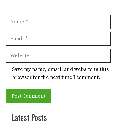
Name
Email
Website
Save my name, email, and website in this
browser for the next time I comment.
Latest Posts