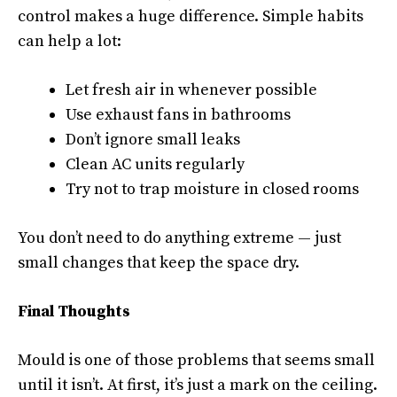
control makes a huge difference. Simple habits
can help a lot:
Let fresh air in whenever possible
Use exhaust fans in bathrooms
Don’t ignore small leaks
Clean AC units regularly
Try not to trap moisture in closed rooms
You don’t need to do anything extreme — just
small changes that keep the space dry.
Final Thoughts
Mould is one of those problems that seems small
until it isn’t. At first, it’s just a mark on the ceiling.