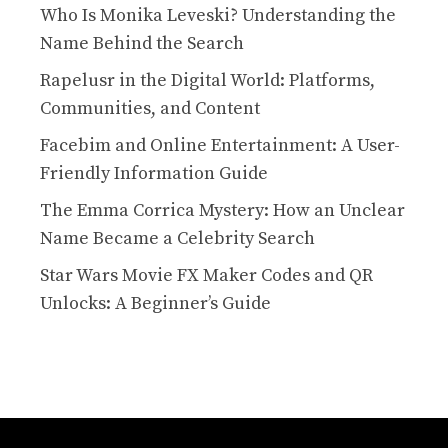
Who Is Monika Leveski? Understanding the
Name Behind the Search
Rapelusr in the Digital World: Platforms,
Communities, and Content
Facebim and Online Entertainment: A User-
Friendly Information Guide
The Emma Corrica Mystery: How an Unclear
Name Became a Celebrity Search
Star Wars Movie FX Maker Codes and QR
Unlocks: A Beginner’s Guide