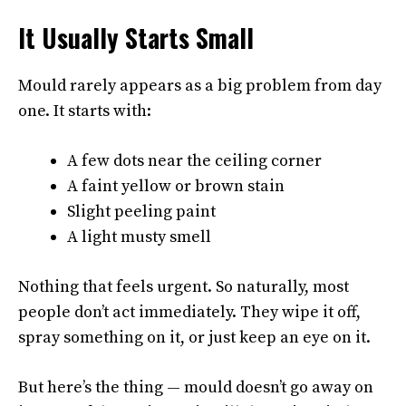
It Usually Starts Small
Mould rarely appears as a big problem from day
one. It starts with:
A few dots near the ceiling corner
A faint yellow or brown stain
Slight peeling paint
A light musty smell
Nothing that feels urgent. So naturally, most
people don’t act immediately. They wipe it off,
spray something on it, or just keep an eye on it.
But here’s the thing — mould doesn’t go away on