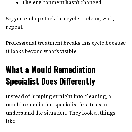
The environment hasn’t changed
So, you end up stuck in a cycle — clean, wait,
repeat.
Professional treatment breaks this cycle because
it looks beyond what’s visible.
What a Mould Remediation
Specialist Does Differently
Instead of jumping straight into cleaning, a
mould remediation specialist first tries to
understand the situation. They look at things
like: