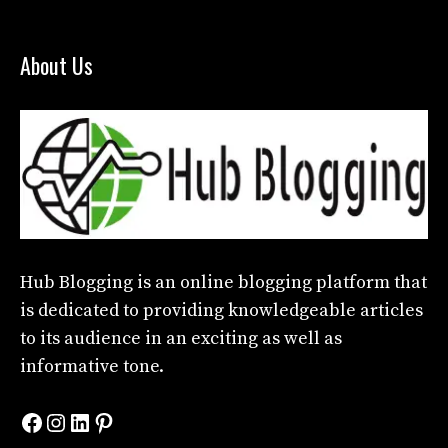
About Us
Hub Blogging
is an online blogging platform that
is dedicated to providing knowledgeable articles
to its audience in an exciting as well as
informative tone.
Facebook
Instagram
LinkedIn
Pinterest