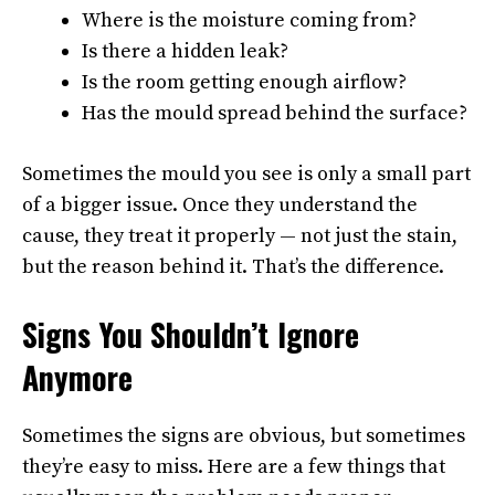
Where is the moisture coming from?
Is there a hidden leak?
Is the room getting enough airflow?
Has the mould spread behind the surface?
Sometimes the mould you see is only a small part
of a bigger issue. Once they understand the
cause, they treat it properly — not just the stain,
but the reason behind it. That’s the difference.
Signs You Shouldn’t Ignore
Anymore
Sometimes the signs are obvious, but sometimes
they’re easy to miss. Here are a few things that