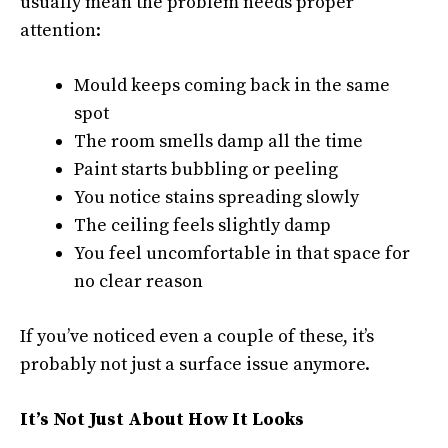
usually mean the problem needs proper
attention:
Mould keeps coming back in the same
spot
The room smells damp all the time
Paint starts bubbling or peeling
You notice stains spreading slowly
The ceiling feels slightly damp
You feel uncomfortable in that space for
no clear reason
If you’ve noticed even a couple of these, it’s
probably not just a surface issue anymore.
It’s Not Just About How It Looks