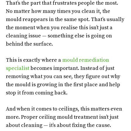
That’s the part that frustrates people the most.
No matter how many times you clean it, the
mould reappears in the same spot. That’s usually
the moment when you realise this isn’t just a
cleaning issue — something else is going on
behind the surface.
This is exactly where a
mould remediation
specialist
becomes important. Instead of just
removing what you can see, they figure out why
the mould is growing in the first place and help
stop it from coming back.
And when it comes to ceilings, this matters even
more. Proper ceiling mould treatment isn’t just
about cleaning — it’s about fixing the cause.