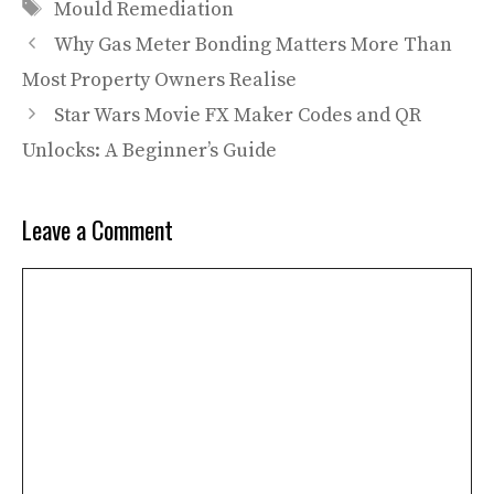
Tags
Mould Remediation
Why Gas Meter Bonding Matters More Than
Most Property Owners Realise
Star Wars Movie FX Maker Codes and QR
Unlocks: A Beginner’s Guide
Leave a Comment
Comment