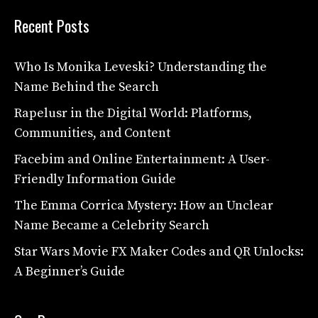
Recent Posts
Who Is Monika Leveski? Understanding the
Name Behind the Search
Rapelusr in the Digital World: Platforms,
Communities, and Content
Facebim and Online Entertainment: A User-
Friendly Information Guide
The Emma Corrica Mystery: How an Unclear
Name Became a Celebrity Search
Star Wars Movie FX Maker Codes and QR Unlocks:
A Beginner’s Guide