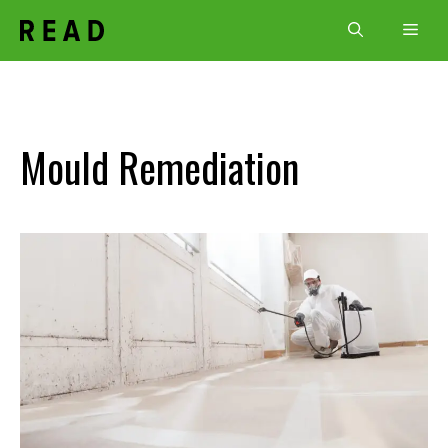
Skip
Men
to
content
Mould Remediation