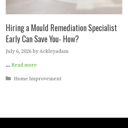
Hiring a Mould Remediation Specialist
Early Can Save You- How?
July 6, 2026
by
Ackleyadam
…
Read more
Categories
Home Improvement