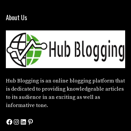
About Us
Hub Blogging
is an online blogging platform that
is dedicated to providing knowledgeable articles
to its audience in an exciting as well as
informative tone.
Facebook
Instagram
LinkedIn
Pinterest