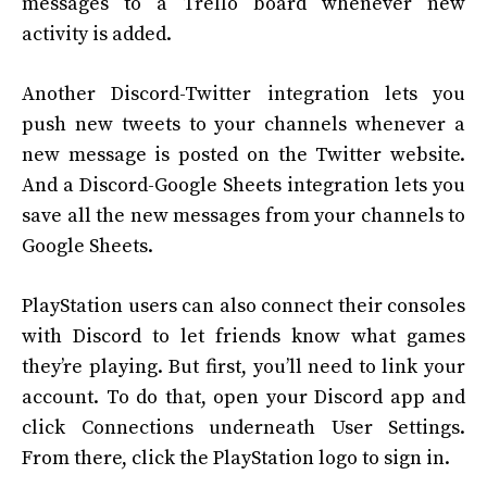
messages to a Trello board whenever new
activity is added.
Another Discord-Twitter integration lets you
push new tweets to your channels whenever a
new message is posted on the Twitter website.
And a Discord-Google Sheets integration lets you
save all the new messages from your channels to
Google Sheets.
PlayStation users can also connect their consoles
with Discord to let friends know what games
they’re playing. But first, you’ll need to link your
account. To do that, open your Discord app and
click Connections underneath User Settings.
From there, click the PlayStation logo to sign in.