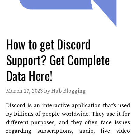
How to get Discord
Support? Get Complete
Data Here!
March 17, 2023
by
Hub Blogging
Discord is an interactive application that’s used
by billions of people worldwide. They use it for
different purposes, and they often face issues
regarding subscriptions, audio, live video