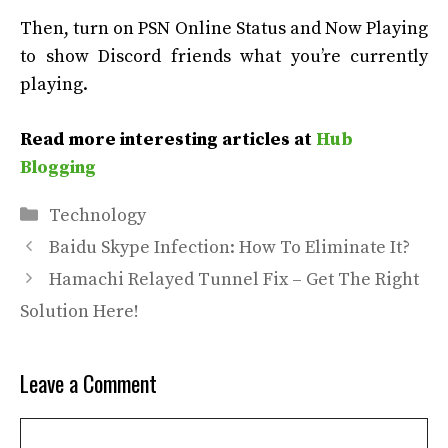
Then, turn on PSN Online Status and Now Playing
to show Discord friends what you’re currently
playing.
Read more interesting articles at
Hub
Blogging
Categories
Technology
Baidu Skype Infection: How To Eliminate It?
Hamachi Relayed Tunnel Fix – Get The Right
Solution Here!
Leave a Comment
Comment