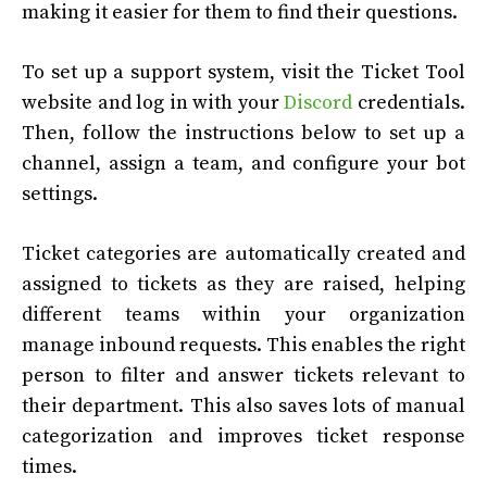
making it easier for them to find their questions.
To set up a support system, visit the Ticket Tool
website and log in with your
Discord
credentials.
Then, follow the instructions below to set up a
channel, assign a team, and configure your bot
settings.
Ticket categories are automatically created and
assigned to tickets as they are raised, helping
different teams within your organization
manage inbound requests. This enables the right
person to filter and answer tickets relevant to
their department. This also saves lots of manual
categorization and improves ticket response
times.