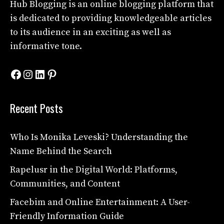
Hub Blogging
is an online blogging platform that
is dedicated to providing knowledgeable articles
to its audience in an exciting as well as
informative tone.
Facebook
Instagram
LinkedIn
Pinterest
Recent Posts
Who Is Monika Leveski? Understanding the
Name Behind the Search
Rapelusr in the Digital World: Platforms,
Communities, and Content
Facebim and Online Entertainment: A User-
Friendly Information Guide