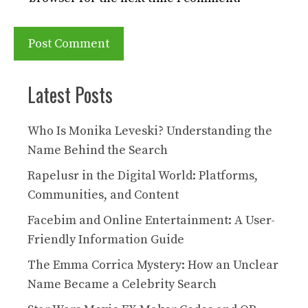
Latest Posts
Who Is Monika Leveski? Understanding the
Name Behind the Search
Rapelusr in the Digital World: Platforms,
Communities, and Content
Facebim and Online Entertainment: A User-
Friendly Information Guide
The Emma Corrica Mystery: How an Unclear
Name Became a Celebrity Search