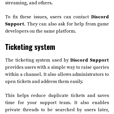
streaming, and others.
To fix these issues, users can contact
Discord
Support
. They can also ask for help from game
developers on the same platform.
Ticketing system
The ticketing system used by
Discord Support
provides users with a simple way to raise queries
within a channel. It also allows administrators to
open tickets and address them easily.
This helps reduce duplicate tickets and saves
time for your support team. It also enables
private threads to be searched by users later,