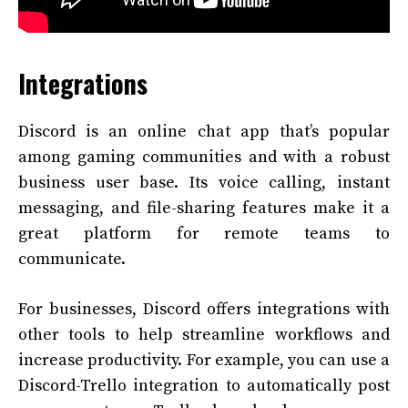
Integrations
Discord is an online chat app that’s popular
among gaming communities and with a robust
business user base. Its voice calling, instant
messaging, and file-sharing features make it a
great platform for remote teams to
communicate.
For businesses, Discord offers integrations with
other tools to help streamline workflows and
increase productivity. For example, you can use a
Discord-Trello integration to automatically post