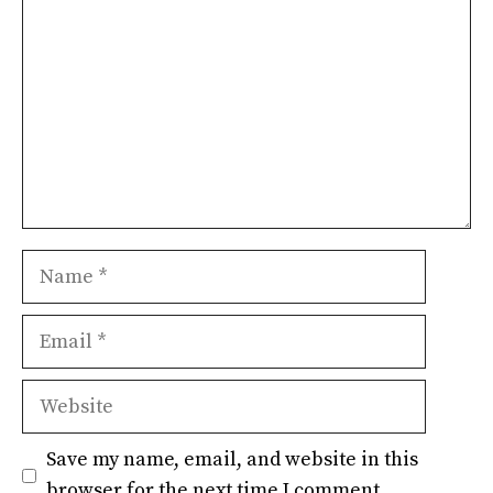
Name
Email
Website
Save my name, email, and website in this
browser for the next time I comment.