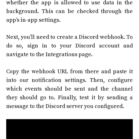
whether the app is allowed to use data in the
background. This can be checked through the
app’s in-app settings.
Next, you’ll need to create a Discord webhook. To
do so, sign in to your Discord account and
navigate to the Integrations page.
Copy the webhook URL from there and paste it
into our notification settings. Then, configure
which events should be sent and the channel
they should go to. Finally, test it by sending a
message to the Discord server you configured.