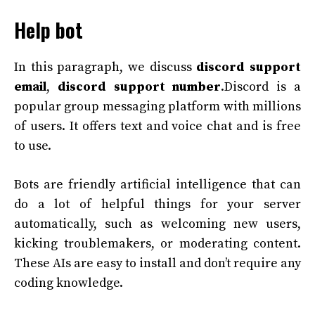
Help bot
In this paragraph, we discuss
discord support
email
,
discord support number
.Discord is a
popular group messaging platform with millions
of users. It offers text and voice chat and is free
to use.
Bots are friendly artificial intelligence that can
do a lot of helpful things for your server
automatically, such as welcoming new users,
kicking troublemakers, or moderating content.
These AIs are easy to install and don’t require any
coding knowledge.