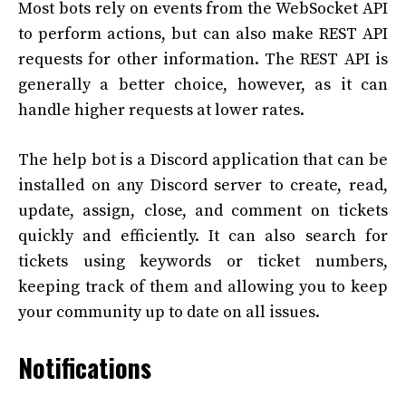
Most bots rely on events from the WebSocket API
to perform actions, but can also make REST API
requests for other information. The REST API is
generally a better choice, however, as it can
handle higher requests at lower rates.
The help bot is a Discord application that can be
installed on any Discord server to create, read,
update, assign, close, and comment on tickets
quickly and efficiently. It can also search for
tickets using keywords or ticket numbers,
keeping track of them and allowing you to keep
your community up to date on all issues.
Notifications