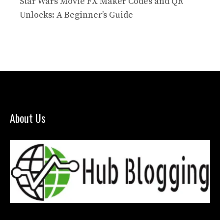
Star Wars Movie FX Maker Codes and QR
Unlocks: A Beginner’s Guide
About Us