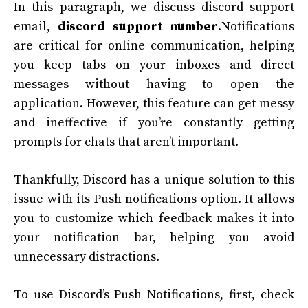
In this paragraph, we discuss discord support
email,
discord support
number
.Notifications
are critical for online communication, helping
you keep tabs on your inboxes and direct
messages without having to open the
application. However, this feature can get messy
and ineffective if you’re constantly getting
prompts for chats that aren’t important.
Thankfully, Discord has a unique solution to this
issue with its Push notifications option. It allows
you to customize which feedback makes it into
your notification bar, helping you avoid
unnecessary distractions.
To use Discord’s Push Notifications, first, check