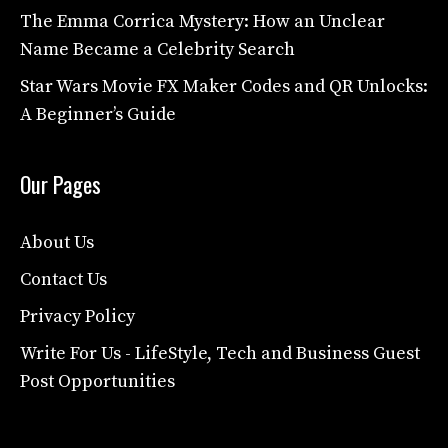
The Emma Corrica Mystery: How an Unclear
Name Became a Celebrity Search
Star Wars Movie FX Maker Codes and QR Unlocks:
A Beginner’s Guide
Our Pages
About Us
Contact Us
Privacy Policy
Write For Us - LifeStyle, Tech and Business Guest
Post Opportunities