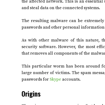
the affected network. This is an essential 
and steal data on the connected systems.
The resulting malware can be extremely d
passwords and other personal information 
As with other malware of this nature, 
security software. However, the most eff
that removes all components of the malwa
This particular worm has been around for
large number of victims. The spam messa
passwords for
Skype
accounts.
Origins