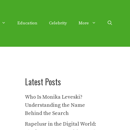
Education
Celebrity
More
Latest Posts
Who Is Monika Leveski?
Understanding the Name
Behind the Search
Rapelusr in the Digital World: