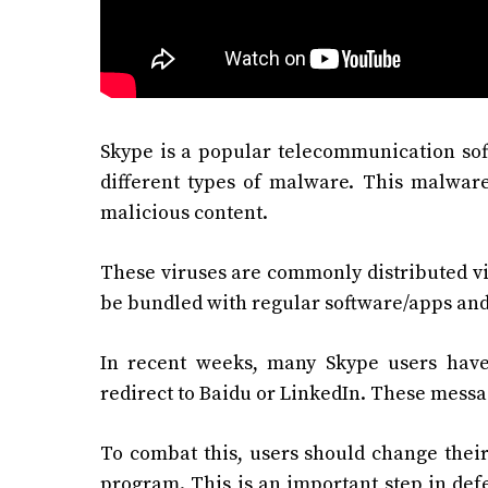
Skype is a popular telecommunication soft
different types of malware. This malware
malicious content.
These viruses are commonly distributed vi
be bundled with regular software/apps and 
In recent weeks, many Skype users hav
redirect to Baidu or LinkedIn. These messa
To combat this, users should change their
program. This is an important step in def