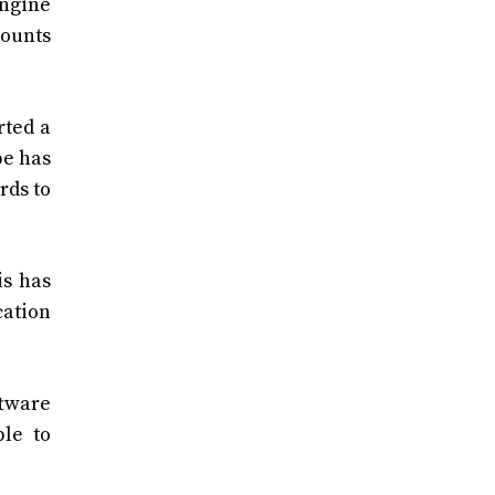
engine
counts
rted a
pe has
rds to
is has
cation
ftware
ble to