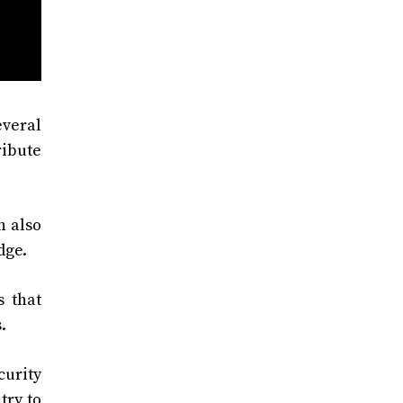
everal
ribute
n also
dge.
 that
.
curity
try to