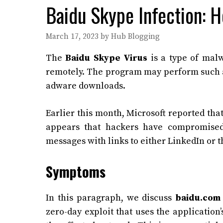
Baidu Skype Infection: H
March 17, 2023
by
Hub Blogging
The
Baidu Skype Virus
is a type of malw
remotely. The program may perform such ac
adware downloads.
Earlier this month, Microsoft reported that
appears that hackers have compromised 
messages with links to either LinkedIn or 
Symptoms
In this paragraph, we discuss
baidu.com 
zero-day exploit that uses the application