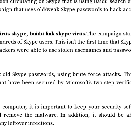
en circulating on Skype that is using Baidu search 
ampaign that uses old/weak Skype passwords to hack ac
irus skype
,
baidu link skype virus
.The campaign sta
reds of Skype users. This isn’t the first time that Sky
 hackers were able to use stolen usernames and passwo
old Skype passwords, using brute force attacks. Th
at have been secured by Microsoft’s two-step verifi
 computer, it is important to keep your security so
d remove the malware. In addition, it should be a
ny leftover infections.