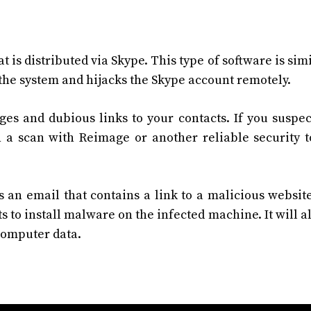
t is distributed via Skype. This type of software is simi
s the system and hijacks the Skype account remotely.
ges and dubious links to your contacts. If you suspec
a scan with Reimage or another reliable security t
an email that contains a link to a malicious websit
s to install malware on the infected machine. It will al
 computer data.