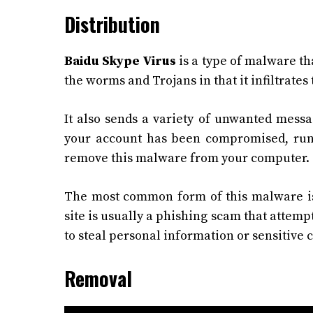
Distribution
Baidu Skype Virus
is a type of malware tha
the worms and Trojans in that it infiltrate
It also sends a variety of unwanted messa
your account has been compromised, run 
remove this malware from your computer.
The most common form of this malware is 
site is usually a phishing scam that attempt
to steal personal information or sensitive
Removal