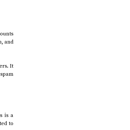
counts
n, and
rs. It
 spam
s is a
ted to