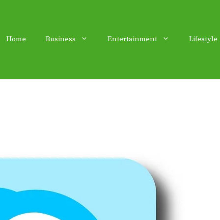
Home
Business
Entertainment
Lifestyle