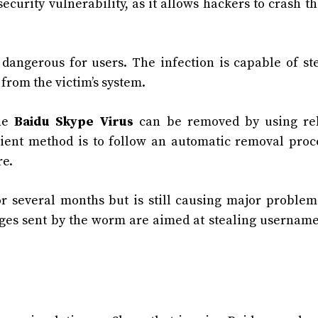
security vulnerability, as it allows hackers to crash t
angerous for users. The infection is capable of st
from the victim’s system.
the
Baidu Skype Virus
can be removed by using rel
icient method is to follow an automatic removal pro
re.
 several months but is still causing major problem
ges sent by the worm are aimed at stealing usernam