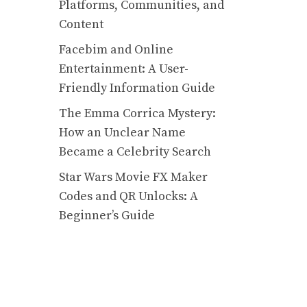
Platforms, Communities, and
Content
Facebim and Online
Entertainment: A User-
Friendly Information Guide
The Emma Corrica Mystery:
How an Unclear Name
Became a Celebrity Search
Star Wars Movie FX Maker
Codes and QR Unlocks: A
Beginner’s Guide