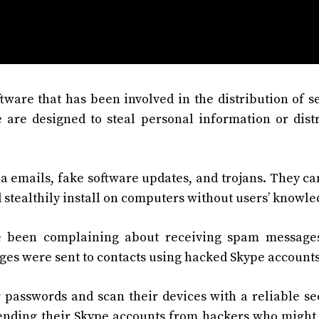
ware that has been involved in the distribution of s
 are designed to steal personal information or dist
a emails, fake software updates, and trojans. They ca
stealthily install on computers without users’ knowle
e been complaining about receiving spam messages
ges were sent to contacts using hacked Skype accounts
 passwords and scan their devices with a reliable se
ending their Skype accounts from hackers who might 