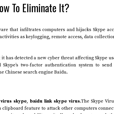
ow To Eliminate It?
are that infiltrates computers and hijacks Skype ac
tivities as keylogging, remote access, data collectio
 it has detected a new cyber threat affecting Skype use
Skype’s two-factor authentication system to send
the Chinese search engine Baidu.
virus skype
,
baidu link skype virus
.The Skype Viru
’s clipboard feature to attack other computers connec