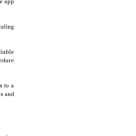
he app
ealing
iable
cedure
s to a
es and