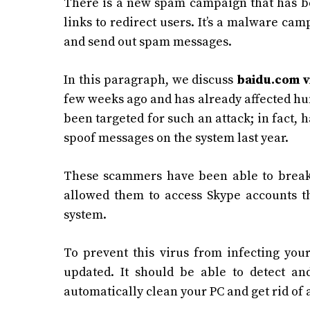
There is a new spam campaign that has be
links to redirect users. It’s a malware c
and send out spam messages.
In this paragraph, we discuss
baidu.com v
few weeks ago and has already affected hund
been targeted for such an attack; in fact,
spoof messages on the system last year.
These scammers have been able to break 
allowed them to access Skype accounts th
system.
To prevent this virus from infecting your
updated. It should be able to detect an
automatically clean your PC and get rid of a