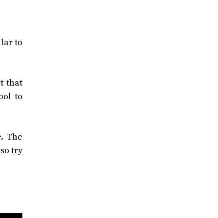
lar to
t that
ool to
e. The
so try