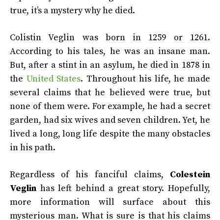
true, it’s a mystery why he died.
Colistin Veglin was born in 1259 or 1261.
According to his tales, he was an insane man.
But, after a stint in an asylum, he died in 1878 in
the
United States
. Throughout his life, he made
several claims that he believed were true, but
none of them were. For example, he had a secret
garden, had six wives and seven children. Yet, he
lived a long, long life despite the many obstacles
in his path.
Regardless of his fanciful claims,
Colestein
Veglin
has left behind a great story. Hopefully,
more information will surface about this
mysterious man. What is sure is that his claims