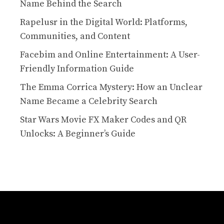
Name Behind the Search
Rapelusr in the Digital World: Platforms,
Communities, and Content
Facebim and Online Entertainment: A User-
Friendly Information Guide
The Emma Corrica Mystery: How an Unclear
Name Became a Celebrity Search
Star Wars Movie FX Maker Codes and QR
Unlocks: A Beginner’s Guide