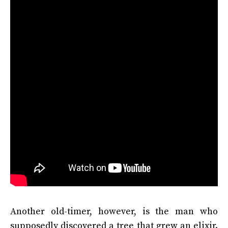
Another old-timer, however, is the man who
supposedly discovered a tree that grew an elixir.