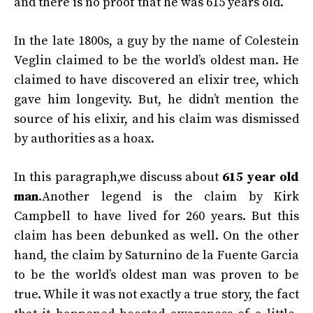
and there is no proof that he was 615 years old.
In the late 1800s, a guy by the name of Colestein
Veglin claimed to be the world’s oldest man. He
claimed to have discovered an elixir tree, which
gave him longevity. But, he didn’t mention the
source of his elixir, and his claim was dismissed
by authorities as a hoax.
In this paragraph,we discuss about
615 year old
man
.Another legend is the claim by Kirk
Campbell to have lived for 260 years. But this
claim has been debunked as well. On the other
hand, the claim by Saturnino de la Fuente Garcia
to be the world’s oldest man was proven to be
true. While it was not exactly a true story, the fact