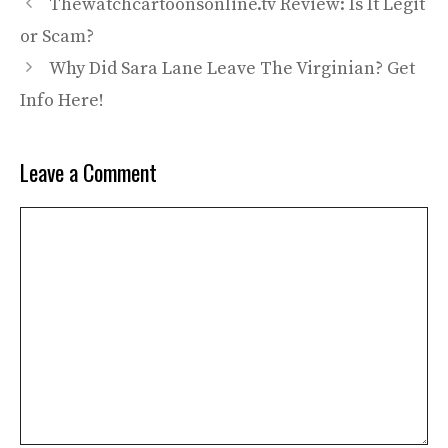
Thewatchcartoonsonline.tv Review: Is It Legit
or Scam?
Why Did Sara Lane Leave The Virginian? Get
Info Here!
Leave a Comment
Comment