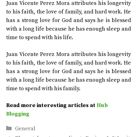
Juan Vicente Perez Mora attributes his longevity
to his faith, the love of family, and hard work. He
has a strong love for God and says he is blessed
with a long life because he has enough sleep and
time to spend with his life.
Juan Vicente Perez Mora attributes his longevity
to his faith, the love of family, and hard work. He
has a strong love for God and says he is blessed
with a long life because he has enough sleep and
time to spend with his family.
Read more interesting articles at
Hub
Blogging
Categories
General