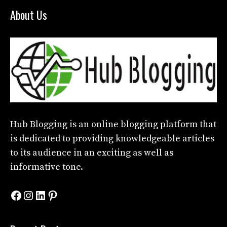
About Us
Hub Blogging
is an online blogging platform that
is dedicated to providing knowledgeable articles
to its audience in an exciting as well as
informative tone.
Facebook
Instagram
LinkedIn
Pinterest