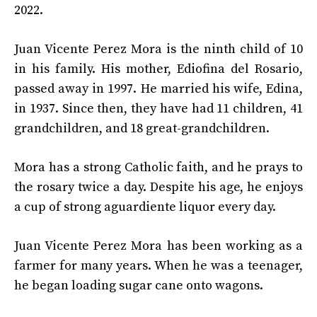
2022.
Juan Vicente Perez Mora is the ninth child of 10
in his family. His mother, Ediofina del Rosario,
passed away in 1997. He married his wife, Edina,
in 1937. Since then, they have had 11 children, 41
grandchildren, and 18 great-grandchildren.
Mora has a strong Catholic faith, and he prays to
the rosary twice a day. Despite his age, he enjoys
a cup of strong aguardiente liquor every day.
Juan Vicente Perez Mora has been working as a
farmer for many years. When he was a teenager,
he began loading sugar cane onto wagons.