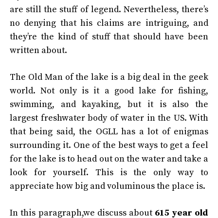
are still the stuff of legend. Nevertheless, there’s
no denying that his claims are intriguing, and
they’re the kind of stuff that should have been
written about.
The Old Man of the lake is a big deal in the geek
world. Not only is it a good lake for fishing,
swimming, and kayaking, but it is also the
largest freshwater body of water in the US. With
that being said, the OGLL has a lot of enigmas
surrounding it. One of the best ways to get a feel
for the lake is to head out on the water and take a
look for yourself. This is the only way to
appreciate how big and voluminous the place is.
In this paragraph,we discuss about
615 year old