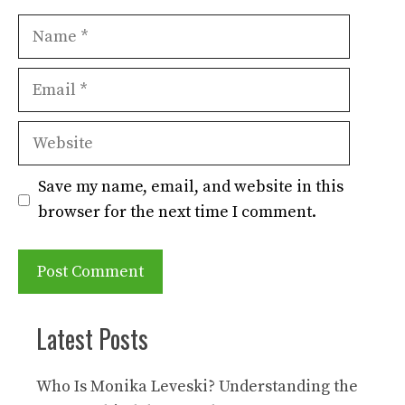
Name
Email
Website
Save my name, email, and website in this
browser for the next time I comment.
Latest Posts
Who Is Monika Leveski? Understanding the