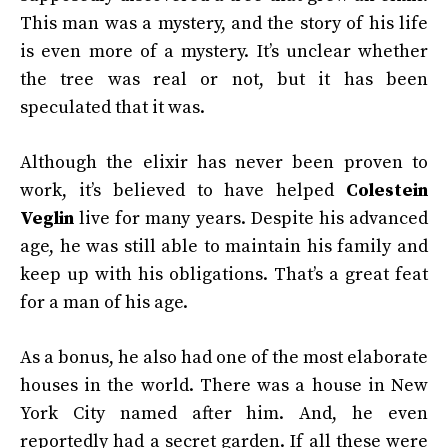
This man was a mystery, and the story of his life
is even more of a mystery. It’s unclear whether
the tree was real or not, but it has been
speculated that it was.
Although the elixir has never been proven to
work, it’s believed to have helped
Colestein
Veglin
live for many years. Despite his advanced
age, he was still able to maintain his family and
keep up with his obligations. That’s a great feat
for a man of his age.
As a bonus, he also had one of the most elaborate
houses in the world. There was a house in New
York City named after him. And, he even
reportedly had a secret garden. If all these were