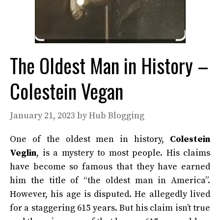
The Oldest Man in History –
Colestein Vegan
January 21, 2023
by
Hub Blogging
One of the oldest men in history,
Colestein
Veglin
, is a mystery to most people. His claims
have become so famous that they have earned
him the title of “the oldest man in America”.
However, his age is disputed. He allegedly lived
for a staggering 615 years. But his claim isn’t true