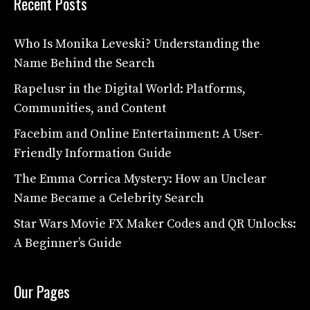
Recent Posts
Who Is Monika Leveski? Understanding the
Name Behind the Search
Rapelusr in the Digital World: Platforms,
Communities, and Content
Facebim and Online Entertainment: A User-
Friendly Information Guide
The Emma Corrica Mystery: How an Unclear
Name Became a Celebrity Search
Star Wars Movie FX Maker Codes and QR Unlocks:
A Beginner’s Guide
Our Pages