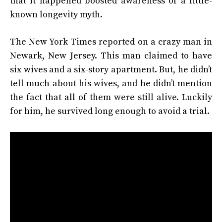
that it happened boosted awareness of a little-
known longevity myth.
The New York Times reported on a crazy man in
Newark, New Jersey. This man claimed to have
six wives and a six-story apartment. But, he didn’t
tell much about his wives, and he didn’t mention
the fact that all of them were still alive. Luckily
for him, he survived long enough to avoid a trial.