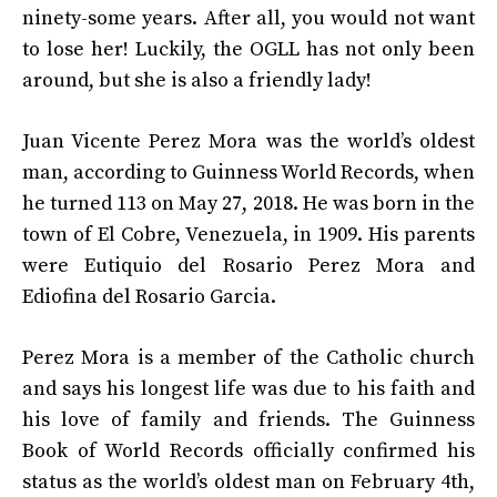
ninety-some years. After all, you would not want
to lose her! Luckily, the OGLL has not only been
around, but she is also a friendly lady!
Juan Vicente Perez Mora was the world’s oldest
man, according to Guinness World Records, when
he turned 113 on May 27, 2018. He was born in the
town of El Cobre, Venezuela, in 1909. His parents
were Eutiquio del Rosario Perez Mora and
Ediofina del Rosario Garcia.
Perez Mora is a member of the Catholic church
and says his longest life was due to his faith and
his love of family and friends. The Guinness
Book of World Records officially confirmed his
status as the world’s oldest man on February 4th,