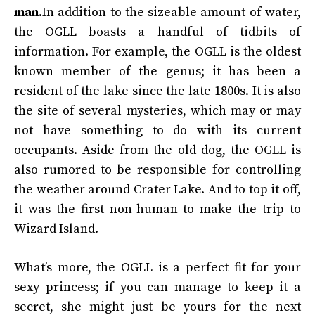
man
.In addition to the sizeable amount of water,
the OGLL boasts a handful of tidbits of
information. For example, the OGLL is the oldest
known member of the genus; it has been a
resident of the lake since the late 1800s. It is also
the site of several mysteries, which may or may
not have something to do with its current
occupants. Aside from the old dog, the OGLL is
also rumored to be responsible for controlling
the weather around Crater Lake. And to top it off,
it was the first non-human to make the trip to
Wizard Island.
What’s more, the OGLL is a perfect fit for your
sexy princess; if you can manage to keep it a
secret, she might just be yours for the next