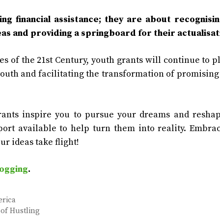
ng financial assistance; they are about recognisi
eas and providing a springboard for their actualisat
s of the 21st Century, youth grants will continue to p
youth and facilitating the transformation of promising
grants inspire you to pursue your dreams and resha
port available to help turn them into reality. Embra
ur ideas take flight!
ogging
.
erica
of Hustling