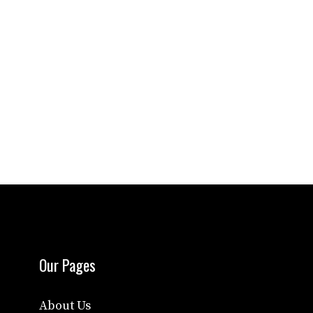
Our Pages
About Us