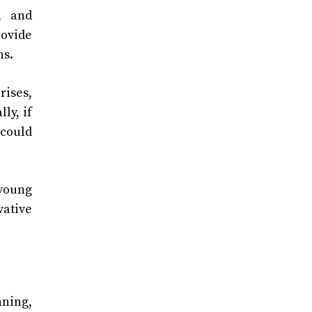
, and
rovide
ns.
rises,
ly, if
 could
 young
vative
nning,