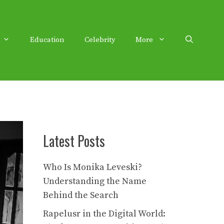
Education
Celebrity
More
Latest Posts
Who Is Monika Leveski?
Understanding the Name
Behind the Search
Rapelusr in the Digital World: