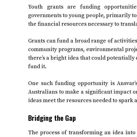
Youth grants are funding opportunities
governments to young people, primarily to 
the financial resources necessary to transl
Grants can fund a broad range of activities
community programs, environmental project
there’s a bright idea that could potentially 
fund it.
One such funding opportunity is Ansvar
Australians to make a significant impact o
ideas meet the resources needed to spark a
Bridging the Gap
The process of transforming an idea into 