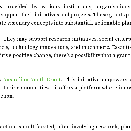
 provided by various institutions, organisations
support their initiatives and projects. These grants p
ate visionary concepts into substantial, actionable pla
. They may support research initiatives, social enterp
s, technology innovations, and much more. Essential
drive positive change, there’s a possibility that a grant
’s
Australian Youth Grant
. This initiative empowers
n their communities – it offers a platform where inno
ction.
action is multifaceted, often involving research, pla