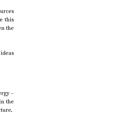
ources
e this
en the
 ideas
ergy –
in the
cture.