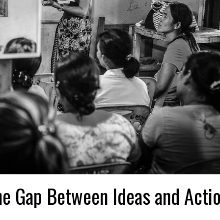
the Gap Between Ideas and Acti