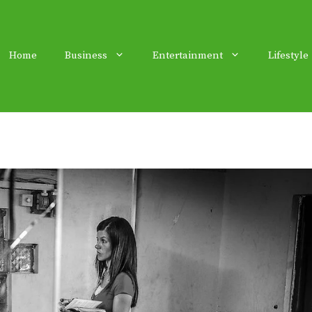
Home
Business
Entertainment
Lifestyle