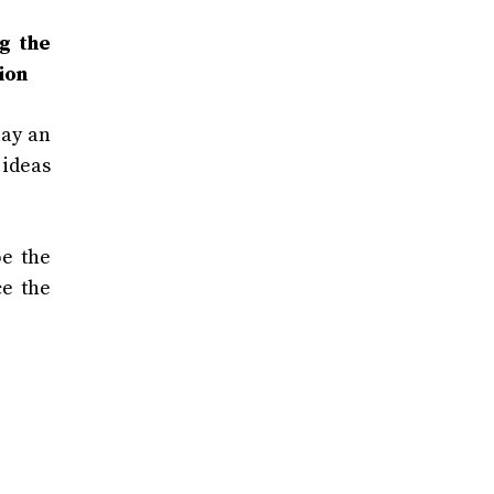
ng the
ion
lay an
 ideas
pe the
ce the