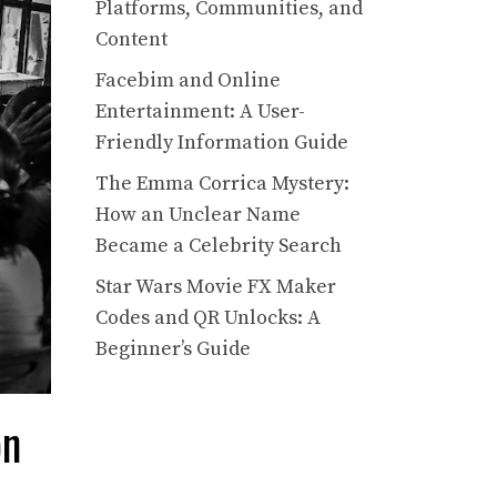
Platforms, Communities, and
Content
Facebim and Online
Entertainment: A User-
Friendly Information Guide
The Emma Corrica Mystery:
How an Unclear Name
Became a Celebrity Search
Star Wars Movie FX Maker
Codes and QR Unlocks: A
Beginner’s Guide
on