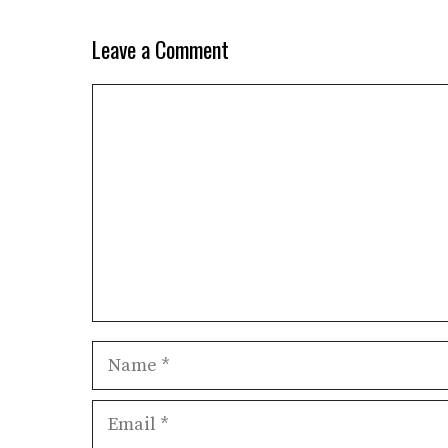
Leave a Comment
Comment
Name
Email