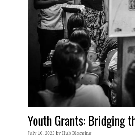
Youth Grants: Bridging 
July 10, 2023
by
Hub Blogging