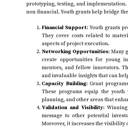
prototyping, testing, and implementation. 
non-financial. Youth grants help bridge th
Financial Support
: Youth grants pr
They cover costs related to materi
aspects of project execution.
Networking Opportunities
: Many g
create opportunities for young in
mentors, and fellow innovators. Th
and invaluable insights that can hel
Capacity Building
: Grant programs
These programs equip the youth wi
planning, and other areas that enhanc
Validation and Visibility
: Winning
message to other potential investo
Moreover, it increases the visibility