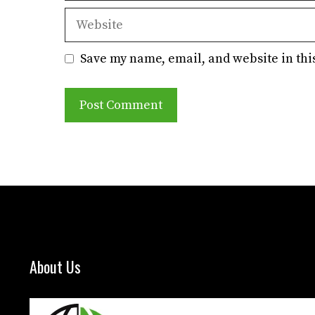
Website
Save my name, email, and website in thi
About Us