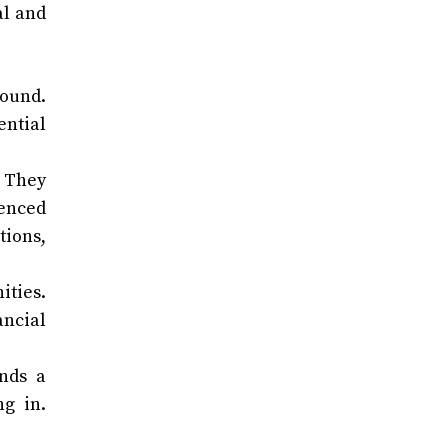
al and
round.
ential
. They
ienced
tions,
ities.
ancial
ends a
ng in.