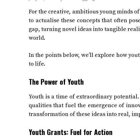
For the creative, ambitious young minds of 
to actualise these concepts that often pose
gap, turning novel ideas into tangible real
world.
In the points below, we’ll explore how yout
to life.
The Power of Youth
Youth is a time of extraordinary potential.
qualities that fuel the emergence of innov
transformation of these ideas into real, im
Youth Grants: Fuel for Action