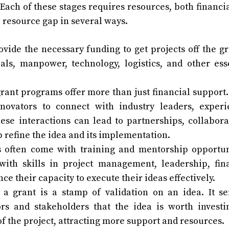
Each of these stages requires resources, both financi
e resource gap in several ways.
ovide the necessary funding to get projects off the g
als, manpower, technology, logistics, and other ess
rant programs offer more than just financial support
novators to connect with industry leaders, exper
ese interactions can lead to partnerships, collabora
p refine the idea and its implementation.
 often come with training and mentorship opportun
th skills in project management, leadership, fin
e their capacity to execute their ideas effectively.
 a grant is a stamp of validation on an idea. It s
rs and stakeholders that the idea is worth investi
 of the project, attracting more support and resources.