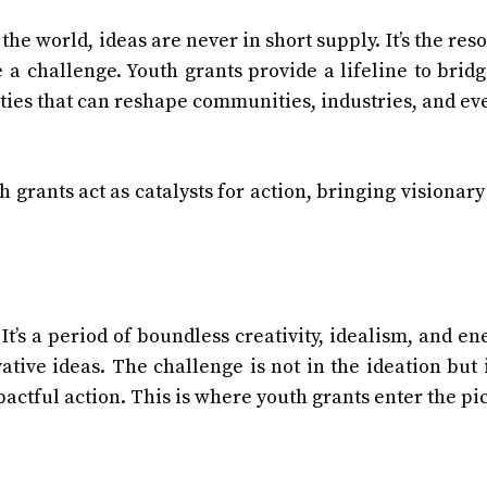
the world, ideas are never in short supply. It’s the res
 a challenge. Youth grants provide a lifeline to bridg
ities that can reshape communities, industries, and ev
h grants act as catalysts for action, bringing visionary
 It’s a period of boundless creativity, idealism, and en
ative ideas. The challenge is not in the ideation but 
pactful action. This is where youth grants enter the pi