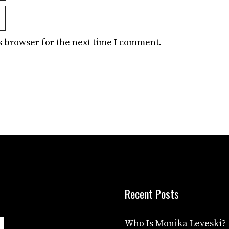
s browser for the next time I comment.
Recent Posts
Who Is Monika Leveski?