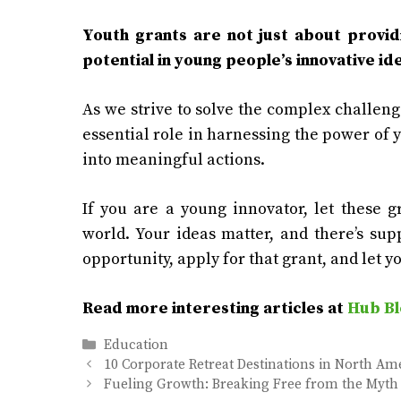
Youth grants are not just about providi
potential in young people’s innovative id
As we strive to solve the complex challenge
essential role in harnessing the power of 
into meaningful actions.
If you are a young innovator, let these 
world. Your ideas matter, and there’s sup
opportunity, apply for that grant, and let yo
Read more interesting articles at
Hub Bl
Categories
Education
10 Corporate Retreat Destinations in North Am
Fueling Growth: Breaking Free from the Myth 