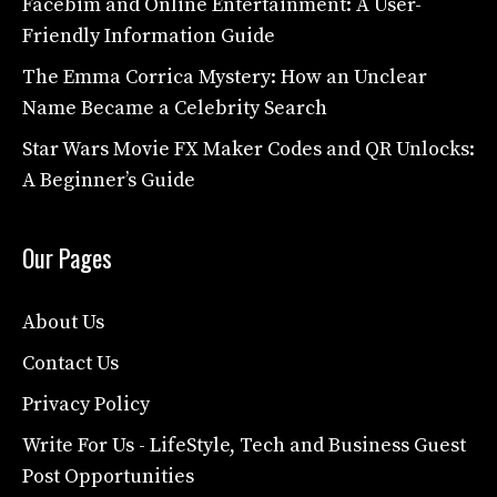
Facebim and Online Entertainment: A User-
Friendly Information Guide
The Emma Corrica Mystery: How an Unclear
Name Became a Celebrity Search
Star Wars Movie FX Maker Codes and QR Unlocks:
A Beginner’s Guide
Our Pages
About Us
Contact Us
Privacy Policy
Write For Us - LifeStyle, Tech and Business Guest
Post Opportunities