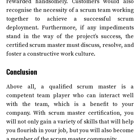
rewarded handsomely. Customers would also
recognise the necessity of a scrum team working
together to achieve a successful scrum
deployment. Furthermore, if any impediments
stand in the way of the project’s success, the
certified scrum master must discuss, resolve, and
foster a constructive work culture.
Conclusion
Above all, a qualified scrum master is a
competent team player who can interact well
with the team, which is a benefit to your
company. With scrum master certification, you
will not only gain a variety of skills that will help
you flourish in your job, but you will also become
a member of the scrum master community.