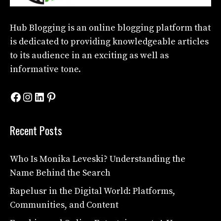
Hub Blogging
is an online blogging platform that
is dedicated to providing knowledgeable articles
to its audience in an exciting as well as
informative tone.
Facebook
Instagram
LinkedIn
Pinterest
Recent Posts
Who Is Monika Leveski? Understanding the
Name Behind the Search
Rapelusr in the Digital World: Platforms,
Communities, and Content