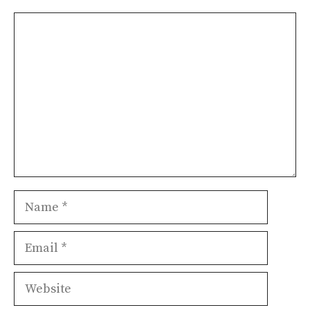
Comment
Name
Email
Website