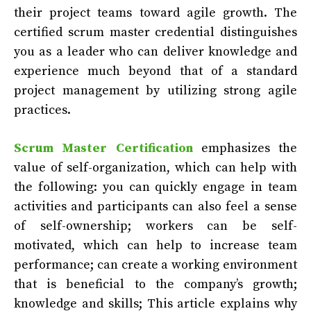
their project teams toward agile growth. The
certified scrum master credential distinguishes
you as a leader who can deliver knowledge and
experience much beyond that of a standard
project management by utilizing strong agile
practices.
Scrum Master Certification
emphasizes the
value of self-organization, which can help with
the following: you can quickly engage in team
activities and participants can also feel a sense
of self-ownership; workers can be self-
motivated, which can help to increase team
performance; can create a working environment
that is beneficial to the company’s growth;
knowledge and skills; This article explains why