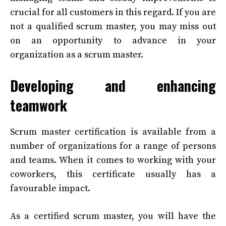
crucial for all customers in this regard. If you are
not a qualified scrum master, you may miss out
on an opportunity to advance in your
organization as a scrum master.
Developing and enhancing
teamwork
Scrum master certification is available from a
number of organizations for a range of persons
and teams. When it comes to working with your
coworkers, this certificate usually has a
favourable impact.
As a certified scrum master, you will have the