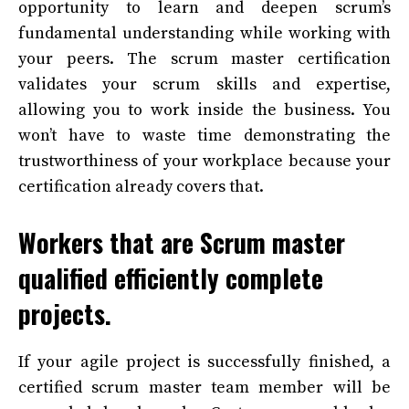
opportunity to learn and deepen scrum’s
fundamental understanding while working with
your peers. The scrum master certification
validates your scrum skills and expertise,
allowing you to work inside the business. You
won’t have to waste time demonstrating the
trustworthiness of your workplace because your
certification already covers that.
Workers that are Scrum master
qualified efficiently complete
projects.
If your agile project is successfully finished, a
certified scrum master team member will be