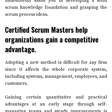
undoubtedly assist you in developing a solid
scrum knowledge foundation and grasping the
scrum process ideas.
Certified Scrum Masters help
organizations gain a competitive
advantage.
Adopting a new method is difficult for any firm
since it affects the whole corporate system,
including systems, management, employees, and
customers.
Gaining certain quantitative and practical
advantages at an early stage through self-
managing teams and steady improvements is