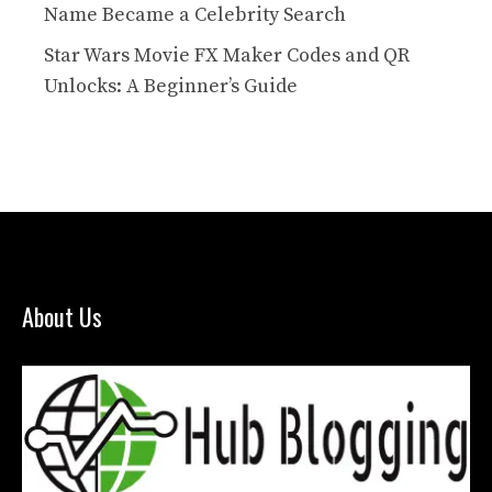
Name Became a Celebrity Search
Star Wars Movie FX Maker Codes and QR
Unlocks: A Beginner’s Guide
About Us