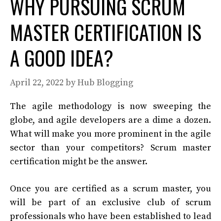
WHY PURSUING SCRUM
MASTER CERTIFICATION IS
A GOOD IDEA?
April 22, 2022
by
Hub Blogging
The agile methodology is now sweeping the
globe, and agile developers are a dime a dozen.
What will make you more prominent in the agile
sector than your competitors? Scrum master
certification might be the answer.
Once you are certified as a scrum master, you
will be part of an exclusive club of scrum
professionals who have been established to lead