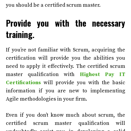
you should be a certified scrum master.
Provide you with the necessary
training.
If you’re not familiar with Scrum, acquiring the
certification will provide you the abilities you
need to apply it effectively. The certified scrum
master qualification with
Highest Pay IT
Certifications
will provide you with the basic
information if you are new to implementing
Agile methodologies in your firm.
Even if you don’t know much about scrum, the
certified scrum master qualification will