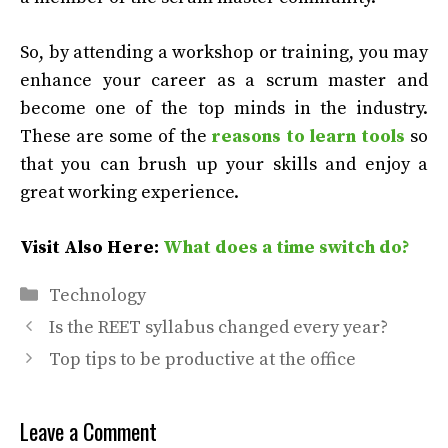
So, by attending a workshop or training, you may
enhance your career as a scrum master and
become one of the top minds in the industry.
These are some of the
reasons to learn tools
so
that you can brush up your skills and enjoy a
great working experience.
Visit Also Here:
What does a time switch do?
Categories
Technology
Is the REET syllabus changed every year?
Top tips to be productive at the office
Leave a Comment