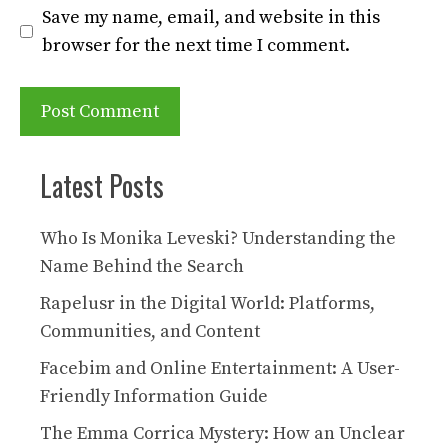
Save my name, email, and website in this
browser for the next time I comment.
Latest Posts
Who Is Monika Leveski? Understanding the
Name Behind the Search
Rapelusr in the Digital World: Platforms,
Communities, and Content
Facebim and Online Entertainment: A User-
Friendly Information Guide
The Emma Corrica Mystery: How an Unclear