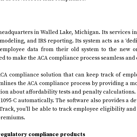
headquarters in Walled Lake, Michigan. Its services i
odeling, and IRS reporting. Its system acts as a ‘ded
 employee data from their old system to the new o
igned to make the ACA compliance process seamless and 
CA compliance solution that can keep track of empl
reamlines the ACA compliance process by providing a m
on about affordability tests and penalty calculations. 
1095-C
automatically. The software also provides a de
Track, you’ll be able to track employee eligibility and
 premiums.
regulatory compliance products