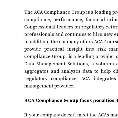
The ACA Compliance Group is a leading pro
compliance, performance, financial crim
Congressional leaders on regulatory refo
professionals and continues to hire new e
In addition, the company offers ACA Cours
provide practical insight into risk m
Compliance Group, is a leading provider o
Data Management Solutions, a solution c
aggregates and analyzes data to help cli
regulatory compliance, ACA integrates
management provider.
ACA Compliance Group faces penalties if
If your company doesn’t meet the ACA’s man