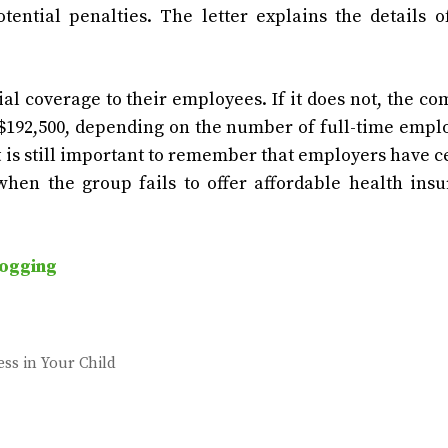
tential penalties. The letter explains the details 
 coverage to their employees. If it does not, the c
d $192,500, depending on the number of full-time empl
t is still important to remember that employers have c
hen the group fails to offer affordable health ins
ogging
ess in Your Child