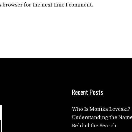
s browser for the next time I comment.
Recent Posts
Who Is Monika Leveski?
Understanding the Nam
Behind the Search