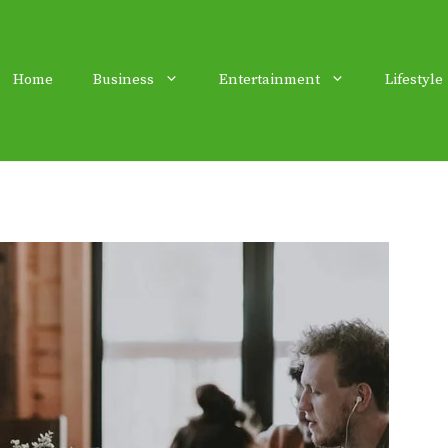
Home
Business
Entertainment
Lifestyle