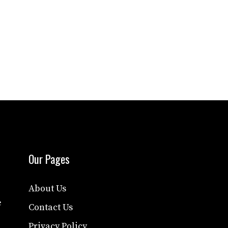
Our Pages
About Us
e
Contact Us
Privacy Policy