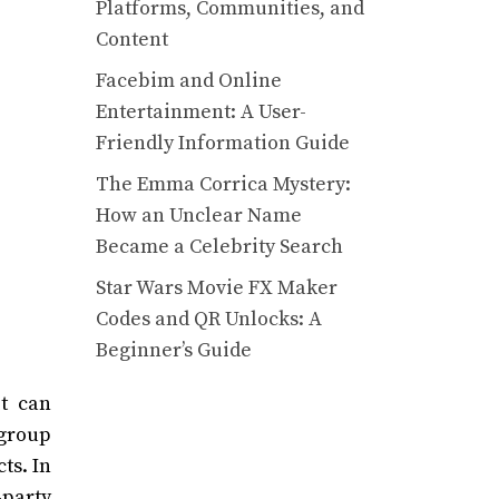
Platforms, Communities, and
Content
Facebim and Online
Entertainment: A User-
Friendly Information Guide
The Emma Corrica Mystery:
How an Unclear Name
Became a Celebrity Search
Star Wars Movie FX Maker
Codes and QR Unlocks: A
Beginner’s Guide
it can
 group
ts. In
-party