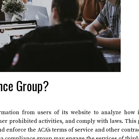
nce Group?
rmation from users of its website to analyze how 
her prohibited activities, and comply with laws. This
d enforce the ACA’s terms of service and other contrac
aca compliance group may engage the services of third