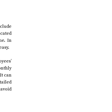
nclude
icated
ne. In
easy.
oyees’
onthly
It can
tailed
 avoid