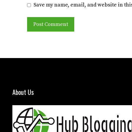
Save my name, email, and website in thi
About Us