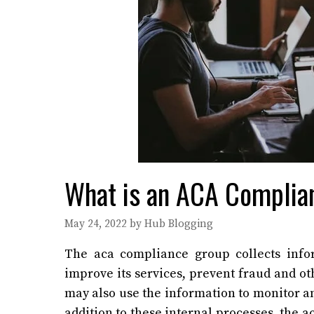
What is an ACA Complia
May 24, 2022
by
Hub Blogging
The
aca compliance group
collects info
improve its services, prevent fraud and ot
may also use the information to monitor an
addition to these internal processes, the 