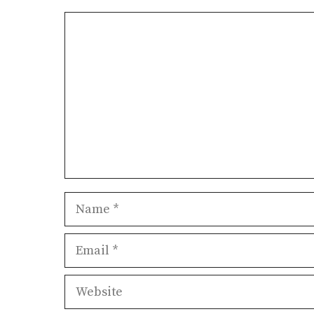
Comment
Name
Email
Website