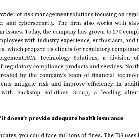
vider of risk management solutions focusing on regu
e, and cybersecurity. The firm also works with sta
rm issues. Today, the company has grown to 270 comp
mployees with industry experience, enthusiasm, and t
es, which prepare its clients for regulatory complian
anagement.ACA Technology Solutions, a division o
f regulatory compliance products and services. Nort
reated by the company’s team of financial technolo
ents mitigate risk and improve efficiency. In addit
 with Backstop Solutions Group, a leading altern
 it doesn’t provide adequate health insurance
dates, you could face millions of fines. The IRS uses 