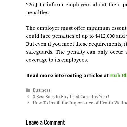
226-J to inform employers about their po
penalties.
The employer must offer minimum essential
could face penalties of up to $412,000 an
But even if you meet these requirements, i
safeguards. The penalty can only occur w
coverage to its employees.
Read more interesting articles at
Hub Bl
Categories
Business
3 Best Sites to Buy Used Cars this Year!
How To Instill the Importance of Health Welln
Leave a Comment