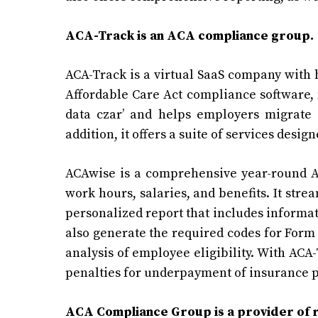
ACA-Track is an ACA compliance group.
ACA-Track is a virtual SaaS company with 
Affordable Care Act compliance software, m
data czar’ and helps employers migrate
addition, it offers a suite of services des
ACAwise is a comprehensive year-round A
work hours, salaries, and benefits. It st
personalized report that includes informati
also generate the required codes for
Form 
analysis of employee eligibility. With ACA-
penalties for underpayment of insurance
ACA Compliance Group is a provider of 