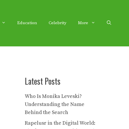
Education
Celebrity
More
Latest Posts
Who Is Monika Leveski?
Understanding the Name
Behind the Search
Rapelusr in the Digital World: