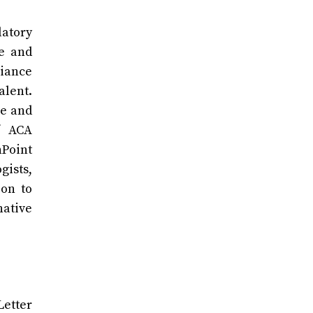
latory
te and
liance
alent.
ce and
f ACA
hPoint
gists,
ion to
ative
Letter