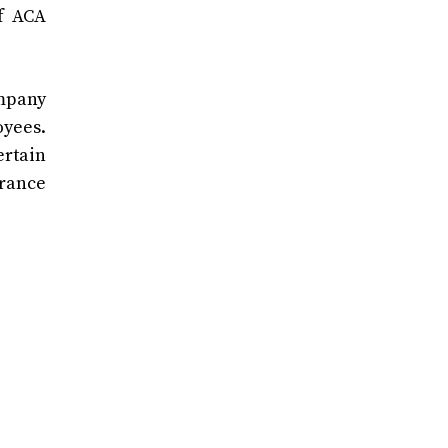
of ACA
ompany
oyees.
ertain
urance