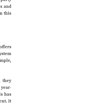
es and
n this
ffers
system
ample,
, they
 year-
ls has
nt. It