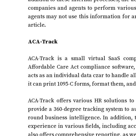
companies and agents to perform various 
agents may not use this information for a
article.
ACA-Track
ACA-Track is a small virtual SaaS comp
Affordable Care Act compliance software,
acts as an individual data czar to handle a
it can print 1095-C forms, format them, and
ACA-Track offers various HR solutions t
provide a 360-degree tracking system to au
round business intelligence. In addition
experience in various fields, including a
also offers comprehensive reporting, as we