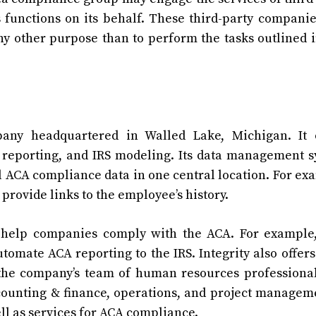
functions on its behalf. These third-party compani
ny other purpose than to perform the tasks outlined i
any headquartered in Walled Lake, Michigan. It o
 reporting, and IRS modeling. Its data management 
ll ACA compliance data in one central location. For ex
 provide links to the employee’s history.
o help companies comply with the ACA. For example
tomate ACA reporting to the IRS. Integrity also offers
, the company’s team of human resources professiona
ccounting & finance, operations, and project manageme
ll as services for ACA compliance.