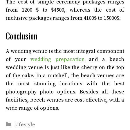
The cost of simple ceremony packages ranges
from 1200 $ to $4500, whereas the cost of
inclusive packages ranges from 4100$ to 15000$.
Conclusion
A wedding venue is the most integral component
of your
wedding preparation
and a beech
wedding venue is just like the cherry on the top
of the cake. In a nutshell, the beach venues are
the most stunning locations with the best
photography photo options. Besides all these
facilities, beech venues are cost-effective, with a
wide range of options.
Categories
Lifestyle