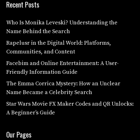
Recent Posts
Who Is Monika Leveski? Understanding the
Name Behind the Search
Rapelusr in the Digital World: Platforms,
Communities, and Content
Facebim and Online Entertainment: A User-
Friendly Information Guide
The Emma Corrica Mystery: How an Unclear
Name Became a Celebrity Search
Star Wars Movie FX Maker Codes and QR Unlocks:
A Beginner’s Guide
Our Pages