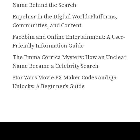
Name Behind the Search
Rapelusr in the Digital World: Platforms,
Communities, and Content
Facebim and Online Entertainment: A User-
Friendly Information Guide
The Emma Corrica Mystery: How an Unclear
Name Became a Celebrity Search
Star Wars Movie FX Maker Codes and QR
Unlocks: A Beginner’s Guide