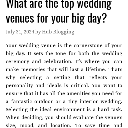
What are the top wedding
venues for your big day?
July 31, 2024
by
Hub Blogging
Your wedding venue is the cornerstone of your
big day. It sets the tone for both the wedding
ceremony and celebration. It’s where you can
make memories that will last a lifetime. That’s
why selecting a setting that reflects your
personality and ideals is critical. You want to
ensure that it has all the amenities you need for
a fantastic outdoor or a tiny interior wedding.
Selecting the ideal environment is a hard task.
When deciding, you should evaluate the venue’s
size, mood, and location. To save time and