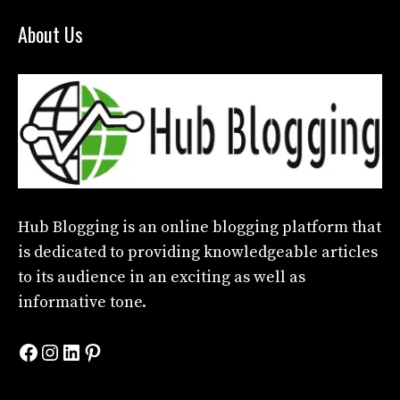
About Us
Hub Blogging
is an online blogging platform that
is dedicated to providing knowledgeable articles
to its audience in an exciting as well as
informative tone.
Facebook
Instagram
LinkedIn
Pinterest