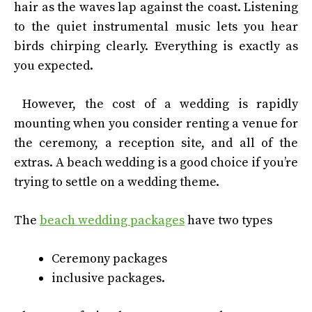
hair as the waves lap against the coast. Listening
to the quiet instrumental music lets you hear
birds chirping clearly. Everything is exactly as
you expected.
However, the cost of a wedding is rapidly
mounting when you consider renting a venue for
the ceremony, a reception site, and all of the
extras. A beach wedding is a good choice if you’re
trying to settle on a wedding theme.
The
beach wedding packages
have two types
Ceremony packages
inclusive packages.