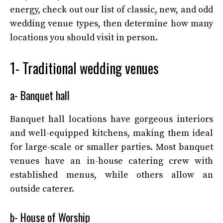
energy, check out our list of classic, new, and odd
wedding venue types, then determine how many
locations you should visit in person.
1- Traditional wedding venues
a- Banquet hall
Banquet hall locations have gorgeous interiors
and well-equipped kitchens, making them ideal
for large-scale or smaller parties. Most banquet
venues have an in-house catering crew with
established menus, while others allow an
outside caterer.
b- House of Worship