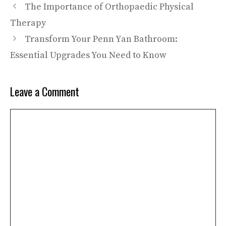
The Importance of Orthopaedic Physical
Therapy
Transform Your Penn Yan Bathroom:
Essential Upgrades You Need to Know
Leave a Comment
Comment