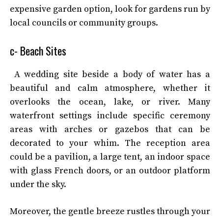
expensive garden option, look for gardens run by
local councils or community groups.
c- Beach Sites
A wedding site beside a body of water has a
beautiful and calm atmosphere, whether it
overlooks the ocean, lake, or river. Many
waterfront settings include specific ceremony
areas with arches or gazebos that can be
decorated to your whim. The reception area
could be a pavilion, a large tent, an indoor space
with glass French doors, or an outdoor platform
under the sky.
Moreover, the gentle breeze rustles through your