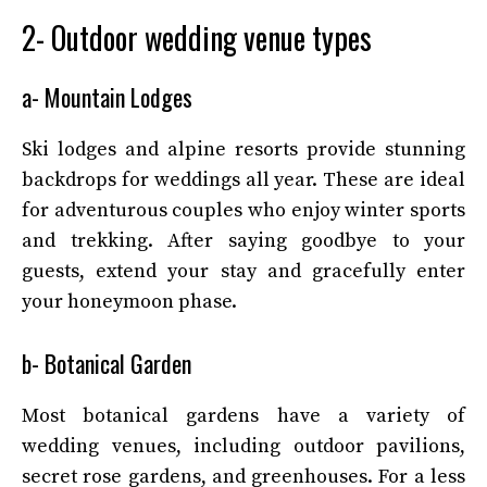
2- Outdoor wedding venue types
a- Mountain Lodges
Ski lodges and alpine resorts provide stunning
backdrops for weddings all year. These are ideal
for adventurous couples who enjoy winter sports
and trekking. After saying goodbye to your
guests, extend your stay and gracefully enter
your honeymoon phase.
b- Botanical Garden
Most botanical gardens have a variety of
wedding venues, including outdoor pavilions,
secret rose gardens, and greenhouses. For a less