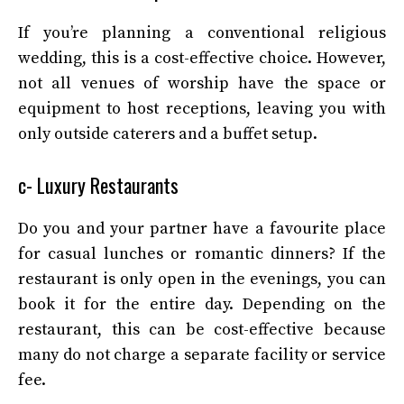
If you’re planning a conventional religious
wedding, this is a cost-effective choice. However,
not all venues of worship have the space or
equipment to host receptions, leaving you with
only outside caterers and a buffet setup.
c- Luxury Restaurants
Do you and your partner have a favourite place
for casual lunches or romantic dinners? If the
restaurant is only open in the evenings, you can
book it for the entire day. Depending on the
restaurant, this can be cost-effective because
many do not charge a separate facility or service
fee.