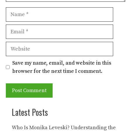
Name
Email
Website
Save my name, email, and website in this
browser for the next time I comment.
Latest Posts
Who Is Monika Leveski? Understanding the