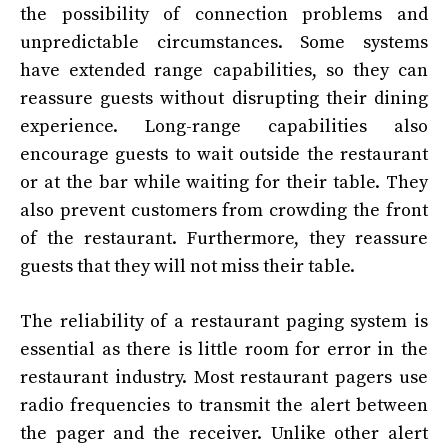
the possibility of connection problems and
unpredictable circumstances. Some systems
have extended range capabilities, so they can
reassure guests without disrupting their dining
experience. Long-range capabilities also
encourage guests to wait outside the restaurant
or at the bar while waiting for their table. They
also prevent customers from crowding the front
of the restaurant. Furthermore, they reassure
guests that they will not miss their table.
The reliability of a restaurant paging system is
essential as there is little room for error in the
restaurant industry. Most restaurant pagers use
radio frequencies to transmit the alert between
the pager and the receiver. Unlike other alert