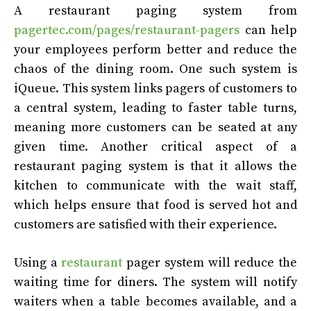
A restaurant paging system from
pagertec.com/pages/restaurant-pagers
can help
your employees perform better and reduce the
chaos of the dining room. One such system is
iQueue. This system links pagers of customers to
a central system, leading to faster table turns,
meaning more customers can be seated at any
given time. Another critical aspect of a
restaurant paging system is that it allows the
kitchen to communicate with the wait staff,
which helps ensure that food is served hot and
customers are satisfied with their experience.
Using a
restaurant
pager system will reduce the
waiting time for diners. The system will notify
waiters when a table becomes available, and a