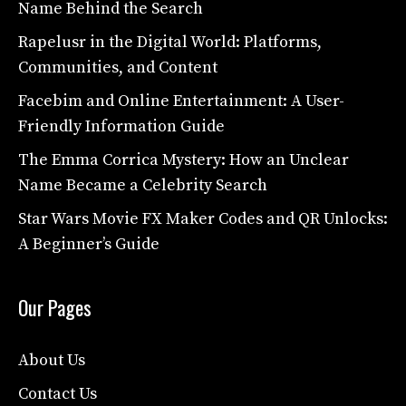
Name Behind the Search
Rapelusr in the Digital World: Platforms,
Communities, and Content
Facebim and Online Entertainment: A User-
Friendly Information Guide
The Emma Corrica Mystery: How an Unclear
Name Became a Celebrity Search
Star Wars Movie FX Maker Codes and QR Unlocks:
A Beginner’s Guide
Our Pages
About Us
Contact Us