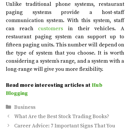
Unlike traditional phone systems, restaurant
paging systems provide a host-staff
communication system. With this system, staff
can reach
customers
in their vehicles. A
restaurant paging system can support up to
fifteen paging units. This number will depend on
the type of system that you choose. It is worth
considering a system’s range, and a system with a
long-range will give you more flexibility.
Read more interesting articles at
Hub
Blogging
Categories
Business
What Are the Best Stock Trading Books?
Career Advice: 7 Important Signs That You