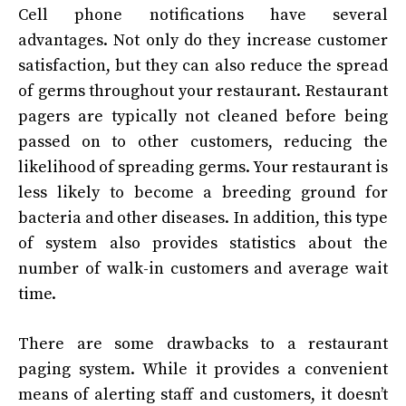
Cell phone notifications have several
advantages. Not only do they increase customer
satisfaction, but they can also reduce the spread
of germs throughout your restaurant. Restaurant
pagers are typically not cleaned before being
passed on to other customers, reducing the
likelihood of spreading germs. Your restaurant is
less likely to become a breeding ground for
bacteria and other diseases. In addition, this type
of system also provides statistics about the
number of walk-in customers and average wait
time.
There are some drawbacks to a restaurant
paging system. While it provides a convenient
means of alerting staff and customers, it doesn’t