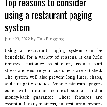
Top reasons to consider
using a restaurant paging
system
June 23, 2022
by
Hub Blogging
Using a restaurant paging system can be
beneficial for a variety of reasons. It can help
improve customer satisfaction, reduce staff
stress and ensure your customers are satisfied.
The system will also prevent long lines, chaos,
and unsightly queues. Some restaurant pagers
come with lifetime technical support and a
money-back guarantee. These features are
essential for any business, but restaurant owners