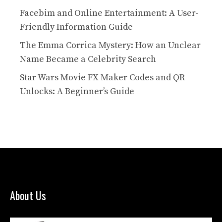
Facebim and Online Entertainment: A User-
Friendly Information Guide
The Emma Corrica Mystery: How an Unclear
Name Became a Celebrity Search
Star Wars Movie FX Maker Codes and QR
Unlocks: A Beginner’s Guide
About Us