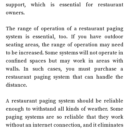
support, which is essential for restaurant
owners.
The range of operation of a restaurant paging
system is essential, too. If you have outdoor
seating areas, the range of operation may need
to be increased. Some systems will not operate in
confined spaces but may work in areas with
walls. In such cases, you must purchase a
restaurant paging system that can handle the
distance.
A restaurant paging system should be reliable
enough to withstand all kinds of weather. Some
paging systems are so reliable that they work
without an internet connection, and it eliminates