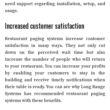
need support regarding installation, setup, and
usage.
Increased customer satisfaction
Restaurant paging systems increase customer
satisfaction in many ways. They not only cut
down on the perceived wait time but also
increase the number of people who will return
to your restaurant. You can increase your profits
by enabling your customers to stay in the
building and receive timely notifications when
their table is ready. You can see why Long Range
Systems has recommended restaurant paging
systems with these benefits.