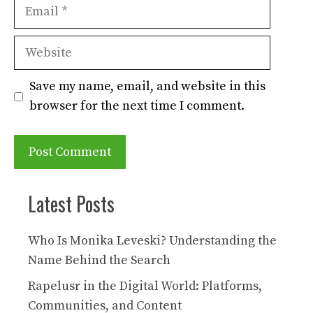
Email
Website
Save my name, email, and website in this
browser for the next time I comment.
Latest Posts
Who Is Monika Leveski? Understanding the
Name Behind the Search
Rapelusr in the Digital World: Platforms,
Communities, and Content