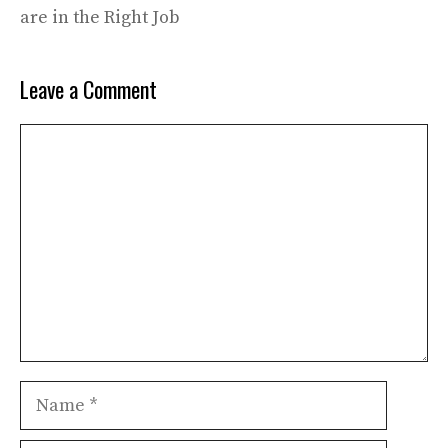
are in the Right Job
Leave a Comment
Comment
Name