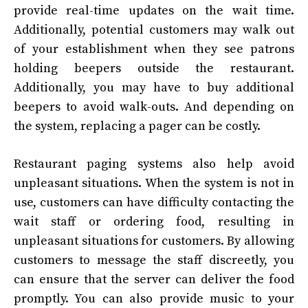
provide real-time updates on the wait time.
Additionally, potential customers may walk out
of your establishment when they see patrons
holding beepers outside the restaurant.
Additionally, you may have to buy additional
beepers to avoid walk-outs. And depending on
the system, replacing a pager can be costly.
Restaurant paging systems also help avoid
unpleasant situations. When the system is not in
use, customers can have difficulty contacting the
wait staff or ordering food, resulting in
unpleasant situations for customers. By allowing
customers to message the staff discreetly, you
can ensure that the server can deliver the food
promptly. You can also provide music to your