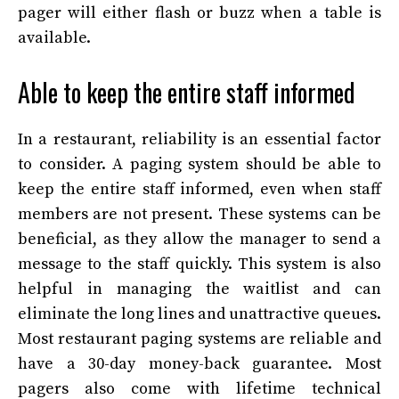
pager will either flash or buzz when a table is
available.
Able to keep the entire staff informed
In a restaurant, reliability is an essential factor
to consider. A paging system should be able to
keep the entire staff informed, even when staff
members are not present. These systems can be
beneficial, as they allow the manager to send a
message to the staff quickly. This system is also
helpful in managing the waitlist and can
eliminate the long lines and unattractive queues.
Most restaurant paging systems are reliable and
have a 30-day money-back guarantee. Most
pagers also come with lifetime technical