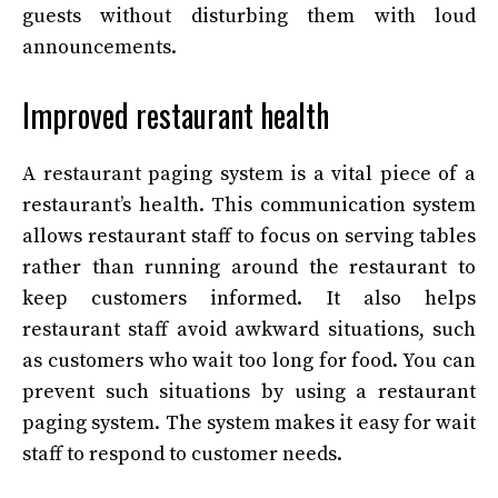
guests without disturbing them with loud
announcements.
Improved restaurant health
A restaurant paging system is a vital piece of a
restaurant’s health. This communication system
allows restaurant staff to focus on serving tables
rather than running around the restaurant to
keep customers informed. It also helps
restaurant staff avoid awkward situations, such
as customers who wait too long for food. You can
prevent such situations by using a restaurant
paging system. The system makes it easy for wait
staff to respond to customer needs.