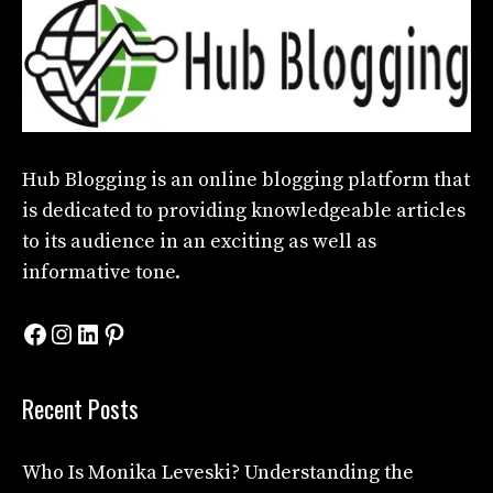
Hub Blogging
is an online blogging platform that
is dedicated to providing knowledgeable articles
to its audience in an exciting as well as
informative tone.
Facebook
Instagram
LinkedIn
Pinterest
Recent Posts
Who Is Monika Leveski? Understanding the