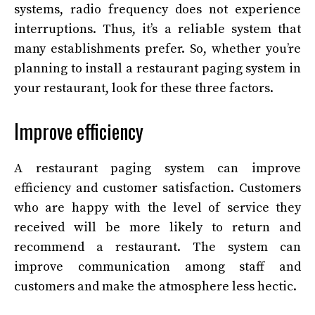
systems, radio frequency does not experience
interruptions. Thus, it’s a reliable system that
many establishments prefer. So, whether you’re
planning to install a restaurant paging system in
your restaurant, look for these three factors.
Improve efficiency
A restaurant paging system can improve
efficiency and customer satisfaction. Customers
who are happy with the level of service they
received will be more likely to return and
recommend a restaurant. The system can
improve communication among staff and
customers and make the atmosphere less hectic.