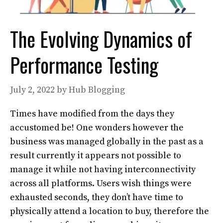
The Evolving Dynamics of
Performance Testing
July 2, 2022
by
Hub Blogging
Times have modified from the days they
accustomed be! One wonders however the
business was managed globally in the past as a
result currently it appears not possible to
manage it while not having interconnectivity
across all platforms. Users wish things were
exhausted seconds, they don’t have time to
physically attend a location to buy, therefore the