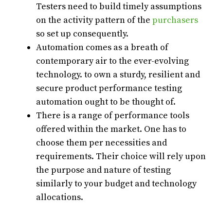
Testers need to build timely assumptions
on the activity pattern of the
purchasers
so set up consequently.
Automation comes as a breath of
contemporary air to the ever-evolving
technology. to own a sturdy, resilient and
secure product performance testing
automation ought to be thought of.
There is a range of performance tools
offered within the market. One has to
choose them per necessities and
requirements. Their choice will rely upon
the purpose and nature of testing
similarly to your budget and technology
allocations.