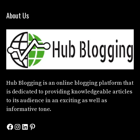
About Us
Hub Blogging
is an online blogging platform that
is dedicated to providing knowledgeable articles
to its audience in an exciting as well as
informative tone.
Facebook
Instagram
LinkedIn
Pinterest