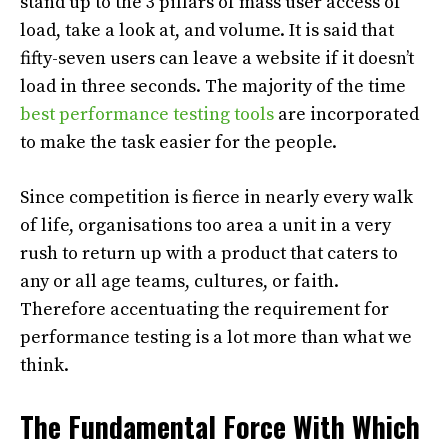
stand up to the 3 pillars of mass user access of
load, take a look at, and volume. It is said that
fifty-seven users can leave a website if it doesn’t
load in three seconds. The majority of the time
best performance testing tools
are incorporated
to make the task easier for the people.
Since competition is fierce in nearly every walk
of life, organisations too area a unit in a very
rush to return up with a product that caters to
any or all age teams, cultures, or faith.
Therefore accentuating the requirement for
performance testing is a lot more than what we
think.
The Fundamental Force With Which