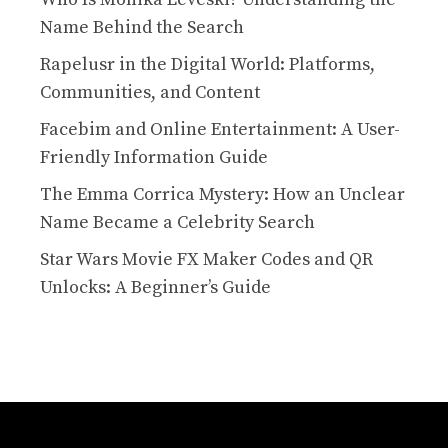
Name Behind the Search
Rapelusr in the Digital World: Platforms,
Communities, and Content
Facebim and Online Entertainment: A User-
Friendly Information Guide
The Emma Corrica Mystery: How an Unclear
Name Became a Celebrity Search
Star Wars Movie FX Maker Codes and QR
Unlocks: A Beginner’s Guide