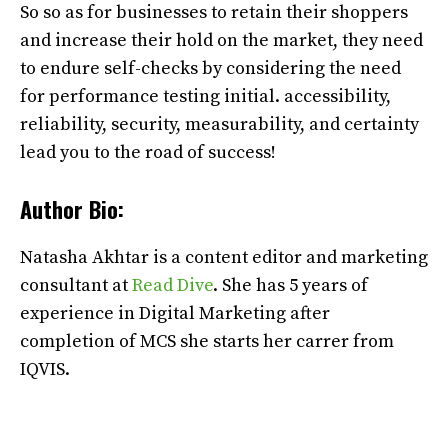
So so as for businesses to retain their shoppers
and increase their hold on the market, they need
to endure self-checks by considering the need
for performance testing initial. accessibility,
reliability, security, measurability, and certainty
lead you to the road of success!
Author Bio:
Natasha Akhtar is a content editor and marketing
consultant at
Read Dive
. She has 5 years of
experience in Digital Marketing after
completion of MCS she starts her carrer from
IQVIS.