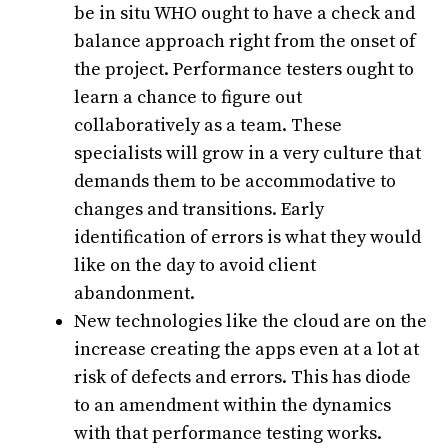
be in situ WHO ought to have a check and
balance approach right from the onset of
the project. Performance testers ought to
learn a chance to figure out
collaboratively as a team. These
specialists will grow in a very culture that
demands them to be accommodative to
changes and transitions. Early
identification of errors is what they would
like on the day to avoid client
abandonment.
New technologies like the cloud are on the
increase creating the apps even at a lot at
risk of defects and errors. This has diode
to an amendment within the dynamics
with that performance testing works.