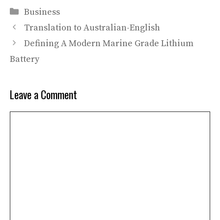
Categories
Business
Translation to Australian-English
Defining A Modern Marine Grade Lithium
Battery
Leave a Comment
Comment