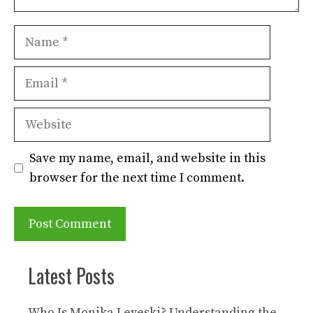
Name
Email
Website
Save my name, email, and website in this
browser for the next time I comment.
Latest Posts
Who Is Monika Leveski? Understanding the