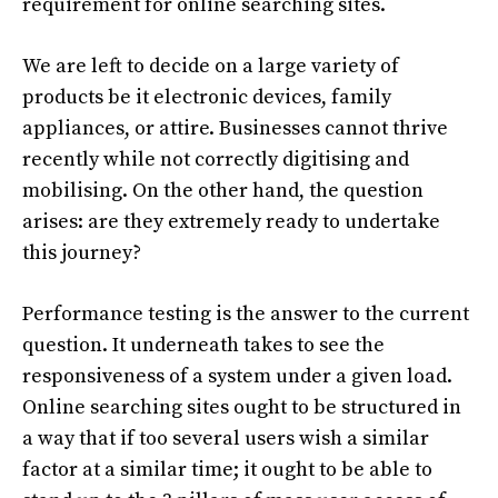
requirement for online searching sites.
We are left to decide on a large variety of
products be it electronic devices, family
appliances, or attire. Businesses cannot thrive
recently while not correctly digitising and
mobilising. On the other hand, the question
arises: are they extremely ready to undertake
this journey?
Performance testing is the answer to the current
question. It underneath takes to see the
responsiveness of a system under a given load.
Online searching sites ought to be structured in
a way that if too several users wish a similar
factor at a similar time; it ought to be able to