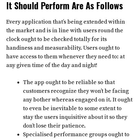
It Should Perform Are As Follows
Every application that’s being extended within
the market and is in line with users round the
clock ought to be checked totally for its
handiness and measurability. Users ought to
have access to them whenever they need to: at
any given time of the day and night!
The app ought to be reliable so that
customers recognize they won’t be facing
any bother whereas engaged on it. It ought
to even be inevitable to some extent to
stay the users inquisitive about it so they
don’t lose their patience.
Specialised performance groups ought to