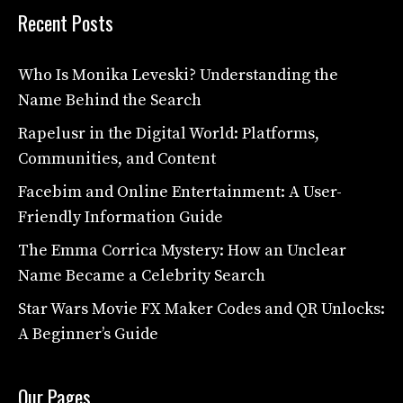
Recent Posts
Who Is Monika Leveski? Understanding the
Name Behind the Search
Rapelusr in the Digital World: Platforms,
Communities, and Content
Facebim and Online Entertainment: A User-
Friendly Information Guide
The Emma Corrica Mystery: How an Unclear
Name Became a Celebrity Search
Star Wars Movie FX Maker Codes and QR Unlocks:
A Beginner’s Guide
Our Pages