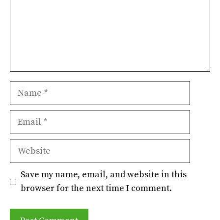
Name
Email
Website
Save my name, email, and website in this
browser for the next time I comment.