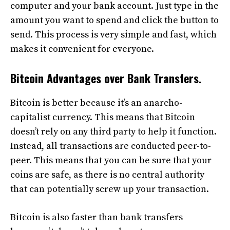
computer and your bank account. Just type in the
amount you want to spend and click the button to
send. This process is very simple and fast, which
makes it convenient for everyone.
Bitcoin Advantages over Bank Transfers.
Bitcoin is better because it’s an anarcho-
capitalist currency. This means that Bitcoin
doesn’t rely on any third party to help it function.
Instead, all transactions are conducted peer-to-
peer. This means that you can be sure that your
coins are safe, as there is no central authority
that can potentially screw up your transaction.
Bitcoin is also faster than bank transfers