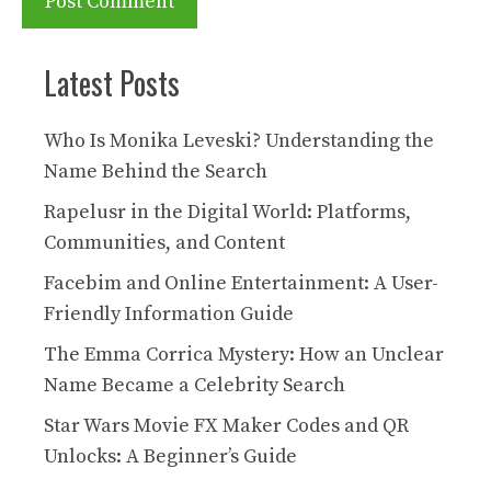
Latest Posts
Who Is Monika Leveski? Understanding the
Name Behind the Search
Rapelusr in the Digital World: Platforms,
Communities, and Content
Facebim and Online Entertainment: A User-
Friendly Information Guide
The Emma Corrica Mystery: How an Unclear
Name Became a Celebrity Search
Star Wars Movie FX Maker Codes and QR
Unlocks: A Beginner’s Guide