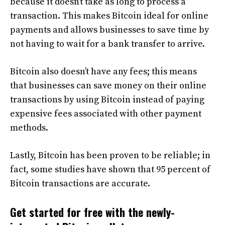
because it doesn’t take as long to process a
transaction. This makes Bitcoin ideal for online
payments and allows businesses to save time by
not having to wait for a bank transfer to arrive.
Bitcoin also doesn’t have any fees; this means
that businesses can save money on their online
transactions by using Bitcoin instead of paying
expensive fees associated with other payment
methods.
Lastly, Bitcoin has been proven to be reliable; in
fact, some studies have shown that 95 percent of
Bitcoin transactions are accurate.
Get started for free with the newly-