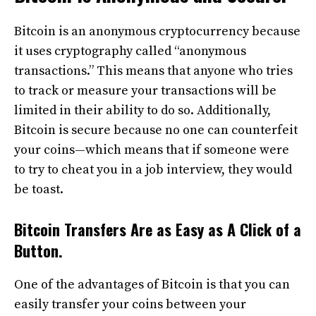
Bitcoin is an anonymous cryptocurrency because
it uses cryptography called “anonymous
transactions.” This means that anyone who tries
to track or measure your transactions will be
limited in their ability to do so. Additionally,
Bitcoin is secure because no one can counterfeit
your coins—which means that if someone were
to try to cheat you in a job interview, they would
be toast.
Bitcoin Transfers Are as Easy as A Click of a
Button.
One of the advantages of Bitcoin is that you can
easily transfer your coins between your