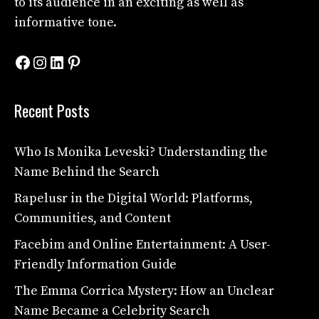
to its audience in an exciting as well as
informative tone.
Facebook
Instagram
LinkedIn
Pinterest
Recent Posts
Who Is Monika Leveski? Understanding the
Name Behind the Search
Rapelusr in the Digital World: Platforms,
Communities, and Content
Facebim and Online Entertainment: A User-
Friendly Information Guide
The Emma Corrica Mystery: How an Unclear
Name Became a Celebrity Search