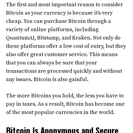
The first and most important reason to consider
Bitcoin as your currency is because it’s very
cheap. You can purchase Bitcoin through a
variety of online platforms, including
QuantumAI, Bitstamp, and Kraken. Not only do
these platforms offer a low cost of entry, but they
also offer great customer service. This means
that you can always be sure that your
transactions are processed quickly and without
any issues. Bitcoin is also gainful.
The more Bitcoins you hold, the less you have to
pay in taxes. As a result, Bitcoin has become one
of the most popular currencies in the world.
Bitcoin Is Anonymous and Secure.