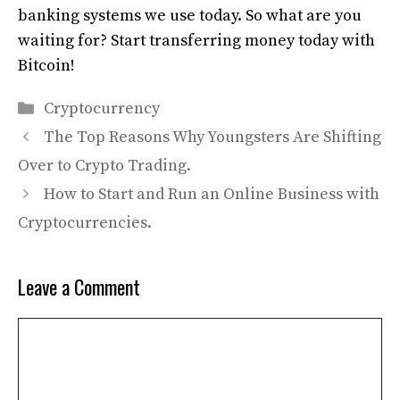
banking systems we use today. So what are you
waiting for? Start transferring money today with
Bitcoin!
Categories
Cryptocurrency
The Top Reasons Why Youngsters Are Shifting
Over to Crypto Trading.
How to Start and Run an Online Business with
Cryptocurrencies.
Leave a Comment
Comment