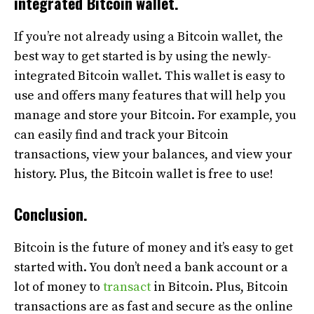
integrated Bitcoin
wallet.
If you’re not already using a Bitcoin wallet, the
best way to get started is by using the newly-
integrated Bitcoin wallet. This wallet is easy to
use and offers many features that will help you
manage and store your Bitcoin. For example, you
can easily find and track your Bitcoin
transactions, view your balances, and view your
history. Plus, the Bitcoin wallet is free to use!
Conclusion.
Bitcoin is the future of money and it’s easy to get
started with. You don’t need a bank account or a
lot of money to
transact
in Bitcoin. Plus, Bitcoin
transactions are as fast and secure as the online