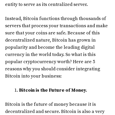
entity to serve as its centralized server.
Instead, Bitcoin functions through thousands of
servers that process your transactions and make
sure that your coins are safe. Because of this
decentralized nature, Bitcoin has grown in
popularity and become the leading digital
currency in the world today. So what is this
popular cryptocurrency worth? Here are 5
reasons why you should consider integrating
Bitcoin into your business:
Bitcoin is the Future of Money.
Bitcoin is the future of money because it is
decentralized and secure. Bitcoin is also a very