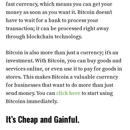
fast currency, which means you can get your
money as soon as you want it. Bitcoin doesn’t
have to wait for a bank to process your
transaction; it can be processed right away
through blockchain technology.
Bitcoin is also more than just a currency; it’s an
investment. With Bitcoin, you can buy goods and
services online, or even use it to pay for goods in
stores. This makes Bitcoin a valuable currency
for businesses that want to do more than just
send money. You can
click here
to start using
Bitcoins immediately.
It’s Cheap and Gainful.