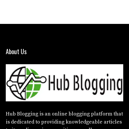
About Us
Hub Blogging
is an online blogging platform that
is dedicated to providing knowledgeable articles