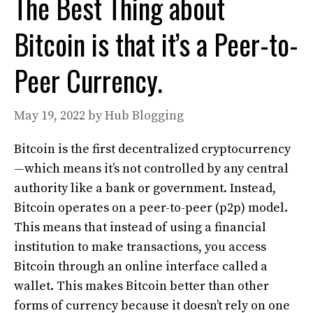
The Best Thing about
Bitcoin is that it’s a Peer-to-
Peer Currency.
May 19, 2022
by
Hub Blogging
Bitcoin is the first decentralized cryptocurrency
—which means it’s not controlled by any central
authority like a bank or government. Instead,
Bitcoin operates on a peer-to-peer (p2p) model.
This means that instead of using a financial
institution to make transactions, you access
Bitcoin through an online interface called a
wallet. This makes Bitcoin better than other
forms of currency because it doesn’t rely on one