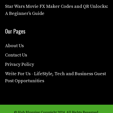
Star Wars Movie FX Maker Codes and QR Unlocks:
A Beginner’s Guide
Our Pages
About Us
Contact Us
Privacy Policy
Write For Us - LifeStyle, Tech and Business Guest
Post Opportunities
© Hub Blogging Copyright 2024. All Rights Reserved.