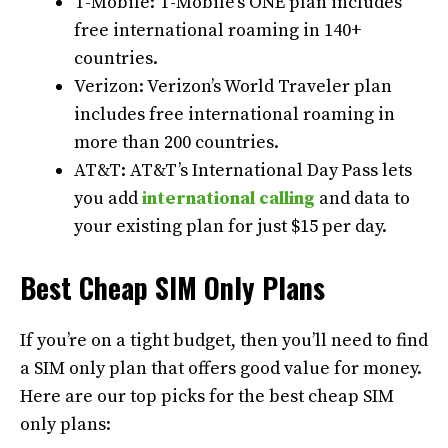
T-Mobile: T-Mobile’s ONE plan includes
free international roaming in 140+
countries.
Verizon: Verizon’s World Traveler plan
includes free international roaming in
more than 200 countries.
AT&T: AT&T’s International Day Pass lets
you add
international calling
and data to
your existing plan for just $15 per day.
Best Cheap SIM Only Plans
If you’re on a tight budget, then you’ll need to find
a SIM only plan that offers good value for money.
Here are our top picks for the best cheap SIM
only plans: