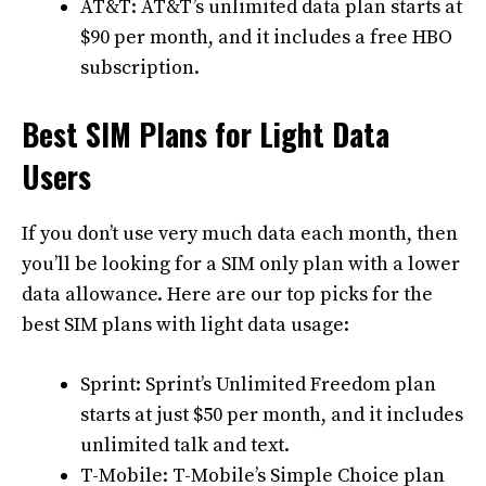
AT&T: AT&T’s unlimited data plan starts at
$90 per month, and it includes a free HBO
subscription.
Best SIM Plans for Light Data
Users
If you don’t use very much data each month, then
you’ll be looking for a SIM only plan with a lower
data allowance. Here are our top picks for the
best SIM plans with light data usage:
Sprint: Sprint’s Unlimited Freedom plan
starts at just $50 per month, and it includes
unlimited talk and text.
T-Mobile: T-Mobile’s Simple Choice plan