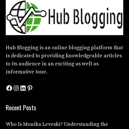
Hub Blogging
is an online blogging platform that
is dedicated to providing knowledgeable articles
to its audience in an exciting as well as
informative tone.
Facebook
Instagram
LinkedIn
Pinterest
Recent Posts
Who Is Monika Leveski? Understanding the