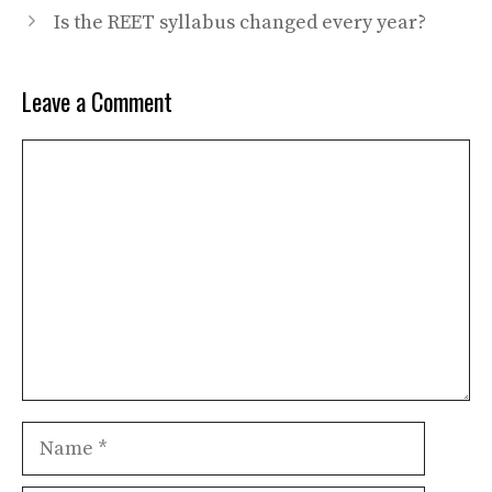
Is the REET syllabus changed every year?
Leave a Comment
Comment
Name