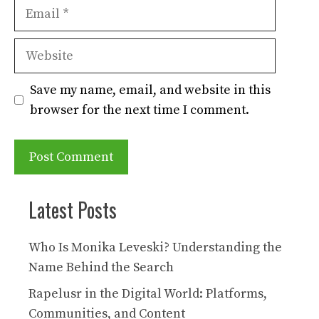
Email
Website
Save my name, email, and website in this
browser for the next time I comment.
Latest Posts
Who Is Monika Leveski? Understanding the
Name Behind the Search
Rapelusr in the Digital World: Platforms,
Communities, and Content