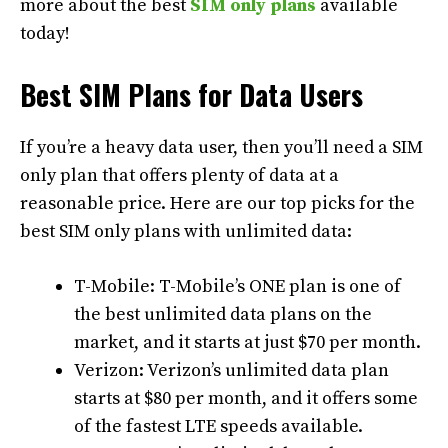
more about the best
SIM only plans
available
today!
Best SIM Plans for Data Users
If you’re a heavy data user, then you’ll need a SIM
only plan that offers plenty of data at a
reasonable price. Here are our top picks for the
best SIM only plans with unlimited data:
T-Mobile: T-Mobile’s ONE plan is one of
the best unlimited data plans on the
market, and it starts at just $70 per month.
Verizon: Verizon’s unlimited data plan
starts at $80 per month, and it offers some
of the fastest LTE speeds available.