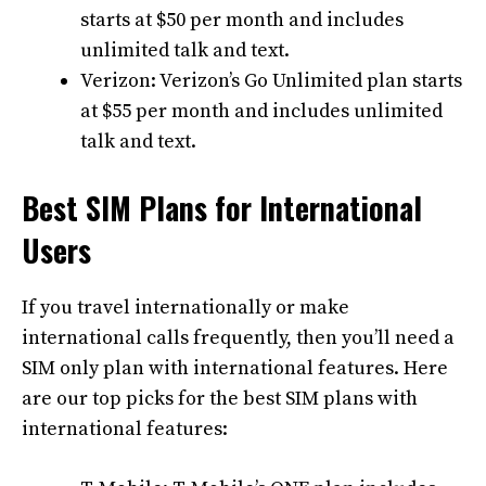
starts at $50 per month and includes
unlimited talk and text.
Verizon: Verizon’s Go Unlimited plan starts
at $55 per month and includes unlimited
talk and text.
Best SIM Plans for International
Users
If you travel internationally or make
international calls frequently, then you’ll need a
SIM only plan with international features. Here
are our top picks for the best SIM plans with
international features: