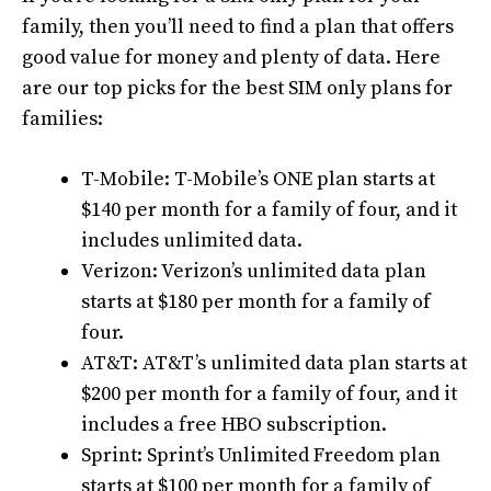
family, then you’ll need to find a plan that offers
good value for money and plenty of data. Here
are our top picks for the best SIM only plans for
families:
T-Mobile: T-Mobile’s ONE plan starts at
$140 per month for a family of four, and it
includes unlimited data.
Verizon: Verizon’s unlimited data plan
starts at $180 per month for a family of
four.
AT&T: AT&T’s unlimited data plan starts at
$200 per month for a family of four, and it
includes a free HBO subscription.
Sprint: Sprint’s Unlimited Freedom plan
starts at $100 per month for a family of