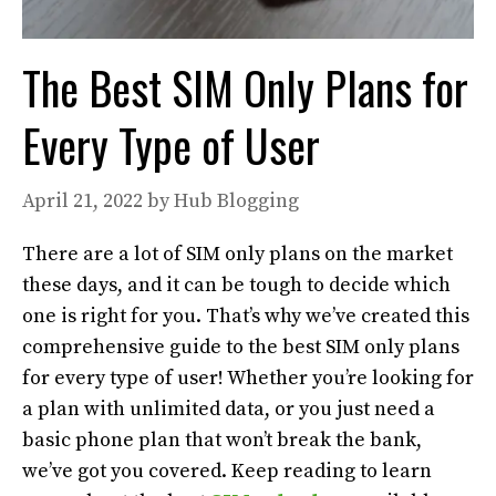
The Best SIM Only Plans for
Every Type of User
April 21, 2022
by
Hub Blogging
There are a lot of SIM only plans on the market
these days, and it can be tough to decide which
one is right for you. That’s why we’ve created this
comprehensive guide to the best SIM only plans
for every type of user! Whether you’re looking for
a plan with unlimited data, or you just need a
basic phone plan that won’t break the bank,
we’ve got you covered. Keep reading to learn