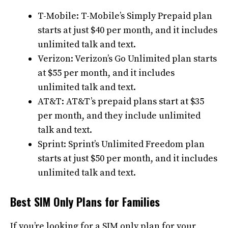
T-Mobile: T-Mobile’s Simply Prepaid plan
starts at just $40 per month, and it includes
unlimited talk and text.
Verizon: Verizon’s Go Unlimited plan starts
at $55 per month, and it includes
unlimited talk and text.
AT&T: AT&T’s prepaid plans start at $35
per month, and they include unlimited
talk and text.
Sprint: Sprint’s Unlimited Freedom plan
starts at just $50 per month, and it includes
unlimited talk and text.
Best SIM Only Plans for Families
If you’re looking for a SIM only plan for your