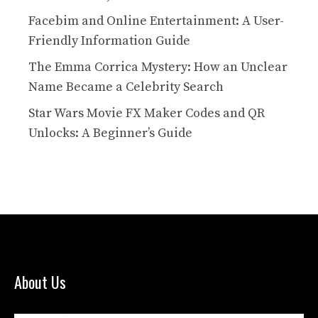
Facebim and Online Entertainment: A User-
Friendly Information Guide
The Emma Corrica Mystery: How an Unclear
Name Became a Celebrity Search
Star Wars Movie FX Maker Codes and QR
Unlocks: A Beginner’s Guide
About Us