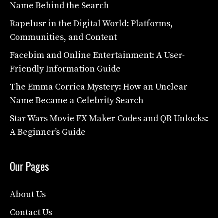
Name Behind the Search
Rapelusr in the Digital World: Platforms,
Communities, and Content
Facebim and Online Entertainment: A User-
Friendly Information Guide
The Emma Corrica Mystery: How an Unclear
Name Became a Celebrity Search
Star Wars Movie FX Maker Codes and QR Unlocks:
A Beginner’s Guide
Our Pages
About Us
Contact Us