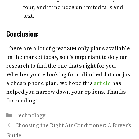
four, and it includes unlimited talk and
text.
Conclusion:
There are a lot of great SIM only plans available
on the market today, so it’s important to do your
research to find the one that’s right for you.
Whether you’re looking for unlimited data or just
a cheap phone plan, we hope this
article
has
helped you narrow down your options. Thanks
for reading!
Categories
Technology
Choosing the Right Air Conditioner: A Buyer’s
Guide