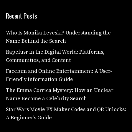
Recent Posts
Who Is Monika Leveski? Understanding the
Name Behind the Search
Rapelusr in the Digital World: Platforms,
Communities, and Content
Facebim and Online Entertainment: A User-
Friendly Information Guide
The Emma Corrica Mystery: How an Unclear
Name Became a Celebrity Search
Star Wars Movie FX Maker Codes and QR Unlocks:
A Beginner’s Guide