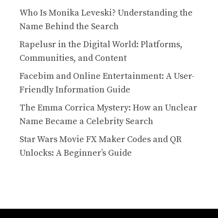
Who Is Monika Leveski? Understanding the
Name Behind the Search
Rapelusr in the Digital World: Platforms,
Communities, and Content
Facebim and Online Entertainment: A User-
Friendly Information Guide
The Emma Corrica Mystery: How an Unclear
Name Became a Celebrity Search
Star Wars Movie FX Maker Codes and QR
Unlocks: A Beginner’s Guide