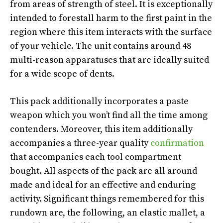
from areas of strength of steel. It is exceptionally
intended to forestall harm to the first paint in the
region where this item interacts with the surface
of your vehicle. The unit contains around 48
multi-reason apparatuses that are ideally suited
for a wide scope of dents.
This pack additionally incorporates a paste
weapon which you won’t find all the time among
contenders. Moreover, this item additionally
accompanies a three-year quality
confirmation
that accompanies each tool compartment
bought. All aspects of the pack are all around
made and ideal for an effective and enduring
activity. Significant things remembered for this
rundown are, the following, an elastic mallet, a