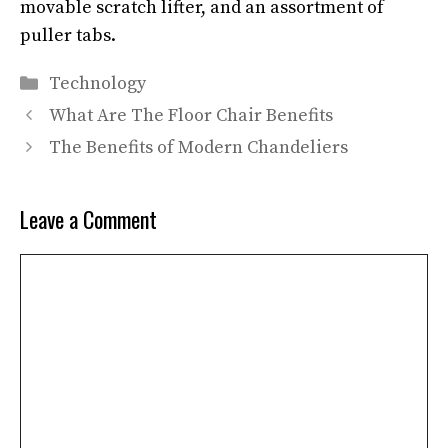
movable scratch lifter, and an assortment of
puller tabs.
Categories
Technology
What Are The Floor Chair Benefits
The Benefits of Modern Chandeliers
Leave a Comment
Comment