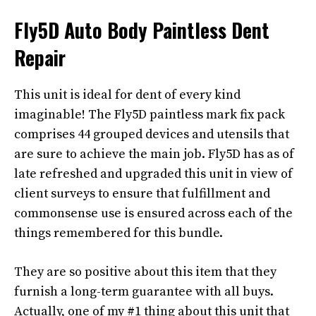
Fly5D Auto Body Paintless Dent
Repair
This unit is ideal for dent of every kind
imaginable! The Fly5D paintless mark fix pack
comprises 44 grouped devices and utensils that
are sure to achieve the main job. Fly5D has as of
late refreshed and upgraded this unit in view of
client surveys to ensure that fulfillment and
commonsense use is ensured across each of the
things remembered for this bundle.
They are so positive about this item that they
furnish a long-term guarantee with all buys.
Actually, one of my #1 thing about this unit that