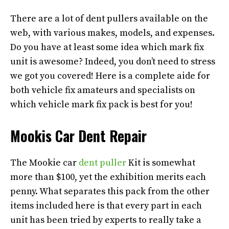
There are a lot of dent pullers available on the
web, with various makes, models, and expenses.
Do you have at least some idea which mark fix
unit is awesome? Indeed, you don’t need to stress
we got you covered! Here is a complete aide for
both vehicle fix amateurs and specialists on
which vehicle mark fix pack is best for you!
Mookis Car Dent Repair
The Mookie car
dent puller
Kit is somewhat
more than $100, yet the exhibition merits each
penny. What separates this pack from the other
items included here is that every part in each
unit has been tried by experts to really take a