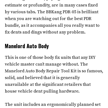
estimate or profundity, are in many cases fixed
by various tabs. The BBKang PDR-05 is brilliant
when you are watching out for the best PDR
bundle, as it accompanies all you really want to
fix dents and dings without any problem.
Manelord Auto Body
This is one of those body fix units that any DIY
vehicle master can’t manage without. The
Manelord Auto Body Repair Tool Kit is so famous,
solid, and believed that it is generally
unavailable at the significant retailers that
house vehicle dent pulling hardware.
The unit includes an ergonomically planned set