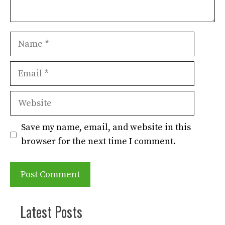
Name
Email
Website
Save my name, email, and website in this
browser for the next time I comment.
Latest Posts