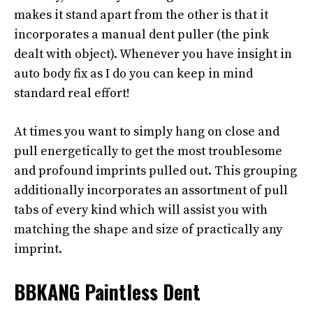
makes it stand apart from the other is that it
incorporates a manual dent puller (the pink
dealt with object). Whenever you have insight in
auto body fix as I do you can keep in mind
standard real effort!
At times you want to simply hang on close and
pull energetically to get the most troublesome
and profound imprints pulled out. This grouping
additionally incorporates an assortment of pull
tabs of every kind which will assist you with
matching the shape and size of practically any
imprint.
BBKANG Paintless Dent