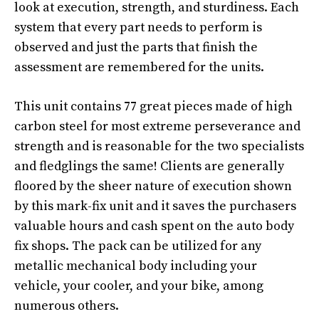
look at execution, strength, and sturdiness. Each
system that every part needs to perform is
observed and just the parts that finish the
assessment are remembered for the units.
This unit contains 77 great pieces made of high
carbon steel for most extreme perseverance and
strength and is reasonable for the two specialists
and fledglings the same! Clients are generally
floored by the sheer nature of execution shown
by this mark-fix unit and it saves the purchasers
valuable hours and cash spent on the auto body
fix shops. The pack can be utilized for any
metallic mechanical body including your
vehicle, your cooler, and your bike, among
numerous others.