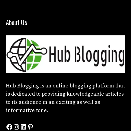
About Us
Hub Blogging
is an online blogging platform that
is dedicated to providing knowledgeable articles
to its audience in an exciting as well as
informative tone.
Facebook
Instagram
LinkedIn
Pinterest