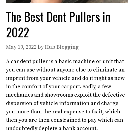
The Best Dent Pullers in
2022
May 19, 2022
by
Hub Blogging
A car dent puller is a basic machine or unit that
you can use without anyone else to eliminate an
imprint from your vehicle and do it right as new
in the comfort of your carport. Sadly, a few
mechanics and showrooms exploit the defective
dispersion of vehicle information and charge
you more than the real expense to fix it, which
then you are then constrained to pay which can
undoubtedly deplete a bank account.