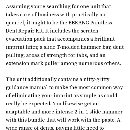
Assuming you’re searching for one unit that
takes care of business with practically no
quarrel, it ought to be the BBKANG Paintless
Dent Repair Kit. It includes the scratch
evacuation pack that accompanies a brilliant
imprint lifter, a slide T-molded hammer bar, dent
pulling, areas of strength for tabs, and an
extension mark puller among numerous others.
The unit additionally contains a nitty-gritty
guidance manual to make the most common way
of eliminating your imprint as simple as could
really be expected. You likewise get an
adaptable and more intense 2-in-1 slide hammer
with this bundle that will work with the paste. A
wide range of dents, paying little heed to