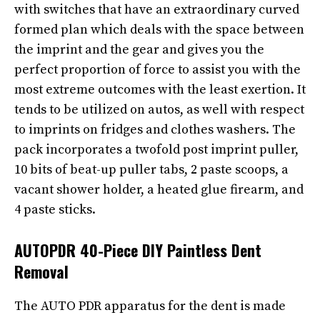
with switches that have an extraordinary curved
formed plan which deals with the space between
the imprint and the gear and gives you the
perfect proportion of force to assist you with the
most extreme outcomes with the least exertion. It
tends to be utilized on autos, as well with respect
to imprints on fridges and clothes washers. The
pack incorporates a twofold post imprint puller,
10 bits of beat-up puller tabs, 2 paste scoops, a
vacant shower holder, a heated glue firearm, and
4 paste sticks.
AUTOPDR 40-Piece DIY Paintless Dent
Removal
The AUTO PDR apparatus for the dent is made