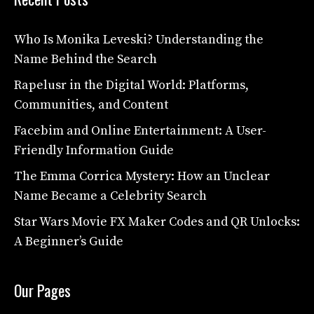
Who Is Monika Leveski? Understanding the
Name Behind the Search
Rapelusr in the Digital World: Platforms,
Communities, and Content
Facebim and Online Entertainment: A User-
Friendly Information Guide
The Emma Corrica Mystery: How an Unclear
Name Became a Celebrity Search
Star Wars Movie FX Maker Codes and QR Unlocks:
A Beginner’s Guide
Our Pages