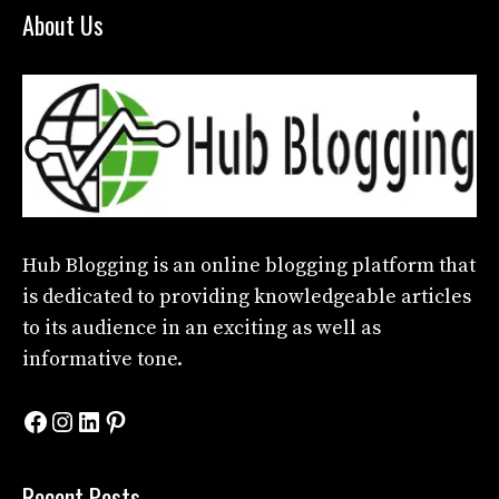
About Us
Hub Blogging
is an online blogging platform that
is dedicated to providing knowledgeable articles
to its audience in an exciting as well as
informative tone.
Facebook
Instagram
LinkedIn
Pinterest
Recent Posts