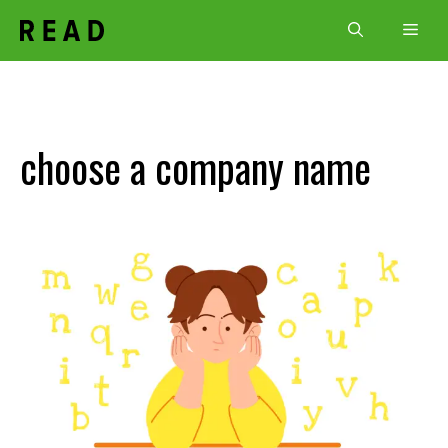
Skip
Men
to
content
choose a company name