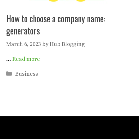
How to choose a company name:
generators
March 6, 2023
by
Hub Blogging
…
Read more
Categories
Business