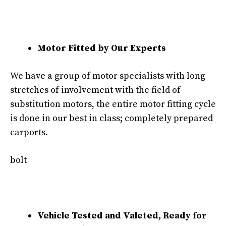
Motor Fitted by Our Experts
We have a group of motor specialists with long
stretches of involvement with the field of
substitution motors, the entire motor fitting cycle
is done in our best in class; completely prepared
carports.
bolt
Vehicle Tested and Valeted, Ready for