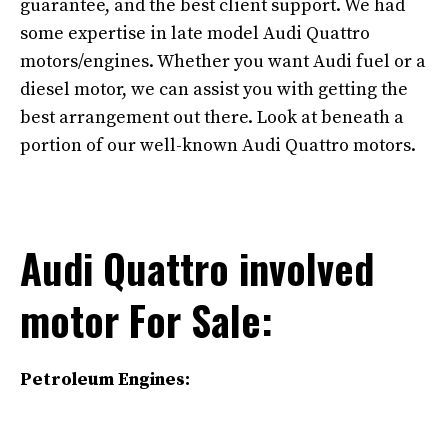
guarantee, and the best client support. We had
some expertise in late model Audi Quattro
motors/engines. Whether you want Audi fuel or a
diesel motor, we can assist you with getting the
best arrangement out there. Look at beneath a
portion of our well-known Audi Quattro motors.
Audi Quattro involved
motor For Sale:
Petroleum Engines: