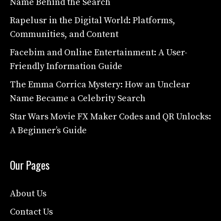
Name Behind the Search
Rapelusr in the Digital World: Platforms,
Communities, and Content
Facebim and Online Entertainment: A User-
Friendly Information Guide
The Emma Corrica Mystery: How an Unclear
Name Became a Celebrity Search
Star Wars Movie FX Maker Codes and QR Unlocks:
A Beginner’s Guide
Our Pages
About Us
Contact Us