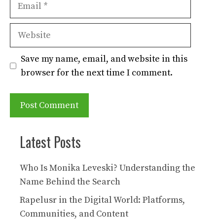
Email
Website
Save my name, email, and website in this
browser for the next time I comment.
Latest Posts
Who Is Monika Leveski? Understanding the
Name Behind the Search
Rapelusr in the Digital World: Platforms,
Communities, and Content