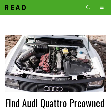
Skip
Men
to
content
Find Audi Quattro Preowned