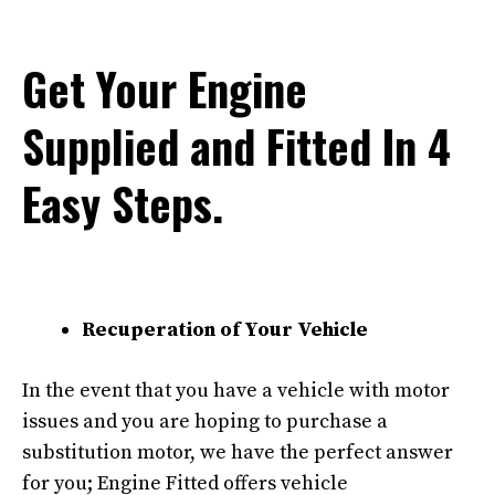
Get Your Engine
Supplied and Fitted In 4
Easy Steps.
Recuperation of Your Vehicle
In the event that you have a vehicle with motor
issues and you are hoping to purchase a
substitution motor, we have the perfect answer
for you; Engine Fitted offers vehicle