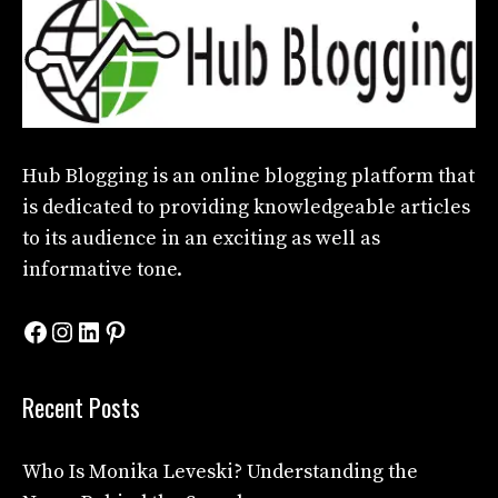
Hub Blogging
is an online blogging platform that
is dedicated to providing knowledgeable articles
to its audience in an exciting as well as
informative tone.
Facebook
Instagram
LinkedIn
Pinterest
Recent Posts
Who Is Monika Leveski? Understanding the