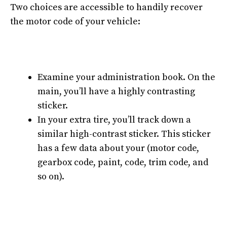
Two choices are accessible to handily recover
the motor code of your vehicle:
Examine your administration book. On the
main, you’ll have a highly contrasting
sticker.
In your extra tire, you’ll track down a
similar high-contrast sticker. This sticker
has a few data about your (motor code,
gearbox code, paint, code, trim code, and
so on).