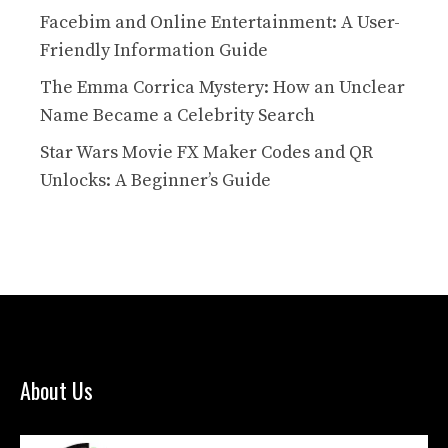
Facebim and Online Entertainment: A User-
Friendly Information Guide
The Emma Corrica Mystery: How an Unclear
Name Became a Celebrity Search
Star Wars Movie FX Maker Codes and QR
Unlocks: A Beginner’s Guide
About Us