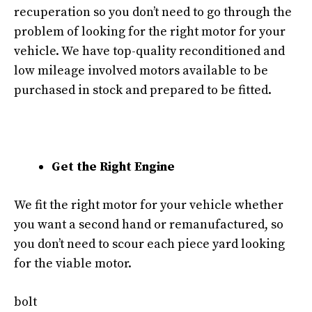
recuperation so you don’t need to go through the
problem of looking for the right motor for your
vehicle. We have top-quality reconditioned and
low mileage involved motors available to be
purchased in stock and prepared to be fitted.
Get the Right Engine
We fit the right motor for your vehicle whether
you want a second hand or remanufactured, so
you don’t need to scour each piece yard looking
for the viable motor.
bolt