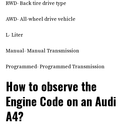
RWD- Back tire drive type
AWD- All-wheel drive vehicle
L- Liter
Manual- Manual Transmission
Programmed- Programmed Transmission
How to observe the
Engine Code on an Audi
A4?