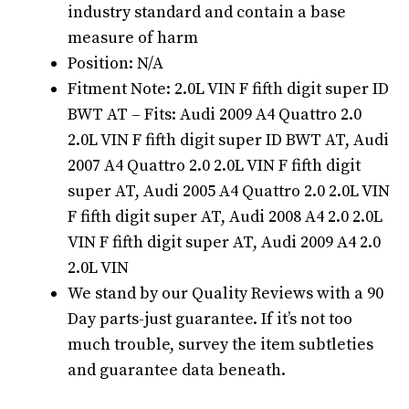
industry standard and contain a base
measure of harm
Position: N/A
Fitment Note: 2.0L VIN F fifth digit super ID
BWT AT – Fits: Audi 2009 A4 Quattro 2.0
2.0L VIN F fifth digit super ID BWT AT, Audi
2007 A4 Quattro 2.0 2.0L VIN F fifth digit
super AT, Audi 2005 A4 Quattro 2.0 2.0L VIN
F fifth digit super AT, Audi 2008 A4 2.0 2.0L
VIN F fifth digit super AT, Audi 2009 A4 2.0
2.0L VIN
We stand by our Quality Reviews with a 90
Day parts-just guarantee. If it’s not too
much trouble, survey the item subtleties
and guarantee data beneath.