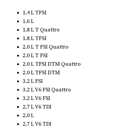
1.4 L TFSI
1.6 L
1.8 L T Quattro
1.8 L TFSI
2.0 L T FSI Quattro
2.0 L T FSI
2.0 L TFSI DTM Quattro
2.0 L TFSI DTM
3.2 L FSI
3.2 L V6 FSI Quattro
3.2 L V6 FSI
2.7 L V6 TDI
2.0 L
2.7 L V6 TDI