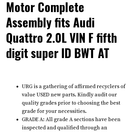
Motor Complete
Assembly fits Audi
Quattro 2.0L VIN F fifth
digit super ID BWT AT
URG is a gathering of affirmed recyclers of
value USED new parts. Kindly audit our
quality grades prior to choosing the best
grade for your necessities.
GRADE A: All grade A sections have been
inspected and qualified through an