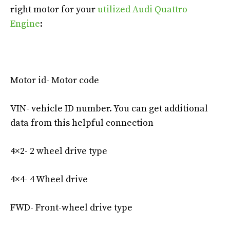
right motor for your
utilized Audi Quattro
Engine
:
Motor id- Motor code
VIN- vehicle ID number. You can get additional
data from this helpful connection
4×2- 2 wheel drive type
4×4- 4 Wheel drive
FWD- Front-wheel drive type