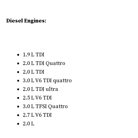
Diesel Engines:
1.9 L TDI
2.0 L TDI Quattro
2.0 L TDI
3.0 L V6 TDI quattro
2.0 L TDI ultra
2.5 L V6 TDI
3.0 L TFSI Quattro
2.7 L V6 TDI
2.0 L