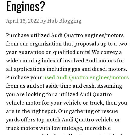
Engines?
April 15, 2022
by
Hub Blogging
Purchase utilized Audi Quattro engines/motors
from our organization that proposals up to a two-
year guarantee on qualified units! We convey a
wide-running index of involved Audi motors for
all applications including gas and diesel motors.
Purchase your
used Audi Quattro engines/motors
from us and set aside time and cash. Assuming
you are looking for a utilized Audi Quattro
vehicle motor for your vehicle or truck, then you
are in the right spot. Our gathering of rescue
yards offers top-notch Audi Quattro vehicle or
truck motors with low mileage, incredible