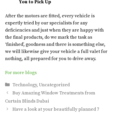
You to Pick Up
After the motors are fitted, every vehicle is
expertly tried by our specialists for any
deficiencies and just when they are happy with
the final products, do we mark the task as
‘finished’, goodness and there is something else,
we will likewise give your vehicle a full valet for
nothing, all prepared for you to drive away.
For more blogs
Categories
Technology
,
Uncategorized
Buy Amazing Window Treatments from
Curtain Blinds Dubai
Have a look at your beautifully planned 7