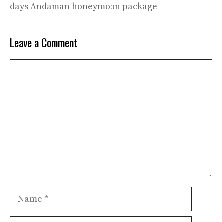
days Andaman honeymoon package
Leave a Comment
Comment
Name