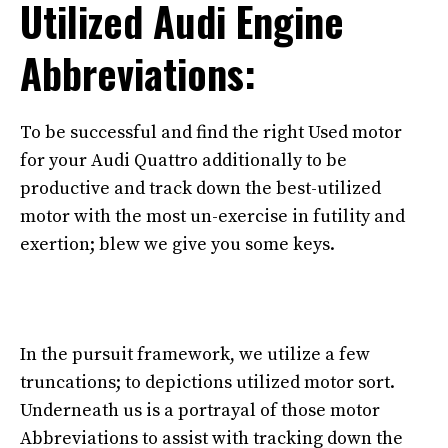
Utilized Audi Engine
Abbreviations:
To be successful and find the right Used motor
for your Audi Quattro additionally to be
productive and track down the best-utilized
motor with the most un-exercise in futility and
exertion; blew we give you some keys.
In the pursuit framework, we utilize a few
truncations; to depictions utilized motor sort.
Underneath us is a portrayal of those motor
Abbreviations to assist with tracking down the