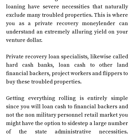
loaning have severe necessities that naturally
exclude many troubled properties. This is where
you as a private recovery moneylender can
understand an extremely alluring yield on your
venture dollar.
Private recovery loan specialists, likewise called
hard cash banks, loan cash to other land
financial backers, project workers and flippers to
buy these troubled properties.
Getting everything rolling is entirely simple
since you will loan cash to financial backers and
not the non military personnel retail market you
might have the option to sidestep a large number
of the state administrative necessities.