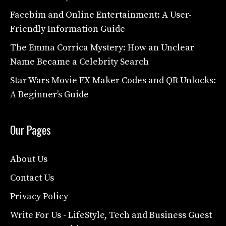
Facebim and Online Entertainment: A User-
Friendly Information Guide
The Emma Corrica Mystery: How an Unclear
Name Became a Celebrity Search
Star Wars Movie FX Maker Codes and QR Unlocks:
A Beginner’s Guide
Our Pages
About Us
Contact Us
Privacy Policy
Write For Us - LifeStyle, Tech and Business Guest