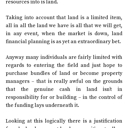
resources into is land.
Taking into account that land is a limited item,
all in all the land we have is all that we will get,
in any event, when the market is down, land
financial planning is as yet an extraordinary bet.
Anyway many individuals are fairly limited with
regards to entering the field and just hope to
purchase bundles of land or become property
managers – that is really awful on the grounds
that the genuine cash in land isn’t in
responsibility for or building – in the control of
the funding lays underneath it.
Looking at this logically there is a justification