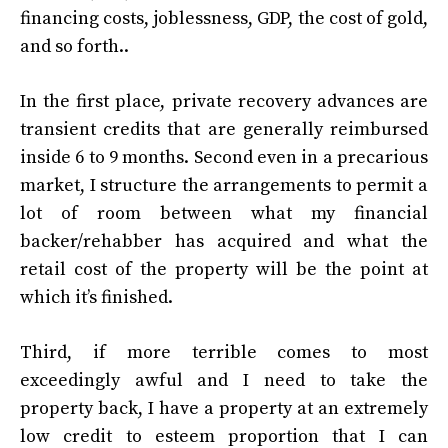
financing costs, joblessness, GDP, the cost of gold,
and so forth..
In the first place, private recovery advances are
transient credits that are generally reimbursed
inside 6 to 9 months. Second even in a precarious
market, I structure the arrangements to permit a
lot of room between what my financial
backer/rehabber has acquired and what the
retail cost of the property will be the point at
which it’s finished.
Third, if more terrible comes to most
exceedingly awful and I need to take the
property back, I have a property at an extremely
low credit to esteem proportion that I can