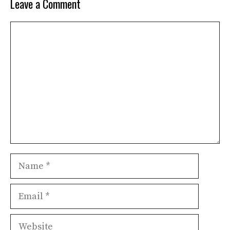
Leave a Comment
Comment
Name
Email
Website