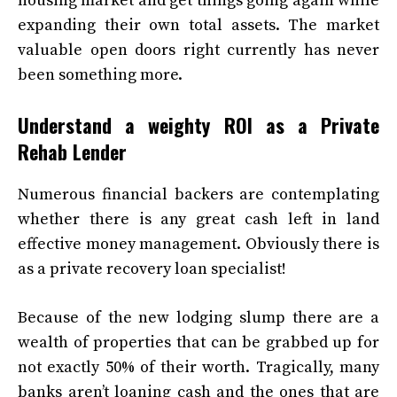
housing market and get things going again while
expanding their own total assets. The market
valuable open doors right currently has never
been something more.
Understand a weighty ROI as a Private
Rehab Lender
Numerous financial backers are contemplating
whether there is any great cash left in land
effective money management. Obviously there is
as a private recovery loan specialist!
Because of the new lodging slump there are a
wealth of properties that can be grabbed up for
not exactly 50% of their worth. Tragically, many
banks aren’t loaning cash and the ones that are