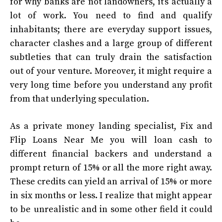
for why banks are not landowners, it’s actually a
lot of work. You need to find and qualify
inhabitants; there are everyday support issues,
character clashes and a large group of different
subtleties that can truly drain the satisfaction
out of your venture. Moreover, it might require a
very long time before you understand any profit
from that underlying speculation.
As a private money landing specialist,
Fix and
Flip Loans Near Me
you will loan cash to
different financial backers and understand a
prompt return of 15% or all the more right away.
These credits can yield an arrival of 15% or more
in six months or less. I realize that might appear
to be unrealistic and in some other field it could