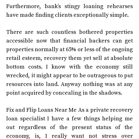
Furthermore, bank’s stingy loaning rehearses
have made finding clients exceptionally simple.
There are such countless bothered properties
accessible now that financial backers can get
properties normally at 65% or less of the ongoing
retail esteem, recovery them yet sell at absolute
bottom costs. I know with the economy still
wrecked, it might appear to be outrageous to put
resources into land. Anyway nothing was at any
point acquired by concealing in the shadows.
Fix and Flip Loans Near Me
As a private recovery
loan specialist I have a few things helping me
out regardless of the present status of the
economy, is, I really want not stress over