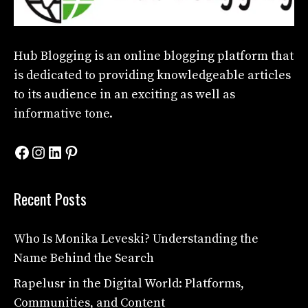
Hub Blogging
is an online blogging platform that
is dedicated to providing knowledgeable articles
to its audience in an exciting as well as
informative tone.
Facebook
Instagram
LinkedIn
Pinterest
Recent Posts
Who Is Monika Leveski? Understanding the
Name Behind the Search
Rapelusr in the Digital World: Platforms,
Communities, and Content