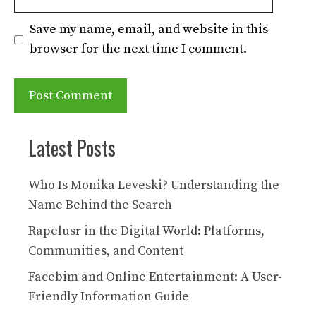
Save my name, email, and website in this
browser for the next time I comment.
Latest Posts
Who Is Monika Leveski? Understanding the
Name Behind the Search
Rapelusr in the Digital World: Platforms,
Communities, and Content
Facebim and Online Entertainment: A User-
Friendly Information Guide