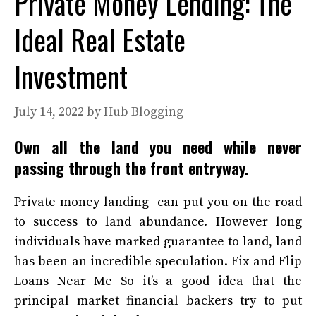
Private Money Lending: The
Ideal Real Estate
Investment
July 14, 2022
by
Hub Blogging
Own all the land you need while never
passing through the front entryway.
Private money landing can put you on the road
to success to land abundance. However long
individuals have marked guarantee to land, land
has been an incredible speculation.
Fix and Flip
Loans Near Me
So it’s a good idea that the
principal market financial backers try to put