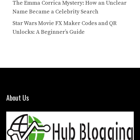
The Emma Corrica Mystery: How an Unclear
Name Became a Celebrity Search
Star Wars Movie FX Maker Codes and QR
Unlocks: A Beginner’s Guide
About Us