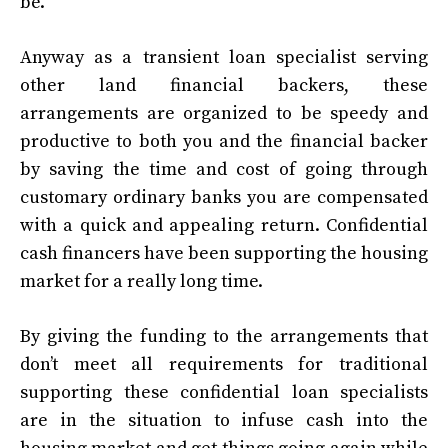
be.
Anyway as a transient loan specialist serving
other land financial backers, these
arrangements are organized to be speedy and
productive to both you and the financial backer
by saving the time and cost of going through
customary ordinary banks you are compensated
with a quick and appealing return. Confidential
cash financers have been supporting the housing
market for a really long time.
By giving the funding to the arrangements that
don’t meet all requirements for traditional
supporting these confidential loan specialists
are in the situation to infuse cash into the