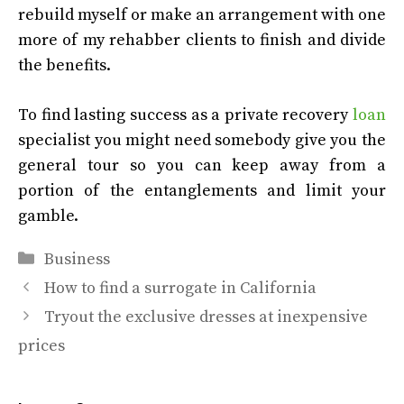
rebuild myself or make an arrangement with one
more of my rehabber clients to finish and divide
the benefits.
To find lasting success as a private recovery
loan
specialist you might need somebody give you the
general tour so you can keep away from a
portion of the entanglements and limit your
gamble.
Categories
Business
How to find a surrogate in California
Tryout the exclusive dresses at inexpensive
prices