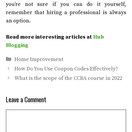
you’re not sure if you can do it yourself,
remember that hiring a professional is always
an option.
Read more interesting articles at
Hub
Blogging
Categories
Home Improvement
How Do You Use Coupon Codes Effectively?
What is the scope of the CCBA course in 2022
Leave a Comment
Comment