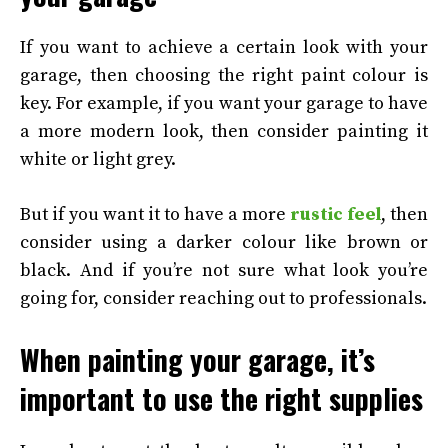
If you want to achieve a certain look with your
garage, then choosing the right paint colour is
key. For example, if you want your garage to have
a more modern look, then consider painting it
white or light grey.
But if you want it to have a more
rustic feel
, then
consider using a darker colour like brown or
black. And if you’re not sure what look you’re
going for, consider reaching out to professionals.
When painting your garage, it’s
important to use the right supplies