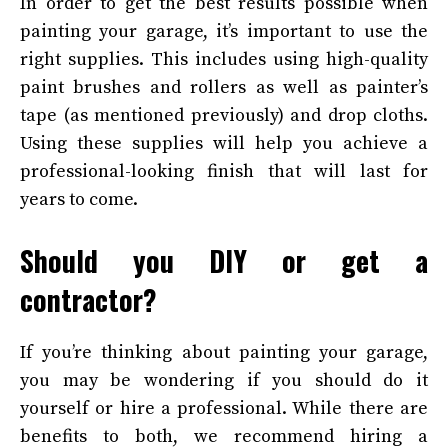
In order to get the best results possible when
painting your garage, it’s important to use the
right supplies. This includes using high-quality
paint brushes and rollers as well as painter’s
tape (as mentioned previously) and drop cloths.
Using these supplies will help you achieve a
professional-looking finish that will last for
years to come.
Should you DIY or get a
contractor?
If you’re thinking about painting your garage,
you may be wondering if you should do it
yourself or hire a professional. While there are
benefits to both, we recommend hiring a