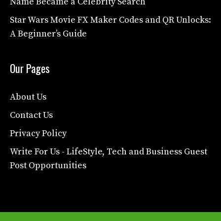
Name Became a Celebrity Search
Star Wars Movie FX Maker Codes and QR Unlocks:
A Beginner’s Guide
Our Pages
About Us
Contact Us
Privacy Policy
Write For Us - LifeStyle, Tech and Business Guest
Post Opportunities