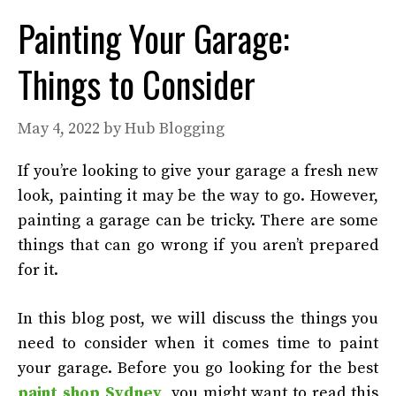
Painting Your Garage:
Things to Consider
May 4, 2022
by
Hub Blogging
If you’re looking to give your garage a fresh new
look, painting it may be the way to go. However,
painting a garage can be tricky. There are some
things that can go wrong if you aren’t prepared
for it.
In this blog post, we will discuss the things you
need to consider when it comes time to paint
your garage. Before you go looking for the best
paint shop Sydney
, you might want to read this