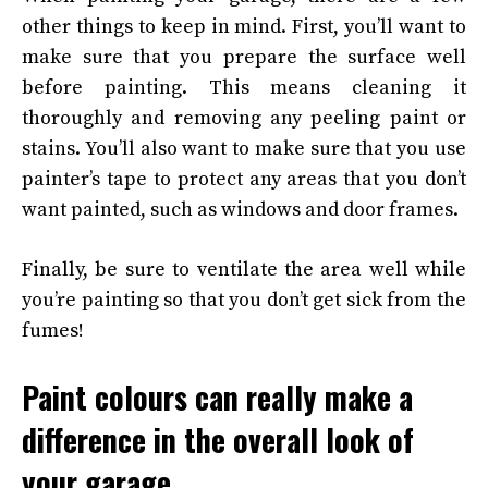
other things to keep in mind. First, you’ll want to
make sure that you prepare the surface well
before painting. This means cleaning it
thoroughly and removing any peeling paint or
stains. You’ll also want to make sure that you use
painter’s tape to protect any areas that you don’t
want painted, such as windows and door frames.
Finally, be sure to ventilate the area well while
you’re painting so that you don’t get sick from the
fumes!
Paint colours can really make a
difference in the overall look of
your garage