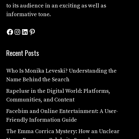
to its audience in an exciting as well as
informative tone.
Facebook
Instagram
LinkedIn
Pinterest
Recent Posts
Who Is Monika Leveski? Understanding the
Name Behind the Search
Rapelusr in the Digital World: Platforms,
Communities, and Content
Facebim and Online Entertainment: A User-
Friendly Information Guide
The Emma Corrica Mystery: How an Unclear