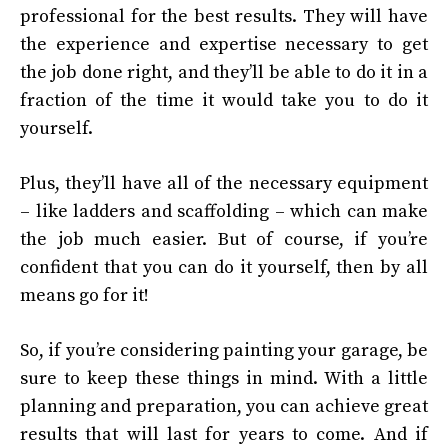
professional for the best results. They will have
the experience and expertise necessary to get
the job done right, and they’ll be able to do it in a
fraction of the time it would take you to do it
yourself.
Plus, they’ll have all of the necessary equipment
– like ladders and scaffolding – which can make
the job much easier. But of course, if you’re
confident that you can do it yourself, then by all
means go for it!
So, if you’re considering painting your garage, be
sure to keep these things in mind. With a little
planning and preparation, you can achieve great
results that will last for years to come. And if