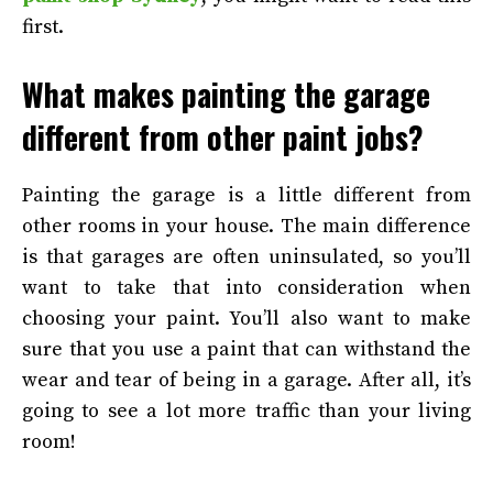
first.
What makes painting the garage
different from other paint jobs?
Painting the garage is a little different from
other rooms in your house. The main difference
is that garages are often uninsulated, so you’ll
want to take that into consideration when
choosing your paint. You’ll also want to make
sure that you use a paint that can withstand the
wear and tear of being in a garage. After all, it’s
going to see a lot more traffic than your living
room!