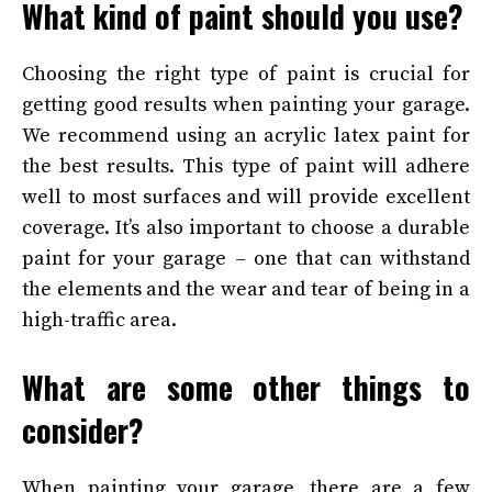
What kind of paint should you use?
Choosing the right type of paint is crucial for
getting good results when painting your garage.
We recommend using an acrylic latex paint for
the best results. This type of paint will adhere
well to most surfaces and will provide excellent
coverage. It’s also important to choose a durable
paint for your garage – one that can withstand
the elements and the wear and tear of being in a
high-traffic area.
What are some other things to
consider?
When painting your garage, there are a few