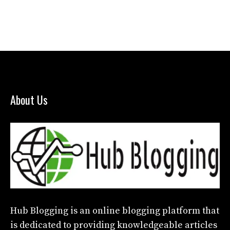
About Us
Hub Blogging
is an online blogging platform that
is dedicated to providing knowledgeable articles