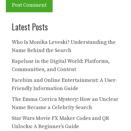
Latest Posts
Who Is Monika Leveski? Understanding the
Name Behind the Search
Rapelusr in the Digital World: Platforms,
Communities, and Content
Facebim and Online Entertainment: A User-
Friendly Information Guide
The Emma Corrica Mystery: How an Unclear
Name Became a Celebrity Search
Star Wars Movie FX Maker Codes and QR
Unlocks: A Beginner’s Guide