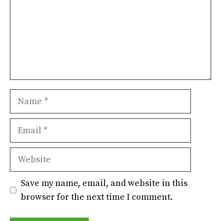
Name
Email
Website
Save my name, email, and website in this
browser for the next time I comment.