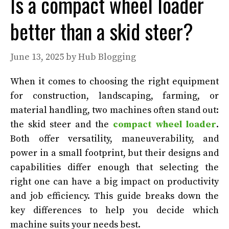
Is a compact wheel loader
better than a skid steer?
June 13, 2025
by
Hub Blogging
When it comes to choosing the right equipment
for construction, landscaping, farming, or
material handling, two machines often stand out:
the skid steer and the
compact wheel loader
.
Both offer versatility, maneuverability, and
power in a small footprint, but their designs and
capabilities differ enough that selecting the
right one can have a big impact on productivity
and job efficiency. This guide breaks down the
key differences to help you decide which
machine suits your needs best.