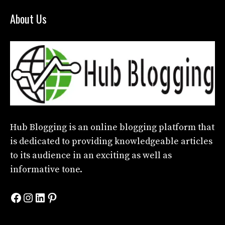
About Us
Hub Blogging
is an online blogging platform that
is dedicated to providing knowledgeable articles
to its audience in an exciting as well as
informative tone.
Facebook
Instagram
LinkedIn
Pinterest