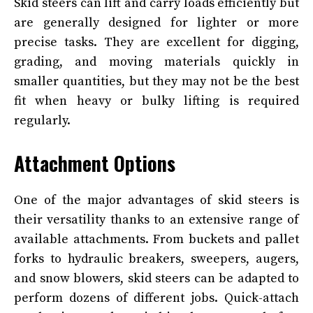
Skid steers can lift and carry loads efficiently but
are generally designed for lighter or more
precise tasks. They are excellent for digging,
grading, and moving materials quickly in
smaller quantities, but they may not be the best
fit when heavy or bulky lifting is required
regularly.
Attachment Options
One of the major advantages of skid steers is
their versatility thanks to an extensive range of
available attachments. From buckets and pallet
forks to hydraulic breakers, sweepers, augers,
and snow blowers, skid steers can be adapted to
perform dozens of different jobs. Quick-attach