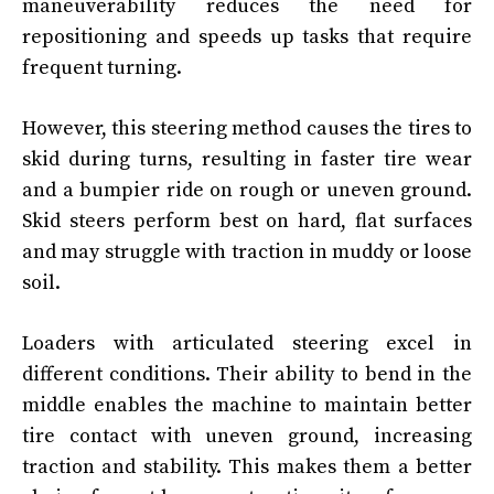
maneuverability reduces the need for
repositioning and speeds up tasks that require
frequent turning.
However, this steering method causes the tires to
skid during turns, resulting in faster tire wear
and a bumpier ride on rough or uneven ground.
Skid steers perform best on hard, flat surfaces
and may struggle with traction in muddy or loose
soil.
Loaders with articulated steering excel in
different conditions. Their ability to bend in the
middle enables the machine to maintain better
tire contact with uneven ground, increasing
traction and stability. This makes them a better