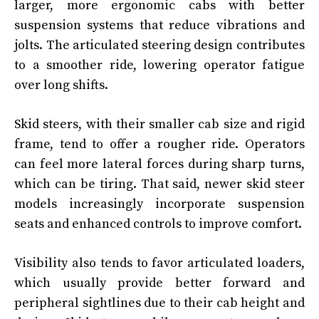
larger, more ergonomic cabs with better
suspension systems that reduce vibrations and
jolts. The articulated steering design contributes
to a smoother ride, lowering operator fatigue
over long shifts.
Skid steers, with their smaller cab size and rigid
frame, tend to offer a rougher ride. Operators
can feel more lateral forces during sharp turns,
which can be tiring. That said, newer skid steer
models increasingly incorporate suspension
seats and enhanced controls to improve comfort.
Visibility also tends to favor articulated loaders,
which usually provide better forward and
peripheral sightlines due to their cab height and