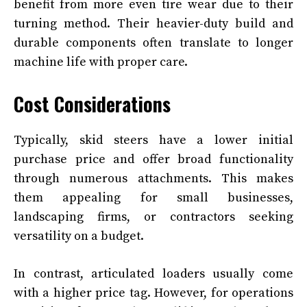
benefit from more even tire wear due to their
turning method. Their heavier-duty build and
durable components often translate to longer
machine life with proper care.
Cost Considerations
Typically, skid steers have a lower initial
purchase price and offer broad functionality
through numerous attachments. This makes
them appealing for small businesses,
landscaping firms, or contractors seeking
versatility on a budget.
In contrast, articulated loaders usually come
with a higher price tag. However, for operations