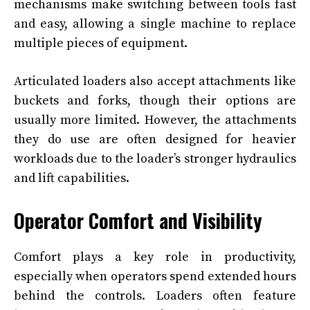
mechanisms make switching between tools fast
and easy, allowing a single machine to replace
multiple pieces of equipment.
Articulated loaders also accept attachments like
buckets and forks, though their options are
usually more limited. However, the attachments
they do use are often designed for heavier
workloads due to the loader’s stronger hydraulics
and lift capabilities.
Operator Comfort and Visibility
Comfort plays a key role in productivity,
especially when operators spend extended hours
behind the controls. Loaders often feature