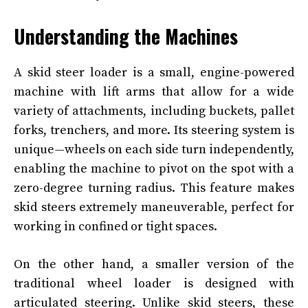
Understanding the Machines
A skid steer loader is a small, engine-powered
machine with lift arms that allow for a wide
variety of attachments, including buckets, pallet
forks, trenchers, and more. Its steering system is
unique—wheels on each side turn independently,
enabling the machine to pivot on the spot with a
zero-degree turning radius. This feature makes
skid steers extremely maneuverable, perfect for
working in confined or tight spaces.
On the other hand, a smaller version of the
traditional wheel loader is designed with
articulated steering. Unlike skid steers, these