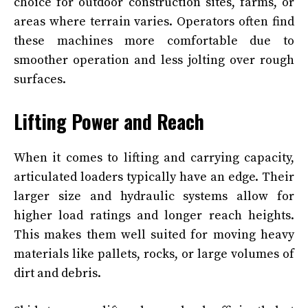
choice for outdoor construction sites, farms, or
areas where terrain varies. Operators often find
these machines more comfortable due to
smoother operation and less jolting over rough
surfaces.
Lifting Power and Reach
When it comes to lifting and carrying capacity,
articulated loaders typically have an edge. Their
larger size and hydraulic systems allow for
higher load ratings and longer reach heights.
This makes them well suited for moving heavy
materials like pallets, rocks, or large volumes of
dirt and debris.