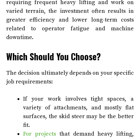
requiring frequent heavy lifting and work on
varied terrain, the investment often results in
greater efficiency and lower long-term costs
related to operator fatigue and machine
downtime.
Which Should You Choose?
The decision ultimately depends on your specific
job requirements:
If your work involves tight spaces, a
variety of attachments, and mostly flat
surfaces, the skid steer may be the better
fit.
For projects
that demand heavy lifting,