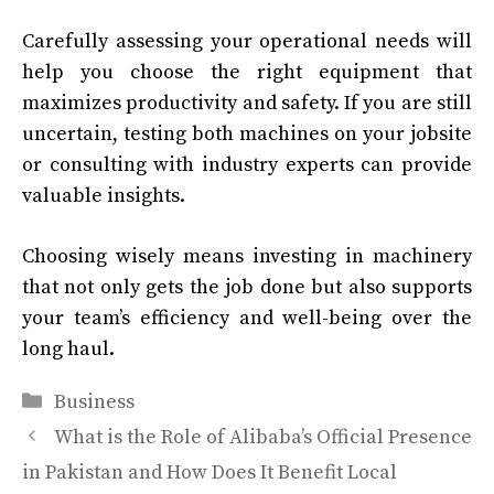
Carefully assessing your operational needs will
help you choose the right equipment that
maximizes productivity and safety. If you are still
uncertain, testing both machines on your jobsite
or consulting with industry experts can provide
valuable insights.
Choosing wisely means investing in machinery
that not only gets the job done but also supports
your team’s efficiency and well-being over the
long haul.
Categories
Business
What is the Role of Alibaba’s Official Presence
in Pakistan and How Does It Benefit Local