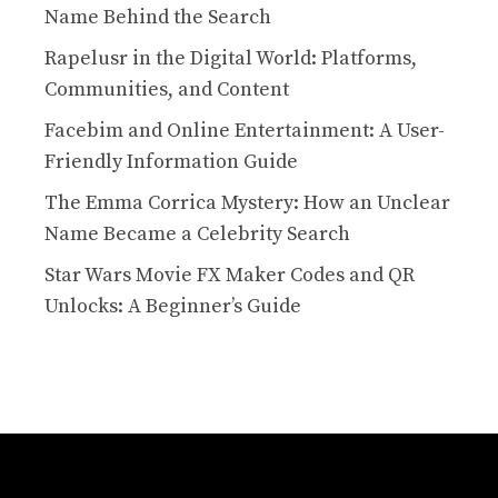
Name Behind the Search
Rapelusr in the Digital World: Platforms,
Communities, and Content
Facebim and Online Entertainment: A User-
Friendly Information Guide
The Emma Corrica Mystery: How an Unclear
Name Became a Celebrity Search
Star Wars Movie FX Maker Codes and QR
Unlocks: A Beginner’s Guide