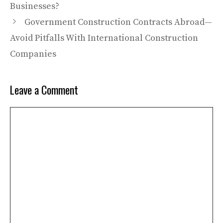
Businesses?
Government Construction Contracts Abroad—
Avoid Pitfalls With International Construction
Companies
Leave a Comment
Comment