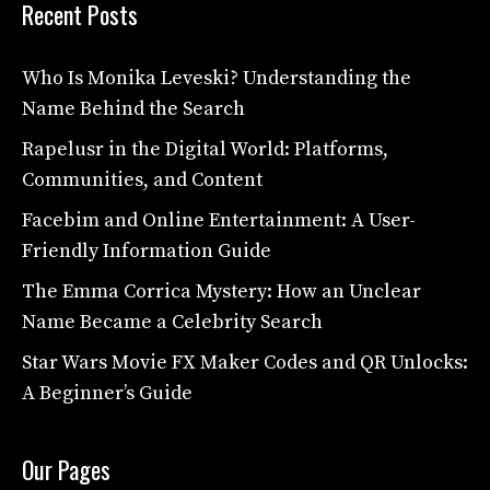
Recent Posts
Who Is Monika Leveski? Understanding the
Name Behind the Search
Rapelusr in the Digital World: Platforms,
Communities, and Content
Facebim and Online Entertainment: A User-
Friendly Information Guide
The Emma Corrica Mystery: How an Unclear
Name Became a Celebrity Search
Star Wars Movie FX Maker Codes and QR Unlocks:
A Beginner’s Guide
Our Pages