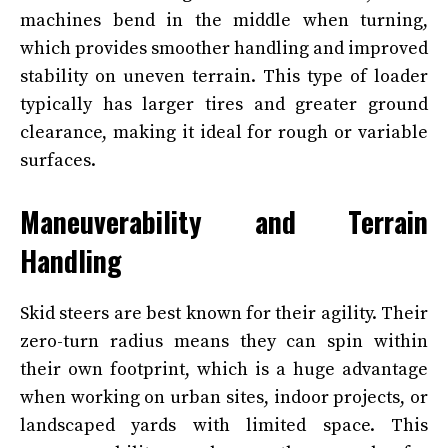
machines bend in the middle when turning,
which provides smoother handling and improved
stability on uneven terrain. This type of loader
typically has larger tires and greater ground
clearance, making it ideal for rough or variable
surfaces.
Maneuverability and Terrain
Handling
Skid steers are best known for their agility. Their
zero-turn radius means they can spin within
their own footprint, which is a huge advantage
when working on urban sites, indoor projects, or
landscaped yards with limited space. This