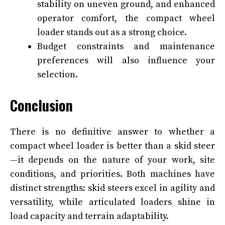
stability on uneven ground, and enhanced
operator comfort, the compact wheel
loader stands out as a strong choice.
Budget constraints and maintenance
preferences will also influence your
selection.
Conclusion
There is no definitive answer to whether a
compact wheel loader is better than a skid steer
—it depends on the nature of your work, site
conditions, and priorities. Both machines have
distinct strengths: skid steers excel in agility and
versatility, while articulated loaders shine in
load capacity and terrain adaptability.