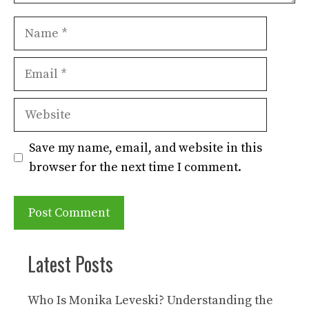
Name
Email
Website
Save my name, email, and website in this
browser for the next time I comment.
Latest Posts
Who Is Monika Leveski? Understanding the