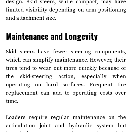
design. Skid steers, while compact, may have
limited visibility depending on arm positioning
and attachment size.
Maintenance and Longevity
Skid steers have fewer steering components,
which can simplify maintenance. However, their
tires tend to wear out more quickly because of
the skid-steering action, especially when
operating on hard surfaces. Frequent tire
replacement can add to operating costs over
time.
Loaders require regular maintenance on the
articulation joint and hydraulic system but